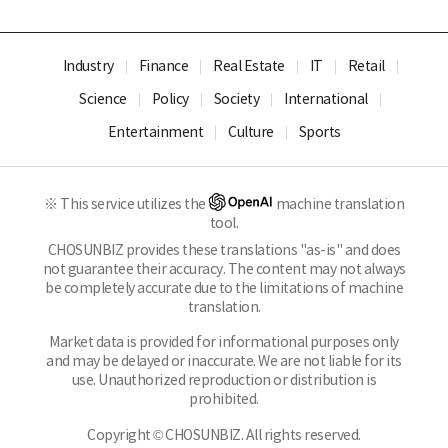
Industry
Finance
Real Estate
IT
Retail
Science
Policy
Society
International
Entertainment
Culture
Sports
※ This service utilizes the
machine translation
tool.
CHOSUNBIZ provides these translations "as-is" and does
not guarantee their accuracy. The content may not always
be completely accurate due to the limitations of machine
translation.
Market data is provided for informational purposes only
and may be delayed or inaccurate. We are not liable for its
use. Unauthorized reproduction or distribution is
prohibited.
Copyright © CHOSUNBIZ. All rights reserved.