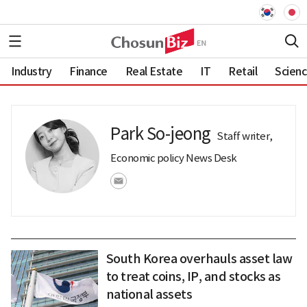
Industry
Finance
Real Estate
IT
Retail
Scien
Park So-jeong
Staff writer,
Economic policy News Desk
South Korea overhauls asset law
to treat coins, IP, and stocks as
national assets