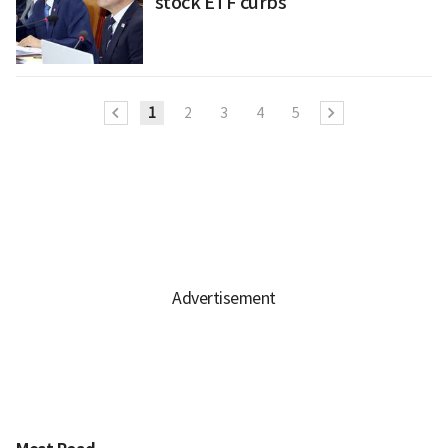
stock ETF curbs
1
2
3
4
5