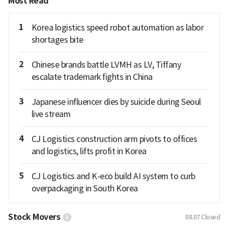
Most Read
1
Korea logistics speed robot automation as labor
shortages bite
2
Chinese brands battle LVMH as LV, Tiffany
escalate trademark fights in China
3
Japanese influencer dies by suicide during Seoul
live stream
4
CJ Logistics construction arm pivots to offices
and logistics, lifts profit in Korea
5
CJ Logistics and K-eco build AI system to curb
overpackaging in South Korea
Stock Movers
08.07
Closed