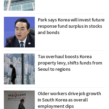
Park says Korea will invest future
response fund surplus in stocks
and bonds
Tax overhaul boosts Korea
property levy, shifts funds from
Seoul to regions
Older workers drive job growth
in South Korea as overall
employment dips