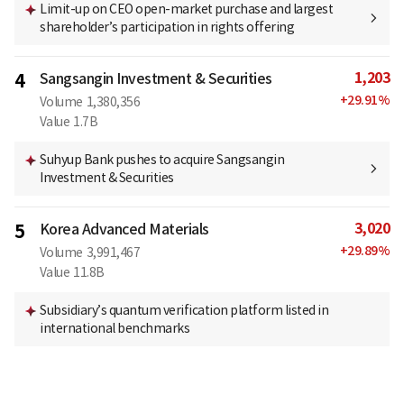
Limit-up on CEO open-market purchase and largest
shareholder’s participation in rights offering
1,203
4
Sangsangin Investment & Securities
+
29.91
%
Volume
1,380,356
Value
1.7B
Suhyup Bank pushes to acquire Sangsangin
Investment & Securities
3,020
5
Korea Advanced Materials
+
29.89
%
Volume
3,991,467
Value
11.8B
Subsidiary’s quantum verification platform listed in
international benchmarks