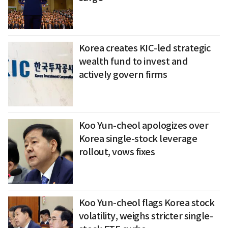
Korea creates KIC-led strategic
wealth fund to invest and
actively govern firms
Koo Yun-cheol apologizes over
Korea single-stock leverage
rollout, vows fixes
Koo Yun-cheol flags Korea stock
volatility, weighs stricter single-