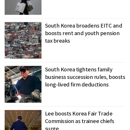
South Korea broadens EITC and
boosts rent and youth pension
tax breaks
South Korea tightens family
business succession rules, boosts
long-lived firm deductions
Lee boosts Korea Fair Trade
Commission as trainee chiefs
surge