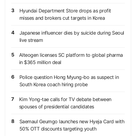
3
Hyundai Department Store drops as profit
misses and brokers cut targets in Korea
4
Japanese influencer dies by suicide during Seoul
live stream
5
Alteogen licenses SC platform to global pharma
in $365 million deal
6
Police question Hong Myung-bo as suspect in
South Korea coach hiring probe
7
Kim Yong-tae calls for TV debate between
spouses of presidential candidates
8
Saemaul Geumgo launches new Hyeja Card with
50% OTT discounts targeting youth