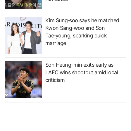
Kim Sung‑soo says he matched
Kwon Sang‑woo and Son
Tae‑young, sparking quick
marriage
Son Heung-min exits early as
LAFC wins shootout amid local
criticism