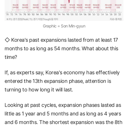
Graphic = Son Min-gyun
◇ Korea's past expansions lasted from at least 17
months to as long as 54 months. What about this
time?
If, as experts say, Korea's economy has effectively
entered the 13th expansion phase, attention is
turning to how long it will last.
Looking at past cycles, expansion phases lasted as
little as 1 year and 5 months and as long as 4 years
and 6 months. The shortest expansion was the 8th