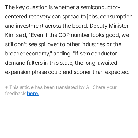
The key question is whether a semiconductor-
centered recovery can spread to jobs, consumption
and investment across the board. Deputy Minister
Kim said, "Even if the GDP number looks good, we
still don't see spillover to other industries or the
broader economy," adding, "If semiconductor
demand falters in this state, the long-awaited
expansion phase could end sooner than expected."
※ This article has been translated by AI. Share your
feedback
here.