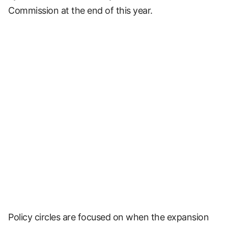
Commission at the end of this year.
Policy circles are focused on when the expansion