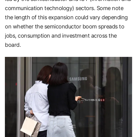
communication technology) sectors. Some note
the length of this expansion could vary depending
on whether the semiconductor boom spreads to
jobs, consumption and investment across the
board.