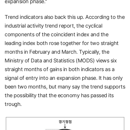
expansion phase."
Trend indicators also back this up. According to the
industrial activity trend report, the cyclical
components of the coincident index and the
leading index both rose together for two straight
months in February and March. Typically, the
Ministry of Data and Statistics (MODS) views six
straight months of gains in both indicators as a
signal of entry into an expansion phase. It has only
been two months, but many say the trend supports
the possibility that the economy has passed its
trough.