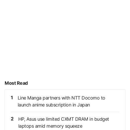
Most Read
1
Line Manga partners with NTT Docomo to
launch anime subscription in Japan
2
HP, Asus use limited CXMT DRAM in budget
laptops amid memory squeeze