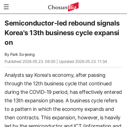
Semiconductor-led rebound signals
Korea's 13th business cycle expansi
on
By
Park So-jeong
Published
2026.05.23. 06:00
| Updated 2026.05.23. 11:34
Analysts say Korea's economy, after passing
through the 12th business cycle that continued
during the COVID-19 period, has effectively entered
the 13th expansion phase. A business cycle refers
to a pattern in which the economy expands and
then contracts. This expansion, however, is heavily
led by the semiconductor and ICT (information and