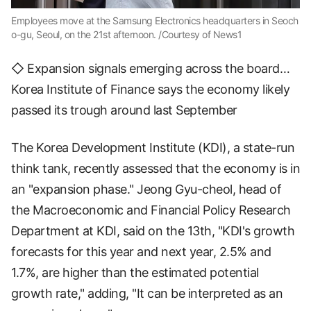
Employees move at the Samsung Electronics headquarters in Seoch
o-gu, Seoul, on the 21st afternoon. /Courtesy of News1
◇ Expansion signals emerging across the board…
Korea Institute of Finance says the economy likely
passed its trough around last September
The Korea Development Institute (KDI), a state-run
think tank, recently assessed that the economy is in
an "expansion phase." Jeong Gyu-cheol, head of
the Macroeconomic and Financial Policy Research
Department at KDI, said on the 13th, "KDI's growth
forecasts for this year and next year, 2.5% and
1.7%, are higher than the estimated potential
growth rate," adding, "It can be interpreted as an