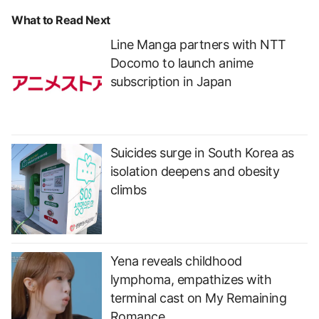
What to Read Next
Line Manga partners with NTT
Docomo to launch anime
subscription in Japan
Suicides surge in South Korea as
isolation deepens and obesity
climbs
Yena reveals childhood
lymphoma, empathizes with
terminal cast on My Remaining
Romance