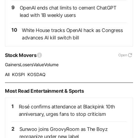
9
OpenAI ends chat limits to cement ChatGPT
lead with 1B weekly users
10
White House tracks OpenAI hack as Congress
advances AI kill switch bill
Stock Movers
Open
Gainers
Losers
Value
Volume
All
KOSPI
KOSDAQ
Most Read Entertainment & Sports
1
Rosé confirms attendance at Blackpink 10th
anniversary, urges fans to stop criticism
2
Sunwoo joins GroovyRoom as The Boyz
reorganize under new label