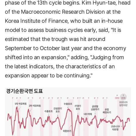
phase of the 13th cycle begins. Kim Hyun-tae, head
of the Macroeconomic Research Division at the
Korea Institute of Finance, who built an in-house
model to assess business cycles early, said, "It is
estimated that the trough was hit around
September to October last year and the economy
shifted into an expansion," adding, "Judging from
the latest indicators, the characteristics of an
expansion appear to be continuing."