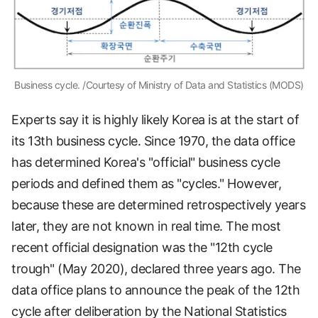
Business cycle. /Courtesy of Ministry of Data and Statistics (MODS)
Experts say it is highly likely Korea is at the start of
its 13th business cycle. Since 1970, the data office
has determined Korea's "official" business cycle
periods and defined them as "cycles." However,
because these are determined retrospectively years
later, they are not known in real time. The most
recent official designation was the "12th cycle
trough" (May 2020), declared three years ago. The
data office plans to announce the peak of the 12th
cycle after deliberation by the National Statistics