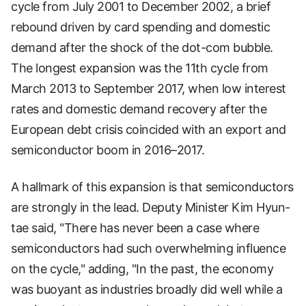
cycle from July 2001 to December 2002, a brief
rebound driven by card spending and domestic
demand after the shock of the dot-com bubble.
The longest expansion was the 11th cycle from
March 2013 to September 2017, when low interest
rates and domestic demand recovery after the
European debt crisis coincided with an export and
semiconductor boom in 2016–2017.
A hallmark of this expansion is that semiconductors
are strongly in the lead. Deputy Minister Kim Hyun-
tae said, "There has never been a case where
semiconductors had such overwhelming influence
on the cycle," adding, "In the past, the economy
was buoyant as industries broadly did well while a