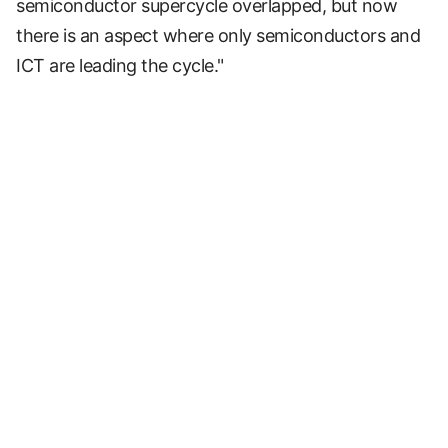
semiconductor supercycle overlapped, but now
there is an aspect where only semiconductors and
ICT are leading the cycle."