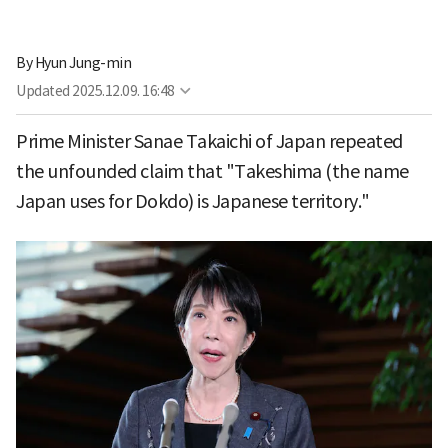
By
Hyun Jung-min
Updated
2025.12.09. 16:48
Prime Minister Sanae Takaichi of Japan repeated
the unfounded claim that "Takeshima (the name
Japan uses for Dokdo) is Japanese territory."