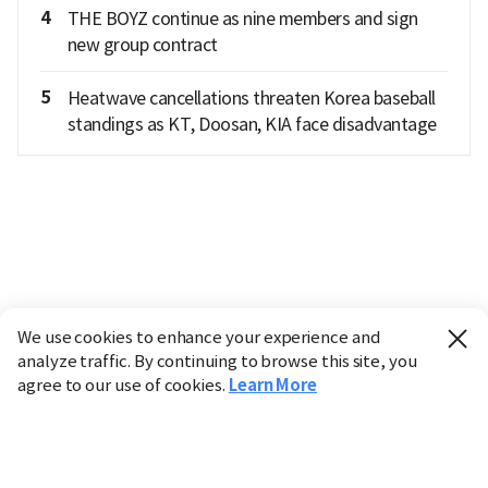
4
THE BOYZ continue as nine members and sign
new group contract
5
Heatwave cancellations threaten Korea baseball
standings as KT, Doosan, KIA face disadvantage
We use cookies to enhance your experience and
analyze traffic. By continuing to browse this site, you
agree to our use of cookies.
Learn More
Industry
Finance
Real Estate
IT
Retail
Science
Policy
Society
International
Entertainment
Culture
Sports