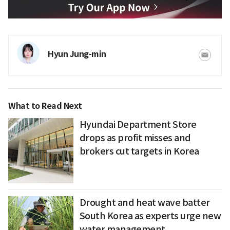
Hyun Jung-min
What to Read Next
Hyundai Department Store
drops as profit misses and
brokers cut targets in Korea
Drought and heat wave batter
South Korea as experts urge new
water management