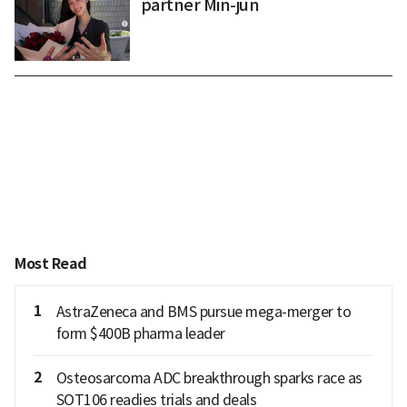
partner Min-jun
Most Read
1
AstraZeneca and BMS pursue mega-merger to
form $400B pharma leader
2
Osteosarcoma ADC breakthrough sparks race as
SOT106 readies trials and deals