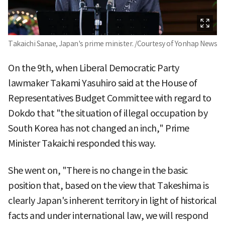
Takaichi Sanae, Japan's prime minister. /Courtesy of Yonhap News
On the 9th, when Liberal Democratic Party
lawmaker Takami Yasuhiro said at the House of
Representatives Budget Committee with regard to
Dokdo that "the situation of illegal occupation by
South Korea has not changed an inch," Prime
Minister Takaichi responded this way.
She went on, "There is no change in the basic
position that, based on the view that Takeshima is
clearly Japan's inherent territory in light of historical
facts and under international law, we will respond