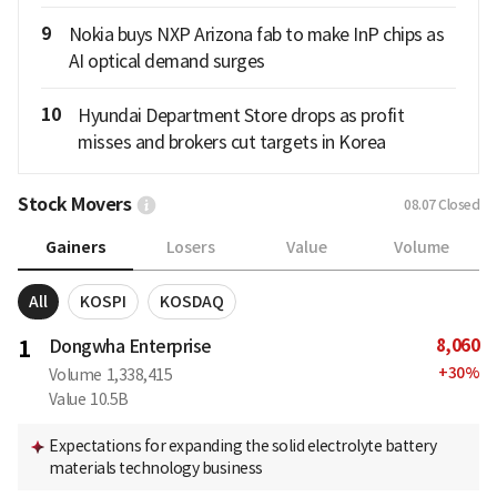
9
Nokia buys NXP Arizona fab to make InP chips as
AI optical demand surges
10
Hyundai Department Store drops as profit
misses and brokers cut targets in Korea
Stock Movers
08.07
Closed
Gainers
Losers
Value
Volume
All
KOSPI
KOSDAQ
8,060
1
Dongwha Enterprise
+
30
%
Volume
1,338,415
Value
10.5B
Expectations for expanding the solid electrolyte battery
materials technology business