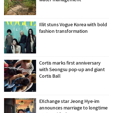
Illit stuns Vogue Korea with bold
fashion transformation
Cortis marks first anniversary
with Seongsu pop-up and giant
Cortis Ball
EXchange star Jeong Hye-im
announces marriage to longtime