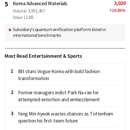
3,020
5
Korea Advanced Materials
+
29.89
%
Volume
3,991,467
Value
11.8B
Subsidiary’s quantum verification platform listed in
international benchmarks
Most Read Entertainment & Sports
1
Illit stuns Vogue Korea with bold fashion
transformation
2
Former managers indict Park Na-rae for
attempted extortion and embezzlement
3
Yang Min-hyeok wastes chances as Tottenham
question his first-team future