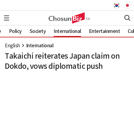
e
Policy
Society
International
Entertainment
Cu
English
International
Takaichi reiterates Japan claim on
Dokdo, vows diplomatic push