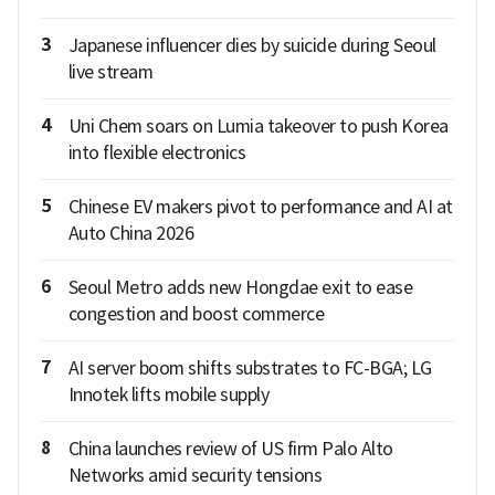
3
Japanese influencer dies by suicide during Seoul
live stream
4
Uni Chem soars on Lumia takeover to push Korea
into flexible electronics
5
Chinese EV makers pivot to performance and AI at
Auto China 2026
6
Seoul Metro adds new Hongdae exit to ease
congestion and boost commerce
7
AI server boom shifts substrates to FC-BGA; LG
Innotek lifts mobile supply
8
China launches review of US firm Palo Alto
Networks amid security tensions