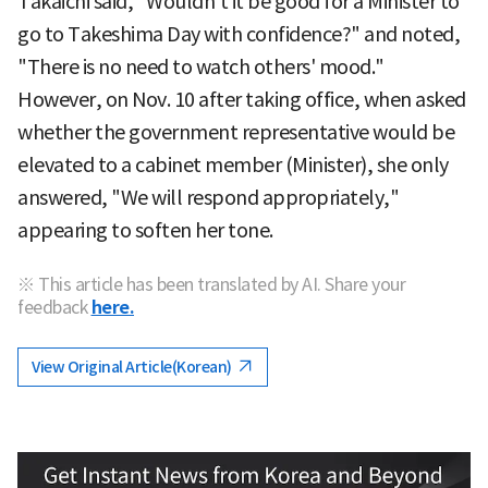
Takaichi said, "Wouldn't it be good for a Minister to
go to Takeshima Day with confidence?" and noted,
"There is no need to watch others' mood."
However, on Nov. 10 after taking office, when asked
whether the government representative would be
elevated to a cabinet member (Minister), she only
answered, "We will respond appropriately,"
appearing to soften her tone.
※ This article has been translated by AI. Share your
feedback
here.
View Original Article(Korean)