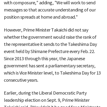
with composure," adding, "We will work to send
messages so that accurate understanding of our
position spreads at home and abroad."
However, Prime Minister Takaichi did not say
whether the government would raise the rank of
the representative it sends to the Takeshima Day
event held by Shimane Prefecture every Feb. 22.
Since 2013 through this year, the Japanese
government has sent a parliamentary secretary,
which is Vice Minister level, to Takeshima Day for 13
consecutive years.
Earlier, during the Liberal Democratic Party
leadership election on Sept. 9, Prime Minister