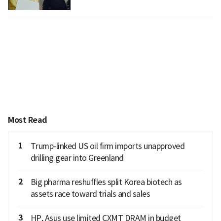
Most Read
1
Trump-linked US oil firm imports unapproved
drilling gear into Greenland
2
Big pharma reshuffles split Korea biotech as
assets race toward trials and sales
3
HP, Asus use limited CXMT DRAM in budget