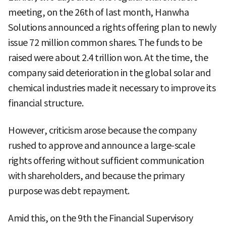
meeting, on the 26th of last month, Hanwha
Solutions announced a rights offering plan to newly
issue 72 million common shares. The funds to be
raised were about 2.4 trillion won. At the time, the
company said deterioration in the global solar and
chemical industries made it necessary to improve its
financial structure.
However, criticism arose because the company
rushed to approve and announce a large-scale
rights offering without sufficient communication
with shareholders, and because the primary
purpose was debt repayment.
Amid this, on the 9th the Financial Supervisory