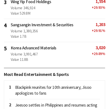
1,554
3
Wing Yip Food Holdings
+
29.93
%
Volume
346,924
Value
529.8M
1,203
4
Sangsangin Investment & Securities
+
29.91
%
Volume
1,380,356
Value
1.7B
3,020
5
Korea Advanced Materials
+
29.89
%
Volume
3,991,467
Value
11.8B
Most Read Entertainment & Sports
1
Blackpink reunites for 10th anniversary; Jisoo
apologizes to fans
2
Jeesoo settles in Philippines and resumes acting