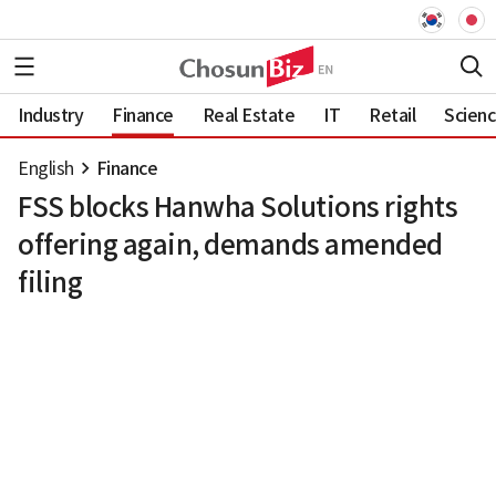
Industry
Finance
Real Estate
IT
Retail
Scien
English
Finance
FSS blocks Hanwha Solutions rights
offering again, demands amended
filing