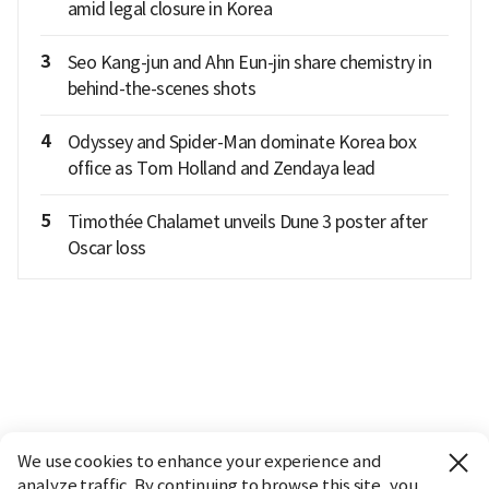
amid legal closure in Korea
3
Seo Kang-jun and Ahn Eun-jin share chemistry in
behind-the-scenes shots
4
Odyssey and Spider-Man dominate Korea box
office as Tom Holland and Zendaya lead
5
Timothée Chalamet unveils Dune 3 poster after
Oscar loss
We use cookies to enhance your experience and
analyze traffic. By continuing to browse this site, you