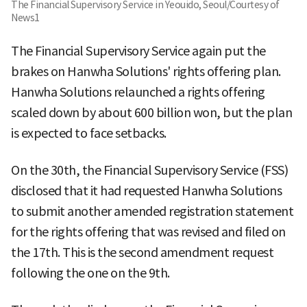
The Financial Supervisory Service in Yeouido, Seoul/Courtesy of
News1
The Financial Supervisory Service again put the
brakes on Hanwha Solutions' rights offering plan.
Hanwha Solutions relaunched a rights offering
scaled down by about 600 billion won, but the plan
is expected to face setbacks.
On the 30th, the Financial Supervisory Service (FSS)
disclosed that it had requested Hanwha Solutions
to submit another amended registration statement
for the rights offering that was revised and filed on
the 17th. This is the second amendment request
following the one on the 9th.