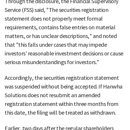
Through the disclosure, the Financial Supervisory
Service (FSS) said, "The securities registration
statement does not properly meet formal
requirements, contains false entries on material
matters, or has unclear descriptions," and noted
that "this falls under cases that may impede
investors' reasonable investment decisions or cause
serious misunderstandings for investors."
Accordingly, the securities registration statement
was suspended without being accepted. If Hanwha
Solutions does not resubmit an amended
registration statement within three months from
this date, the filing will be treated as withdrawn.
Earlier, two days after the regular shareholders