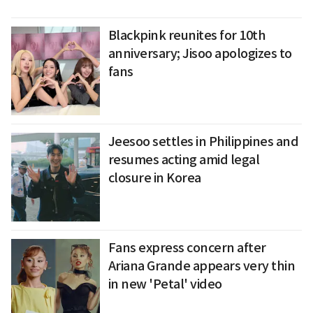
Blackpink reunites for 10th
anniversary; Jisoo apologizes to
fans
Jeesoo settles in Philippines and
resumes acting amid legal
closure in Korea
Fans express concern after
Ariana Grande appears very thin
in new 'Petal' video