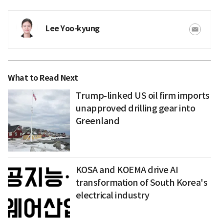
Lee Yoo-kyung
What to Read Next
Trump-linked US oil firm imports
unapproved drilling gear into
Greenland
KOSA and KOEMA drive AI
transformation of South Korea's
electrical industry