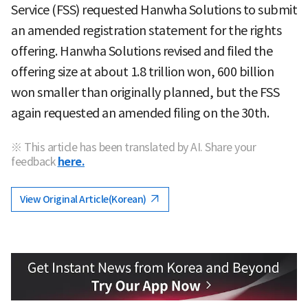
Service (FSS) requested Hanwha Solutions to submit
an amended registration statement for the rights
offering. Hanwha Solutions revised and filed the
offering size at about 1.8 trillion won, 600 billion
won smaller than originally planned, but the FSS
again requested an amended filing on the 30th.
※ This article has been translated by AI. Share your
feedback
here.
View Original Article(Korean)