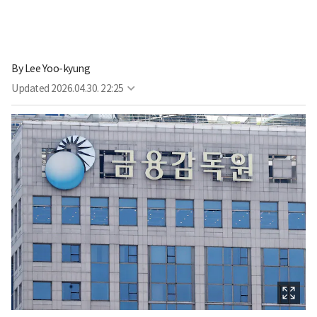
By
Lee Yoo-kyung
Updated
2026.04.30. 22:25