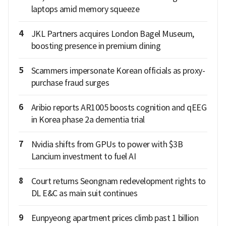
laptops amid memory squeeze
4
JKL Partners acquires London Bagel Museum,
boosting presence in premium dining
5
Scammers impersonate Korean officials as proxy-
purchase fraud surges
6
Aribio reports AR1005 boosts cognition and qEEG
in Korea phase 2a dementia trial
7
Nvidia shifts from GPUs to power with $3B
Lancium investment to fuel AI
8
Court returns Seongnam redevelopment rights to
DL E&C as main suit continues
9
Eunpyeong apartment prices climb past 1 billion