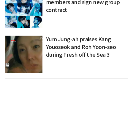
members and sign new group
contract
Yum Jung-ah praises Kang
Youoseok and Roh Yoon-seo
during Fresh off the Sea 3