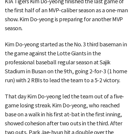
KIA Tigers Kim Do-yeong finished the last game of
the first half of an MVP-caliber season as a one-man
show. Kim Do-yeong is preparing for another MVP
season.
Kim Do-yeong started as the No. 3 third baseman in
the game against the Lotte Giants in the
professional baseball regular season at Sajik
Stadium in Busan on the 9th, going 2-for-3 (1 home
run) with 2 RBIs to lead the team to a 5-2 victory.
That day Kim Do-yeong led the team out of a five-
game losing streak. Kim Do-yeong, who reached
base on a walk in his first at-bat in the first inning,
showed cohesion after two outs in the third. After
two outs, Park Jae-hyun hit a double over the