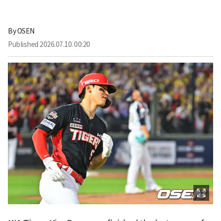
By
OSEN
Published
2026.07.10. 00:20