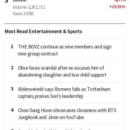
5
+
29.93
%
Volume
3,261,711
Value
14.8B
Most Read Entertainment & Sports
1
THE BOYZ continue as nine members and sign
new group contract
2
Olise faces scandal after ex accuses him of
abandoning daughter and low child support
3
Alderweireld says Romero fails as Tottenham
captain, praises Son's leadership
4
Choo Sung Hoon showcases closeness with BTS
Jungkook and Jimin on YouTube