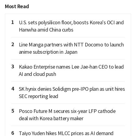
Most Read
1
U.S. sets polysilicon floor, boosts Korea's OCI and
Hanwha amid China curbs
2
Line Manga partners with NTT Docomo to launch
anime subscription in Japan
3
Kakao Enterprise names Lee Jae-han CEO to lead
AI and cloud push
4
SK hynix denies Solidigm pre-IPO plan as unit hires
SEC reporting lead
5
Posco Future M secures six-year LFP cathode
deal with Korea battery maker
6
Taiyo Yuden hikes MLCC prices as AI demand