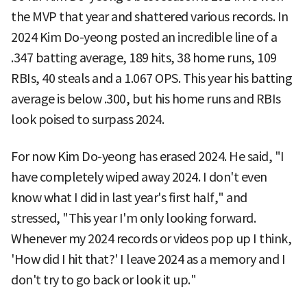
the MVP that year and shattered various records. In
2024 Kim Do-yeong posted an incredible line of a
.347 batting average, 189 hits, 38 home runs, 109
RBIs, 40 steals and a 1.067 OPS. This year his batting
average is below .300, but his home runs and RBIs
look poised to surpass 2024.
For now Kim Do-yeong has erased 2024. He said, "I
have completely wiped away 2024. I don't even
know what I did in last year's first half," and
stressed, "This year I'm only looking forward.
Whenever my 2024 records or videos pop up I think,
'How did I hit that?' I leave 2024 as a memory and I
don't try to go back or look it up."