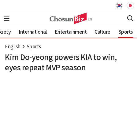
ciety
International
Entertainment
Culture
Sports
English
Sports
Kim Do-yeong powers KIA to win,
eyes repeat MVP season