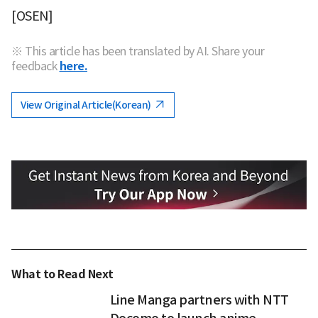
[OSEN]
※ This article has been translated by AI. Share your
feedback
here.
View Original Article(Korean)
What to Read Next
Line Manga partners with NTT