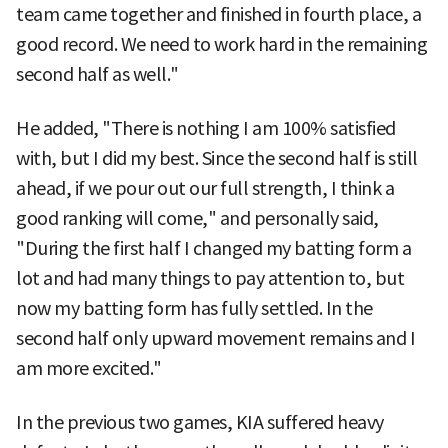
team came together and finished in fourth place, a
good record. We need to work hard in the remaining
second half as well."
He added, "There is nothing I am 100% satisfied
with, but I did my best. Since the second half is still
ahead, if we pour out our full strength, I think a
good ranking will come," and personally said,
"During the first half I changed my batting form a
lot and had many things to pay attention to, but
now my batting form has fully settled. In the
second half only upward movement remains and I
am more excited."
In the previous two games, KIA suffered heavy