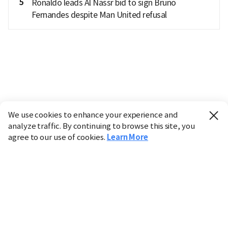
5
Ronaldo leads Al Nassr bid to sign Bruno
Fernandes despite Man United refusal
We use cookies to enhance your experience and
analyze traffic. By continuing to browse this site, you
agree to our use of cookies.
Learn More
Industry
Finance
Real Estate
IT
Retail
Science
Policy
Society
International
Entertainment
Culture
Sports
※ This service utilizes the
machine translation