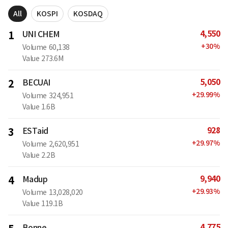
All
KOSPI
KOSDAQ
4,550
1
UNI CHEM
+
30
%
Volume
60,138
Value
273.6M
5,050
2
BECUAI
+
29.99
%
Volume
324,951
Value
1.6B
928
3
ESTaid
+
29.97
%
Volume
2,620,951
Value
2.2B
9,940
4
Madup
+
29.93
%
Volume
13,028,020
Value
119.1B
4,775
Bonne