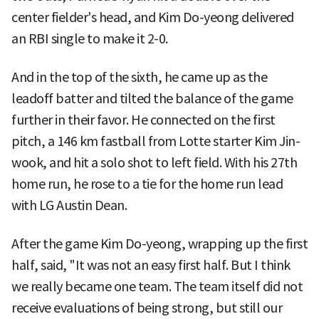
center fielder's head, and Kim Do-yeong delivered
an RBI single to make it 2-0.
And in the top of the sixth, he came up as the
leadoff batter and tilted the balance of the game
further in their favor. He connected on the first
pitch, a 146 km fastball from Lotte starter Kim Jin-
wook, and hit a solo shot to left field. With his 27th
home run, he rose to a tie for the home run lead
with LG Austin Dean.
After the game Kim Do-yeong, wrapping up the first
half, said, "It was not an easy first half. But I think
we really became one team. The team itself did not
receive evaluations of being strong, but still our