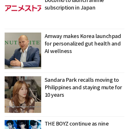
Docomo to launch anime
subscription in Japan
Amway makes Korea launchpad
for personalized gut health and
AI wellness
Sandara Park recalls moving to
Philippines and staying mute for
10 years
THE BOYZ continue as nine