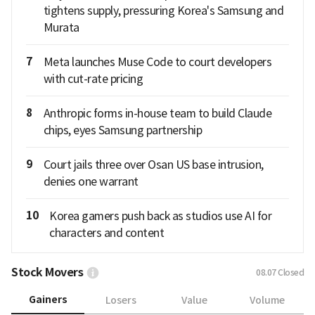
tightens supply, pressuring Korea's Samsung and
Murata
7
Meta launches Muse Code to court developers
with cut-rate pricing
8
Anthropic forms in-house team to build Claude
chips, eyes Samsung partnership
9
Court jails three over Osan US base intrusion,
denies one warrant
10
Korea gamers push back as studios use AI for
characters and content
Stock Movers
08.07
Closed
Gainers
Losers
Value
Volume