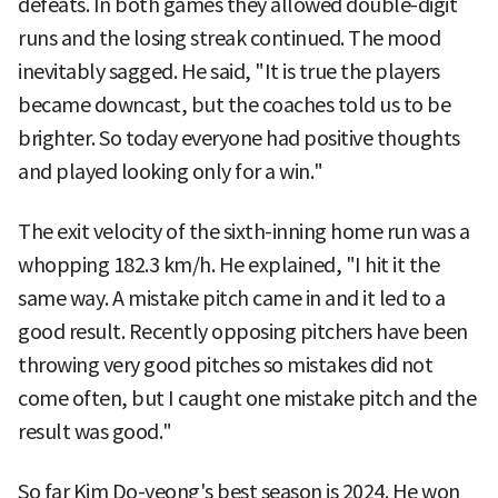
defeats. In both games they allowed double-digit
runs and the losing streak continued. The mood
inevitably sagged. He said, "It is true the players
became downcast, but the coaches told us to be
brighter. So today everyone had positive thoughts
and played looking only for a win."
The exit velocity of the sixth-inning home run was a
whopping 182.3 km/h. He explained, "I hit it the
same way. A mistake pitch came in and it led to a
good result. Recently opposing pitchers have been
throwing very good pitches so mistakes did not
come often, but I caught one mistake pitch and the
result was good."
So far Kim Do-yeong's best season is 2024. He won