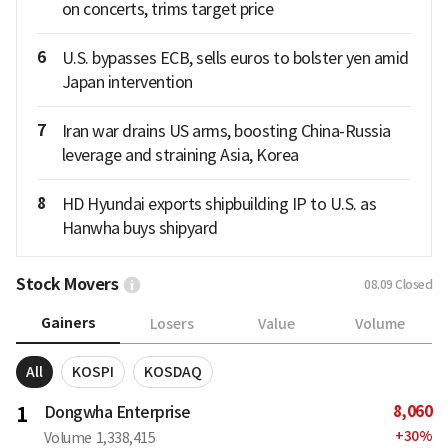
on concerts, trims target price
6
U.S. bypasses ECB, sells euros to bolster yen amid
Japan intervention
7
Iran war drains US arms, boosting China-Russia
leverage and straining Asia, Korea
8
HD Hyundai exports shipbuilding IP to U.S. as
Hanwha buys shipyard
Stock Movers
08.09
Closed
Gainers
Losers
Value
Volume
All
KOSPI
KOSDAQ
8,060
1
Dongwha Enterprise
+
30
%
Volume
1,338,415