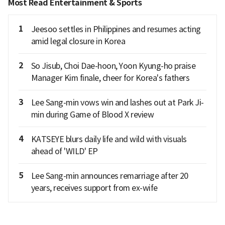
Most Read Entertainment & Sports
1
Jeesoo settles in Philippines and resumes acting
amid legal closure in Korea
2
So Jisub, Choi Dae-hoon, Yoon Kyung-ho praise
Manager Kim finale, cheer for Korea's fathers
3
Lee Sang-min vows win and lashes out at Park Ji-
min during Game of Blood X review
4
KATSEYE blurs daily life and wild with visuals
ahead of 'WILD' EP
5
Lee Sang-min announces remarriage after 20
years, receives support from ex-wife