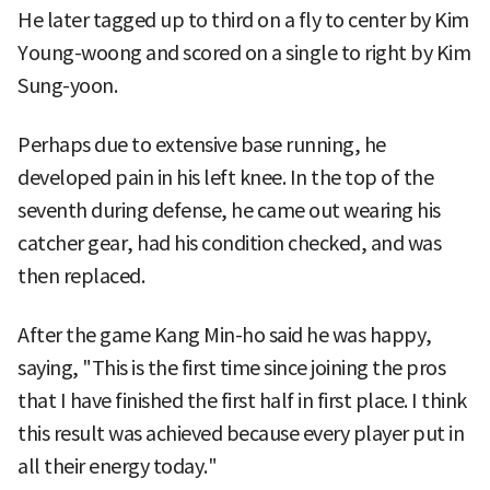
He later tagged up to third on a fly to center by Kim
Young-woong and scored on a single to right by Kim
Sung-yoon.
Perhaps due to extensive base running, he
developed pain in his left knee. In the top of the
seventh during defense, he came out wearing his
catcher gear, had his condition checked, and was
then replaced.
After the game Kang Min-ho said he was happy,
saying, "This is the first time since joining the pros
that I have finished the first half in first place. I think
this result was achieved because every player put in
all their energy today."