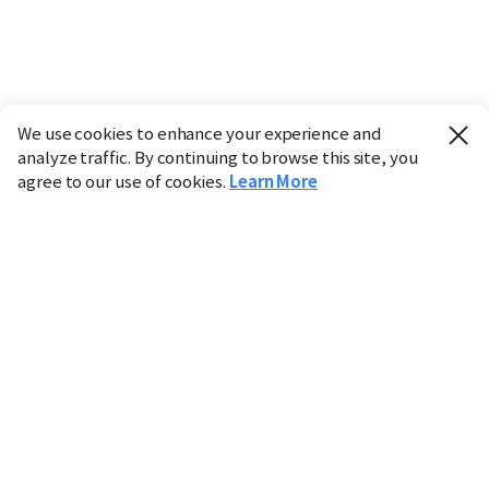
We use cookies to enhance your experience and
analyze traffic. By continuing to browse this site, you
agree to our use of cookies.
Learn More
Industry
Finance
Real Estate
IT
Retail
Science
Policy
Society
International
Entertainment
Culture
Sports
※ This service utilizes the
machine translation
tool.
CHOSUNBIZ provides these translations "as-is" and does
not guarantee their accuracy. The content may not always
be completely accurate due to the limitations of machine
translation.