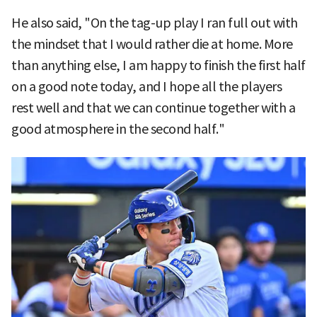
He also said, "On the tag-up play I ran full out with
the mindset that I would rather die at home. More
than anything else, I am happy to finish the first half
on a good note today, and I hope all the players
rest well and that we can continue together with a
good atmosphere in the second half."