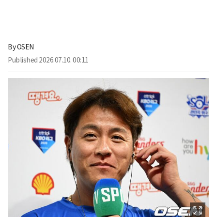
By
OSEN
Published
2026.07.10. 00:11