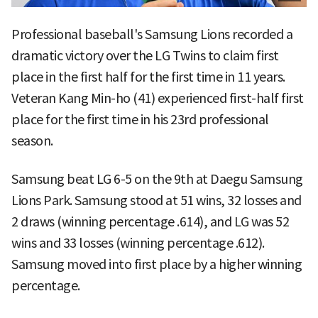
Professional baseball's Samsung Lions recorded a
dramatic victory over the LG Twins to claim first
place in the first half for the first time in 11 years.
Veteran Kang Min-ho (41) experienced first-half first
place for the first time in his 23rd professional
season.
Samsung beat LG 6-5 on the 9th at Daegu Samsung
Lions Park. Samsung stood at 51 wins, 32 losses and
2 draws (winning percentage .614), and LG was 52
wins and 33 losses (winning percentage .612).
Samsung moved into first place by a higher winning
percentage.