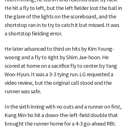
He hit a fly to left, but the left fielder lost the ball in
the glare of the lights on the scoreboard, and the
shortstop ran in to try to catch it but missed. It was
a shortstop fielding error.
He later advanced to third on hits by Kim Young-
woong and a fly to right by Shim Jae-hoon. He
scored at home on a sacrifice fly to center by Yang
Woo-Hyun. It was a 3-3 tying run. LG requested a
video review, but the original call stood and the
runner was safe.
In the sixth inning with no outs and a runner on first,
Kang Min-ho hit a down-the-left-field double that
brought the runner home for a 4-3 go-ahead RBI.