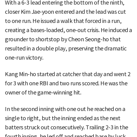
With a 6-3 lead entering the bottom of the ninth,
closer Kim Jae-yoon entered and the lead was cut
to one run. He issued a walk that forced in a run,
creating a bases-loaded, one-out crisis. He induced a
grounder to shortstop by Cheon Seong-ho that
resulted in a double play, preserving the dramatic
one-run victory.
Kang Min-ho started at catcher that day and went 2
for 3 with one RBI and two runs scored. He was the
owner of the game-winning hit.
In the second inning with one out he reached on a
single to right, but the inning ended as the next
batters struck out consecutively. Trailing 2-3 in the
fourth inning, he led off and reached base by luck.