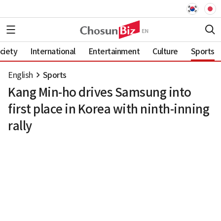
ciety
International
Entertainment
Culture
Sports
English
Sports
Kang Min-ho drives Samsung into
first place in Korea with ninth-inning
rally