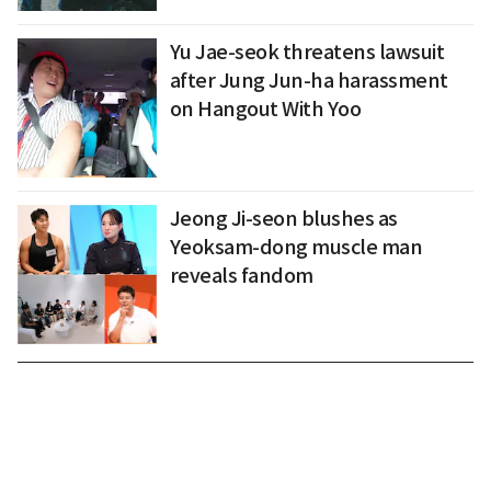
Yu Jae-seok threatens lawsuit
after Jung Jun-ha harassment
on Hangout With Yoo
Jeong Ji-seon blushes as
Yeoksam-dong muscle man
reveals fandom