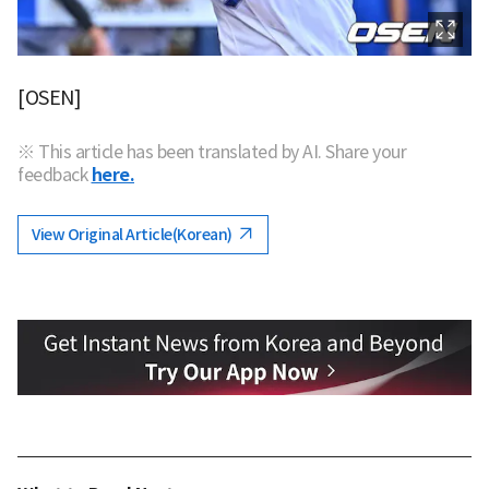
[OSEN]
※ This article has been translated by AI. Share your
feedback
here.
View Original Article(Korean)