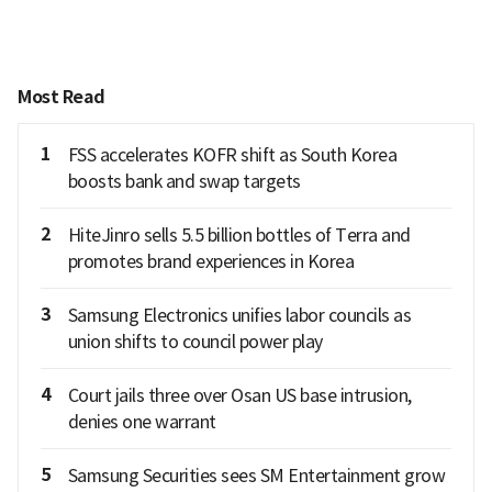
Most Read
1
FSS accelerates KOFR shift as South Korea
boosts bank and swap targets
2
HiteJinro sells 5.5 billion bottles of Terra and
promotes brand experiences in Korea
3
Samsung Electronics unifies labor councils as
union shifts to council power play
4
Court jails three over Osan US base intrusion,
denies one warrant
5
Samsung Securities sees SM Entertainment grow