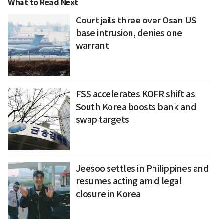
What to Read Next
Court jails three over Osan US
base intrusion, denies one
warrant
FSS accelerates KOFR shift as
South Korea boosts bank and
swap targets
Jeesoo settles in Philippines and
resumes acting amid legal
closure in Korea