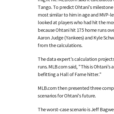
Tango. To predict Ohtani's milestone p
most similar to him in age and MVP-le
looked at players who had hit the mo
because Ohtani hit 175 home runs over
Aaron Judge (Yankees) and Kyle Schw
from the calculations.
The data expert's calculation projects
runs. MLB.com said, "This is Ohtani's
befitting a Hall of Fame hitter."
MLB.com then presented three compar
scenarios for Ohtani's future.
The worst-case scenario is Jeff Bagwel