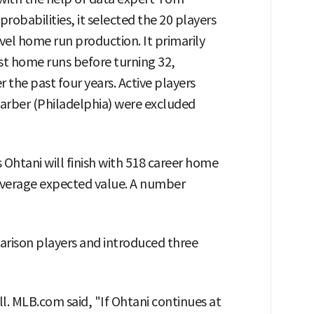
robabilities, it selected the 20 players
vel home run production. It primarily
st home runs before turning 32,
 the past four years. Active players
arber (Philadelphia) were excluded
 Ohtani will finish with 518 career home
 average expected value. A number
ison players and introduced three
l. MLB.com said, "If Ohtani continues at