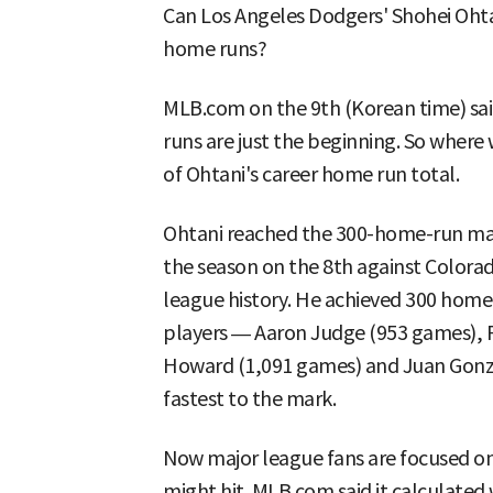
Can Los Angeles Dodgers' Shohei Ohta
home runs?
MLB.com on the 9th (Korean time) sai
runs are just the beginning. So where w
of Ohtani's career home run total.
Ohtani reached the 300-home-run mark
the season on the 8th against Colorad
league history. He achieved 300 home 
players — Aaron Judge (953 games), 
Howard (1,091 games) and Juan Gonza
fastest to the mark.
Now major league fans are focused 
might hit. MLB.com said it calculated