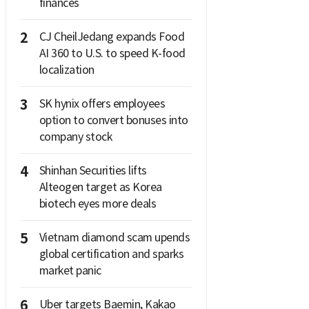
finances
2
CJ CheilJedang expands Food
AI 360 to U.S. to speed K-food
localization
3
SK hynix offers employees
option to convert bonuses into
company stock
4
Shinhan Securities lifts
Alteogen target as Korea
biotech eyes more deals
5
Vietnam diamond scam upends
global certification and sparks
market panic
6
Uber targets Baemin, Kakao