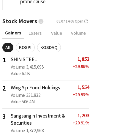
probe cause
Stock Movers
08.07 14:06
Open
Gainers
Losers
Value
Volume
All
KOSPI
KOSDAQ
1,852
1
SHIN STEEL
+
29.96
%
Volume
3,415,095
Value
6.1B
1,554
2
Wing Yip Food Holdings
+
29.93
%
Volume
331,832
Value
506.4M
1,203
3
Sangsangin Investment &
Securities
+
29.91
%
Volume
1,372,968