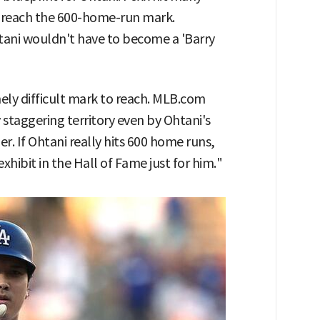
id reach the 600-home-run mark.
tani wouldn't have to become a 'Barry
ely difficult mark to reach. MLB.com
y staggering territory even by Ohtani's
er. If Ohtani really hits 600 home runs,
hibit in the Hall of Fame just for him."