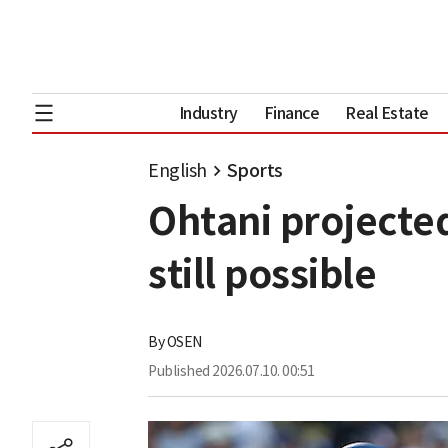
Industry
Finance
Real Estate
English
Sports
Ohtani projected
still possible
By
OSEN
Published
2026.07.10. 00:51