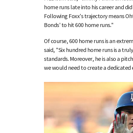
home runs late into his career and d
Following Foxx's trajectory means Oh
Bonds' to hit 600 home runs."
Of course, 600 home runs is an extrem
said, "Six hundred home runs is a trul
standards. Moreover, he is also a pitch
we would need to create a dedicated ex