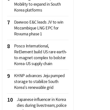
Mobility to expand in South
Korea platforms
7
Daewoo E&C leads JV to win
Mozambique LNG EPC for
Rovuma phase 1
8
Posco International,
ReElement build US rare earth-
to-magnet complex to bolster
Korea-US supply chain
9
KHNP advances Jeju pumped
storage to stabilize South
Korea's renewable grid
10
Japanese influencer in Korea
dies during livestream; police