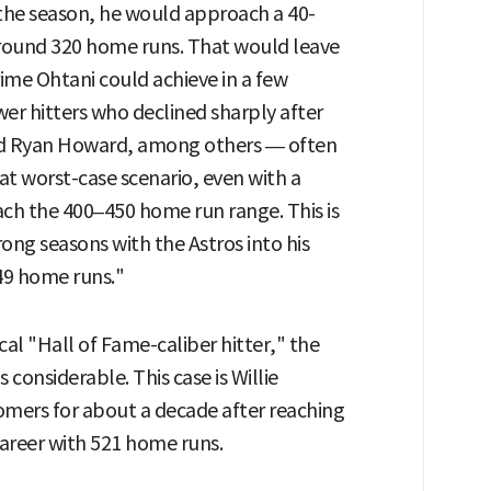
 the season, he would approach a 40-
around 320 home runs. That would leave
ime Ohtani could achieve in a few
wer hitters who declined sharply after
nd Ryan Howard, among others — often
that worst-case scenario, even with a
ch the 400–450 home run range. This is
ong seasons with the Astros into his
449 home runs."
ical "Hall of Fame-caliber hitter," the
 considerable. This case is Willie
mers for about a decade after reaching
career with 521 home runs.