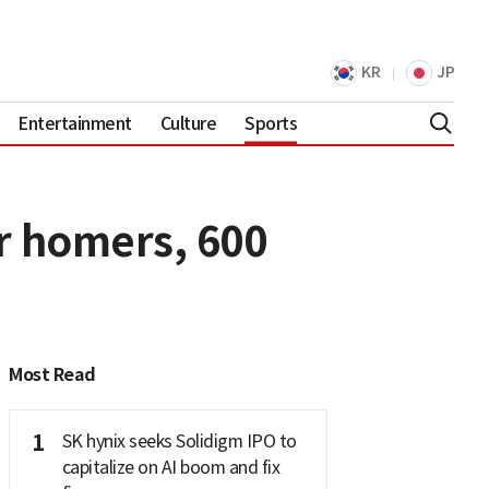
KR
JP
Entertainment
Culture
Sports
er homers, 600
Most Read
1
SK hynix seeks Solidigm IPO to
capitalize on AI boom and fix