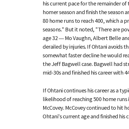
his current pace for the remainder of
homer season and finish the season 
80 home runs to reach 400, which a pr
seasons." But it noted, "There are po
age 32 — Mo Vaughn, Albert Belle a
derailed by injuries. If Ohtani avoids 
somewhat faster decline he would rea
the Jeff Bagwell case. Bagwell had str
mid-30s and finished his career with 
If Ohtani continues his career as a typ
likelihood of reaching 500 home runs is
McCovey. McCovey continued to hit ho
Ohtani's current age and finished his 