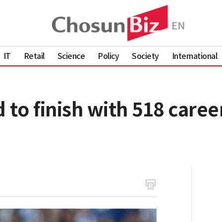
IT
Retail
Science
Policy
Society
International
 to finish with 518 care