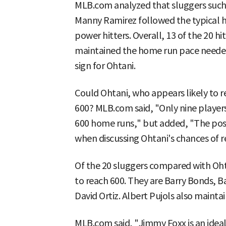
MLB.com analyzed that sluggers such a
Manny Ramirez followed the typical h
power hitters. Overall, 13 of the 20 hi
maintained the home run pace needed
sign for Ohtani.
Could Ohtani, who appears likely to 
600? MLB.com said, "Only nine players
600 home runs," but added, "The possib
when discussing Ohtani's chances of r
Of the 20 sluggers compared with Oht
to reach 600. They are Barry Bonds, 
David Ortiz. Albert Pujols also maintai
MLB.com said, "Jimmy Foxx is an ideal