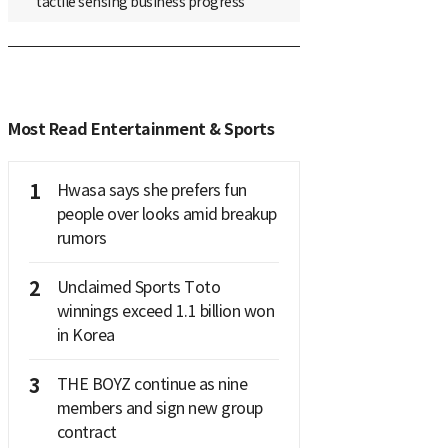
tactile sensing business progress
Most Read Entertainment & Sports
1
Hwasa says she prefers fun
people over looks amid breakup
rumors
2
Unclaimed Sports Toto
winnings exceed 1.1 billion won
in Korea
3
THE BOYZ continue as nine
members and sign new group
contract