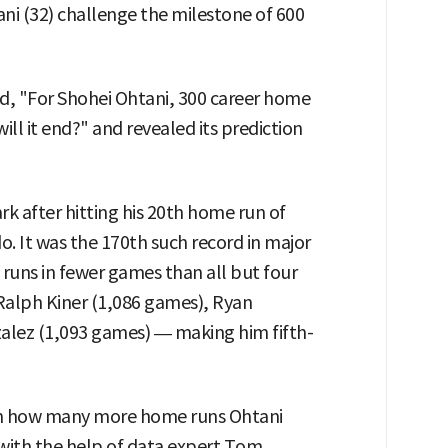
ni (32) challenge the milestone of 600
d, "For Shohei Ohtani, 300 career home
ill it end?" and revealed its prediction
 after hitting his 20th home run of
o. It was the 170th such record in major
runs in fewer games than all but four
Ralph Kiner (1,086 games), Ryan
lez (1,093 games) — making him fifth-
on how many more home runs Ohtani
 with the help of data expert Tom