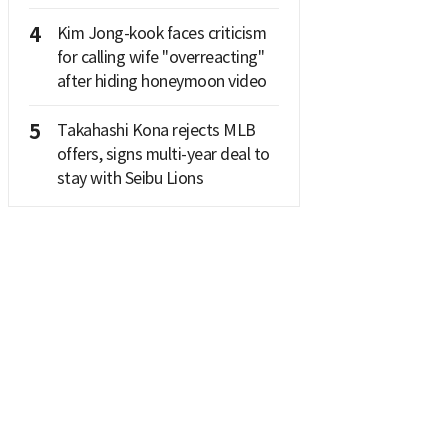
4
Kim Jong-kook faces criticism
for calling wife "overreacting"
after hiding honeymoon video
5
Takahashi Kona rejects MLB
offers, signs multi-year deal to
stay with Seibu Lions