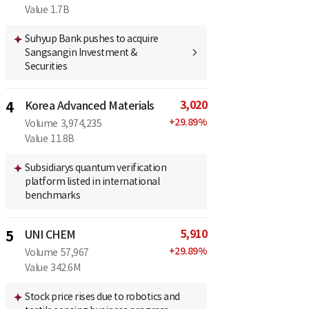
Value
1.7B
Suhyup Bank pushes to acquire
Sangsangin Investment &
Securities
3,020
4
Korea Advanced Materials
+
29.89
%
Volume
3,974,235
Value
11.8B
Subsidiarys quantum verification
platform listed in international
benchmarks
5,910
5
UNI CHEM
+
29.89
%
Volume
57,967
Value
342.6M
Stock price rises due to robotics and