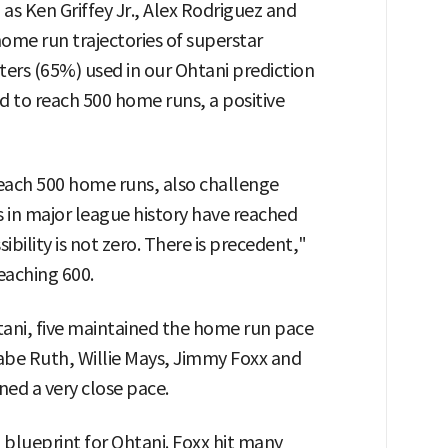
s Ken Griffey Jr., Alex Rodriguez and
ome run trajectories of superstar
tters (65%) used in our Ohtani prediction
 to reach 500 home runs, a positive
reach 500 home runs, also challenge
 in major league history have reached
ility is not zero. There is precedent,"
eaching 600.
ani, five maintained the home run pace
Babe Ruth, Willie Mays, Jimmy Foxx and
ned a very close pace.
 blueprint for Ohtani. Foxx hit many