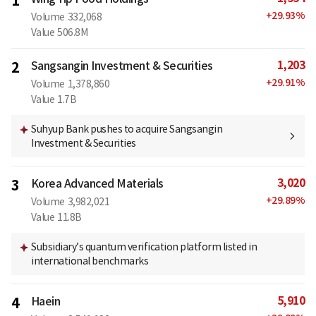
1
+
29.93
%
Volume
332,068
Value
506.8M
1,203
2
Sangsangin Investment & Securities
+
29.91
%
Volume
1,378,860
Value
1.7B
Suhyup Bank pushes to acquire Sangsangin
Investment & Securities
3,020
3
Korea Advanced Materials
+
29.89
%
Volume
3,982,021
Value
11.8B
Subsidiary’s quantum verification platform listed in
international benchmarks
5,910
4
Haein