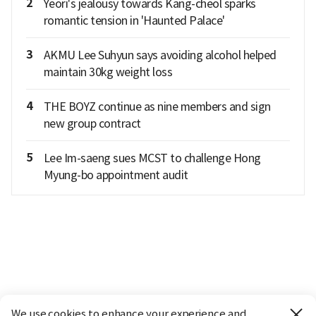
2
Yeori's jealousy towards Kang-cheol sparks
romantic tension in 'Haunted Palace'
3
AKMU Lee Suhyun says avoiding alcohol helped
maintain 30kg weight loss
4
THE BOYZ continue as nine members and sign
new group contract
5
Lee Im-saeng sues MCST to challenge Hong
Myung-bo appointment audit
We use cookies to enhance your experience and