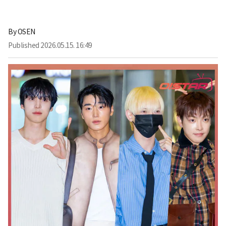
By
OSEN
Published
2026.05.15. 16:49