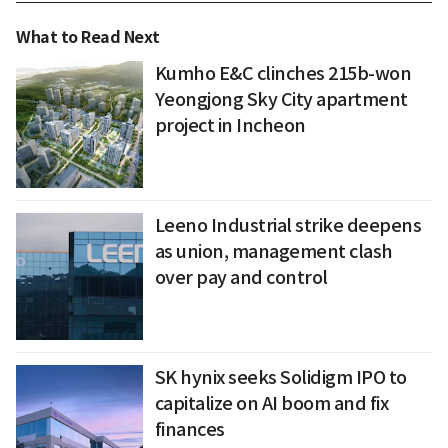
What to Read Next
Kumho E&C clinches 215b-won
Yeongjong Sky City apartment
project in Incheon
Leeno Industrial strike deepens
as union, management clash
over pay and control
SK hynix seeks Solidigm IPO to
capitalize on AI boom and fix
finances