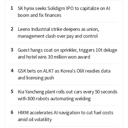
1
SK hynix seeks Solidigm IPO to capitalize on AI
boom and fix finances
2
Leeno Industrial strike deepens as union,
management clash over pay and control
3
Guest hangs coat on sprinkler, triggers 10t deluge
and hotel wins 30 million won award
4
GSK bets on ALK7 as Korea's OliX readies data
and licensing push
5
Kia Yancheng plant rolls out cars every 50 seconds
with 800 robots automating welding
6
HMM accelerates AI navigation to cut fuel costs
amid oil volatility