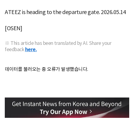
ATEEZ is heading to the departure gate. 2026.05.14
[OSEN]
※ This article has been translated by AI. Share your
feedback
here.
데이터를 불러오는 중 오류가 발생했습니다.