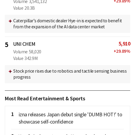
+
29.89
%
Volume
3,541,132
Value
20.3B
Caterpillar’s domestic dealer Hye-in is expected to benefit
from the expansion of the AI data center market
5,910
5
UNI CHEM
+
29.89
%
Volume
58,020
Value
342.9M
Stock price rises due to robotics and tactile sensing business
progress
Most Read Entertainment & Sports
1
izna releases Japan debut single 'DUMB HOT!' to
showcase self-confidence