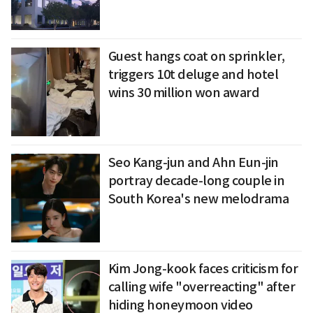
Guest hangs coat on sprinkler,
triggers 10t deluge and hotel
wins 30 million won award
Seo Kang-jun and Ahn Eun-jin
portray decade-long couple in
South Korea's new melodrama
Kim Jong-kook faces criticism for
calling wife "overreacting" after
hiding honeymoon video