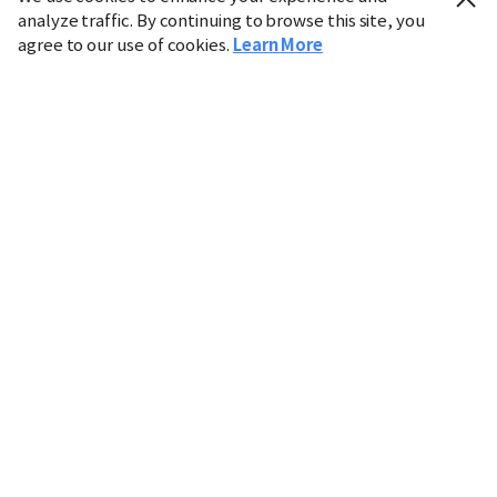
analyze traffic. By continuing to browse this site, you
agree to our use of cookies.
Learn More
Industry
Finance
Real Estate
IT
Retail
Science
Policy
Society
International
Entertainment
Culture
Sports
※ This service utilizes the
machine translation
tool.
CHOSUNBIZ provides these translations "as-is" and does
not guarantee their accuracy. The content may not always
be completely accurate due to the limitations of machine
translation.
Market data is provided for informational purposes only
and may be delayed or inaccurate. We are not liable for its
use. Unauthorized reproduction or distribution is
prohibited.
Copyright © CHOSUNBIZ. All rights reserved.