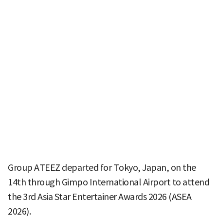
Group ATEEZ departed for Tokyo, Japan, on the
14th through Gimpo International Airport to attend
the 3rd Asia Star Entertainer Awards 2026 (ASEA
2026).