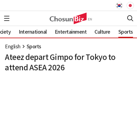
ciety
International
Entertainment
Culture
Sports
English
Sports
Ateez depart Gimpo for Tokyo to
attend ASEA 2026