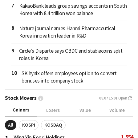
7
KakaoBank leads group savings accounts in South
Korea with 8.4 trillion won balance
8
Nature journal names Hanmi Pharmaceutical
Korea innovation leader in R&D
9
Circle's Disparte says CBDC and stablecoins split
roles in Korea
10
SK hynix offers employees option to convert
bonuses into company stock
Stock Movers
08.07 15:01
Open
Gainers
Losers
Value
Volume
All
KOSPI
KOSDAQ
1,554
Wing Yip Food Holdings