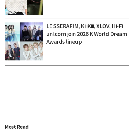
LE SSERAFIM, KiiiKiii, XLOV, Hi-Fi
un!corn join 2026 K World Dream
Awards lineup
Most Read