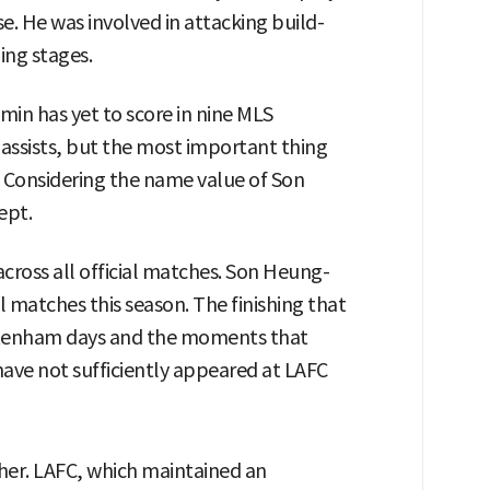
. He was involved in attacking build-
ing stages.
min has yet to score in nine MLS
assists, but the most important thing
 Considering the name value of Son
ept.
cross all official matches. Son Heung-
al matches this season. The finishing that
ottenham days and the moments that
ave not sufficiently appeared at LAFC
her. LAFC, which maintained an