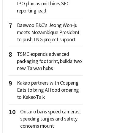
IPO plan as unit hires SEC
reporting lead
7
Daewoo E&C's Jeong Won-ju
meets Mozambique President
to push LNG project support
8
TSMC expands advanced
packaging footprint, builds two
new Taiwan hubs
9
Kakao partners with Coupang
Eats to bring AI food ordering
to KakaoTalk
10
Ontario bans speed cameras,
speeding surges and safety
concerns mount