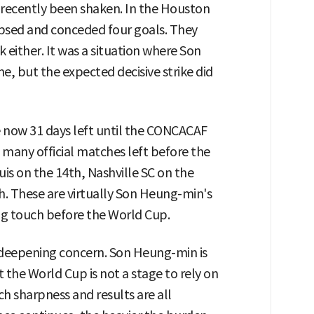
 recently been shaken. In the Houston
psed and conceded four goals. They
k either. It was a situation where Son
 but the expected decisive strike did
e now 31 days left until the CONCACAF
many official matches left before the
uis on the 14th, Nashville SC on the
h. These are virtually Son Heung-min's
ing touch before the World Cup.
 deepening concern. Son Heung-min is
t the World Cup is not a stage to rely on
h sharpness and results are all