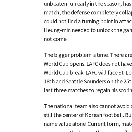
unbeaten run early in the season, has
match, the defense completely colla
could not find a turning point in attac
Heung-min needed to unlock the game,
not come.
The bigger problem is time. There ar
World Cup opens. LAFC does not have 
World Cup break. LAFC will face St. Lo
18th and Seattle Sounders on the 25t
last three matches to regain his scor
The national team also cannot avoid
still the center of Korean football. Bu
name value alone. Current form, matc