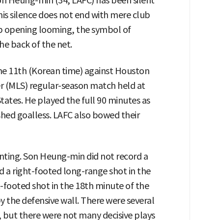
Son Heung-min (34, LAFC) has been silent
his silence does not end with mere club
 opening looming, the symbol of
the back of the net.
he 11th (Korean time) against Houston
r (MLS) regular-season match held at
ates. He played the full 90 minutes as
shed goalless. LAFC also bowed their
nting. Son Heung-min did not record a
 a right-footed long-range shot in the
ft-footed shot in the 18th minute of the
 the defensive wall. There were several
but there were not many decisive plays