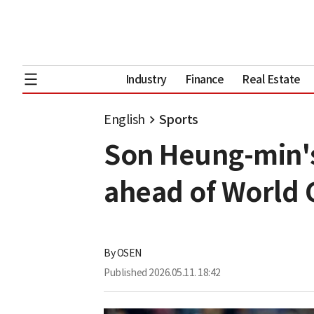
Industry
Finance
Real Estate
English
Sports
Son Heung-min's
ahead of World 
By
OSEN
Published
2026.05.11. 18:42