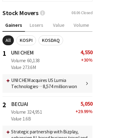
Stock Movers
08.06
Closed
Gainers
Losers
Value
Volume
All
KOSPI
KOSDAQ
4,550
1
UNI CHEM
+
30
%
Volume
60,138
Value
273.6M
UNI CHEM acquires US Lumia
Technologies… 8,574 million won
5,050
2
BECUAI
+
29.99
%
Volume
324,951
Value
1.6B
Strategic partnership with Bizplay,
enhancing AI-based business travel and