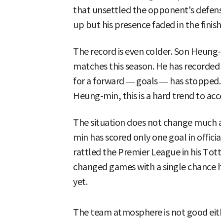
that unsettled the opponent's defense
up but his presence faded in the finish
The record is even colder. Son Heung-
matches this season. He has recorded 
for a forward — goals — has stopped.
Heung-min, this is a hard trend to acc
The situation does not change much a
min has scored only one goal in offici
rattled the Premier League in his T
changed games with a single chance h
yet.
The team atmosphere is not good eit