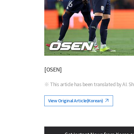
[OSEN]
※ This article has been translated by AI. S
View Original Article(Korean)