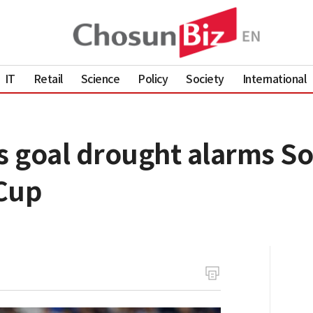
IT
Retail
Science
Policy
Society
International
 goal drought alarms S
Cup