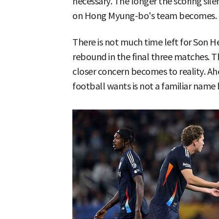
necessary. The longer the scoring sil
on Hong Myung-bo's team becomes.
There is not much time left for Son 
rebound in the final three matches. T
closer concern becomes to reality. A
football wants is not a familiar nam