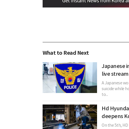
What to Read Next
Japanese in
live stream
A Japanese woma
suicide while h
to...
Hd Hyundai
deepens Kor
On the 5th, HD 