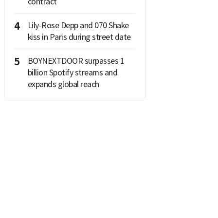
contract
4
Lily-Rose Depp and 070 Shake
kiss in Paris during street date
5
BOYNEXTDOOR surpasses 1
billion Spotify streams and
expands global reach