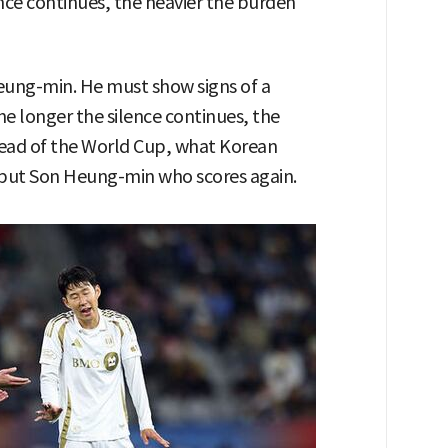
ence continues, the heavier the burden
Heung-min. He must show signs of a
he longer the silence continues, the
head of the World Cup, what Korean
e but Son Heung-min who scores again.