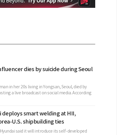
fluencer dies by suicide during Seoul
n in her 20s living in Yongsan, Seoul, died by
osting a live broadcast on social media. According
 deploys smart welding at HII,
ea-U.S. shipbuilding ties
Hyundai said it will introduce its self-developed