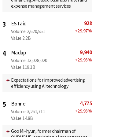
expense management services
928
3
ESTaid
+
29.97
%
Volume
2,620,951
Value
2.2B
9,940
4
Madup
+
29.93
%
Volume
13,028,020
Value
119.1B
Expectations for improved advertising
efficiency using AI technology
4,775
5
Bonne
+
29.93
%
Volume
3,261,711
Value
14.8B
Goo Mi-hyun, former chairman of