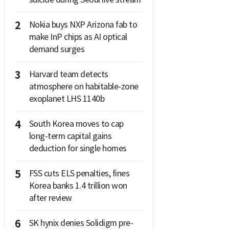
2
Nokia buys NXP Arizona fab to
make InP chips as AI optical
demand surges
3
Harvard team detects
atmosphere on habitable-zone
exoplanet LHS 1140b
4
South Korea moves to cap
long-term capital gains
deduction for single homes
5
FSS cuts ELS penalties, fines
Korea banks 1.4 trillion won
after review
6
SK hynix denies Solidigm pre-