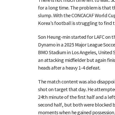
There is not much time left to wait. 
for a long time. The problem is that t
slump. With the CONCACAF World Cup
Korea's football is struggling to find 
Son Heung-min started for LAFC on t
Dynamo in a 2025 Major League Socce
BMO Stadium in Los Angeles, United St
an attacking midfielder but again fini
heads after a heavy 1-4 defeat.
The match content was also disappoi
shot on target that day. He attempted
24th minute of the first half and a le
second half, but both were blocked by
moments when he gained possession, 