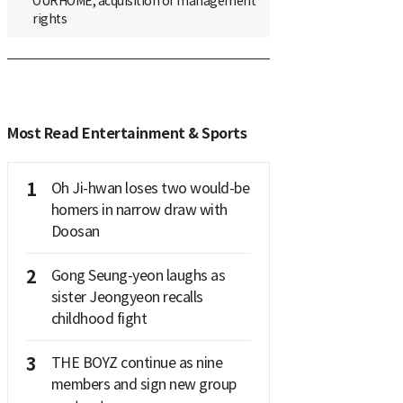
OURHOME, acquisition of management
rights
Most Read Entertainment & Sports
1
Oh Ji-hwan loses two would-be
homers in narrow draw with
Doosan
2
Gong Seung-yeon laughs as
sister Jeongyeon recalls
childhood fight
3
THE BOYZ continue as nine
members and sign new group