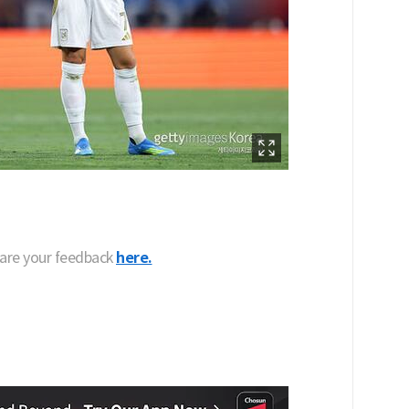
hare your feedback
here.