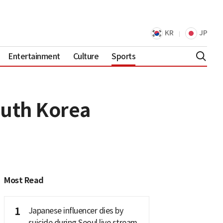
KR
JP
Entertainment
Culture
Sports
outh Korea
Most Read
1
Japanese influencer dies by
suicide during Seoul live stream