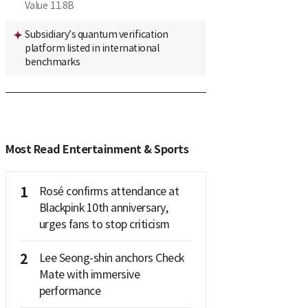
Value
11.8B
Subsidiary’s quantum verification
platform listed in international
benchmarks
Most Read Entertainment & Sports
1
Rosé confirms attendance at
Blackpink 10th anniversary,
urges fans to stop criticism
2
Lee Seong-shin anchors Check
Mate with immersive
performance