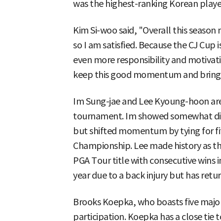
was the highest-ranking Korean player
Kim Si-woo said, "Overall this season
so I am satisfied. Because the CJ Cup 
even more responsibility and motivati
keep this good momentum and bring j
Im Sung-jae and Lee Kyoung-hoon are
tournament. Im showed somewhat disa
but shifted momentum by tying for fif
Championship. Lee made history as the
PGA Tour title with consecutive wins i
year due to a back injury but has retur
Brooks Koepka, who boasts five major 
participation. Koepka has a close tie