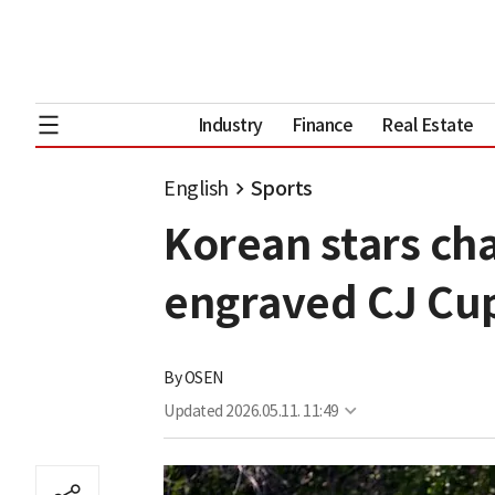
Industry
Finance
Real Estate
English
Sports
Korean stars cha
engraved CJ Cu
By
OSEN
Updated
2026.05.11. 11:49