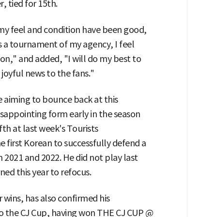
, tied for 15th.
 my feel and condition have been good,
is a tournament of my agency, I feel
on," and added, "I will do my best to
oyful news to the fans."
 aiming to bounce back at this
ppointing form early in the season
th at last week's Tourists
 first Korean to successfully defend a
n 2021 and 2022. He did not play last
ned this year to refocus.
wins, has also confirmed his
 to the CJ Cup, having won THE CJ CUP @