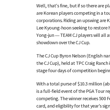
Well, that's fine, but if so there are
are Korean players competing in a t
corporations. Riding an upswing are 
Lee Kyoung-hoon seeking to restore h
Yong-jun — TEAM CJ players will all a
showdown over the CJ Cup.
The CJ Cup Byron Nelson (English na
the CJ Cup), held at TPC Craig Ranch in
stage four days of competition beginn
With a total purse of $10.3 million (a
is a full-field event of the PGA Tour r
competing. The winner receives 500 
card, and eligibility for that year's s