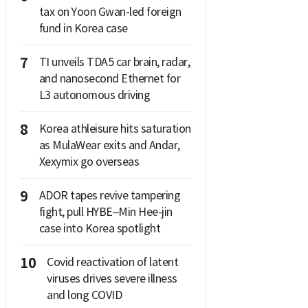
tax on Yoon Gwan-led foreign
fund in Korea case
7
TI unveils TDA5 car brain, radar,
and nanosecond Ethernet for
L3 autonomous driving
8
Korea athleisure hits saturation
as MulaWear exits and Andar,
Xexymix go overseas
9
ADOR tapes revive tampering
fight, pull HYBE–Min Hee-jin
case into Korea spotlight
10
Covid reactivation of latent
viruses drives severe illness
and long COVID