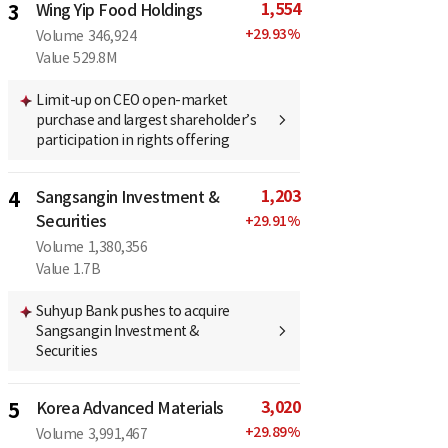
1,554
3
Wing Yip Food Holdings
+
29.93
%
Volume
346,924
Value
529.8M
Limit-up on CEO open-market
purchase and largest shareholder’s
participation in rights offering
1,203
4
Sangsangin Investment &
Securities
+
29.91
%
Volume
1,380,356
Value
1.7B
Suhyup Bank pushes to acquire
Sangsangin Investment &
Securities
3,020
5
Korea Advanced Materials
+
29.89
%
Volume
3,991,467