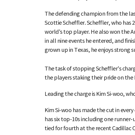
The defending champion from the last
Scottie Scheffler. Scheffler, who has 
world's top player. He also won the A
in all nine events he entered, and finis
grown up in Texas, he enjoys strong 
The task of stopping Scheffler's charg
the players staking their pride on th
Leading the charge is Kim Si-woo, who
Kim Si-woo has made the cut in every 
has six top-10s including one runner-u
tied for fourth at the recent Cadillac