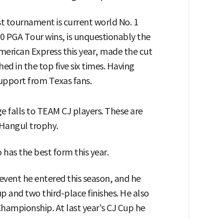
 tournament is current world No. 1
20 PGA Tour wins, is unquestionably the
merican Express this year, made the cut
hed in the top five six times. Having
support from Texas fans.
e falls to TEAM CJ players. These are
e Hangul trophy.
 has the best form this year.
event he entered this season, and he
p and two third-place finishes. He also
 Championship. At last year's CJ Cup he