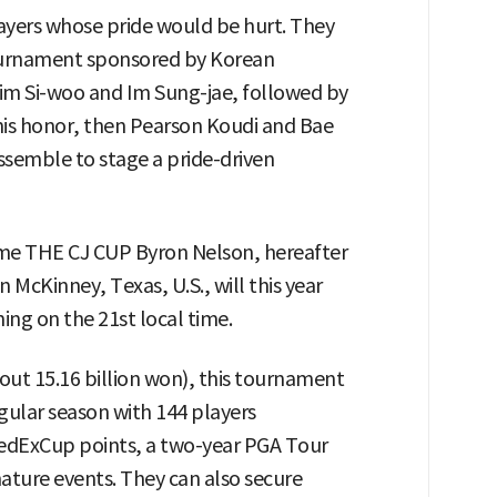
 players whose pride would be hurt. They
ournament sponsored by Korean
Kim Si-woo and Im Sung-jae, followed by
is honor, then Pearson Koudi and Bae
ssemble to stage a pride-driven
me THE CJ CUP Byron Nelson, hereafter
 McKinney, Texas, U.S., will this year
ing on the 21st local time.
bout 15.16 billion won), this tournament
egular season with 144 players
FedExCup points, a two-year PGA Tour
ignature events. They can also secure