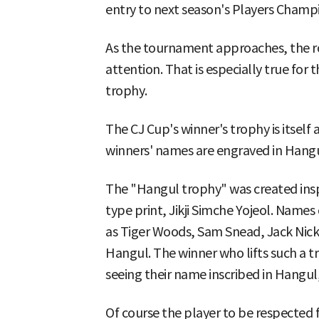
entry to next season's Players Cham
As the tournament approaches, the ros
attention. That is especially true for 
trophy.
The CJ Cup's winner's trophy is itself
winners' names are engraved in Hangu
The "Hangul trophy" was created insp
type print, Jikji Simche Yojeol. Name
as Tiger Woods, Sam Snead, Jack Nickl
Hangul. The winner who lifts such a 
seeing their name inscribed in Hangul, 
Of course the player to be respected f