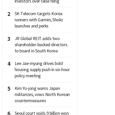
investors over false filing
2
SK Telecom targets Korea
runners with Garmin, Shokz
launches and perks
3
JR Global REIT adds two
shareholder-backed directors
to board in South Korea
4
Lee Jae-myung drives bold
housing supply push in six-hour
policy meeting
5
Kim Yo-jong warns Japan
militarizes, vows North Korean
countermeasures
6
Seoul court voids 9 billion won