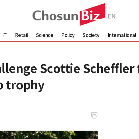
IT
Retail
Science
Policy
Society
International
llenge Scottie Scheffler 
p trophy