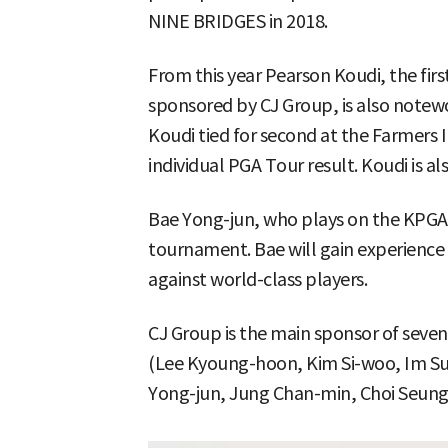
NINE BRIDGES in 2018.
From this year Pearson Koudi, the fir
sponsored by CJ Group, is also notew
Koudi tied for second at the Farmers 
individual PGA Tour result. Koudi is al
Bae Yong-jun, who plays on the KPGA T
tournament. Bae will gain experienc
against world-class players.
CJ Group is the main sponsor of seven
(Lee Kyoung-hoon, Kim Si-woo, Im Su
Yong-jun, Jung Chan-min, Choi Seung-