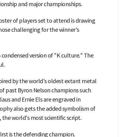
pionship and major championships.
ter of players set to attend is drawing
those challenging for the winner's
 a condensed version of "K culture." The
l.
ired by the world's oldest extant metal
s of past Byron Nelson champions such
aus and Ernie Els are engraved in
trophy also gets the added symbolism of
the world's most scientific script.
irst is the defending champion.