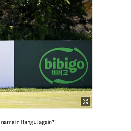
is name in Hangul again?"