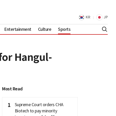
KR
JP
Entertainment
Culture
Sports
for Hangul-
Most Read
1
Supreme Court orders CHA
Biotech to pay minority