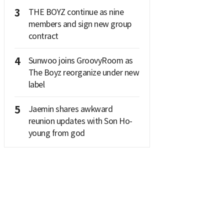
3
THE BOYZ continue as nine
members and sign new group
contract
4
Sunwoo joins GroovyRoom as
The Boyz reorganize under new
label
5
Jaemin shares awkward
reunion updates with Son Ho-
young from god