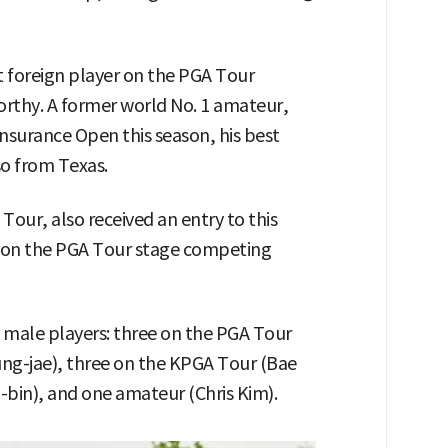
st foreign player on the PGA Tour
orthy. A former world No. 1 amateur,
Insurance Open this season, his best
so from Texas.
our, also received an entry to this
e on the PGA Tour stage competing
 male players: three on the PGA Tour
ng-jae), three on the KPGA Tour (Bae
bin), and one amateur (Chris Kim).