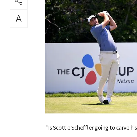
"Is Scottie Scheffler going to carve h