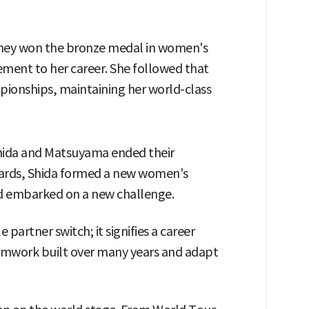
 they won the bronze medal in women's
ment to her career. She followed that
pionships, maintaining her world-class
Shida and Matsuyama ended their
wards, Shida formed a new women's
and embarked on a new challenge.
artner switch; it signifies a career
amwork built over many years and adapt