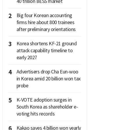
40 trillion BESS market
2
Big four Korean accounting
firms hire about 800 trainees
after preliminary orientations
3
Korea shortens KF-21 ground
attack capability timeline to
early 2027
4
Advertisers drop Cha Eun-woo
in Korea amid 20 billion won tax
probe
5
K-VOTE adoption surges in
South Korea as shareholder e-
voting hits records
6
Kakao saves 4 billion won yearly