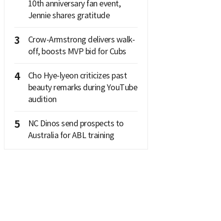
10th anniversary fan event,
Jennie shares gratitude
3
Crow-Armstrong delivers walk-
off, boosts MVP bid for Cubs
4
Cho Hye-lyeon criticizes past
beauty remarks during YouTube
audition
5
NC Dinos send prospects to
Australia for ABL training