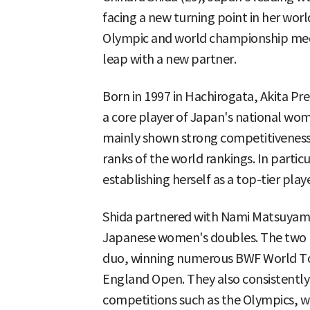
facing a new turning point in her wor
Olympic and world championship meda
leap with a new partner.
Born in 1997 in Hachirogata, Akita Pr
a core player of Japan's national w
mainly shown strong competitiveness
ranks of the world rankings. In particu
establishing herself as a top-tier playe
Shida partnered with Nami Matsuyama 
Japanese women's doubles. The two p
duo, winning numerous BWF World Tour
England Open. They also consistently
competitions such as the Olympics, 