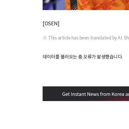
[OSEN]
※ This article has been translated by AI. S
데이터를 불러오는 중 오류가 발생했습니다.