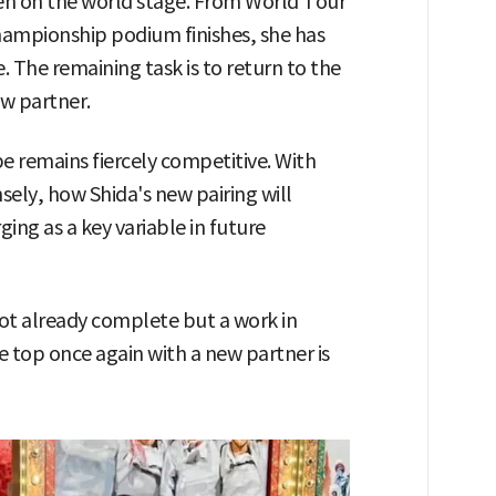
ven on the world stage. From World Tour
hampionship podium finishes, she has
 The remaining task is to return to the
ew partner.
 remains fiercely competitive. With
sely, how Shida's new pairing will
ng as a key variable in future
not already complete but a work in
e top once again with a new partner is