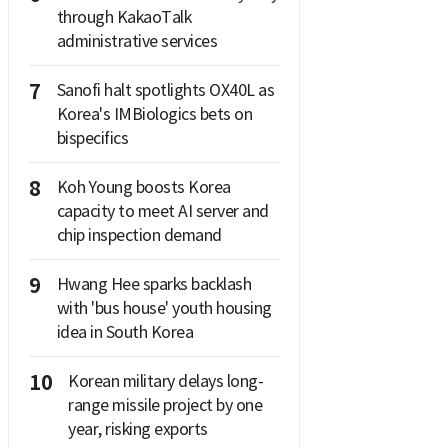
through KakaoTalk
administrative services
7
Sanofi halt spotlights OX40L as
Korea's IMBiologics bets on
bispecifics
8
Koh Young boosts Korea
capacity to meet AI server and
chip inspection demand
9
Hwang Hee sparks backlash
with 'bus house' youth housing
idea in South Korea
10
Korean military delays long-
range missile project by one
year, risking exports