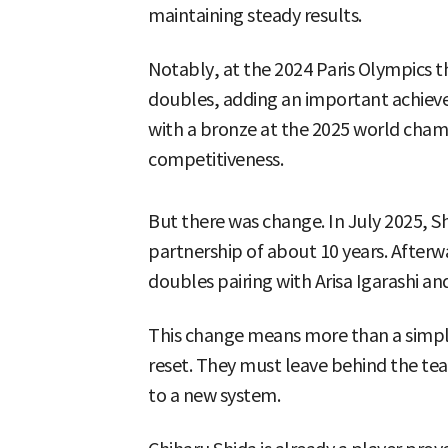
maintaining steady results.
Notably, at the 2024 Paris Olympics
doubles, adding an important achieve
with a bronze at the 2025 world cham
competitiveness.
But there was change. In July 2025, 
partnership of about 10 years. After
doubles pairing with Arisa Igarashi 
This change means more than a simple p
reset. They must leave behind the te
to a new system.