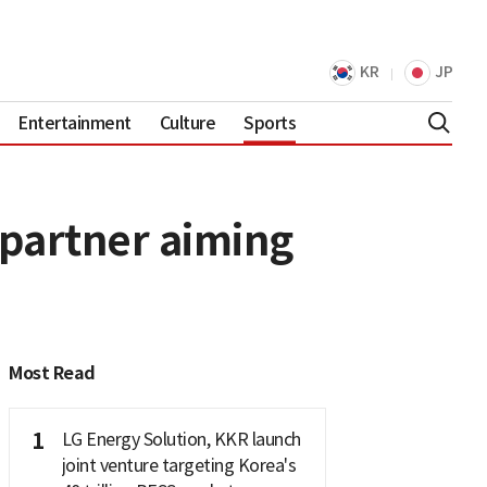
KR
JP
Entertainment
Culture
Sports
 partner aiming
Most Read
1
LG Energy Solution, KKR launch
joint venture targeting Korea's