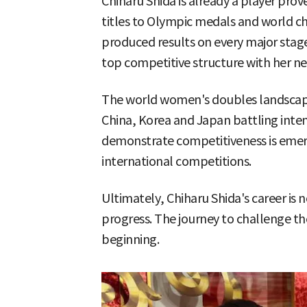
Chiharu Shida is already a player pro
titles to Olympic medals and world c
produced results on every major stage.
top competitive structure with her n
The world women's doubles landscape
China, Korea and Japan battling inten
demonstrate competitiveness is emergi
international competitions.
Ultimately, Chiharu Shida's career is 
progress. The journey to challenge th
beginning.