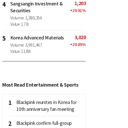
1,203
4
Sangsangin Investment &
Securities
+
29.91
%
Volume
1,380,356
Value
1.7B
3,020
5
Korea Advanced Materials
+
29.89
%
Volume
3,991,467
Value
11.8B
Most Read Entertainment & Sports
1
Blackpink reunites in Korea for
10th anniversary fan meeting
2
Blackpink confirm full-group