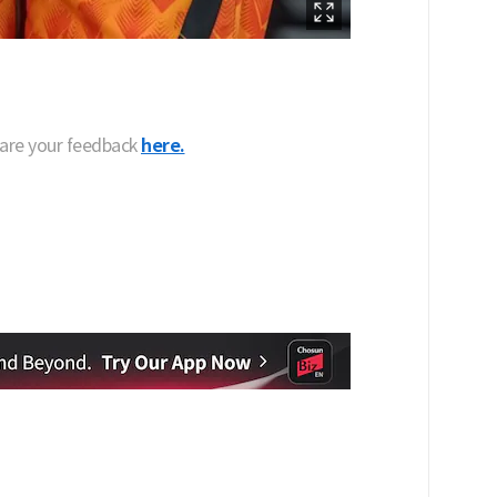
hare your feedback
here.