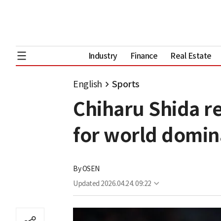
Industry
Finance
Real Estate
English
Sports
Chiharu Shida r
for world domi
By
OSEN
Updated
2026.04.24. 09:22