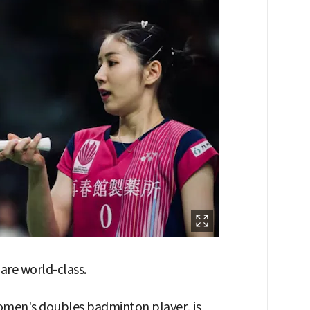
 are world-class.
women's doubles badminton player, is