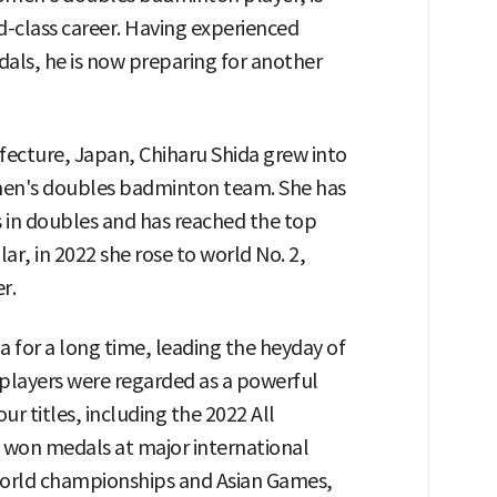
ld-class career. Having experienced
ls, he is now preparing for another
efecture, Japan, Chiharu Shida grew into
omen's doubles badminton team. She has
 in doubles and has reached the top
lar, in 2022 she rose to world No. 2,
r.
for a long time, leading the heyday of
layers were regarded as a powerful
 titles, including the 2022 All
 won medals at major international
world championships and Asian Games,