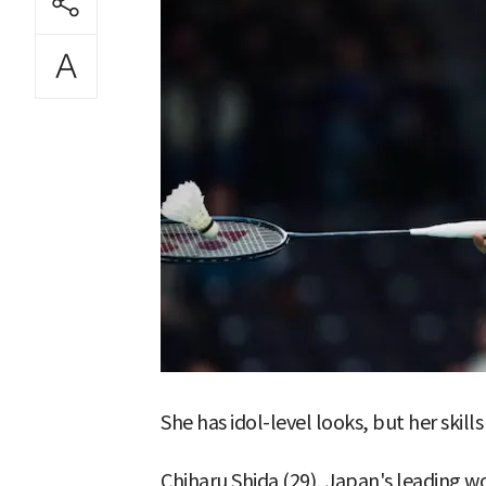
She has idol-level looks, but her skills
Chiharu Shida (29), Japan's leading 