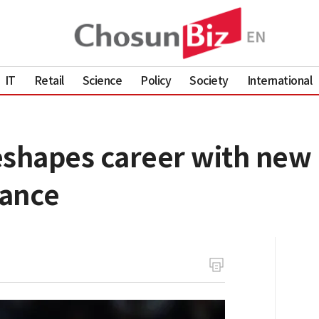
IT
Retail
Science
Policy
Society
International
eshapes career with new
nance