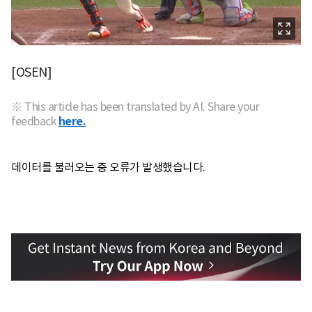
[OSEN]
※ This article has been translated by AI. Share your
feedback
here.
데이터를 불러오는 중 오류가 발생했습니다.