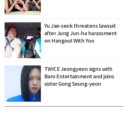
Yu Jae-seok threatens lawsuit
after Jung Jun-ha harassment
on Hangout With Yoo
TWICE Jeongyeon signs with
Baro Entertainment and joins
sister Gong Seung-yeon