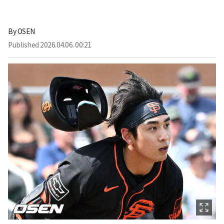
By
OSEN
Published
2026.04.06. 00:21