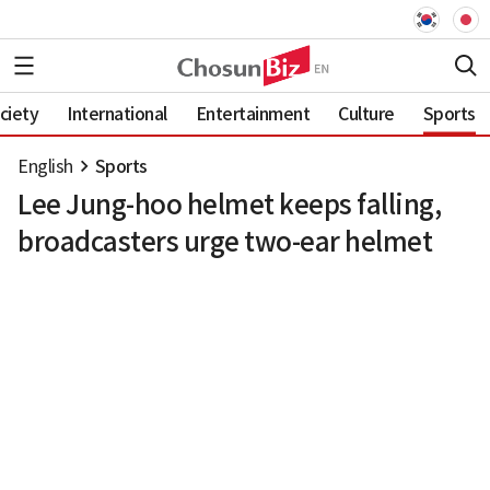
ciety
International
Entertainment
Culture
Sports
English
Sports
Lee Jung-hoo helmet keeps falling,
broadcasters urge two-ear helmet