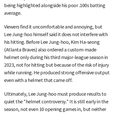
being highlighted alongside his poor .100s batting
average.
Viewers find it uncomfortable and annoying, but
Lee Jung-hoo himself said it does not interfere with
his hitting. Before Lee Jung-hoo, Kim Ha-seong
(Atlanta Braves) also ordered a custom-made
helmet only during his third major-league season in
2023, not for hitting but because of the risk of injury
while running. He produced strong offensive output
even with a helmet that came off.
Ultimately, Lee Jung-hoo must produce results to
quiet the "helmet controversy." It is still early in the
season, not even 10 opening games in, but neither