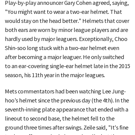
Play-by-play announcer Gary Cohen agreed, saying,
"You might want to wear a two-ear helmet. That
would stay on the head better." Helmets that cover
both ears are worn by minor league players and are
hardly used by major leaguers. Exceptionally, Choo
Shin-soo long stuck with a two-ear helmet even
after becoming a major leaguer. He only switched
to an ear-covering single-ear helmet late in the 2015
season, his 11th year in the major leagues.
Mets commentators had been watching Lee Jung-
hoo's helmet since the previous day (the 4th). In the
seventh-inning plate appearance that ended with a
lineout to second base, the helmet fell to the
ground three times after swings. Zeile said, "It's fine