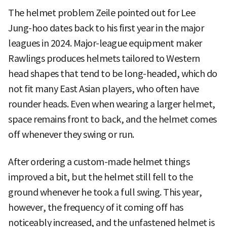
The helmet problem Zeile pointed out for Lee
Jung-hoo dates back to his first year in the major
leagues in 2024. Major-league equipment maker
Rawlings produces helmets tailored to Western
head shapes that tend to be long-headed, which do
not fit many East Asian players, who often have
rounder heads. Even when wearing a larger helmet,
space remains front to back, and the helmet comes
off whenever they swing or run.
After ordering a custom-made helmet things
improved a bit, but the helmet still fell to the
ground whenever he took a full swing. This year,
however, the frequency of it coming off has
noticeably increased, and the unfastened helmet is