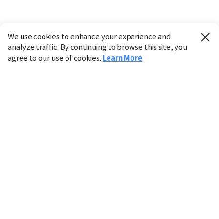
We use cookies to enhance your experience and
analyze traffic. By continuing to browse this site, you
agree to our use of cookies.
Learn More
Industry
Finance
Real Estate
IT
Retail
Science
Policy
Society
International
Entertainment
Culture
Sports
※ This service utilizes the
machine translation
tool.
CHOSUNBIZ provides these translations "as-is" and does
not guarantee their accuracy. The content may not always
be completely accurate due to the limitations of machine
translation.
Market data is provided for informational purposes only
and may be delayed or inaccurate. We are not liable for its