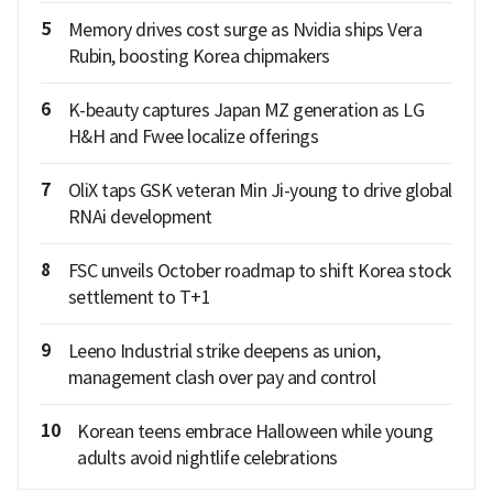
5
Memory drives cost surge as Nvidia ships Vera
Rubin, boosting Korea chipmakers
6
K-beauty captures Japan MZ generation as LG
H&H and Fwee localize offerings
7
OliX taps GSK veteran Min Ji-young to drive global
RNAi development
8
FSC unveils October roadmap to shift Korea stock
settlement to T+1
9
Leeno Industrial strike deepens as union,
management clash over pay and control
10
Korean teens embrace Halloween while young
adults avoid nightlife celebrations