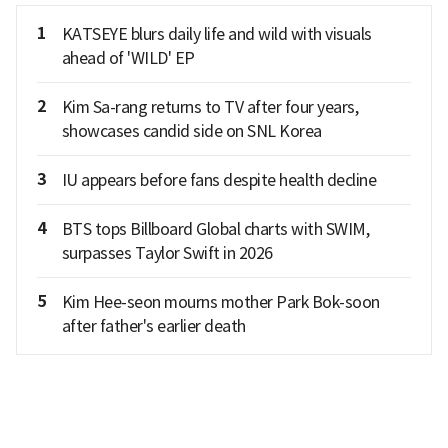
1
KATSEYE blurs daily life and wild with visuals
ahead of 'WILD' EP
2
Kim Sa-rang returns to TV after four years,
showcases candid side on SNL Korea
3
IU appears before fans despite health decline
4
BTS tops Billboard Global charts with SWIM,
surpasses Taylor Swift in 2026
5
Kim Hee-seon mourns mother Park Bok-soon
after father's earlier death