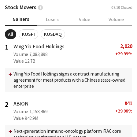
Stock Movers
08.10
Closed
Gainers
Losers
Value
Volume
All
KOSPI
KOSDAQ
2,020
1
Wing Yip Food Holdings
+
29.99
%
Volume
7,083,898
Value
12.7B
Wing Yip Food Holdings signs a contract manufacturing
agreement for meat products with a Chinese state-owned
enterprise
841
2
ABION
+
29.98
%
Volume
1,158,469
Value
942.9M
Next-generation immuno-oncology platform iRAC core