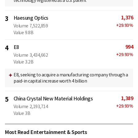
technology registered as a U.S. patent
1,376
3
Haesung Optics
+
29.93
%
Volume
7,522,859
Value
9.8B
994
4
E8
+
29.93
%
Volume
3,434,662
Value
3.2B
E8, seeking to acquire a manufacturing company through a
paid-in capital increase worth 4 billion
1,389
5
China Crystal New Material Holdings
+
29.93
%
Volume
2,193,714
Value
3B
Most Read Entertainment & Sports