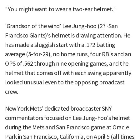
"You might want to wear a two-ear helmet."
'Grandson of the wind' Lee Jung-hoo (27·San
Francisco Giants)'s helmet is drawing attention. He
has made a sluggish start with a .172 batting
average (5-for-29), no home runs, four RBIs and an
OPS of .562 through nine opening games, and the
helmet that comes off with each swing apparently
looked unusual even to the opposing broadcast
crew.
New York Mets' dedicated broadcaster SNY
commentators focused on Lee Jung-hoo's helmet
during the Mets and San Francisco game at Oracle
Park in San Francisco, California, on April 5 (all times