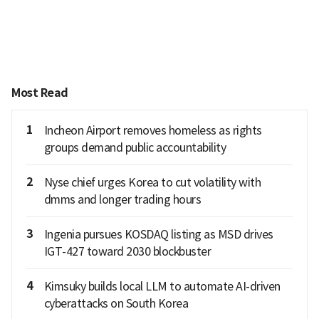
Most Read
1
Incheon Airport removes homeless as rights
groups demand public accountability
2
Nyse chief urges Korea to cut volatility with
dmms and longer trading hours
3
Ingenia pursues KOSDAQ listing as MSD drives
IGT-427 toward 2030 blockbuster
4
Kimsuky builds local LLM to automate AI-driven
cyberattacks on South Korea