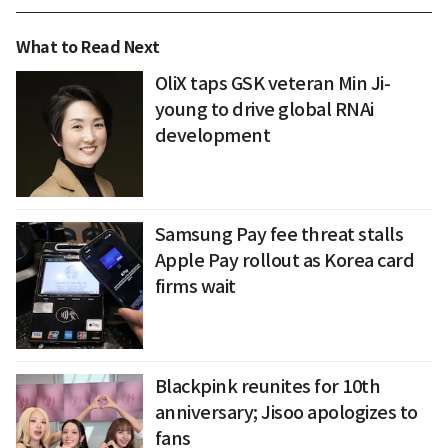
What to Read Next
OliX taps GSK veteran Min Ji-
young to drive global RNAi
development
Samsung Pay fee threat stalls
Apple Pay rollout as Korea card
firms wait
Blackpink reunites for 10th
anniversary; Jisoo apologizes to
fans