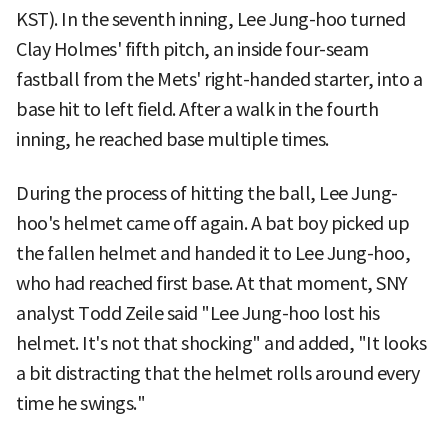
KST). In the seventh inning, Lee Jung-hoo turned
Clay Holmes' fifth pitch, an inside four-seam
fastball from the Mets' right-handed starter, into a
base hit to left field. After a walk in the fourth
inning, he reached base multiple times.
During the process of hitting the ball, Lee Jung-
hoo's helmet came off again. A bat boy picked up
the fallen helmet and handed it to Lee Jung-hoo,
who had reached first base. At that moment, SNY
analyst Todd Zeile said "Lee Jung-hoo lost his
helmet. It's not that shocking" and added, "It looks
a bit distracting that the helmet rolls around every
time he swings."