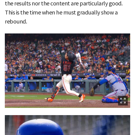
the results nor the content are particularly good.
This is the time when he must gradually show a
rebound.