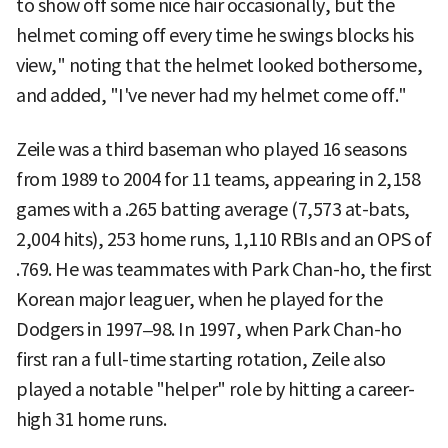
to show off some nice hair occasionally, but the
helmet coming off every time he swings blocks his
view," noting that the helmet looked bothersome,
and added, "I've never had my helmet come off."
Zeile was a third baseman who played 16 seasons
from 1989 to 2004 for 11 teams, appearing in 2,158
games with a .265 batting average (7,573 at-bats,
2,004 hits), 253 home runs, 1,110 RBIs and an OPS of
.769. He was teammates with Park Chan-ho, the first
Korean major leaguer, when he played for the
Dodgers in 1997–98. In 1997, when Park Chan-ho
first ran a full-time starting rotation, Zeile also
played a notable "helper" role by hitting a career-
high 31 home runs.