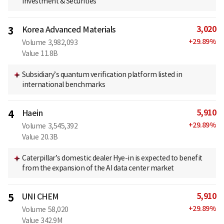
Investment & Securities
3,020
3
Korea Advanced Materials
+
29.89
%
Volume
3,982,093
Value
11.8B
Subsidiary’s quantum verification platform listed in
international benchmarks
5,910
4
Haein
+
29.89
%
Volume
3,545,392
Value
20.3B
Caterpillar’s domestic dealer Hye-in is expected to benefit
from the expansion of the AI data center market
5,910
5
UNI CHEM
+
29.89
%
Volume
58,020
Value
342.9M