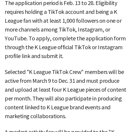
The application period is Feb. 13 to 28. Eligibility
requires holding a TikTok account and being a K
League fan with at least 1,000 followers on one or
more channels among TikTok, Instagram, or
YouTube. To apply, complete the application form
through the K League official TikTok or Instagram
profile link and submit it.
Selected "K League TikTok Crew" members will be
active from March 9 to Dec. 31 and must produce
and upload at least four K League pieces of content
per month. They will also participate in producing
content linked to K League brand events and
marketing collaborations.