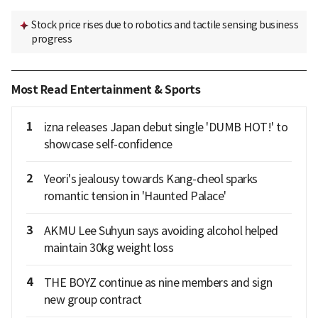
Stock price rises due to robotics and tactile sensing business
progress
Most Read Entertainment & Sports
1
izna releases Japan debut single 'DUMB HOT!' to
showcase self-confidence
2
Yeori's jealousy towards Kang-cheol sparks
romantic tension in 'Haunted Palace'
3
AKMU Lee Suhyun says avoiding alcohol helped
maintain 30kg weight loss
4
THE BOYZ continue as nine members and sign
new group contract