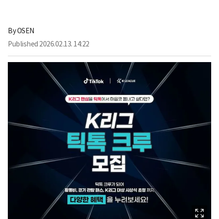
By
OSEN
Published
2026.02.13. 14:22