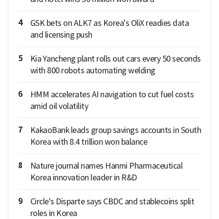
4
GSK bets on ALK7 as Korea's OliX readies data
and licensing push
5
Kia Yancheng plant rolls out cars every 50 seconds
with 800 robots automating welding
6
HMM accelerates AI navigation to cut fuel costs
amid oil volatility
7
KakaoBank leads group savings accounts in South
Korea with 8.4 trillion won balance
8
Nature journal names Hanmi Pharmaceutical
Korea innovation leader in R&D
9
Circle's Disparte says CBDC and stablecoins split
roles in Korea