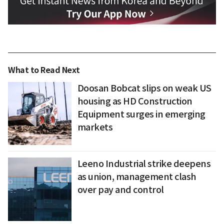
What to Read Next
Doosan Bobcat slips on weak US
housing as HD Construction
Equipment surges in emerging
markets
Leeno Industrial strike deepens
as union, management clash
over pay and control