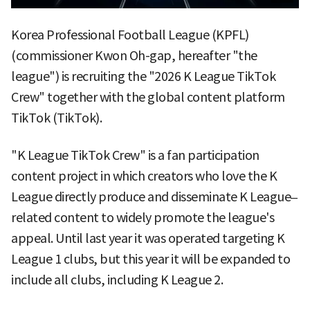
Korea Professional Football League (KPFL)
(commissioner Kwon Oh-gap, hereafter "the
league") is recruiting the "2026 K League TikTok
Crew" together with the global content platform
TikTok (TikTok).
"K League TikTok Crew" is a fan participation
content project in which creators who love the K
League directly produce and disseminate K League–
related content to widely promote the league's
appeal. Until last year it was operated targeting K
League 1 clubs, but this year it will be expanded to
include all clubs, including K League 2.