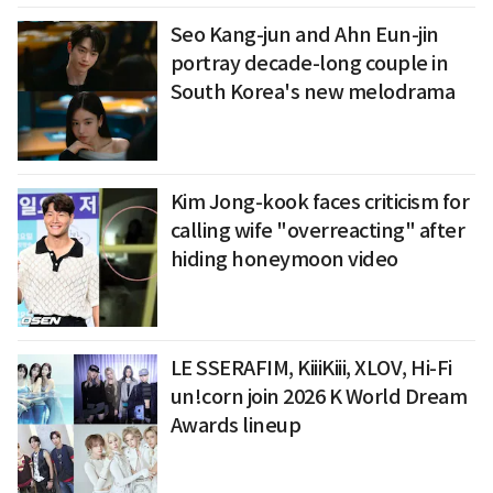
Seo Kang-jun and Ahn Eun-jin
portray decade-long couple in
South Korea's new melodrama
Kim Jong-kook faces criticism for
calling wife "overreacting" after
hiding honeymoon video
LE SSERAFIM, KiiiKiii, XLOV, Hi-Fi
un!corn join 2026 K World Dream
Awards lineup