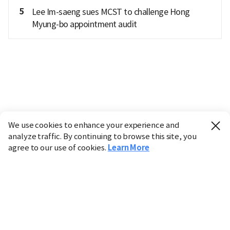
5
Lee Im-saeng sues MCST to challenge Hong
Myung-bo appointment audit
We use cookies to enhance your experience and
analyze traffic. By continuing to browse this site, you
agree to our use of cookies.
Learn More
Industry
Finance
Real Estate
IT
Retail
Science
Policy
Society
International
Entertainment
Culture
Sports