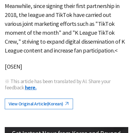
Meanwhile, since signing their first partnership in
2018, the league and TikTok have carried out
various joint marketing efforts such as "TikTok
moment of the month" and "K League TikTok
Crew," striving to expand digital dissemination of K
League content and increase fan participation.<
[OSEN]
※ This article has been translated by AI. Share your
feedback
here.
View Original Article(Korean)