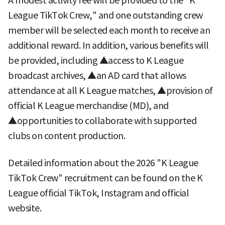
A modest activity fee will be provided to the "K
League TikTok Crew," and one outstanding crew
member will be selected each month to receive an
additional reward. In addition, various benefits will
be provided, including ▲access to K League
broadcast archives, ▲an AD card that allows
attendance at all K League matches, ▲provision of
official K League merchandise (MD), and
▲opportunities to collaborate with supported
clubs on content production.
Detailed information about the 2026 "K League
TikTok Crew" recruitment can be found on the K
League official TikTok, Instagram and official
website.