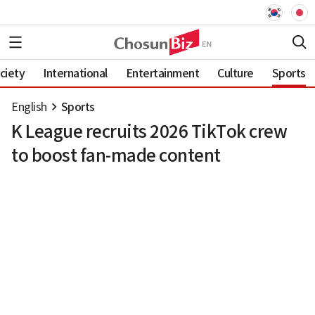
ciety
International
Entertainment
Culture
Sports
English
Sports
K League recruits 2026 TikTok crew
to boost fan-made content