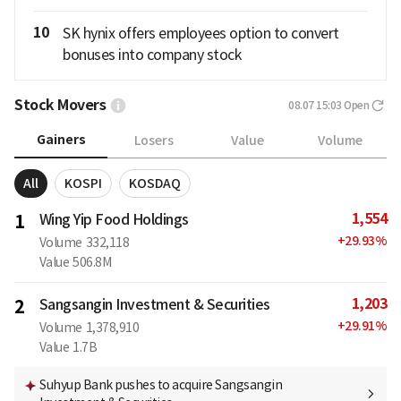
10
SK hynix offers employees option to convert
bonuses into company stock
Stock Movers
08.07 15:03
Open
Gainers
Losers
Value
Volume
All
KOSPI
KOSDAQ
1,554
1
Wing Yip Food Holdings
+
29.93
%
Volume
332,118
Value
506.8M
1,203
2
Sangsangin Investment & Securities
+
29.91
%
Volume
1,378,910
Value
1.7B
Suhyup Bank pushes to acquire Sangsangin