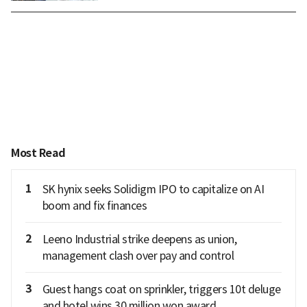
Most Read
1
SK hynix seeks Solidigm IPO to capitalize on AI
boom and fix finances
2
Leeno Industrial strike deepens as union,
management clash over pay and control
3
Guest hangs coat on sprinkler, triggers 10t deluge
and hotel wins 30 million won award