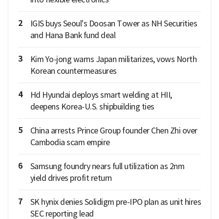
2
IGIS buys Seoul's Doosan Tower as NH Securities
and Hana Bank fund deal
3
Kim Yo-jong warns Japan militarizes, vows North
Korean countermeasures
4
Hd Hyundai deploys smart welding at HII,
deepens Korea-U.S. shipbuilding ties
5
China arrests Prince Group founder Chen Zhi over
Cambodia scam empire
6
Samsung foundry nears full utilization as 2nm
yield drives profit return
7
SK hynix denies Solidigm pre-IPO plan as unit hires
SEC reporting lead