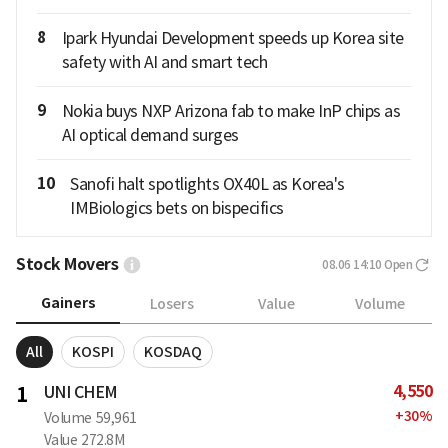
8
Ipark Hyundai Development speeds up Korea site
safety with AI and smart tech
9
Nokia buys NXP Arizona fab to make InP chips as
AI optical demand surges
10
Sanofi halt spotlights OX40L as Korea's
IMBiologics bets on bispecifics
Stock Movers
08.06 14:10
Open
Gainers
Losers
Value
Volume
All
KOSPI
KOSDAQ
4,550
1
UNI CHEM
+
30
%
Volume
59,961
Value
272.8M