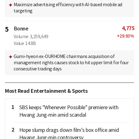
Maximize advertising efficiency with AI-based mobile ad
targeting
4,775
5
Bonne
+
29.93
%
Volume
3,259,649
Value
14.8B
Gumi-hyeon ex-OURHOME chairmans acquisition of
management rights causes stock to hit upper limit for four
consecutive trading days
Most Read Entertainment & Sports
1
SBS keeps "Whenever Possible" premiere with
Hwang Jung-min amid scandal
2
Hope slump drags down film's box office amid
Hwang Jung-min controversy