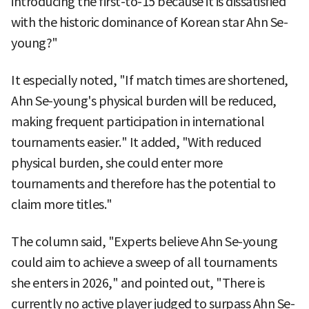
introducing the first-to-15 because it is dissatisfied
with the historic dominance of Korean star Ahn Se-
young?"
It especially noted, "If match times are shortened,
Ahn Se-young's physical burden will be reduced,
making frequent participation in international
tournaments easier." It added, "With reduced
physical burden, she could enter more
tournaments and therefore has the potential to
claim more titles."
The column said, "Experts believe Ahn Se-young
could aim to achieve a sweep of all tournaments
she enters in 2026," and pointed out, "There is
currently no active player judged to surpass Ahn Se-