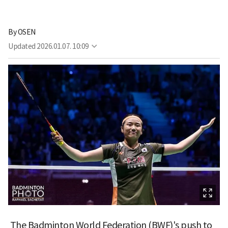
By
OSEN
Updated
2026.01.07. 10:09
The Badminton World Federation (BWF)'s push to