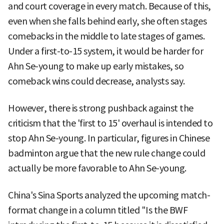
and court coverage in every match. Because of this,
even when she falls behind early, she often stages
comebacks in the middle to late stages of games.
Under a first-to-15 system, it would be harder for
Ahn Se-young to make up early mistakes, so
comeback wins could decrease, analysts say.
However, there is strong pushback against the
criticism that the 'first to 15' overhaul is intended to
stop Ahn Se-young. In particular, figures in Chinese
badminton argue that the new rule change could
actually be more favorable to Ahn Se-young.
China's Sina Sports analyzed the upcoming match-
format change in a column titled "Is the BWF