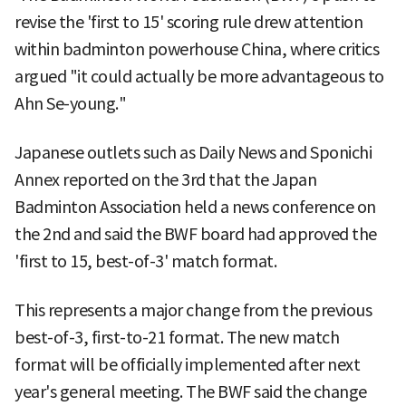
revise the 'first to 15' scoring rule drew attention
within badminton powerhouse China, where critics
argued "it could actually be more advantageous to
Ahn Se-young."
Japanese outlets such as Daily News and Sponichi
Annex reported on the 3rd that the Japan
Badminton Association held a news conference on
the 2nd and said the BWF board had approved the
'first to 15, best-of-3' match format.
This represents a major change from the previous
best-of-3, first-to-21 format. The new match
format will be officially implemented after next
year's general meeting. The BWF said the change