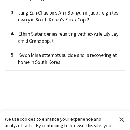
3
Jung Eun‑Chae pins Ahn Bo‑hyun in judo, reignites
rivalry in South Korea's Flex x Cop 2
4
Ethan Slater denies reuniting with ex-wife Lily Jay
amid Grande split
5
Kwon Mina attempts suicide and is recovering at
home in South Korea
We use cookies to enhance your experience and
analyze traffic. By continuing to browse this site, you