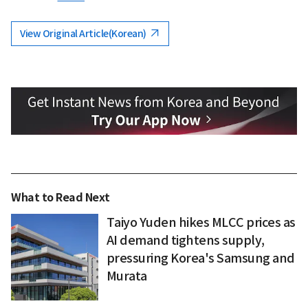
View Original Article(Korean)
What to Read Next
Taiyo Yuden hikes MLCC prices as
AI demand tightens supply,
pressuring Korea's Samsung and
Murata