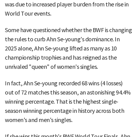
was due to increased player burden from the rise in
World Tour events.
Some have questioned whether the BWF is changing
the rules to curb Ahn Se-young's dominance. In
2025 alone, Ahn Se-young lifted as many as 10
championship trophies and has reigned as the
unrivaled "queen" of women's singles.
In fact, Ahn Se-young recorded 68 wins (4 losses)
out of 72 matches this season, an astonishing 94.4%
winning percentage. That is the highest single-
season winning percentage in history across both
women's and men's singles.
If she wins this month's BWF World Tour Finals, Ahn