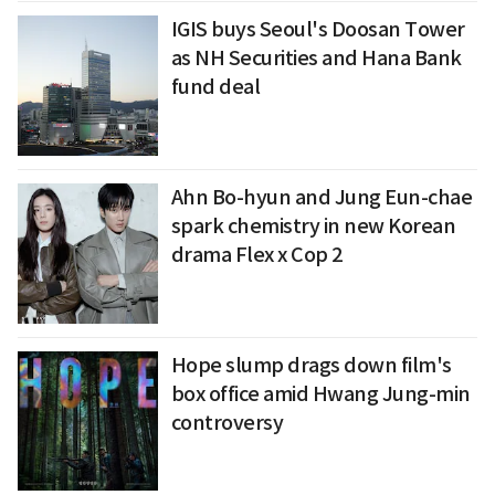
IGIS buys Seoul's Doosan Tower
as NH Securities and Hana Bank
fund deal
Ahn Bo-hyun and Jung Eun-chae
spark chemistry in new Korean
drama Flex x Cop 2
Hope slump drags down film's
box office amid Hwang Jung-min
controversy