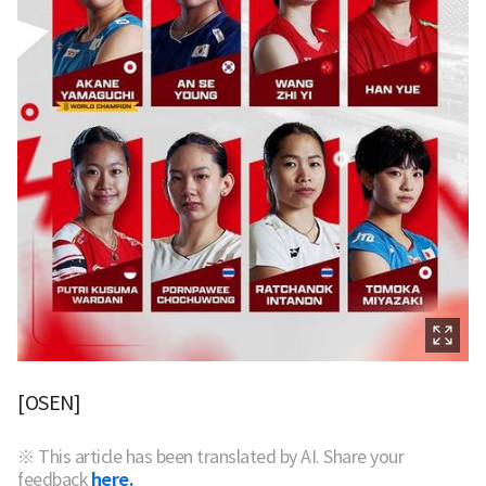
[OSEN]
※ This article has been translated by AI. Share your
feedback
here.