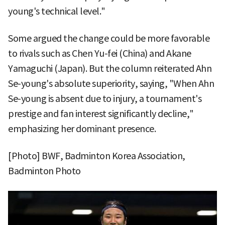
young's technical level."
Some argued the change could be more favorable
to rivals such as Chen Yu-fei (China) and Akane
Yamaguchi (Japan). But the column reiterated Ahn
Se-young's absolute superiority, saying, "When Ahn
Se-young is absent due to injury, a tournament's
prestige and fan interest significantly decline,"
emphasizing her dominant presence.
[Photo] BWF, Badminton Korea Association,
Badminton Photo