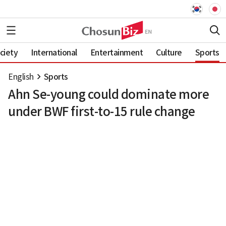
ciety
International
Entertainment
Culture
Sports
English
Sports
Ahn Se-young could dominate more
under BWF first-to-15 rule change