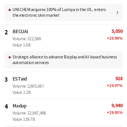
UNI CHEM acquires 100% of Lumiya in the US... enters
the electronic skin market
5,050
2
BECUAI
+
29.99
%
Volume
322,588
Value
1.6B
Strategic alliance to advance Bizplay and AI-based business
automation services
928
3
ESTaid
+
29.97
%
Volume
2,605,667
Value
2.2B
9,940
4
Madup
+
29.93
%
Volume
12,987,486
Value
118.7B