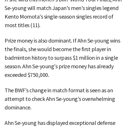
Se-young will match Japan's men's singles legend
Kento Momota's single-season singles record of
most titles (11).
Prize money is also dominant. If Ahn Se-young wins
the finals, she would become the first player in
badminton history to surpass $1 million in a single
season. Ahn Se-young's prize money has already
exceeded $750,000.
The BWF's change in match format is seen as an
attempt to check Ahn Se-young's overwhelming
dominance.
Ahn Se-young has displayed exceptional defense