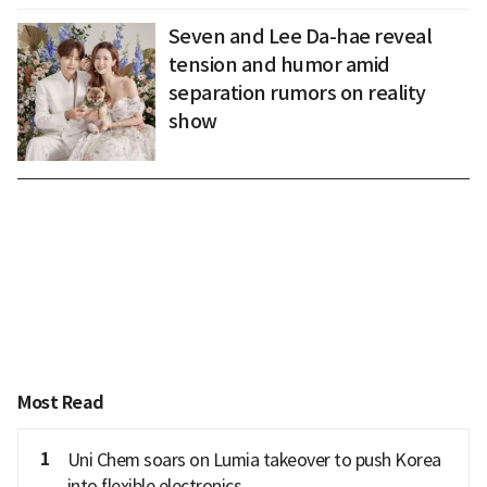
Seven and Lee Da-hae reveal
tension and humor amid
separation rumors on reality
show
Most Read
1
Uni Chem soars on Lumia takeover to push Korea
into flexible electronics