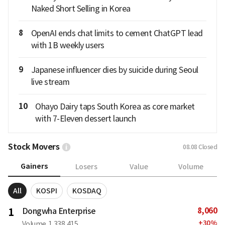
Naked Short Selling in Korea
8
OpenAI ends chat limits to cement ChatGPT lead
with 1B weekly users
9
Japanese influencer dies by suicide during Seoul
live stream
10
Ohayo Dairy taps South Korea as core market
with 7-Eleven dessert launch
Stock Movers
08.08
Closed
Gainers
Losers
Value
Volume
All
KOSPI
KOSDAQ
8,060
1
Dongwha Enterprise
+
30
%
Volume
1,338,415