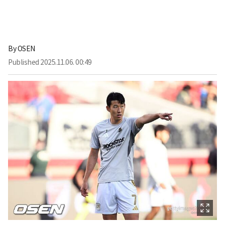
By
OSEN
Published
2025.11.06. 00:49