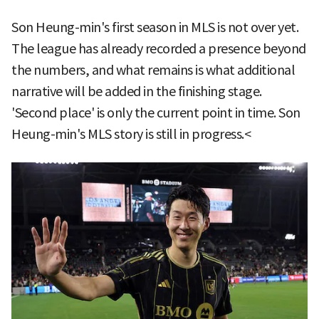
Son Heung-min's first season in MLS is not over yet.
The league has already recorded a presence beyond
the numbers, and what remains is what additional
narrative will be added in the finishing stage.
'Second place' is only the current point in time. Son
Heung-min's MLS story is still in progress.<