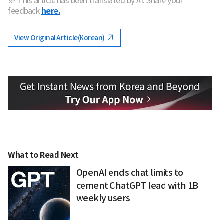
※ This article has been translated by AI. Share your
feedback
here.
View Original Article(Korean)
What to Read Next
OpenAI ends chat limits to
cement ChatGPT lead with 1B
weekly users