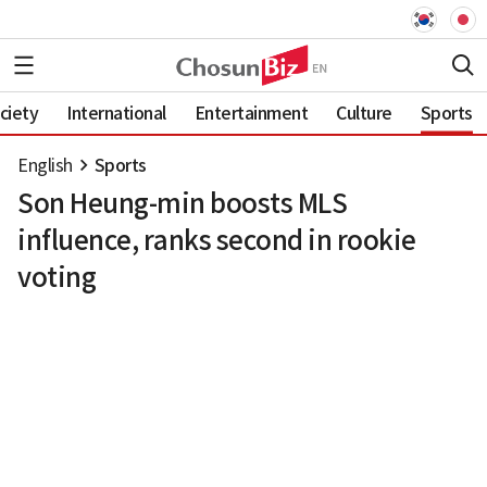
ciety
International
Entertainment
Culture
Sports
English
Sports
Son Heung-min boosts MLS
influence, ranks second in rookie
voting