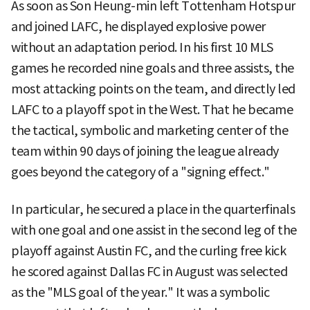
As soon as Son Heung-min left Tottenham Hotspur
and joined LAFC, he displayed explosive power
without an adaptation period. In his first 10 MLS
games he recorded nine goals and three assists, the
most attacking points on the team, and directly led
LAFC to a playoff spot in the West. That he became
the tactical, symbolic and marketing center of the
team within 90 days of joining the league already
goes beyond the category of a "signing effect."
In particular, he secured a place in the quarterfinals
with one goal and one assist in the second leg of the
playoff against Austin FC, and the curling free kick
he scored against Dallas FC in August was selected
as the "MLS goal of the year." It was a symbolic