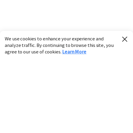
We use cookies to enhance your experience and
analyze traffic. By continuing to browse this site, you
agree to our use of cookies.
Learn More
Industry
Finance
Real Estate
IT
Retail
Science
Policy
Society
International
Entertainment
Culture
Sports
※ This service utilizes the
machine translation
tool.
CHOSUNBIZ provides these translations "as-is" and does
not guarantee their accuracy. The content may not always
be completely accurate due to the limitations of machine
translation.