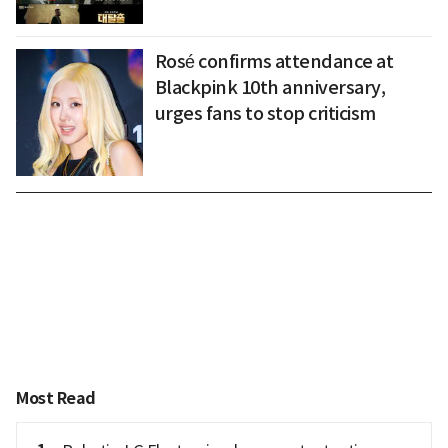
Rosé confirms attendance at
Blackpink 10th anniversary,
urges fans to stop criticism
Most Read