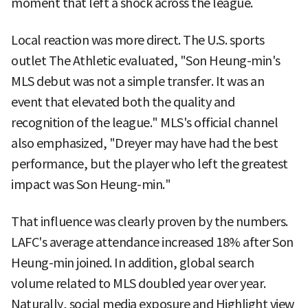
moment that left a shock across the league.
Local reaction was more direct. The U.S. sports
outlet The Athletic evaluated, "Son Heung-min's
MLS debut was not a simple transfer. It was an
event that elevated both the quality and
recognition of the league." MLS's official channel
also emphasized, "Dreyer may have had the best
performance, but the player who left the greatest
impact was Son Heung-min."
That influence was clearly proven by the numbers.
LAFC's average attendance increased 18% after Son
Heung-min joined. In addition, global search
volume related to MLS doubled year over year.
Naturally, social media exposure and Highlight view