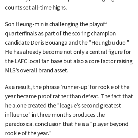
counts set all-time highs.
Son Heung-min is challenging the playoff
quarterfinals as part of the scoring champion
candidate Denis Bouanga and the "Heungbu duo."
He has already become not only a central figure for
the LAFC local fan base but also a core factor raising
MLS's overall brand asset.
As a result, the phrase 'runner-up' for rookie of the
year became proof rather than defeat. The fact that
he alone created the "league's second greatest
influence" in three months produces the
paradoxical conclusion that he is a "player beyond
rookie of the year."