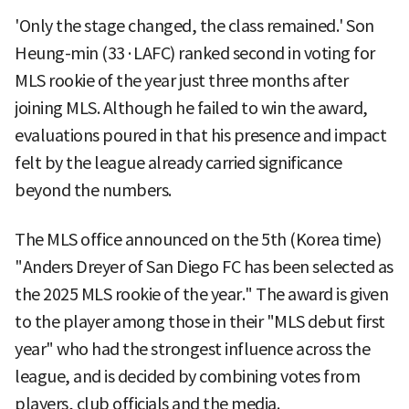
'Only the stage changed, the class remained.' Son
Heung-min (33·LAFC) ranked second in voting for
MLS rookie of the year just three months after
joining MLS. Although he failed to win the award,
evaluations poured in that his presence and impact
felt by the league already carried significance
beyond the numbers.
The MLS office announced on the 5th (Korea time)
"Anders Dreyer of San Diego FC has been selected as
the 2025 MLS rookie of the year." The award is given
to the player among those in their "MLS debut first
year" who had the strongest influence across the
league, and is decided by combining votes from
players, club officials and the media.