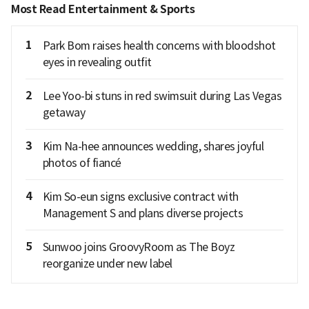
Most Read Entertainment & Sports
1
Park Bom raises health concerns with bloodshot
eyes in revealing outfit
2
Lee Yoo-bi stuns in red swimsuit during Las Vegas
getaway
3
Kim Na-hee announces wedding, shares joyful
photos of fiancé
4
Kim So-eun signs exclusive contract with
Management S and plans diverse projects
5
Sunwoo joins GroovyRoom as The Boyz
reorganize under new label