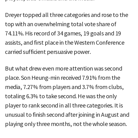
Dreyer topped all three categories and rose to the
top with an overwhelming total vote share of
74.11%. His record of 34 games, 19 goals and 19
assists, and first place in the Western Conference
carried sufficient persuasive power.
But what drew even more attention was second
place. Son Heung-min received 7.91% from the
media, 7.27% from players and 3.7% from clubs,
totaling 6.3% to take second. He was the only
player to rank second in all three categories. It is
unusual to finish second after joining in August and
playing only three months, not the whole season.