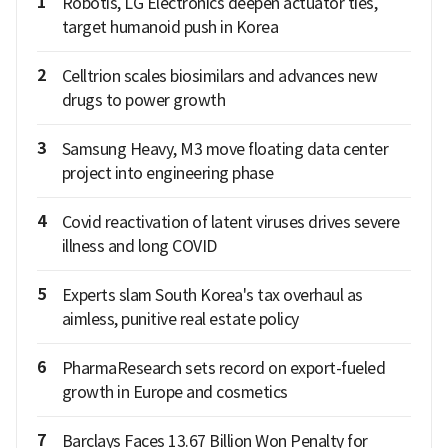
1
Robotis, LG Electronics deepen actuator ties,
target humanoid push in Korea
2
Celltrion scales biosimilars and advances new
drugs to power growth
3
Samsung Heavy, M3 move floating data center
project into engineering phase
4
Covid reactivation of latent viruses drives severe
illness and long COVID
5
Experts slam South Korea's tax overhaul as
aimless, punitive real estate policy
6
PharmaResearch sets record on export-fueled
growth in Europe and cosmetics
7
Barclays Faces 13.67 Billion Won Penalty for