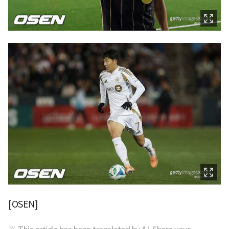
[OSEN]