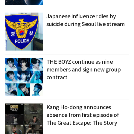
Japanese influencer dies by
suicide during Seoul live stream
THE BOYZ continue as nine
members and sign new group
contract
Kang Ho-dong announces
absence from first episode of
The Great Escape: The Story