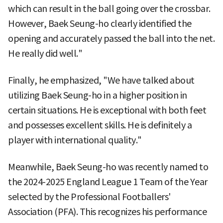
which can result in the ball going over the crossbar.
However, Baek Seung-ho clearly identified the
opening and accurately passed the ball into the net.
He really did well."
Finally, he emphasized, "We have talked about
utilizing Baek Seung-ho in a higher position in
certain situations. He is exceptional with both feet
and possesses excellent skills. He is definitely a
player with international quality."
Meanwhile, Baek Seung-ho was recently named to
the 2024-2025 England League 1 Team of the Year
selected by the Professional Footballers'
Association (PFA). This recognizes his performance