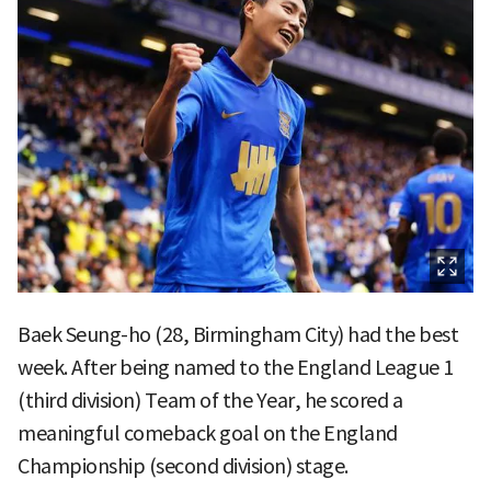
Baek Seung-ho (28, Birmingham City) had the best
week. After being named to the England League 1
(third division) Team of the Year, he scored a
meaningful comeback goal on the England
Championship (second division) stage.