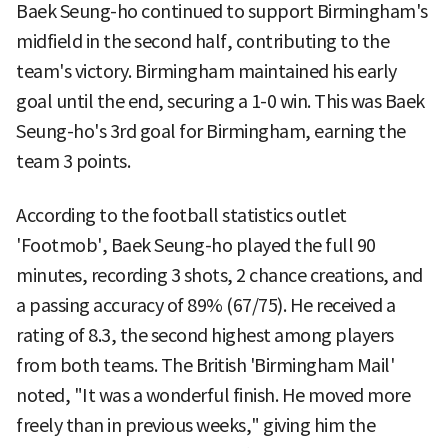
Baek Seung-ho continued to support Birmingham's
midfield in the second half, contributing to the
team's victory. Birmingham maintained his early
goal until the end, securing a 1-0 win. This was Baek
Seung-ho's 3rd goal for Birmingham, earning the
team 3 points.
According to the football statistics outlet
'Footmob', Baek Seung-ho played the full 90
minutes, recording 3 shots, 2 chance creations, and
a passing accuracy of 89% (67/75). He received a
rating of 8.3, the second highest among players
from both teams. The British 'Birmingham Mail'
noted, "It was a wonderful finish. He moved more
freely than in previous weeks," giving him the