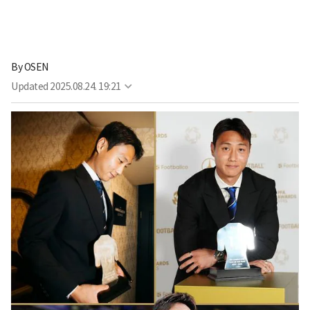
By
OSEN
Updated
2025.08.24. 19:21