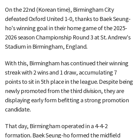
On the 22nd (Korean time), Birmingham City
defeated Oxford United 1-0, thanks to Baek Seung-
ho's winning goal in their home game of the 2025-
2026 season Championship Round 3 at St. Andrew's
Stadium in Birmingham, England.
With this, Birmingham has continued their winning
streak with 2 wins and 1 draw, accumulating 7
points to sit in 5th place in the league. Despite being
newly promoted from the third division, they are
displaying early form befitting a strong promotion
candidate.
That day, Birmingham operated in a 4-4-2
formation. Baek Seung-ho formed the midfield