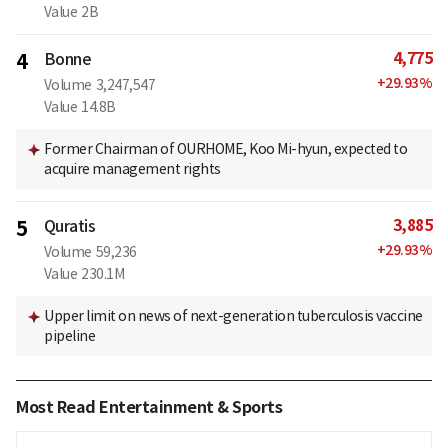
Value
2B
4,775
4
Bonne
+
29.93
%
Volume
3,247,547
Value
14.8B
Former Chairman of OURHOME, Koo Mi-hyun, expected to
acquire management rights
3,885
5
Quratis
+
29.93
%
Volume
59,236
Value
230.1M
Upper limit on news of next-generation tuberculosis vaccine
pipeline
Most Read Entertainment & Sports