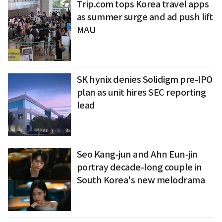
Trip.com tops Korea travel apps
as summer surge and ad push lift
MAU
SK hynix denies Solidigm pre-IPO
plan as unit hires SEC reporting
lead
Seo Kang-jun and Ahn Eun-jin
portray decade-long couple in
South Korea's new melodrama