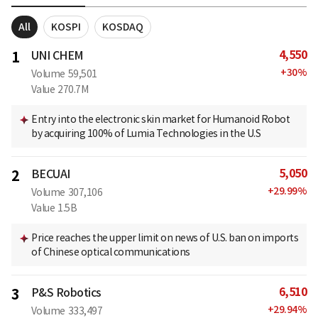
All
KOSPI
KOSDAQ
4,550
1
UNI CHEM
+
30
%
Volume
59,501
Value
270.7M
Entry into the electronic skin market for Humanoid Robot
by acquiring 100% of Lumia Technologies in the U.S
5,050
2
BECUAI
+
29.99
%
Volume
307,106
Value
1.5B
Price reaches the upper limit on news of U.S. ban on imports
of Chinese optical communications
6,510
3
P&S Robotics
+
29.94
%
Volume
333,497