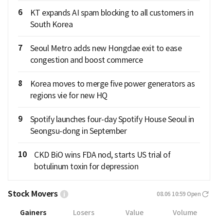
6
KT expands AI spam blocking to all customers in
South Korea
7
Seoul Metro adds new Hongdae exit to ease
congestion and boost commerce
8
Korea moves to merge five power generators as
regions vie for new HQ
9
Spotify launches four-day Spotify House Seoul in
Seongsu-dong in September
10
CKD BiO wins FDA nod, starts US trial of
botulinum toxin for depression
Stock Movers
08.06 10:59
Open
Gainers
Losers
Value
Volume