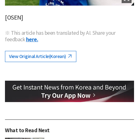
[OSEN]
※ This article has been translated by AI. Share your
feedback
here.
View Original Article(Korean)
What to Read Next