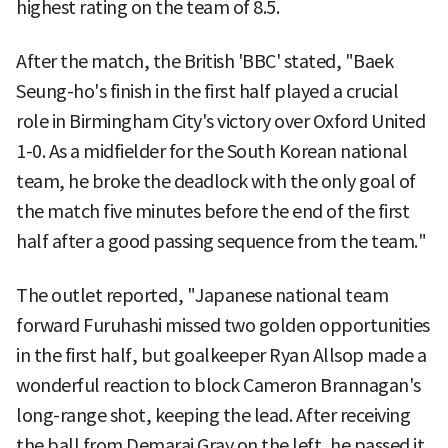
highest rating on the team of 8.5.
After the match, the British 'BBC' stated, "Baek
Seung-ho's finish in the first half played a crucial
role in Birmingham City's victory over Oxford United
1-0. As a midfielder for the South Korean national
team, he broke the deadlock with the only goal of
the match five minutes before the end of the first
half after a good passing sequence from the team."
The outlet reported, "Japanese national team
forward Furuhashi missed two golden opportunities
in the first half, but goalkeeper Ryan Allsop made a
wonderful reaction to block Cameron Brannagan's
long-range shot, keeping the lead. After receiving
the ball from Demarai Gray on the left, he passed it