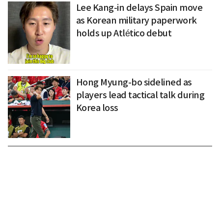
Lee Kang-in delays Spain move
as Korean military paperwork
holds up Atlético debut
Hong Myung-bo sidelined as
players lead tactical talk during
Korea loss