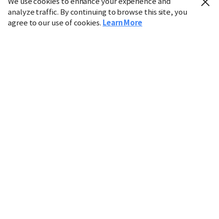
We use cookies to enhance your experience and
analyze traffic. By continuing to browse this site, you
agree to our use of cookies.
Learn More
Industry
Finance
Real Estate
IT
Retail
Science
Policy
Society
International
Entertainment
Culture
Sports
※ This service utilizes the
machine translation
tool.
CHOSUNBIZ provides these translations "as-is" and does
not guarantee their accuracy. The content may not always
be completely accurate due to the limitations of machine
translation.
Market data is provided for informational purposes only
and may be delayed or inaccurate. We are not liable for its
use. Unauthorized reproduction or distribution is
prohibited.
Copyright © CHOSUNBIZ. All rights reserved.