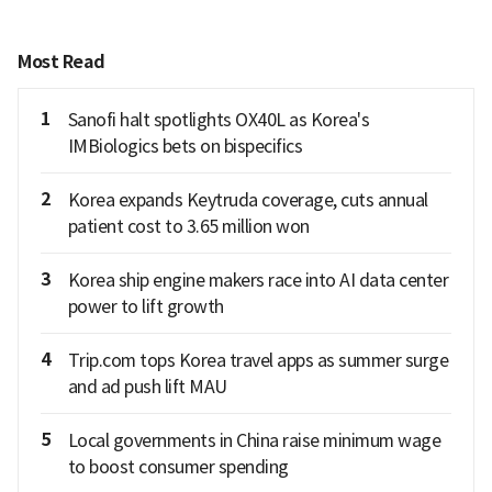
Most Read
1
Sanofi halt spotlights OX40L as Korea's
IMBiologics bets on bispecifics
2
Korea expands Keytruda coverage, cuts annual
patient cost to 3.65 million won
3
Korea ship engine makers race into AI data center
power to lift growth
4
Trip.com tops Korea travel apps as summer surge
and ad push lift MAU
5
Local governments in China raise minimum wage
to boost consumer spending