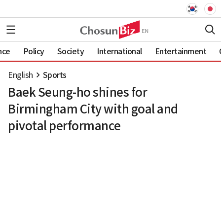
nce
Policy
Society
International
Entertainment
English
Sports
Baek Seung-ho shines for
Birmingham City with goal and
pivotal performance