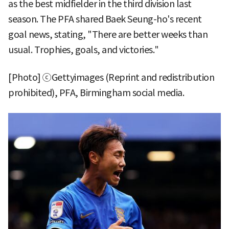
as the best midfielder in the third division last
season. The PFA shared Baek Seung-ho's recent
goal news, stating, "There are better weeks than
usual. Trophies, goals, and victories."
[Photo] ⓒGettyimages (Reprint and redistribution
prohibited), PFA, Birmingham social media.