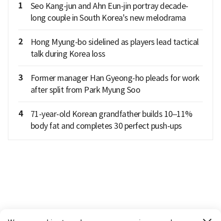
1
Seo Kang-jun and Ahn Eun-jin portray decade-
long couple in South Korea's new melodrama
2
Hong Myung-bo sidelined as players lead tactical
talk during Korea loss
3
Former manager Han Gyeong-ho pleads for work
after split from Park Myung Soo
4
71-year-old Korean grandfather builds 10–11%
body fat and completes 30 perfect push-ups