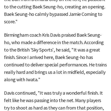
to the cutting Baek Seung-ho, creating an opening.
Baek Seung-ho calmly bypassed Jamie Coming to
score."
Birmingham coach Kris Davis praised Baek Seung-
ho, who made a difference in the match. According
to the British 'Sky Sports', he said, "It was a great
finish. Since I arrived here, Baek Seung-ho has
continued to deliver special performances. He trains
really hard and brings us a lot in midfield, especially
along with Iwata."
Davis continued, "It was truly a wonderful finish. It
felt like he was passing into the net. Many players
try to shoot as hard as they can from that position,