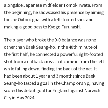
alongside Japanese midfielder Tomoki Iwata. From
the beginning, he showcased his presence by aiming
for the Oxford goal with a left-footed shot and
making a good pass to Kyogo Furuhashi.
The player who broke the 0-0 balance was none
other than Baek Seung-ho. In the 40th minute of
the first half, he connected a powerful right-footed
shot from a cutback cross that came in from the left
while falling down, finding the back of the net. It
had been about 1 year and 3 months since Baek
Seung-ho tasted a goal in the Championship, having
scored his debut goal for England against Norwich
City in May 2024.