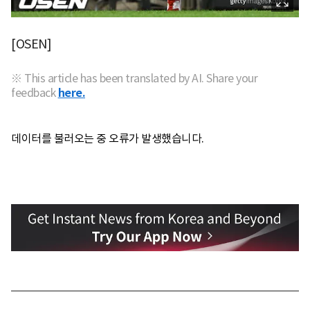
[OSEN]
※ This article has been translated by AI. Share your
feedback
here.
데이터를 불러오는 중 오류가 발생했습니다.