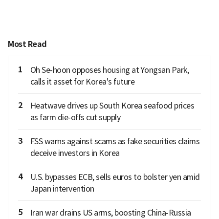
Most Read
1
Oh Se-hoon opposes housing at Yongsan Park,
calls it asset for Korea's future
2
Heatwave drives up South Korea seafood prices
as farm die-offs cut supply
3
FSS warns against scams as fake securities claims
deceive investors in Korea
4
U.S. bypasses ECB, sells euros to bolster yen amid
Japan intervention
5
Iran war drains US arms, boosting China-Russia