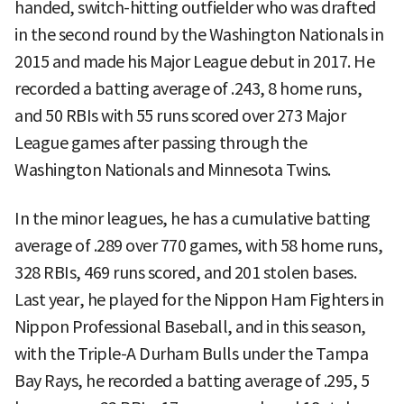
handed, switch-hitting outfielder who was drafted
in the second round by the Washington Nationals in
2015 and made his Major League debut in 2017. He
recorded a batting average of .243, 8 home runs,
and 50 RBIs with 55 runs scored over 273 Major
League games after passing through the
Washington Nationals and Minnesota Twins.
In the minor leagues, he has a cumulative batting
average of .289 over 770 games, with 58 home runs,
328 RBIs, 469 runs scored, and 201 stolen bases.
Last year, he played for the Nippon Ham Fighters in
Nippon Professional Baseball, and in this season,
with the Triple-A Durham Bulls under the Tampa
Bay Rays, he recorded a batting average of .295, 5