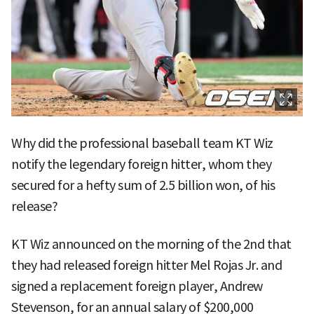
Why did the professional baseball team KT Wiz
notify the legendary foreign hitter, whom they
secured for a hefty sum of 2.5 billion won, of his
release?
KT Wiz announced on the morning of the 2nd that
they had released foreign hitter Mel Rojas Jr. and
signed a replacement foreign player, Andrew
Stevenson, for an annual salary of $200,000