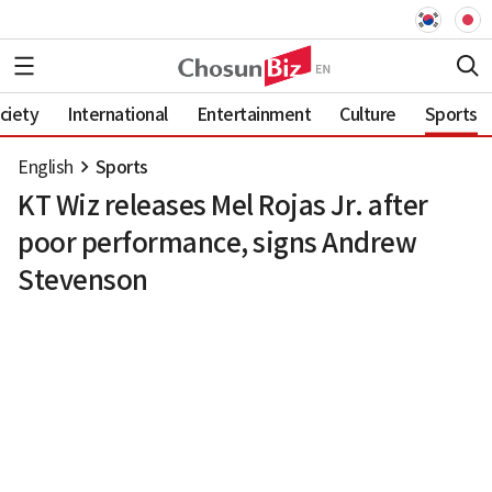
ciety
International
Entertainment
Culture
Sports
English
Sports
KT Wiz releases Mel Rojas Jr. after
poor performance, signs Andrew
Stevenson