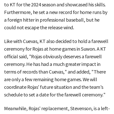
to KT for the 2024 season and showcased his skills.
Furthermore, he set a new record for home runs by
a foreign hitter in professional baseball, but he
could not escape the release wind.
Like with Cuevas, KT also decided to hold a farewell
ceremony for Rojas at home games in Suwon. A KT
official said, "Rojas obviously deserves a farewell
ceremony. He has had a much greater impact in
terms of records than Cuevas," and added, "There
are only a few remaining home games. We will
coordinate Rojas' future situation and the team's
schedule to set a date for the farewell ceremony."
Meanwhile, Rojas' replacement, Stevenson, is a left-