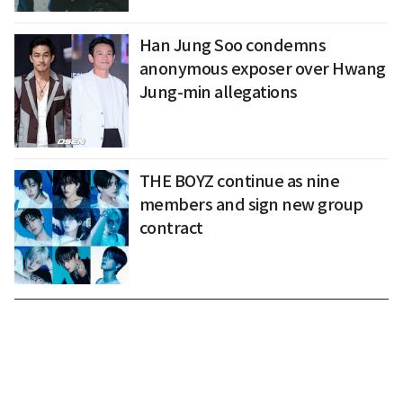
Han Jung Soo condemns
anonymous exposer over Hwang
Jung-min allegations
THE BOYZ continue as nine
members and sign new group
contract