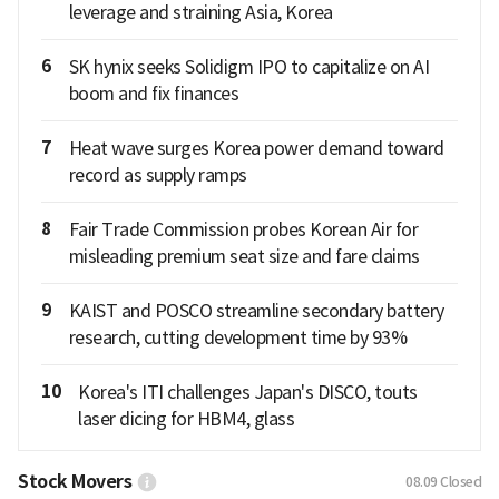
leverage and straining Asia, Korea
6
SK hynix seeks Solidigm IPO to capitalize on AI
boom and fix finances
7
Heat wave surges Korea power demand toward
record as supply ramps
8
Fair Trade Commission probes Korean Air for
misleading premium seat size and fare claims
9
KAIST and POSCO streamline secondary battery
research, cutting development time by 93%
10
Korea's ITI challenges Japan's DISCO, touts
laser dicing for HBM4, glass
Stock Movers
08.09
Closed