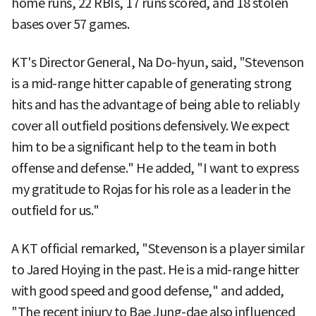
home runs, 22 RBIs, 17 runs scored, and 18 stolen
bases over 57 games.
KT's Director General, Na Do-hyun, said, "Stevenson
is a mid-range hitter capable of generating strong
hits and has the advantage of being able to reliably
cover all outfield positions defensively. We expect
him to be a significant help to the team in both
offense and defense." He added, "I want to express
my gratitude to Rojas for his role as a leader in the
outfield for us."
A KT official remarked, "Stevenson is a player similar
to Jared Hoying in the past. He is a mid-range hitter
with good speed and good defense," and added,
"The recent injury to Bae Jung-dae also influenced