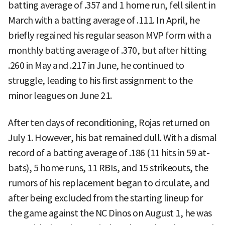
batting average of .357 and 1 home run, fell silent in
March with a batting average of .111. In April, he
briefly regained his regular season MVP form with a
monthly batting average of .370, but after hitting
.260 in May and .217 in June, he continued to
struggle, leading to his first assignment to the
minor leagues on June 21.
After ten days of reconditioning, Rojas returned on
July 1. However, his bat remained dull. With a dismal
record of a batting average of .186 (11 hits in 59 at-
bats), 5 home runs, 11 RBIs, and 15 strikeouts, the
rumors of his replacement began to circulate, and
after being excluded from the starting lineup for
the game against the NC Dinos on August 1, he was