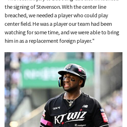
the signing of Stevenson. With the center line
breached, we needed a player who could play
center field. He was a player our team had been
watching for some time, and we were able to bring
him in as a replacement foreign player."