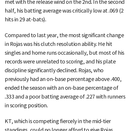
met with the release wind on the 2nd. In the second
half, his batting average was critically low at .069 (2
hits in 29 at-bats).
Compared to last year, the most significant change
in Rojas was his clutch resolution ability. He hit
singles and home runs occasionally, but most of his
records were unrelated to scoring, and his plate
discipline significantly declined. Rojas, who
previously had an on-base percentage above .400,
ended the season with an on-base percentage of
.333 and a poor batting average of .227 with runners
in scoring position.
KT, which is competing fiercely in the mid-tier
standings, could no longer afford to give Rojas