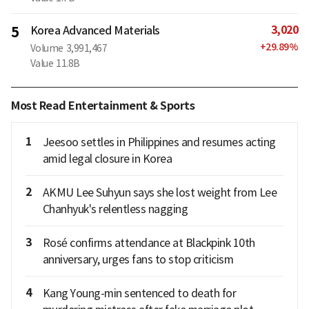
3,020
5
Korea Advanced Materials
+
29.89
%
Volume
3,991,467
Value
11.8B
Most Read Entertainment & Sports
1
Jeesoo settles in Philippines and resumes acting
amid legal closure in Korea
2
AKMU Lee Suhyun says she lost weight from Lee
Chanhyuk's relentless nagging
3
Rosé confirms attendance at Blackpink 10th
anniversary, urges fans to stop criticism
4
Kang Young-min sentenced to death for