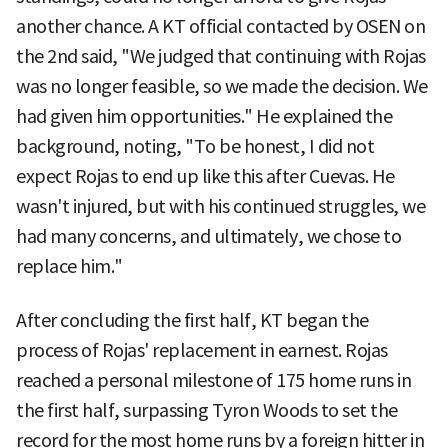
another chance. A KT official contacted by OSEN on
the 2nd said, "We judged that continuing with Rojas
was no longer feasible, so we made the decision. We
had given him opportunities." He explained the
background, noting, "To be honest, I did not
expect Rojas to end up like this after Cuevas. He
wasn't injured, but with his continued struggles, we
had many concerns, and ultimately, we chose to
replace him."
After concluding the first half, KT began the
process of Rojas' replacement in earnest. Rojas
reached a personal milestone of 175 home runs in
the first half, surpassing Tyron Woods to set the
record for the most home runs by a foreign hitter in