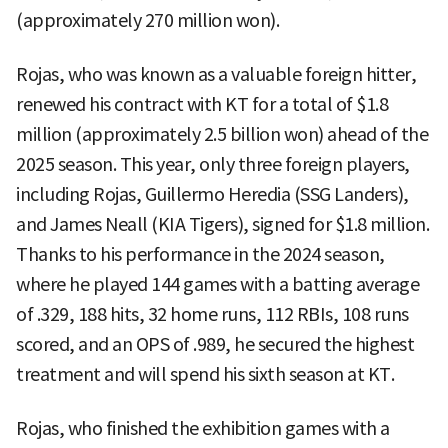
(approximately 270 million won).
Rojas, who was known as a valuable foreign hitter,
renewed his contract with KT for a total of $1.8
million (approximately 2.5 billion won) ahead of the
2025 season. This year, only three foreign players,
including Rojas, Guillermo Heredia (SSG Landers),
and James Neall (KIA Tigers), signed for $1.8 million.
Thanks to his performance in the 2024 season,
where he played 144 games with a batting average
of .329, 188 hits, 32 home runs, 112 RBIs, 108 runs
scored, and an OPS of .989, he secured the highest
treatment and will spend his sixth season at KT.
Rojas, who finished the exhibition games with a