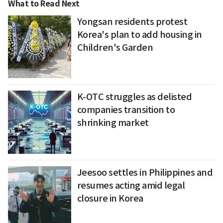
What to Read Next
Yongsan residents protest
Korea's plan to add housing in
Children's Garden
K-OTC struggles as delisted
companies transition to
shrinking market
Jeesoo settles in Philippines and
resumes acting amid legal
closure in Korea