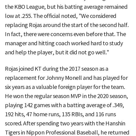
the KBO League, but his batting average remained
low at .255. The official noted, "We considered
replacing Rojas around the start of the second half.
In fact, there were concerns even before that. The
manager and hitting coach worked hard to study
and help the player, but it did not go well."
Rojas joined KT during the 2017 season as a
replacement for Johnny Monell and has played for
six years as a valuable foreign player for the team.
He won the regular season MVP in the 2020 season,
playing 142 games with a batting average of .349,
192 hits, 47 home runs, 135 RBIs, and 116 runs
scored. After spending two years with the Hanshin
Tigers in Nippon Professional Baseball, he returned