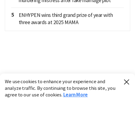
murdering mistress after fake marriage plot
5
ENHYPEN wins third grand prize of year with
three awards at 2025 MAMA
We use cookies to enhance your experience and
analyze traffic. By continuing to browse this site, you
agree to our use of cookies.
Learn More
Industry
Finance
Real Estate
IT
Retail
Science
Policy
Society
International
Entertainment
Culture
Sports