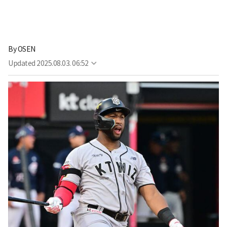
By
OSEN
Updated
2025.08.03. 06:52