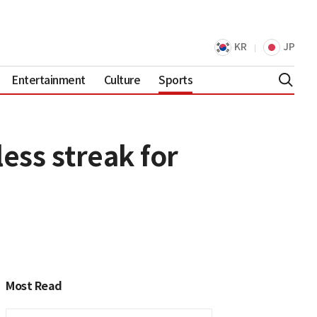
KR
JP
Entertainment
Culture
Sports
ess streak for
Most Read