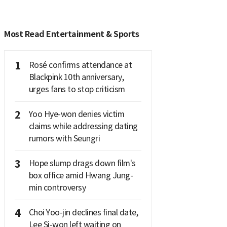
Most Read Entertainment & Sports
1
Rosé confirms attendance at
Blackpink 10th anniversary,
urges fans to stop criticism
2
Yoo Hye-won denies victim
claims while addressing dating
rumors with Seungri
3
Hope slump drags down film's
box office amid Hwang Jung-
min controversy
4
Choi Yoo-jin declines final date,
Lee Si-won left waiting on