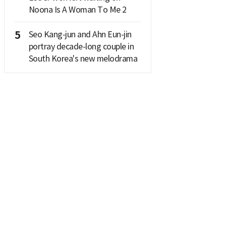
Noona Is A Woman To Me 2
5
Seo Kang-jun and Ahn Eun-jin
portray decade-long couple in
South Korea's new melodrama