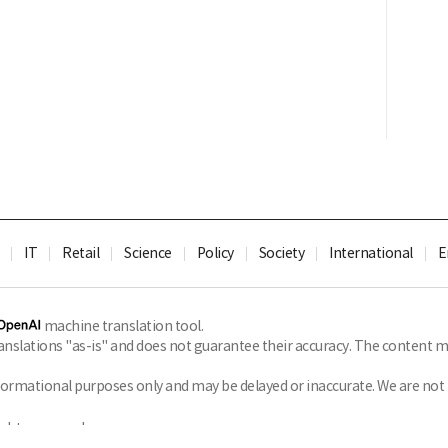
IT
Retail
Science
Policy
Society
International
E
machine translation tool.
slations "as-is" and does not guarantee their accuracy. The content ma
formational purposes only and may be delayed or inaccurate. We are not li
ghts reserved.