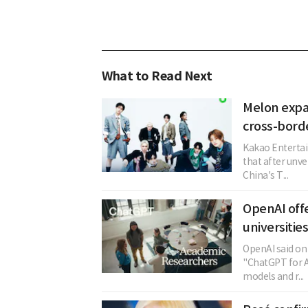
What to Read Next
Melon expa
cross-bord
Kakao Entertai
that after unve
China's T...
OpenAI offe
universitie
OpenAI said on 
"ChatGPT for A
models and r...