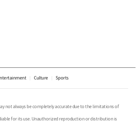
ntertainment
Culture
Sports
y not always be completely accurate due to the limitations of
able for its use. Unauthorized reproduction or distribution is