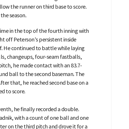
low the runner on third base to score.
 the season.
ime in the top of the fourth inning with
ht off Peterson's persistent inside
. He continued to battle while laying
lls, changeups, four-seam fastballs,
pitch, he made contact with an 83.7-
ground ball to the second baseman. The
After that, he reached second base on a
ed to score.
eventh, he finally recorded a double.
adnik, with a count of one ball and one
tter on the third pitch and drove it for a