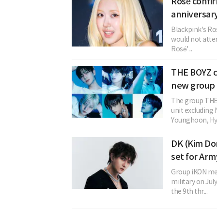
Rosé confi
anniversary
Blackpink's Ros
would not atten
Rosé'...
THE BOYZ c
new group 
The group THE 
unit excludin
Younghoon, Hye
DK (Kim Don
set for Arm
Group iKON mem
military on Ju
the 9th thr...