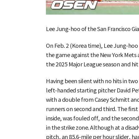
Lee Jung-hoo of the San Francisco Gia
On Feb. 2 (Korea time), Lee Jung-hoo s
the game against the New York Mets at
the 2025 Major League season and hit
Having been silent with no hits in tw
left-handed starting pitcher David Pet
with a double from Casey Schmitt and
runners on second and third. The first 
inside, was fouled off, and the second
in the strike zone. Although at a disad
pitch, an 85.6-mile per hour slider, ha