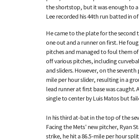
the shortstop, but it was enough to al
Lee recorded his 44th run batted in of
He came to the plate for the second t
one out and a runner on first. He foug
pitches and managed to foul them off
off various pitches, including curveba
and sliders. However, on the seventh 
mile per hour slider, resulting in a 
lead runner at first base was caught. 
single to center by Luis Matos but fail
In his third at-bat in the top of the s
Facing the Mets' new pitcher, Ryan St
strike, he hit a 86.5-mile per hour spli