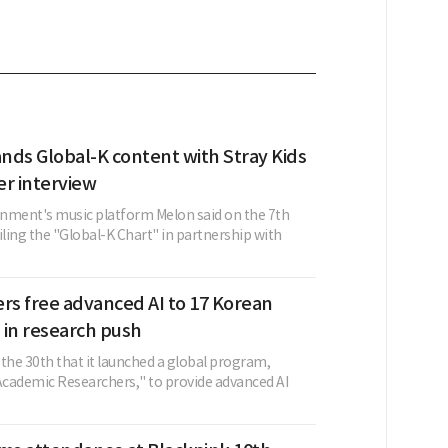
nds Global-K content with Stray Kids
er interview
nment's music platform Melon said on the 7th
iling the "Global-K Chart" in partnership with
rs free advanced AI to 17 Korean
s in research push
the 30th that it launched a global program,
cademic Researchers," to provide advanced AI