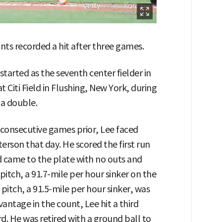
nts recorded a hit after three games.
tarted as the seventh center fielder in
 Citi Field in Flushing, New York, during
 a double.
o consecutive games prior, Lee faced
erson that day. He scored the first run
 came to the plate with no outs and
pitch, a 91.7-mile per hour sinker on the
 pitch, a 91.5-mile per hour sinker, was
vantage in the count, Lee hit a third
rd. He was retired with a ground ball to