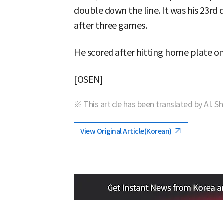
double down the line. It was his 23rd 
after three games.
He scored after hitting home plate on
[OSEN]
※ This article has been translated by AI. S
View Original Article(Korean)