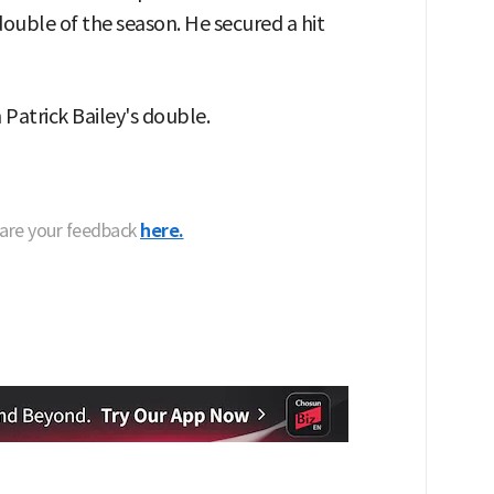
double of the season. He secured a hit
 Patrick Bailey's double.
hare your feedback
here.