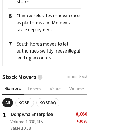
stores
6
China accelerates robovan race
as platforms and Momenta
scale deployments
7
South Korea moves to let
authorities swiftly freeze illegal
lending accounts
Stock Movers
08.08
Closed
Gainers
Losers
Value
Volume
All
KOSPI
KOSDAQ
8,060
1
Dongwha Enterprise
+
30
%
Volume
1,338,415
Value
10.5B