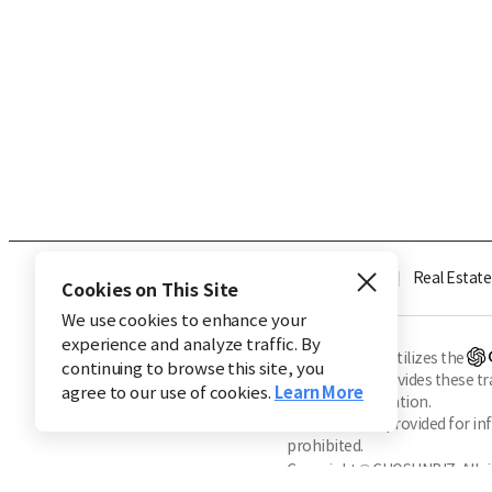
Industry
Finance
Real Estate
Cookies on This Site
We use cookies to enhance your
experience and analyze traffic. By
※ This service utilizes the
continuing to browse this site, you
CHOSUNBIZ provides these tran
agree to our use of cookies.
Learn More
machine translation.
Market data is provided for in
prohibited.
Copyright © CHOSUNBIZ. All ri