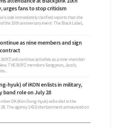
rms attendance at Blackpink 10th
, urges fans to stop criticism
é's side immediately clarified reports that she
d the 10th anniversary event. The Black Label,
ontinue as nine members and sign
contract
BOYZ will continue activities as a nine-member
g New. THE BOYZ members Sangyeon, Jacob,
o...
g-hyuk) of iKON enlists in military,
y band role on July 28
ber DK (Kim Dong-hyuk) will enlist in the
ly 28. The agency 143 Entertainment announced on