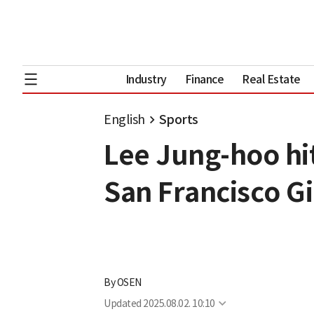
Industry
Finance
Real Estate
English
Sports
Lee Jung-hoo hit
San Francisco G
By
OSEN
Updated
2025.08.02. 10:10