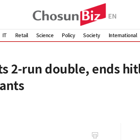
IT
Retail
Science
Policy
Society
International
s 2-run double, ends hitl
iants