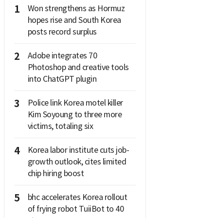
1
Won strengthens as Hormuz
hopes rise and South Korea
posts record surplus
2
Adobe integrates 70
Photoshop and creative tools
into ChatGPT plugin
3
Police link Korea motel killer
Kim Soyoung to three more
victims, totaling six
4
Korea labor institute cuts job-
growth outlook, cites limited
chip hiring boost
5
bhc accelerates Korea rollout
of frying robot TuiiBot to 40