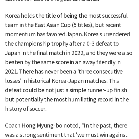
Korea holds the title of being the most successful
team in the East Asian Cup (5 titles), but recent
momentum has favored Japan. Korea surrendered
the championship trophy after a 0-3 defeat to
Japan in the final match in 2022, and they were also
beaten by the same score in an away friendly in
2021. There has never been a 'three consecutive
losses' in historical Korea-Japan matches. This
defeat could be not just a simple runner-up finish
but potentially the most humiliating record in the
history of soccer.
Coach Hong Myung-bo noted, "In the past, there
was a strong sentiment that 'we must win against