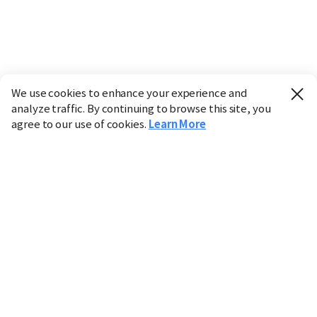
We use cookies to enhance your experience and
analyze traffic. By continuing to browse this site, you
agree to our use of cookies.
Learn More
Industry
Finance
Real Estate
IT
Retail
Science
Policy
Society
International
Entertainment
Culture
Sports
※ This service utilizes the
machine translation
tool.
CHOSUNBIZ provides these translations "as-is" and does
not guarantee their accuracy. The content may not always
be completely accurate due to the limitations of machine
translation.