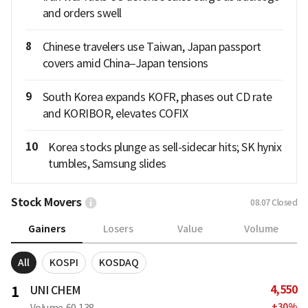
and orders swell
8
Chinese travelers use Taiwan, Japan passport
covers amid China–Japan tensions
9
South Korea expands KOFR, phases out CD rate
and KORIBOR, elevates COFIX
10
Korea stocks plunge as sell-sidecar hits; SK hynix
tumbles, Samsung slides
Stock Movers
08.07
Closed
Gainers
Losers
Value
Volume
All
KOSPI
KOSDAQ
4,550
1
UNI CHEM
+
30
%
Volume
60,138