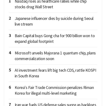
1
Nasdaq rises as healthcare rallies while chip
stocks drag Wall Street
2
Japanese influencer dies by suicide during Seoul
live stream
3
Bain Capital buys Gong cha for 900 billion won to
expand global footprint
4
Microsoft unveils Majorana 1 quantum chip, plans
commercialization soon
5
AI investment fears lift big tech CDS, rattle KOSPI
in South Korea
6
Korea's Fair Trade Commission penalizes Riman
Korea for illegal multi-level marketing
7
Iran war fuels US defense sales surge as backlogs