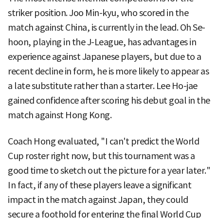
striker position. Joo Min-kyu, who scored in the
match against China, is currently in the lead. Oh Se-
hoon, playing in the J-League, has advantages in
experience against Japanese players, but due to a
recent decline in form, he is more likely to appear as
a late substitute rather than a starter. Lee Ho-jae
gained confidence after scoring his debut goal in the
match against Hong Kong.
Coach Hong evaluated, "I can't predict the World
Cup roster right now, but this tournament was a
good time to sketch out the picture for a year later."
In fact, if any of these players leave a significant
impact in the match against Japan, they could
secure a foothold for entering the final World Cup