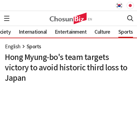
ciety
International
Entertainment
Culture
Sports
English
Sports
Hong Myung-bo's team targets
victory to avoid historic third loss to
Japan