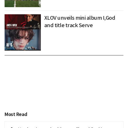
XLOV unveils mini album I,God
and title track Serve
Most Read