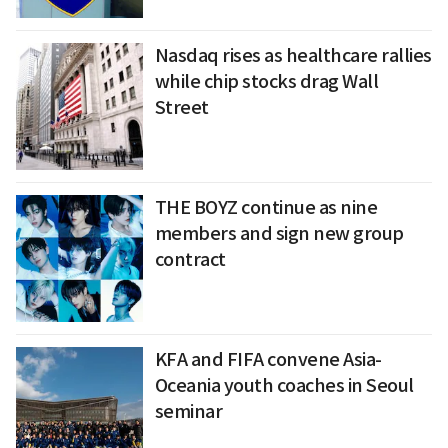
Nasdaq rises as healthcare rallies
while chip stocks drag Wall
Street
THE BOYZ continue as nine
members and sign new group
contract
KFA and FIFA convene Asia-
Oceania youth coaches in Seoul
seminar