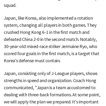
squad.
Japan, like Korea, also implemented a rotation
system, changing all players in both games. They
crushed Hong Kong 6-1 in the first match and
defeated China 2-0 in the second match. Notably,
30-year-old mixed-race striker Jermaine Ryo, who
scored four goals in the first match, is a target that
Korea's defense must contain.
Japan, consisting only of J-League players, shows
strengths in speed and organization. Coach Hong
communicated, "Japan is a team accustomed to
dealing with three-back formations. At some point,
we will apply the plan we prepared. It's important