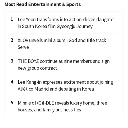
Most Read Entertainment & Sports
1
Lee Yeon transforms into action-driven daughter
in South Korea film Gyeongju Journey
2
XLOV unveils mini album I,God and title track
Serve
3
THE BOYZ continue as nine members and sign
new group contract
4
Lee Kang-in expresses excitement about joining
Atlético Madrid and debuting in Korea
5
Minnie of (G)I-DLE reveals luxury home, three
houses, and family business ties