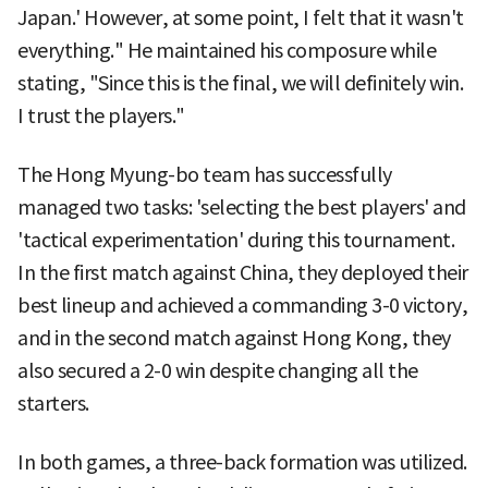
Japan.' However, at some point, I felt that it wasn't
everything." He maintained his composure while
stating, "Since this is the final, we will definitely win.
I trust the players."
The Hong Myung-bo team has successfully
managed two tasks: 'selecting the best players' and
'tactical experimentation' during this tournament.
In the first match against China, they deployed their
best lineup and achieved a commanding 3-0 victory,
and in the second match against Hong Kong, they
also secured a 2-0 win despite changing all the
starters.
In both games, a three-back formation was utilized.