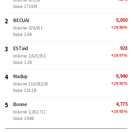
Value
273.6M
5,050
2
BECUAI
+
29.99
%
Volume
324,951
Value
1.6B
928
3
ESTaid
+
29.97
%
Volume
2,620,951
Value
2.2B
9,940
4
Madup
+
29.93
%
Volume
13,028,020
Value
119.1B
4,775
5
Bonne
+
29.93
%
Volume
3,261,711
Value
14.8B