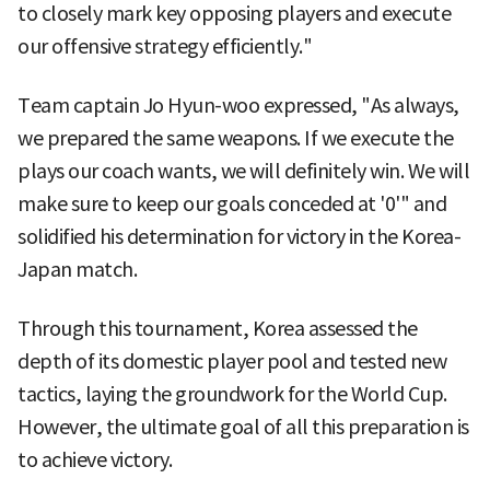
to closely mark key opposing players and execute
our offensive strategy efficiently."
Team captain Jo Hyun-woo expressed, "As always,
we prepared the same weapons. If we execute the
plays our coach wants, we will definitely win. We will
make sure to keep our goals conceded at '0'" and
solidified his determination for victory in the Korea-
Japan match.
Through this tournament, Korea assessed the
depth of its domestic player pool and tested new
tactics, laying the groundwork for the World Cup.
However, the ultimate goal of all this preparation is
to achieve victory.