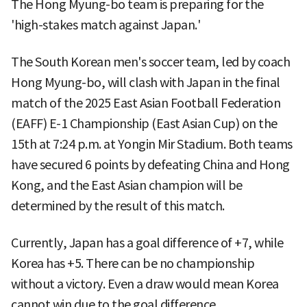
The Hong Myung-bo team is preparing for the
'high-stakes match against Japan.'
The South Korean men's soccer team, led by coach
Hong Myung-bo, will clash with Japan in the final
match of the 2025 East Asian Football Federation
(EAFF) E-1 Championship (East Asian Cup) on the
15th at 7:24 p.m. at Yongin Mir Stadium. Both teams
have secured 6 points by defeating China and Hong
Kong, and the East Asian champion will be
determined by the result of this match.
Currently, Japan has a goal difference of +7, while
Korea has +5. There can be no championship
without a victory. Even a draw would mean Korea
cannot win due to the goal difference.