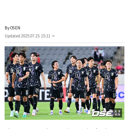
By
OSEN
Updated
2025.07.15. 15:11