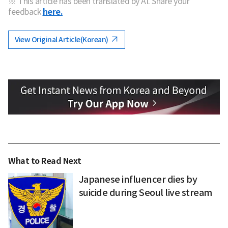
※ This article has been translated by AI. Share your
feedback
here.
View Original Article(Korean)
What to Read Next
Japanese influencer dies by
suicide during Seoul live stream