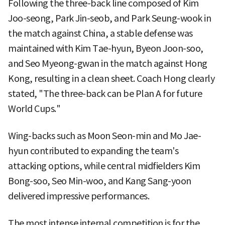
Following the three-back line composed of Kim
Joo-seong, Park Jin-seob, and Park Seung-wook in
the match against China, a stable defense was
maintained with Kim Tae-hyun, Byeon Joon-soo,
and Seo Myeong-gwan in the match against Hong
Kong, resulting in a clean sheet. Coach Hong clearly
stated, "The three-back can be Plan A for future
World Cups."
Wing-backs such as Moon Seon-min and Mo Jae-
hyun contributed to expanding the team's
attacking options, while central midfielders Kim
Bong-soo, Seo Min-woo, and Kang Sang-yoon
delivered impressive performances.
The most intense internal competition is for the