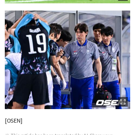
[OSEN]