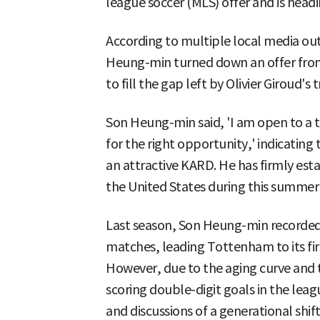
league soccer (MLS) offer and is hea
According to multiple local media outl
Heung-min turned down an offer from
to fill the gap left by Olivier Giroud's t
Son Heung-min said, 'I am open to a tr
for the right opportunity,' indicatin
an attractive KARD. He has firmly est
the United States during this summer
Last season, Son Heung-min recorded 11
matches, leading Tottenham to its firs
However, due to the aging curve and the
scoring double-digit goals in the lea
and discussions of a generational shif