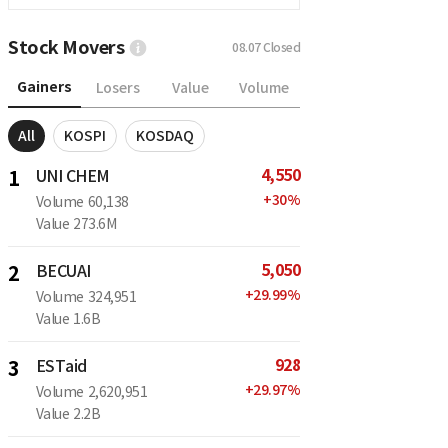
Stock Movers
08.07
Closed
Gainers
Losers
Value
Volume
All
KOSPI
KOSDAQ
4,550
1
UNI CHEM
+
30
%
Volume
60,138
Value
273.6M
5,050
2
BECUAI
+
29.99
%
Volume
324,951
Value
1.6B
928
3
ESTaid
+
29.97
%
Volume
2,620,951
Value
2.2B