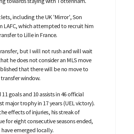
ding towards staying with Tottenham.
ets, including the UK 'Mirror', Son
 LAFC, which attempted to recruit him
ransfer to Lille in France.
ansfer, but I will not rush and will wait
g that he does not consider an MLS move
ablished that there will be no move to
 transfer window.
 goals and 10 assists in 46 official
t major trophy in 17 years (UEL victory).
 effects of injuries, his streak of
gue for eight consecutive seasons ended,
t have emerged locally.