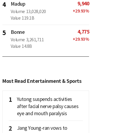
9,940
4
Madup
+
29.93
%
Volume
13,028,020
Value
119.1B
4,775
5
Bonne
+
29.93
%
Volume
3,261,711
Value
14.8B
Most Read Entertainment & Sports
1
Yutong suspends activities
after facial nerve palsy causes
eye and mouth paralysis
2
Jang Young-ran vows to