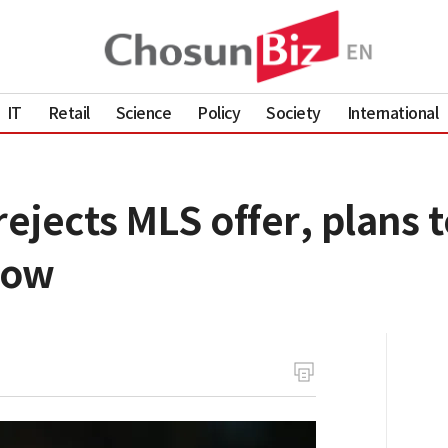
IT
Retail
Science
Policy
Society
International
jects MLS offer, plans t
now