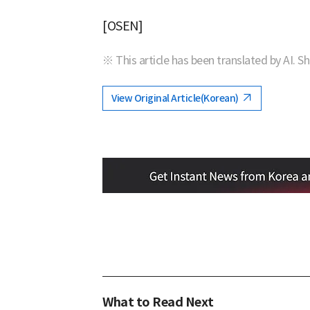
[OSEN]
※ This article has been translated by AI. S
View Original Article(Korean)
What to Read Next