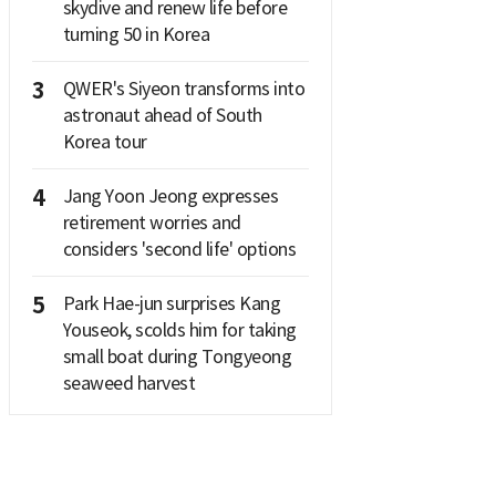
skydive and renew life before
turning 50 in Korea
3
QWER's Siyeon transforms into
astronaut ahead of South
Korea tour
4
Jang Yoon Jeong expresses
retirement worries and
considers 'second life' options
5
Park Hae-jun surprises Kang
Youseok, scolds him for taking
small boat during Tongyeong
seaweed harvest