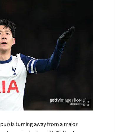
r) is turning away from a major