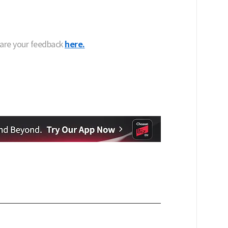
hare your feedback
here.