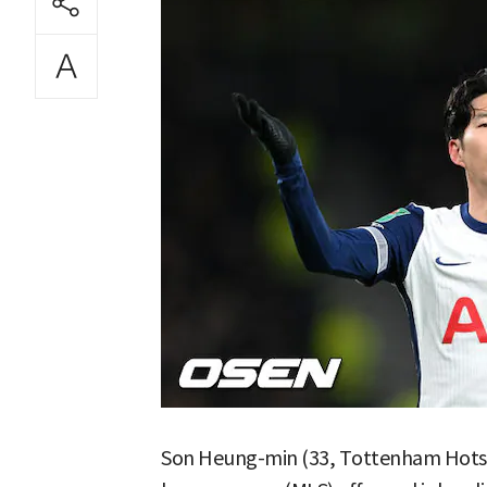
Son Heung-min (33, Tottenham Hotspu