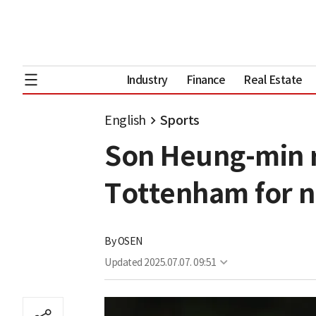
Industry
Finance
Real Estate
English
Sports
Son Heung-min re
Tottenham for 
By
OSEN
Updated
2025.07.07. 09:51