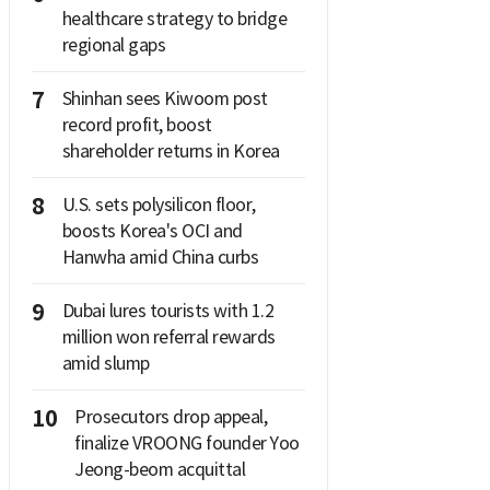
healthcare strategy to bridge
regional gaps
7
Shinhan sees Kiwoom post
record profit, boost
shareholder returns in Korea
8
U.S. sets polysilicon floor,
boosts Korea's OCI and
Hanwha amid China curbs
9
Dubai lures tourists with 1.2
million won referral rewards
amid slump
10
Prosecutors drop appeal,
finalize VROONG founder Yoo
Jeong-beom acquittal