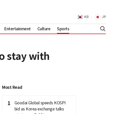
KR
JP
Entertainment
Culture
Sports
o stay with
Most Read
1
Goodai Global speeds KOSPI
bid as Korea exchange talks