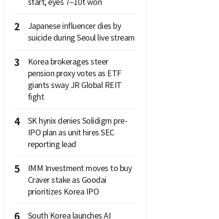
start, eyes 7–10t won
2
Japanese influencer dies by
suicide during Seoul live stream
3
Korea brokerages steer
pension proxy votes as ETF
giants sway JR Global REIT
fight
4
SK hynix denies Solidigm pre-
IPO plan as unit hires SEC
reporting lead
5
IMM Investment moves to buy
Craver stake as Goodai
prioritizes Korea IPO
6
South Korea launches AI