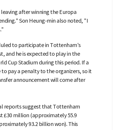
 leaving after winning the Europa
ending." Son Heung-min also noted, "I
."
uled to participate in Tottenham's
t, and he is expected to play in the
d Cup Stadium during this period. If a
o pay a penalty to the organizers, so it
transfer announcement will come after
ocal reports suggest that Tottenham
st £30 million (approximately 55.9
proximately 93.2 billion won). This