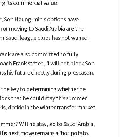
ing its commercial value.
er, Son Heung-min's options have
or moving to Saudi Arabia are the
rom Saudi league clubs has not waned.
nk are also committed to fully
ach Frank stated, 'I will not block Son
s his future directly during preseason.
 the key to determining whether he
tions that he could stay this summer
is, decide in the winter transfer market.
mmer? Will he stay, go to Saudi Arabia,
 His next move remains a 'hot potato.'