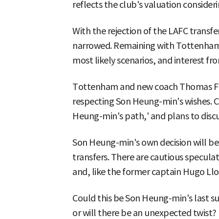
reflects the club's valuation consider
With the rejection of the LAFC transf
narrowed. Remaining with Tottenham 
most likely scenarios, and interest f
Tottenham and new coach Thomas Fra
respecting Son Heung-min's wishes. Co
Heung-min's path,' and plans to discus
Son Heung-min's own decision will be
transfers. There are cautious specula
and, like the former captain Hugo Llor
Could this be Son Heung-min's last su
or will there be an unexpected twist?