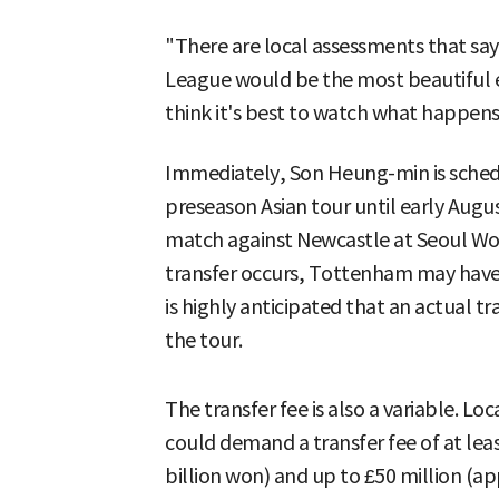
"There are local assessments that say
League would be the most beautiful 
think it's best to watch what happens
Immediately, Son Heung-min is sched
preseason Asian tour until early Augus
match against Newcastle at Seoul Worl
transfer occurs, Tottenham may have t
is highly anticipated that an actual 
the tour.
The transfer fee is also a variable. L
could demand a transfer fee of at lea
billion won) and up to £50 million (ap