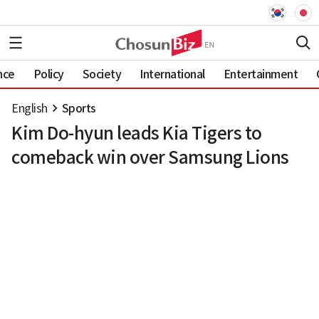
nce
Policy
Society
International
Entertainment
English
Sports
Kim Do-hyun leads Kia Tigers to
comeback win over Samsung Lions