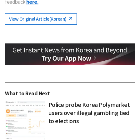
feedback
here.
View Original Article(Korean)
What to Read Next
Police probe Korea Polymarket
users over illegal gambling tied
to elections