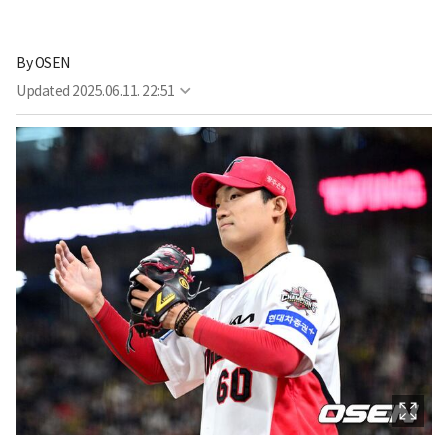
By
OSEN
Updated
2025.06.11. 22:51