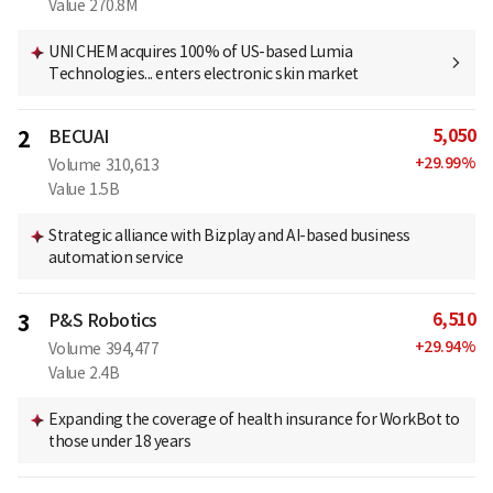
Value
270.8M
UNI CHEM acquires 100% of US-based Lumia
Technologies... enters electronic skin market
5,050
2
BECUAI
+
29.99
%
Volume
310,613
Value
1.5B
Strategic alliance with Bizplay and AI-based business
automation service
6,510
3
P&S Robotics
+
29.94
%
Volume
394,477
Value
2.4B
Expanding the coverage of health insurance for WorkBot to
those under 18 years