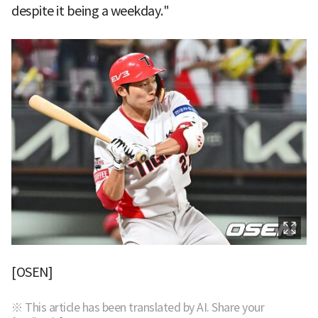
despite it being a weekday."
[OSEN]
※ This article has been translated by AI. Share your