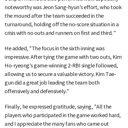
noteworthy was Jeon Sang-hyun's effort, who took
the mound after the team succeeded in the
turnaround, holding off the no-score situation in a
crisis with no outs and runners on first and third. "
He added, "The focus in the sixth inning was
impressive. After tying the game with two outs, Kim
Ho-ryeong's game-winning 2-RBI single followed,
allowing us to secure a valuable victory. Kim Tae-
gun did a great job leading the team both
offensively and defensively."
Finally, he expressed gratitude, saying, "All the
players who participated in the game worked hard,
and I appreciate the many fans who came out