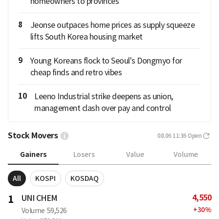
homeowners to provinces
8
Jeonse outpaces home prices as supply squeeze
lifts South Korea housing market
9
Young Koreans flock to Seoul's Dongmyo for
cheap finds and retro vibes
10
Leeno Industrial strike deepens as union,
management clash over pay and control
Stock Movers
08.06 11:36
Open
Gainers
Losers
Value
Volume
All
KOSPI
KOSDAQ
4,550
1
UNI CHEM
+
30
%
Volume
59,526