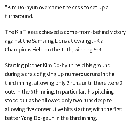
"Kim Do-hyun overcame the crisis to set up a
turnaround."
The Kia Tigers achieved a come-from-behind victory
against the Samsung Lions at Gwangju-Kia
Champions Field on the 11th, winning 6-3.
Starting pitcher Kim Do-hyun held his ground
during a crisis of giving up numerous runs in the
third inning, allowing only 2 runs until there were 2
outs in the 6th inning. In particular, his pitching
stood out as he allowed only two runs despite
allowing five consecutive hits starting with the first
batter Yang Do-geun in the third inning.