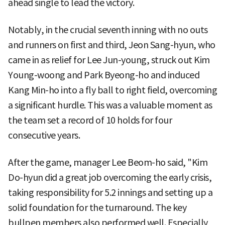
ahead single to lead the victory.
Notably, in the crucial seventh inning with no outs
and runners on first and third, Jeon Sang-hyun, who
came in as relief for Lee Jun-young, struck out Kim
Young-woong and Park Byeong-ho and induced
Kang Min-ho into a fly ball to right field, overcoming
a significant hurdle. This was a valuable moment as
the team set a record of 10 holds for four
consecutive years.
After the game, manager Lee Beom-ho said, "Kim
Do-hyun did a great job overcoming the early crisis,
taking responsibility for 5.2 innings and setting up a
solid foundation for the turnaround. The key
bullpen members also performed well. Especially