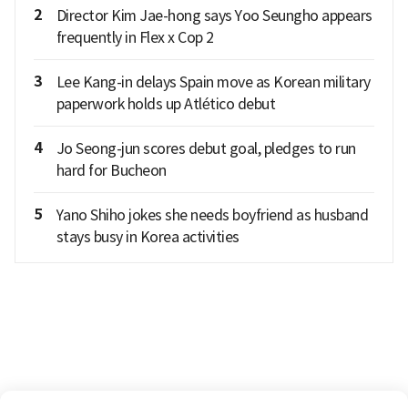
2
Director Kim Jae-hong says Yoo Seungho appears
frequently in Flex x Cop 2
3
Lee Kang-in delays Spain move as Korean military
paperwork holds up Atlético debut
4
Jo Seong-jun scores debut goal, pledges to run
hard for Bucheon
5
Yano Shiho jokes she needs boyfriend as husband
stays busy in Korea activities