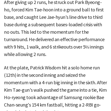
After giving up 2 runs, he struck out Park Byeong-
ho, forced Kim Tae-hoon into a ground ball to first
base, and caught Lee Jae-hyun's line drive to third
base during a subsequent bases-loaded crisis with
no outs. This led to the momentum for the
turnaround. He delivered an effective performance
with 9 hits, 1 walk, and 6 strikeouts over 5⅔ innings
while allowing 2 runs.
At the plate, Patrick Wisdom hit a solo home run
(12th) in the second inning and seized the
momentum with a 4-run big inning in the sixth. After
Kim Tae-gun's walk pushed the game into a tie, Kim
Ho-ryeong took advantage of Samsung rookie Bae
Chan-seung's 154 km fastball, hitting a 2-RBI go-