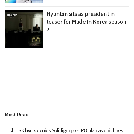
Hyunbin sits as president in
teaser for Made In Korea season
2
Most Read
1
SK hynix denies Solidigm pre-IPO plan as unit hires