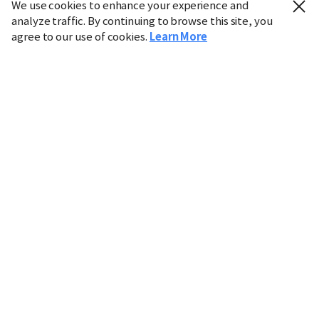
We use cookies to enhance your experience and
analyze traffic. By continuing to browse this site, you
agree to our use of cookies.
Learn More
Industry
Finance
Real Estate
IT
Retail
Science
Policy
Society
International
Entertainment
Culture
Sports
※ This service utilizes the
machine translation
tool.
CHOSUNBIZ provides these translations "as-is" and does
not guarantee their accuracy. The content may not always
be completely accurate due to the limitations of machine
translation.
Market data is provided for informational purposes only
and may be delayed or inaccurate. We are not liable for its
use. Unauthorized reproduction or distribution is
prohibited.
Copyright © CHOSUNBIZ. All rights reserved.