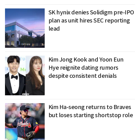
SK hynix denies Solidigm pre-IPO
plan as unit hires SEC reporting
lead
Kim Jong Kook and Yoon Eun
Hye reignite dating rumors
despite consistent denials
Kim Ha-seong returns to Braves
but loses starting shortstop role