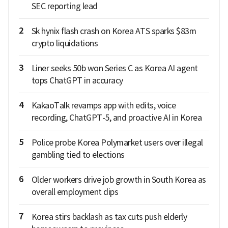
SEC reporting lead
2
Sk hynix flash crash on Korea ATS sparks $83m
crypto liquidations
3
Liner seeks 50b won Series C as Korea AI agent
tops ChatGPT in accuracy
4
KakaoTalk revamps app with edits, voice
recording, ChatGPT-5, and proactive AI in Korea
5
Police probe Korea Polymarket users over illegal
gambling tied to elections
6
Older workers drive job growth in South Korea as
overall employment dips
7
Korea stirs backlash as tax cuts push elderly