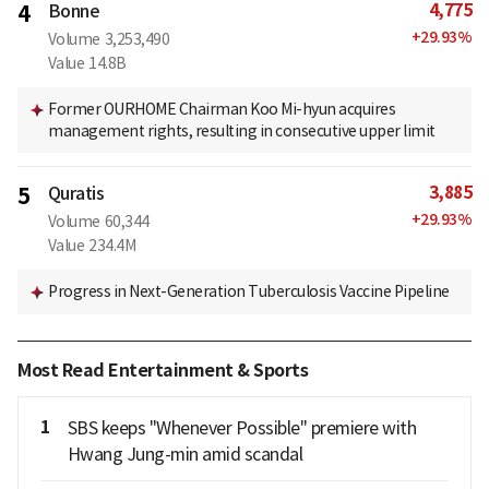
4,775
4
Bonne
+
29.93
%
Volume
3,253,490
Value
14.8B
Former OURHOME Chairman Koo Mi-hyun acquires
management rights, resulting in consecutive upper limit
3,885
5
Quratis
+
29.93
%
Volume
60,344
Value
234.4M
Progress in Next-Generation Tuberculosis Vaccine Pipeline
Most Read Entertainment & Sports
1
SBS keeps "Whenever Possible" premiere with
Hwang Jung-min amid scandal