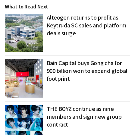
What to Read Next
Alteogen returns to profit as
Keytruda SC sales and platform
deals surge
Bain Capital buys Gong cha for
900 billion won to expand global
footprint
THE BOYZ continue as nine
members and sign new group
contract