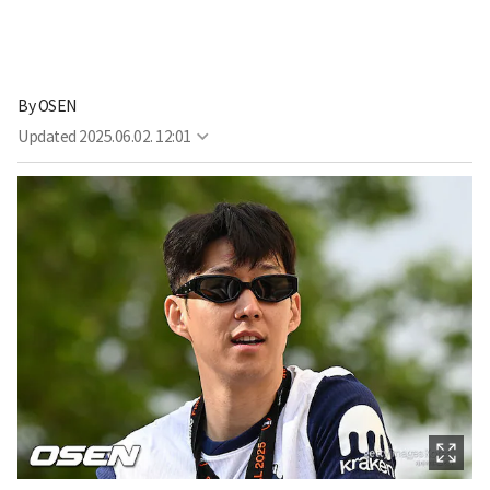
By
OSEN
Updated
2025.06.02. 12:01