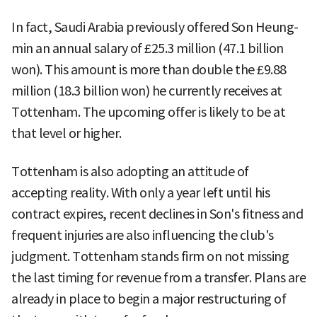
In fact, Saudi Arabia previously offered Son Heung-
min an annual salary of £25.3 million (47.1 billion
won). This amount is more than double the £9.88
million (18.3 billion won) he currently receives at
Tottenham. The upcoming offer is likely to be at
that level or higher.
Tottenham is also adopting an attitude of
accepting reality. With only a year left until his
contract expires, recent declines in Son's fitness and
frequent injuries are also influencing the club's
judgment. Tottenham stands firm on not missing
the last timing for revenue from a transfer. Plans are
already in place to begin a major restructuring of