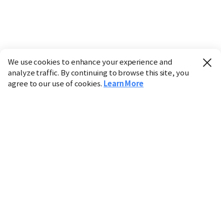
We use cookies to enhance your experience and
analyze traffic. By continuing to browse this site, you
agree to our use of cookies.
Learn More
Industry
Finance
Real Estate
IT
Retail
Science
Policy
Society
International
Entertainment
Culture
Sports
※ This service utilizes the
machine translation
tool.
CHOSUNBIZ provides these translations "as-is" and does
not guarantee their accuracy. The content may not always
be completely accurate due to the limitations of machine
translation.