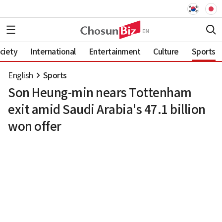
ciety
International
Entertainment
Culture
Sports
English
Sports
Son Heung-min nears Tottenham
exit amid Saudi Arabia's 47.1 billion
won offer