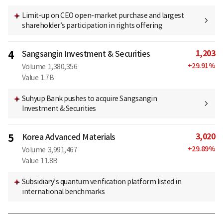
Limit-up on CEO open-market purchase and largest
shareholder’s participation in rights offering
1,203
4
Sangsangin Investment & Securities
+
29.91
%
Volume
1,380,356
Value
1.7B
Suhyup Bank pushes to acquire Sangsangin
Investment & Securities
3,020
5
Korea Advanced Materials
+
29.89
%
Volume
3,991,467
Value
11.8B
Subsidiary’s quantum verification platform listed in
international benchmarks