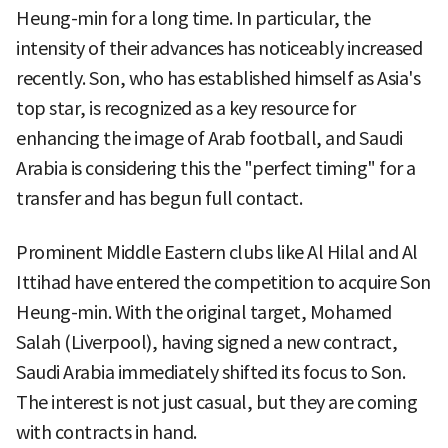
Heung-min for a long time. In particular, the
intensity of their advances has noticeably increased
recently. Son, who has established himself as Asia's
top star, is recognized as a key resource for
enhancing the image of Arab football, and Saudi
Arabia is considering this the "perfect timing" for a
transfer and has begun full contact.
Prominent Middle Eastern clubs like Al Hilal and Al
Ittihad have entered the competition to acquire Son
Heung-min. With the original target, Mohamed
Salah (Liverpool), having signed a new contract,
Saudi Arabia immediately shifted its focus to Son.
The interest is not just casual, but they are coming
with contracts in hand.