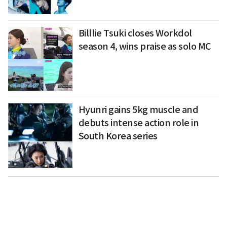
Billlie Tsuki closes Workdol
season 4, wins praise as solo MC
Hyunri gains 5kg muscle and
debuts intense action role in
South Korea series