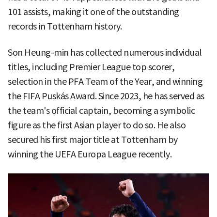
101 assists, making it one of the outstanding
records in Tottenham history.
Son Heung-min has collected numerous individual
titles, including Premier League top scorer,
selection in the PFA Team of the Year, and winning
the FIFA Puskás Award. Since 2023, he has served as
the team's official captain, becoming a symbolic
figure as the first Asian player to do so. He also
secured his first major title at Tottenham by
winning the UEFA Europa League recently.