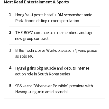
Most Read Entertainment & Sports
1
Hong Ye Ji posts hateful DM screenshot amid
Park Jihoon dating rumor speculation
2
THE BOYZ continue as nine members and sign
new group contract
3
Billlie Tsuki closes Workdol season 4, wins praise
as solo MC
4
Hyunri gains 5kg muscle and debuts intense
action role in South Korea series
5
SBS keeps "Whenever Possible" premiere with
Hwang Jung-min amid scandal