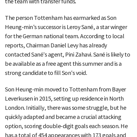
the team with transfer funds.
The person Tottenham has earmarked as Son
Heung-min's successor is Leroy Sané, a star winger
for the German national team. According to local
reports, Chairman Daniel Levy has already
contacted Sané's agent, Pini Zahavi. Sané is likely to
be available as a free agent this summer and is a
strong candidate to fill Son's void.
Son Heung-min moved to Tottenham from Bayer
Leverkusen in 2015, setting up residence in North
London. Initially, there was some struggle, but he
quickly adapted and became a crucial attacking
option, scoring double-digit goals each season. He
has a total of 454 appearances with 173 goals and