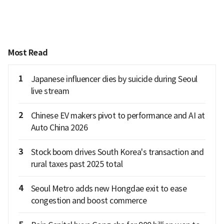
Most Read
1
Japanese influencer dies by suicide during Seoul
live stream
2
Chinese EV makers pivot to performance and AI at
Auto China 2026
3
Stock boom drives South Korea's transaction and
rural taxes past 2025 total
4
Seoul Metro adds new Hongdae exit to ease
congestion and boost commerce