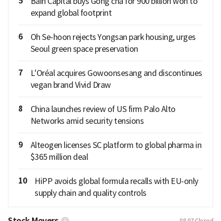
5
Bain Capital buys Gong cha for 900 billion won to
expand global footprint
6
Oh Se-hoon rejects Yongsan park housing, urges
Seoul green space preservation
7
L'Oréal acquires Gowoonsesang and discontinues
vegan brand Vivid Draw
8
China launches review of US firm Palo Alto
Networks amid security tensions
9
Alteogen licenses SC platform to global pharma in
$365 million deal
10
HiPP avoids global formula recalls with EU-only
supply chain and quality controls
Stock Movers
08.07
Closed