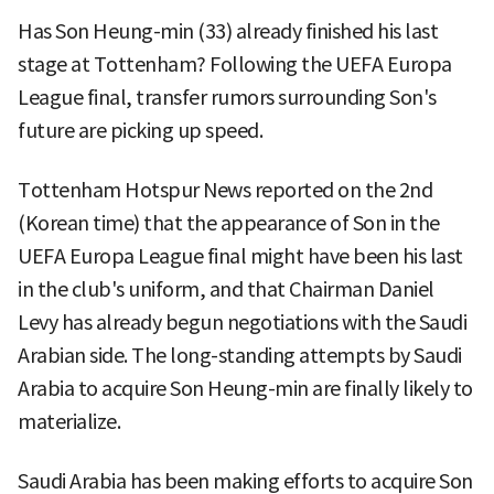
Has Son Heung-min (33) already finished his last
stage at Tottenham? Following the UEFA Europa
League final, transfer rumors surrounding Son's
future are picking up speed.
Tottenham Hotspur News reported on the 2nd
(Korean time) that the appearance of Son in the
UEFA Europa League final might have been his last
in the club's uniform, and that Chairman Daniel
Levy has already begun negotiations with the Saudi
Arabian side. The long-standing attempts by Saudi
Arabia to acquire Son Heung-min are finally likely to
materialize.
Saudi Arabia has been making efforts to acquire Son