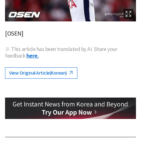
[OSEN]
※ This article has been translated by AI. Share your
feedback
here.
View Original Article(Korean)