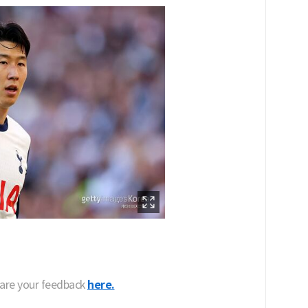
hare your feedback
here.