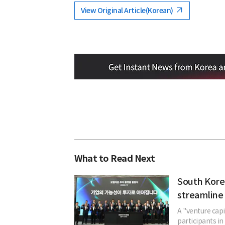
View Original Article(Korean)
What to Read Next
South Kore
streamline 
A "venture cap
participants in 