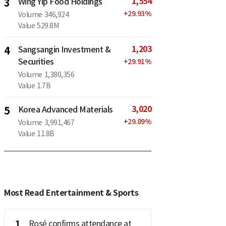
1,554
3
Wing Yip Food Holdings
+
29.93
%
Volume
346,924
Value
529.8M
1,203
4
Sangsangin Investment &
Securities
+
29.91
%
Volume
1,380,356
Value
1.7B
3,020
5
Korea Advanced Materials
+
29.89
%
Volume
3,991,467
Value
11.8B
Most Read Entertainment & Sports
1
Rosé confirms attendance at