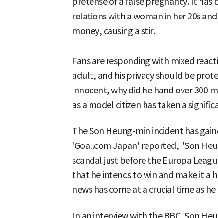
pretense of a false pregnancy. It has
relations with a woman in her 20s an
money, causing a stir.
Fans are responding with mixed react
adult, and his privacy should be pro
innocent, why did he hand over 300 mil
as a model citizen has taken a significa
The Son Heung-min incident has gained
'Goal.com Japan' reported, "Son Heun
scandal just before the Europa Leagu
that he intends to win and make it a his
news has come at a crucial time as he c
In an interview with the BBC, Son Heu