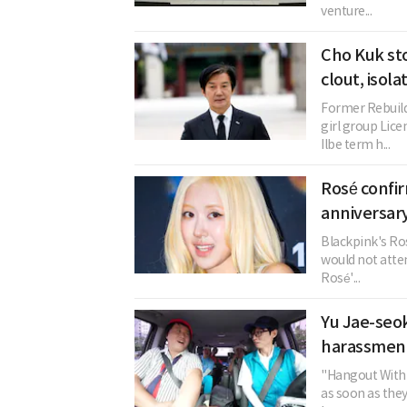
venture...
Cho Kuk st
clout, isol
Former Rebuild
girl group Li
Ilbe term h...
Rosé confi
anniversary
Blackpink's Ros
would not atten
Rosé'...
Yu Jae-seok
harassment
"Hangout With 
as soon as the