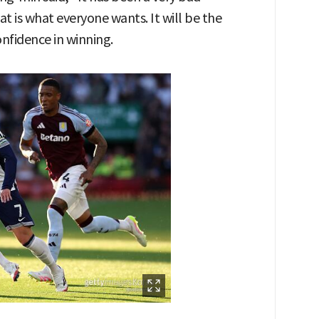
t is what everyone wants. It will be the
onfidence in winning.