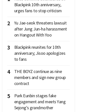
Blackpink 10th anniversary,
urges fans to stop criticism
2
Yu Jae-seok threatens lawsuit
after Jung Jun-ha harassment
on Hangout With Yoo
3
Blackpink reunites for 10th
anniversary; Jisoo apologizes
to fans
4
THE BOYZ continue as nine
members and sign new group
contract
5
Park Eunbin stages fake
engagement and meets Yang
Sejong's grandmother