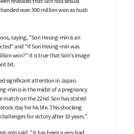
 been revealed that Son had sexual
d handed over 300 million won as hush
ions, saying, "Son Heung-min is an
tected" and "If Son Heung-min was
lion won?" It is true that Son's image
nt hit.
 significant attention in Japan.
g-min is in the midst of a pregnancy
e match on the 22nd. Son has stated
toric day for his life. This shocking
hallenges for victory after 10 years."
ng-min said, "It has been a very bad