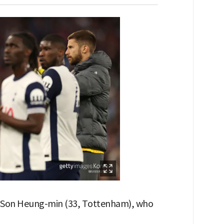
th Son Heung-min (33, Tottenham), who