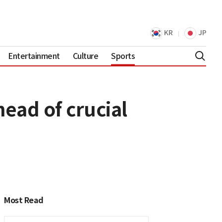
KR
JP
Entertainment
Culture
Sports
ead of crucial
Most Read