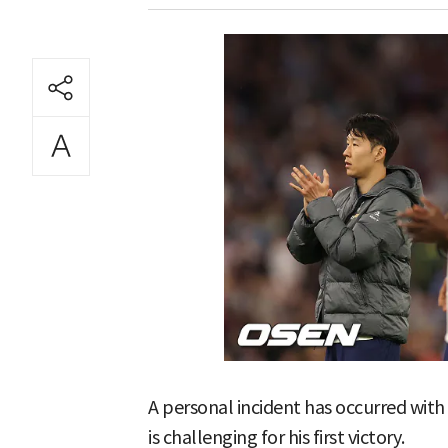
A personal incident has occurred wi
is challenging for his first victory.