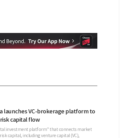
a launches VC-brokerage platform to
risk capital flow
ital investment platform" that connects market
risk capital, including venture capital (VC),