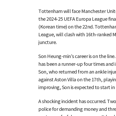
Tottenham will face Manchester United
the 2024-25 UEFA Europa League final, 
(Korean time) on the 22nd. Tottenham
League, will clash with 16th-ranked M
juncture.
Son Heung-min's career is on the line
has been a runner-up four times and is 
Son, who returned from an ankle injur
against Aston Villa on the 17th, playin
improving, Son is expected to start in 
A shocking incident has occurred. Two
police for demanding money and thr