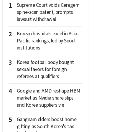
1
Supreme Court voids Ceragem
spine-scan patent, prompts
lawsuit withdrawal
2
Korean hospitals excel in Asia-
Pacific rankings, led by Seoul
institutions
3
Korea football body bought
sexual favors for foreign
referees at qualifiers
4
Google and AMD reshape HBM
market as Nvidia share slips
and Korea suppliers vie
5
Gangnam elders boost home
gifting as South Korea's tax