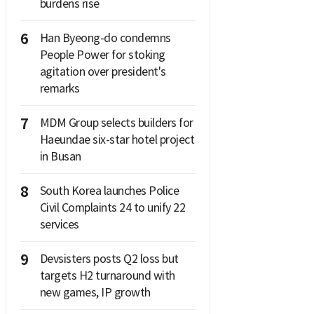
burdens rise
6
Han Byeong-do condemns
People Power for stoking
agitation over president's
remarks
7
MDM Group selects builders for
Haeundae six-star hotel project
in Busan
8
South Korea launches Police
Civil Complaints 24 to unify 22
services
9
Devsisters posts Q2 loss but
targets H2 turnaround with
new games, IP growth