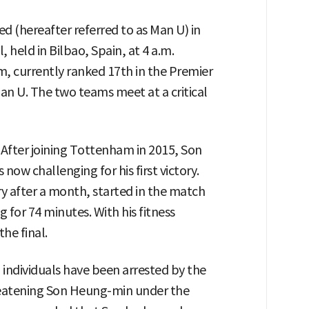
 (hereafter referred to as Man U) in
held in Bilbao, Spain, at 4 a.m.
, currently ranked 17th in the Premier
an U. The two teams meet at a critical
. After joining Tottenham in 2015, Son
now challenging for his first victory.
y after a month, started in the match
g for 74 minutes. With his fitness
the final.
 individuals have been arrested by the
eatening Son Heung-min under the