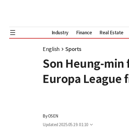
Industry
Finance
Real Estate
English
Sports
Son Heung-min f
Europa League f
By
OSEN
Updated
2025.05.19. 01:10