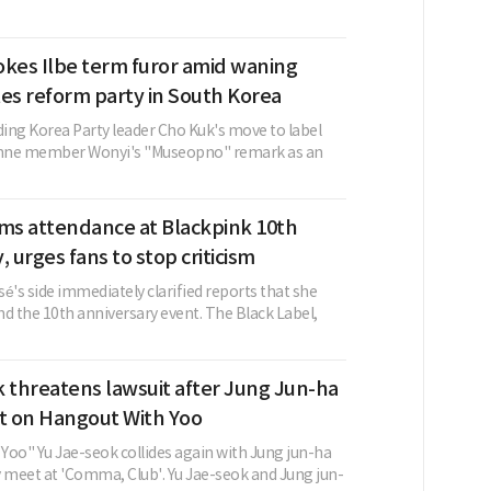
okes Ilbe term furor amid waning
ates reform party in South Korea
ing Korea Party leader Cho Kuk's move to label
cenne member Wonyi's "Museopno" remark as an
rms attendance at Blackpink 10th
, urges fans to stop criticism
é's side immediately clarified reports that she
d the 10th anniversary event. The Black Label,
 threatens lawsuit after Jung Jun-ha
 on Hangout With Yoo
Yoo" Yu Jae-seok collides again with Jung jun-ha
y meet at 'Comma, Club'. Yu Jae-seok and Jung jun-