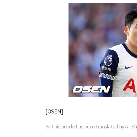
[OSEN]
※ This article has been translated by AI. S