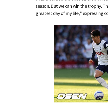
season. But we can win the trophy. Tha
greatest day of my life," expressing c