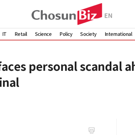
IT
Retail
Science
Policy
Society
International
aces personal scandal ah
inal