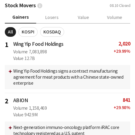
Stock Movers
08.10
Closed
Gainers
Losers
Value
Volume
All
KOSPI
KOSDAQ
2,020
1
Wing Yip Food Holdings
+
29.99
%
Volume
7,083,898
Value
12.7B
Wing Yip Food Holdings signs a contract manufacturing
agreement for meat products with a Chinese state-owned
enterprise
841
2
ABION
+
29.98
%
Volume
1,158,469
Value
942.9M
Next-generation immuno-oncology platform iRAC core
technology registered as a U.S. patent