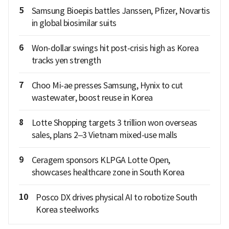
5
Samsung Bioepis battles Janssen, Pfizer, Novartis
in global biosimilar suits
6
Won-dollar swings hit post-crisis high as Korea
tracks yen strength
7
Choo Mi-ae presses Samsung, Hynix to cut
wastewater, boost reuse in Korea
8
Lotte Shopping targets 3 trillion won overseas
sales, plans 2–3 Vietnam mixed-use malls
9
Ceragem sponsors KLPGA Lotte Open,
showcases healthcare zone in South Korea
10
Posco DX drives physical AI to robotize South
Korea steelworks