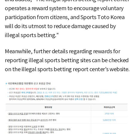
operates a reward system to encourage voluntary
participation from citizens, and Sports Toto Korea
will do its utmost to reduce damage caused by
illegal sports betting."
Meanwhile, further details regarding rewards for
reporting illegal sports betting sites can be checked
on the illegal sports betting report center's website.