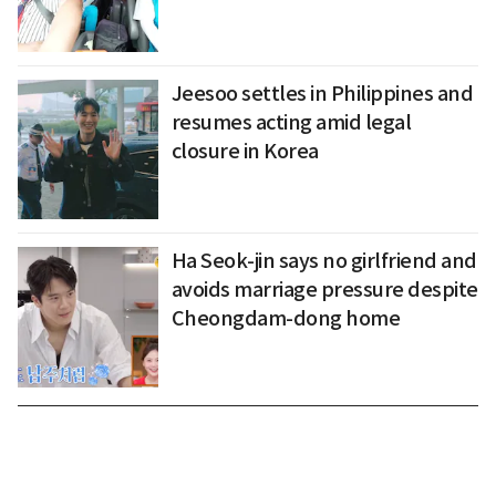
Jeesoo settles in Philippines and
resumes acting amid legal
closure in Korea
Ha Seok-jin says no girlfriend and
avoids marriage pressure despite
Cheongdam-dong home