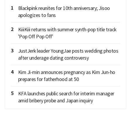
1
Blackpink reunites for 10th anniversary; Jisoo
apologizes to fans
2
KiiiKiii returns with summer synth-pop title track
'Pop Off Pop Off'
3
JustJerk leader YoungJae posts wedding photos
after underage dating controversy
4
Kim Ji-min announces pregnancy as Kim Jun-ho
prepares for fatherhood at 50
5
KFA launches public search for interim manager
amid bribery probe and Japan inquiry