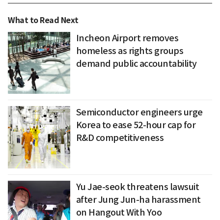
What to Read Next
Incheon Airport removes
homeless as rights groups
demand public accountability
Semiconductor engineers urge
Korea to ease 52-hour cap for
R&D competitiveness
Yu Jae-seok threatens lawsuit
after Jung Jun-ha harassment
on Hangout With Yoo