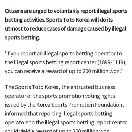
Citizens are urged to voluntarily report illegal sports
betting activities. Sports Toto Korea will do its
utmost to reduce cases of damage caused by illegal
sports betting.
'If you report an illegal sports betting operator to
the illegal sports betting report center (1899-1119),
you can receive a reward of up to 200 million won.'
The Sports Toto Korea, the entrusted business
operator of the sports promotion voting rights
issued by the Korea Sports Promotion Foundation,
informed that reporting illegal sports betting
operators to the illegal sports betting report center
could yield a reward of up to 200 million won.