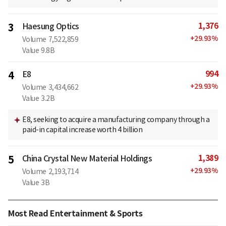
1,376
3
Haesung Optics
+
29.93
%
Volume
7,522,859
Value
9.8B
994
4
E8
+
29.93
%
Volume
3,434,662
Value
3.2B
E8, seeking to acquire a manufacturing company through a
paid-in capital increase worth 4 billion
1,389
5
China Crystal New Material Holdings
+
29.93
%
Volume
2,193,714
Value
3B
Most Read Entertainment & Sports