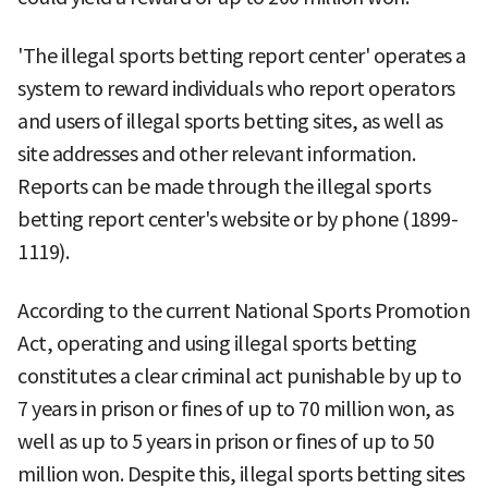
'The illegal sports betting report center' operates a
system to reward individuals who report operators
and users of illegal sports betting sites, as well as
site addresses and other relevant information.
Reports can be made through the illegal sports
betting report center's website or by phone (1899-
1119).
According to the current National Sports Promotion
Act, operating and using illegal sports betting
constitutes a clear criminal act punishable by up to
7 years in prison or fines of up to 70 million won, as
well as up to 5 years in prison or fines of up to 50
million won. Despite this, illegal sports betting sites