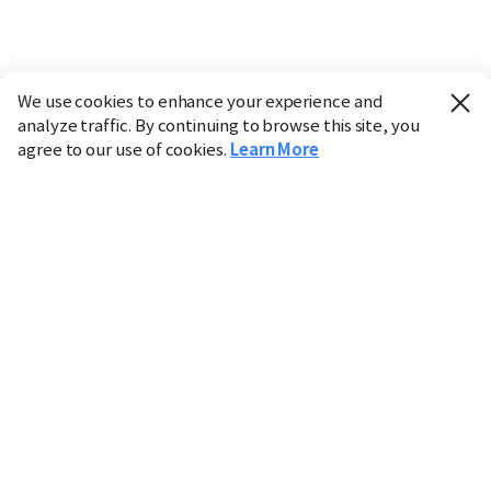
We use cookies to enhance your experience and
analyze traffic. By continuing to browse this site, you
agree to our use of cookies.
Learn More
Industry
Finance
Real Estate
IT
Retail
Science
Policy
Society
International
Entertainment
Culture
Sports
※ This service utilizes the
machine translation
tool.
CHOSUNBIZ provides these translations "as-is" and does
not guarantee their accuracy. The content may not always
be completely accurate due to the limitations of machine
translation.
Market data is provided for informational purposes only