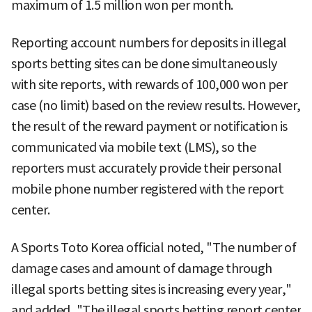
maximum of 1.5 million won per month.
Reporting account numbers for deposits in illegal
sports betting sites can be done simultaneously
with site reports, with rewards of 100,000 won per
case (no limit) based on the review results. However,
the result of the reward payment or notification is
communicated via mobile text (LMS), so the
reporters must accurately provide their personal
mobile phone number registered with the report
center.
A Sports Toto Korea official noted, "The number of
damage cases and amount of damage through
illegal sports betting sites is increasing every year,"
and added, "The illegal sports betting report center