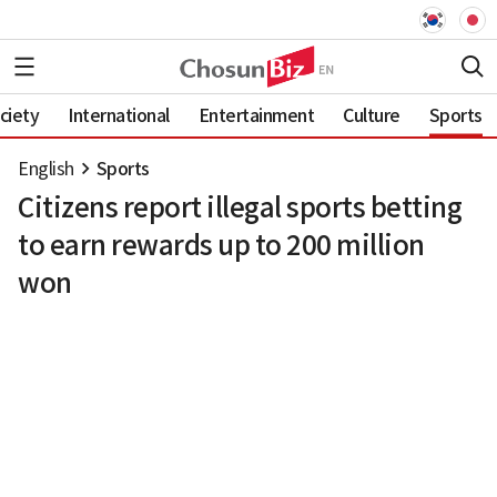
ciety
International
Entertainment
Culture
Sports
English
Sports
Citizens report illegal sports betting
to earn rewards up to 200 million
won