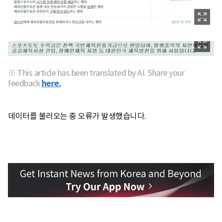
※ This article has been translated by AI. Share your
feedback
here.
데이터를 불러오는 중 오류가 발생했습니다.