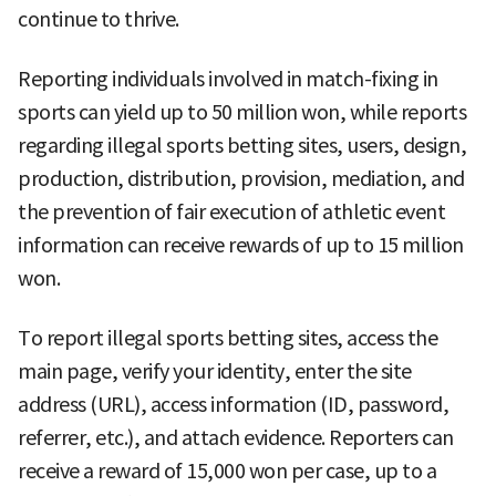
continue to thrive.
Reporting individuals involved in match-fixing in
sports can yield up to 50 million won, while reports
regarding illegal sports betting sites, users, design,
production, distribution, provision, mediation, and
the prevention of fair execution of athletic event
information can receive rewards of up to 15 million
won.
To report illegal sports betting sites, access the
main page, verify your identity, enter the site
address (URL), access information (ID, password,
referrer, etc.), and attach evidence. Reporters can
receive a reward of 15,000 won per case, up to a