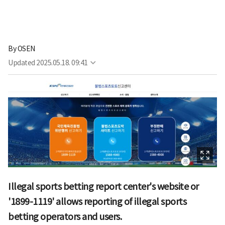
By
OSEN
Updated
2025.05.18. 09:41
Illegal sports betting report center's website or
'1899-1119' allows reporting of illegal sports
betting operators and users.