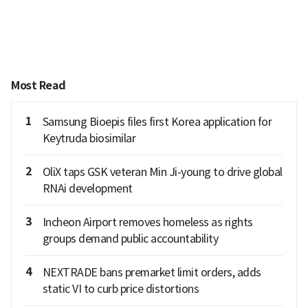
Most Read
1
Samsung Bioepis files first Korea application for
Keytruda biosimilar
2
OliX taps GSK veteran Min Ji-young to drive global
RNAi development
3
Incheon Airport removes homeless as rights
groups demand public accountability
4
NEXTRADE bans premarket limit orders, adds
static VI to curb price distortions