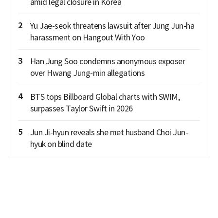
amid legal closure in Korea
2
Yu Jae-seok threatens lawsuit after Jung Jun-ha
harassment on Hangout With Yoo
3
Han Jung Soo condemns anonymous exposer
over Hwang Jung-min allegations
4
BTS tops Billboard Global charts with SWIM,
surpasses Taylor Swift in 2026
5
Jun Ji-hyun reveals she met husband Choi Jun-
hyuk on blind date