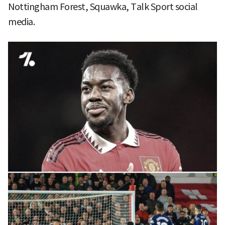
Nottingham Forest, Squawka, Talk Sport social
media.