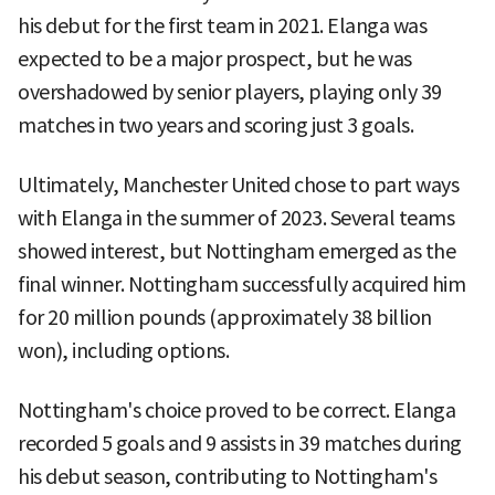
his debut for the first team in 2021. Elanga was
expected to be a major prospect, but he was
overshadowed by senior players, playing only 39
matches in two years and scoring just 3 goals.
Ultimately, Manchester United chose to part ways
with Elanga in the summer of 2023. Several teams
showed interest, but Nottingham emerged as the
final winner. Nottingham successfully acquired him
for 20 million pounds (approximately 38 billion
won), including options.
Nottingham's choice proved to be correct. Elanga
recorded 5 goals and 9 assists in 39 matches during
his debut season, contributing to Nottingham's