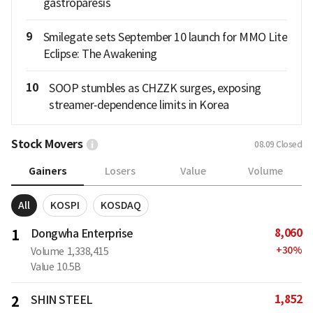
gastroparesis
9
Smilegate sets September 10 launch for MMO Lite
Eclipse: The Awakening
10
SOOP stumbles as CHZZK surges, exposing
streamer‑dependence limits in Korea
Stock Movers
08.09
Closed
Gainers
Losers
Value
Volume
All
KOSPI
KOSDAQ
8,060
1
Dongwha Enterprise
+
30
%
Volume
1,338,415
Value
10.5B
1,852
2
SHIN STEEL