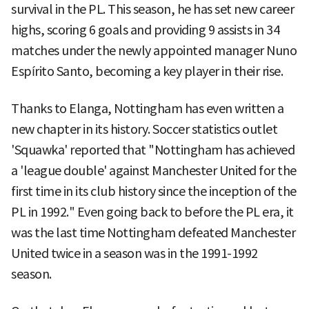
survival in the PL. This season, he has set new career
highs, scoring 6 goals and providing 9 assists in 34
matches under the newly appointed manager Nuno
Espírito Santo, becoming a key player in their rise.
Thanks to Elanga, Nottingham has even written a
new chapter in its history. Soccer statistics outlet
'Squawka' reported that "Nottingham has achieved
a 'league double' against Manchester United for the
first time in its club history since the inception of the
PL in 1992." Even going back to before the PL era, it
was the last time Nottingham defeated Manchester
United twice in a season was in the 1991-1992
season.