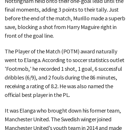
Nottingham held onto their one-goal lead until the
final moments, adding 3 points to their tally. Just
before the end of the match, Murillo made a superb
save, blocking a shot from Harry Maguire right in
front of the goal line.
The Player of the Match (POTM) award naturally
went to Elanga. According to soccer statistics outlet
'Footmob,' he recorded 1 shot, 1 goal, 6 successful
dribbles (6/9), and 2 fouls during the 86 minutes,
receiving a rating of 8.2. He was also named the
official best player in the PL.
It was Elanga who brought down his former team,
Manchester United. The Swedish winger joined
Manchester United's youth team in 2014 and made