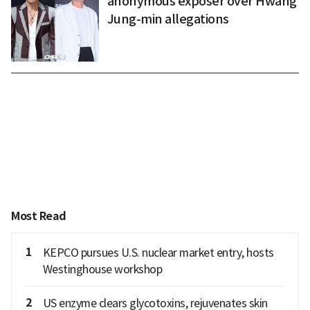
anonymous exposer over Hwang
Jung-min allegations
Most Read
1
KEPCO pursues U.S. nuclear market entry, hosts
Westinghouse workshop
2
US enzyme clears glycotoxins, rejuvenates skin