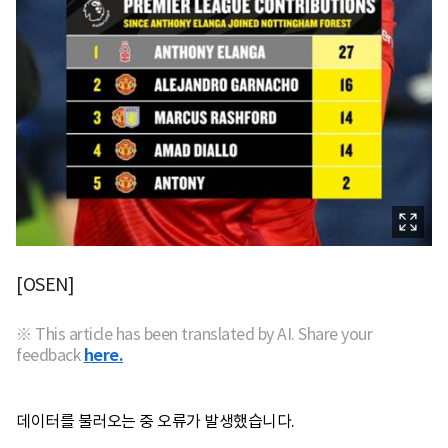
[OSEN]
※ This article has been translated by AI. Share your
feedback
here.
데이터를 불러오는 중 오류가 발생했습니다.