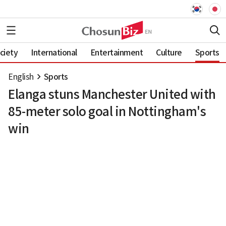
ciety
International
Entertainment
Culture
Sports
English
Sports
Elanga stuns Manchester United with
85-meter solo goal in Nottingham's
win