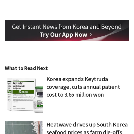
What to Read Next
Korea expands Keytruda
coverage, cuts annual patient
cost to 3.65 million won
Heatwave drives up South Korea
seafood prices as farm die-offs