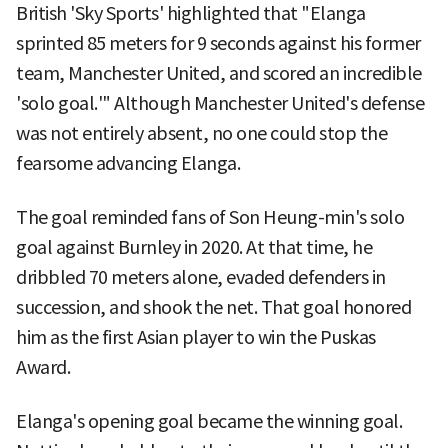
British 'Sky Sports' highlighted that "Elanga
sprinted 85 meters for 9 seconds against his former
team, Manchester United, and scored an incredible
'solo goal.'" Although Manchester United's defense
was not entirely absent, no one could stop the
fearsome advancing Elanga.
The goal reminded fans of Son Heung-min's solo
goal against Burnley in 2020. At that time, he
dribbled 70 meters alone, evaded defenders in
succession, and shook the net. That goal honored
him as the first Asian player to win the Puskas
Award.
Elanga's opening goal became the winning goal.