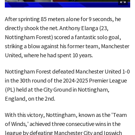
After sprinting 85 meters alone for 9 seconds, he
directly shook the net. Anthony Elanga (23,
Nottingham Forest) scored a fantastic solo goal,
striking a blow against his former team, Manchester
United, where he had spent 10 years.
Nottingham Forest defeated Manchester United 1-0
in the 30th round of the 2024-2025 Premier League
(PL) held at the City Ground in Nottingham,
England, on the 2nd.
With this victory, Nottingham, known as the 'Team
of Winds,' achieved three consecutive wins in the
league by defeating Manchester City and Ipswich