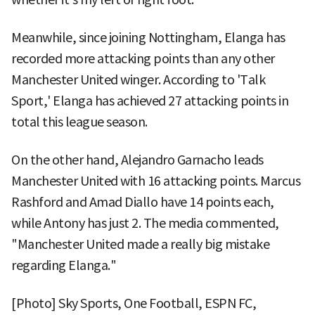
Meanwhile, since joining Nottingham, Elanga has
recorded more attacking points than any other
Manchester United winger. According to 'Talk
Sport,' Elanga has achieved 27 attacking points in
total this league season.
On the other hand, Alejandro Garnacho leads
Manchester United with 16 attacking points. Marcus
Rashford and Amad Diallo have 14 points each,
while Antony has just 2. The media commented,
"Manchester United made a really big mistake
regarding Elanga."
[Photo] Sky Sports, One Football, ESPN FC,