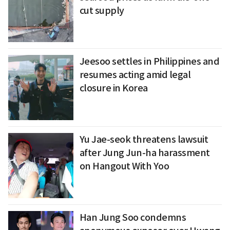
cut supply
Jeesoo settles in Philippines and
resumes acting amid legal
closure in Korea
Yu Jae-seok threatens lawsuit
after Jung Jun-ha harassment
on Hangout With Yoo
Han Jung Soo condemns