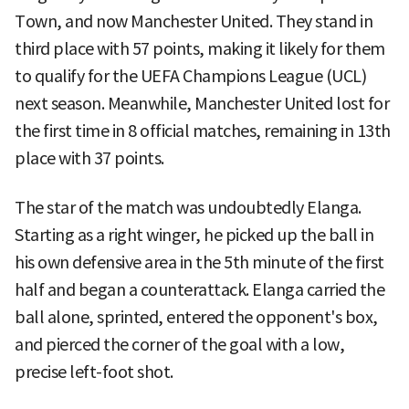
Town, and now Manchester United. They stand in
third place with 57 points, making it likely for them
to qualify for the UEFA Champions League (UCL)
next season. Meanwhile, Manchester United lost for
the first time in 8 official matches, remaining in 13th
place with 37 points.
The star of the match was undoubtedly Elanga.
Starting as a right winger, he picked up the ball in
his own defensive area in the 5th minute of the first
half and began a counterattack. Elanga carried the
ball alone, sprinted, entered the opponent's box,
and pierced the corner of the goal with a low,
precise left-foot shot.