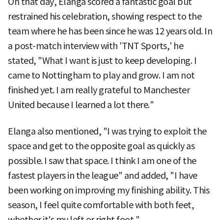
On that day, Elanga scored a fantastic goal but
restrained his celebration, showing respect to the
team where he has been since he was 12 years old. In
a post-match interview with 'TNT Sports,' he
stated, "What I want is just to keep developing. I
came to Nottingham to play and grow. I am not
finished yet. I am really grateful to Manchester
United because I learned a lot there."
Elanga also mentioned, "I was trying to exploit the
space and get to the opposite goal as quickly as
possible. I saw that space. I think I am one of the
fastest players in the league" and added, "I have
been working on improving my finishing ability. This
season, I feel quite comfortable with both feet,
whether it's my left or right foot."