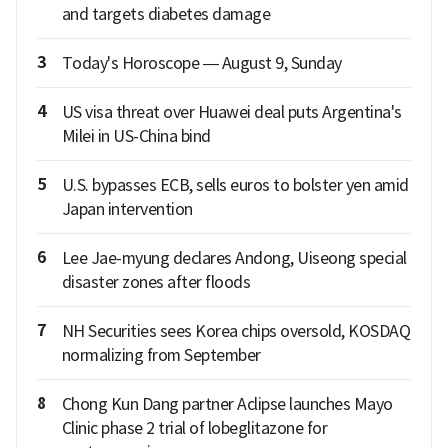
and targets diabetes damage
3
Today's Horoscope — August 9, Sunday
4
US visa threat over Huawei deal puts Argentina's
Milei in US-China bind
5
U.S. bypasses ECB, sells euros to bolster yen amid
Japan intervention
6
Lee Jae-myung declares Andong, Uiseong special
disaster zones after floods
7
NH Securities sees Korea chips oversold, KOSDAQ
normalizing from September
8
Chong Kun Dang partner Aclipse launches Mayo
Clinic phase 2 trial of lobeglitazone for