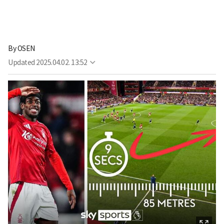
By
OSEN
Updated
2025.04.02. 13:52