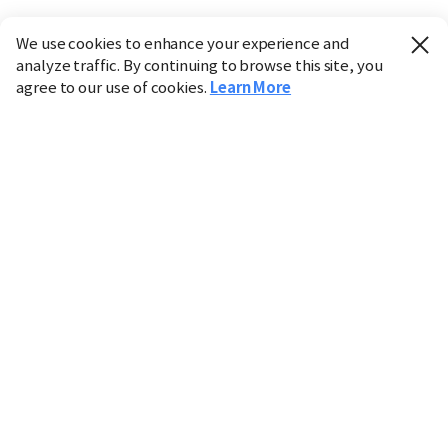
We use cookies to enhance your experience and
analyze traffic. By continuing to browse this site, you
agree to our use of cookies.
Learn More
Industry
Finance
Real Estate
IT
Retail
Science
Policy
Society
International
Entertainment
Culture
Sports
※ This service utilizes the
machine translation
tool.
CHOSUNBIZ provides these translations "as-is" and does
not guarantee their accuracy. The content may not always
be completely accurate due to the limitations of machine
translation.
Market data is provided for informational purposes only
and may be delayed or inaccurate. We are not liable for its
use. Unauthorized reproduction or distribution is
prohibited.