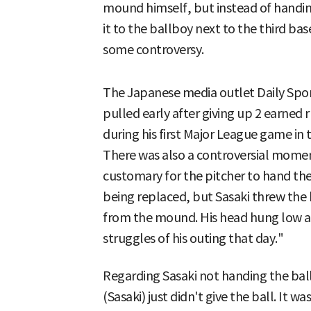
mound himself, but instead of handin
it to the ballboy next to the third b
some controversy.
The Japanese media outlet Daily Spor
pulled early after giving up 2 earned 
during his first Major League game in 
There was also a controversial moment
customary for the pitcher to hand th
being replaced, but Sasaki threw the 
from the mound. His head hung low as 
struggles of his outing that day."
Regarding Sasaki not handing the bal
(Sasaki) just didn't give the ball. It 