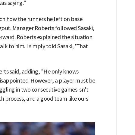
as saying."
tch how the runners he left on base
gout. Manager Roberts followed Sasaki,
rward. Roberts explained the situation
alk to him. I simply told Sasaki, 'That
erts said, adding, "He only knows
disappointed. However, a player must be
ruggling in two consecutive games isn't
owth process, and a good team like ours