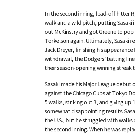
In the second inning, lead-off hitter 
walk and a wild pitch, putting Sasaki in
out McKinstry and got Greene to pop 
Torkelson again. Ultimately, Sasaki r
Jack Dreyer, finishing his appearance f
withdrawal, the Dodgers' batting lin
their season-opening winning streak 
Sasaki made his Major League debut o
against the Chicago Cubs at Tokyo Dom
5 walks, striking out 3, and giving up
somewhat disappointing results. Sasak
the U.S., but he struggled with walk
the second inning. When he was repl