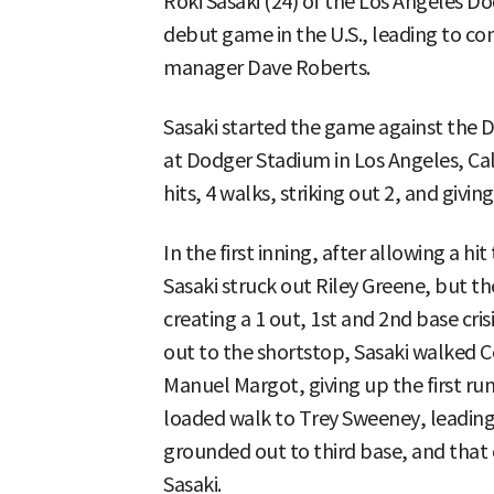
Roki Sasaki (24) of the Los Angeles Do
debut game in the U.S., leading to con
manager Dave Roberts.
Sasaki started the game against the D
at Dodger Stadium in Los Angeles, Cali
hits, 4 walks, striking out 2, and givin
In the first inning, after allowing a hi
Sasaki struck out Riley Greene, but t
creating a 1 out, 1st and 2nd base cris
out to the shortstop, Sasaki walked Co
Manuel Margot, giving up the first run
loaded walk to Trey Sweeney, leading 
grounded out to third base, and that c
Sasaki.