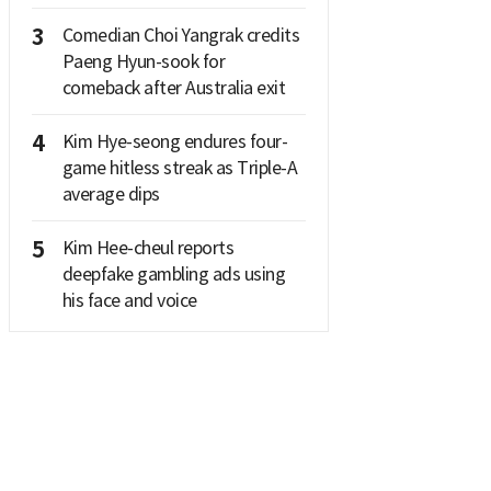
3
Comedian Choi Yangrak credits
Paeng Hyun-sook for
comeback after Australia exit
4
Kim Hye-seong endures four-
game hitless streak as Triple-A
average dips
5
Kim Hee-cheul reports
deepfake gambling ads using
his face and voice