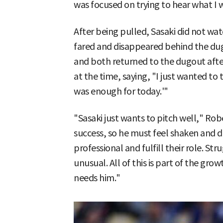
was focused on trying to hear what I w
After being pulled, Sasaki did not wa
fared and disappeared behind the du
and both returned to the dugout afte
at the time, saying, "I just wanted to t
was enough for today.'"
"Sasaki just wants to pitch well," Rob
success, so he must feel shaken and 
professional and fulfill their role. St
unusual. All of this is part of the gr
needs him."