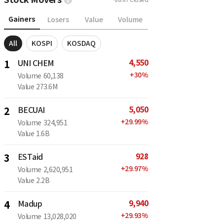
Gainers
Losers
Value
Volume
All
KOSPI
KOSDAQ
4,550
1
UNI CHEM
+
30
%
Volume
60,138
Value
273.6M
5,050
2
BECUAI
+
29.99
%
Volume
324,951
Value
1.6B
928
3
ESTaid
+
29.97
%
Volume
2,620,951
Value
2.2B
9,940
4
Madup
+
29.93
%
Volume
13,028,020