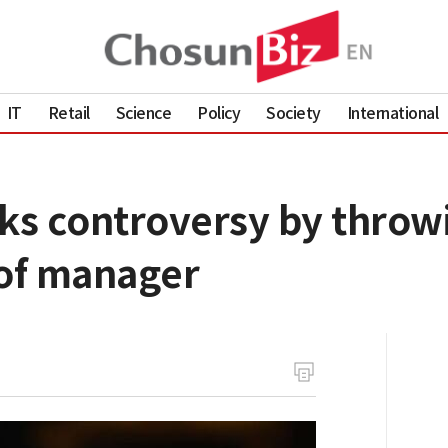
IT
Retail
Science
Policy
Society
International
ks controversy by throwi
 of manager