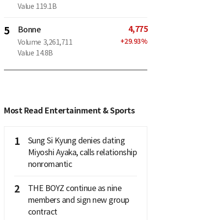
Value
119.1B
4,775
5
Bonne
+
29.93
%
Volume
3,261,711
Value
14.8B
Most Read Entertainment & Sports
1
Sung Si Kyung denies dating
Miyoshi Ayaka, calls relationship
nonromantic
2
THE BOYZ continue as nine
members and sign new group
contract