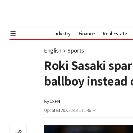
Industry
Finance
Real Estate
English
Sports
Roki Sasaki spar
ballboy instead
By
OSEN
Updated
2025.03.31. 11:46