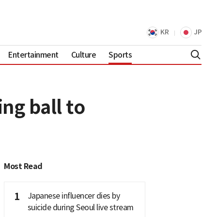
KR
JP
Entertainment
Culture
Sports
ng ball to
Most Read
1
Japanese influencer dies by
suicide during Seoul live stream