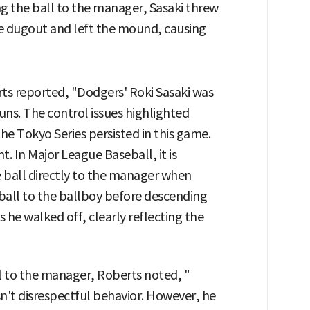
g the ball to the manager, Sasaki threw
ase dugout and left the mound, causing
ts reported, "Dodgers' Roki Sasaki was
runs. The control issues highlighted
the Tokyo Series persisted in this game.
. In Major League Baseball, it is
e ball directly to the manager when
ball to the ballboy before descending
he walked off, clearly reflecting the
l to the manager, Roberts noted, "
wasn't disrespectful behavior. However, he