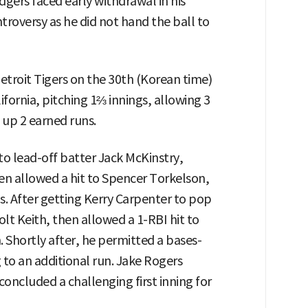
dgers faced early withdrawal in his
troversy as he did not hand the ball to
etroit Tigers on the 30th (Korean time)
fornia, pitching 1⅔ innings, allowing 3
g up 2 earned runs.
t to lead-off batter Jack McKinstry,
hen allowed a hit to Spencer Torkelson,
is. After getting Kerry Carpenter to pop
lt Keith, then allowed a 1-RBI hit to
. Shortly after, he permitted a bases-
to an additional run. Jake Rogers
oncluded a challenging first inning for