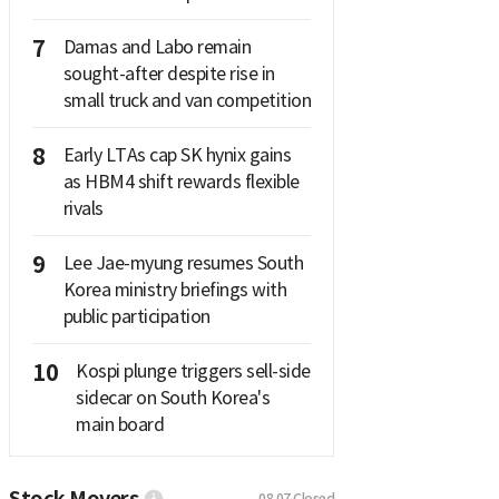
7
Damas and Labo remain
sought-after despite rise in
small truck and van competition
8
Early LTAs cap SK hynix gains
as HBM4 shift rewards flexible
rivals
9
Lee Jae-myung resumes South
Korea ministry briefings with
public participation
10
Kospi plunge triggers sell-side
sidecar on South Korea's
main board
Stock Movers
08.07
Closed