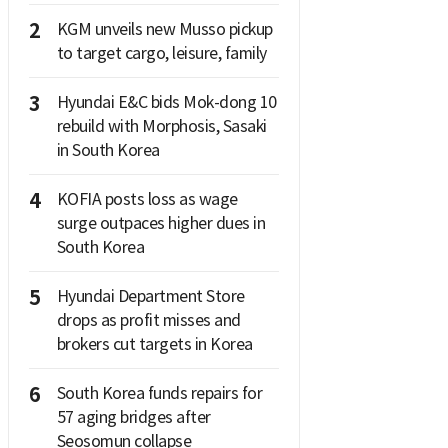
2
KGM unveils new Musso pickup
to target cargo, leisure, family
3
Hyundai E&C bids Mok-dong 10
rebuild with Morphosis, Sasaki
in South Korea
4
KOFIA posts loss as wage
surge outpaces higher dues in
South Korea
5
Hyundai Department Store
drops as profit misses and
brokers cut targets in Korea
6
South Korea funds repairs for
57 aging bridges after
Seosomun collapse