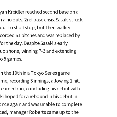
Ryan Kreidler reached second base on a
 a no outs, 2nd base crisis. Sasaki struck
out to shortstop, but then walked
ecorded 61 pitches and was replaced by
or the day. Despite Sasaki's early
eup shone, winning 7-3 and extending
to 5 games.
n the 19th in a Tokyo Series game
e, recording 3 innings, allowing 1 hit,
 1 earned run, concluding his debut with
i hoped for a rebound in his debut in
s once again and was unable to complete
aced, manager Roberts came up to the