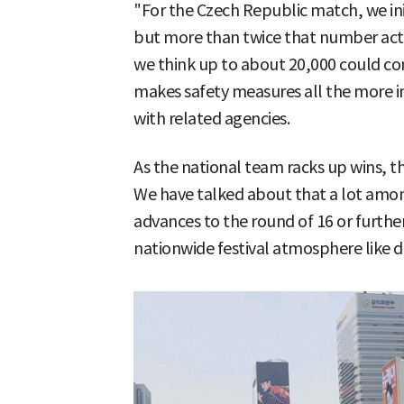
"For the Czech Republic match, we in
but more than twice that number act
we think up to about 20,000 could 
makes safety measures all the more i
with related agencies.
As the national team racks up wins, th
We have talked about that a lot among
advances to the round of 16 or further,
nationwide festival atmosphere like 