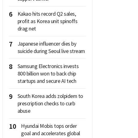
6
Kakao hits record Q2 sales,
profit as Korea unit spinoffs
drag net
7
Japanese influencer dies by
suicide during Seoul live stream
8
Samsung Electronics invests
800 billion won to back chip
startups and secure AI tech
9
South Korea adds zolpidem to
prescription checks to curb
abuse
10
Hyundai Mobis tops order
goal and accelerates global