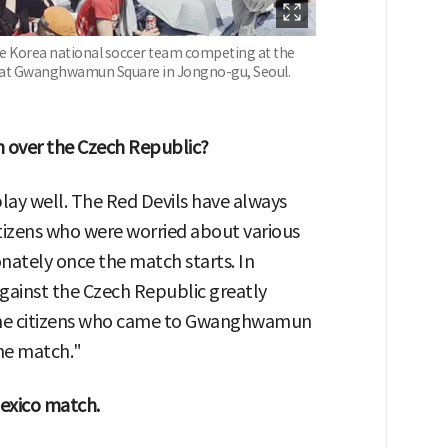
the Korea national soccer team competing at the
a at Gwanghwamun Square in Jongno-gu, Seoul.
n over the Czech Republic?
lay well. The Red Devils have always
tizens who were worried about various
onately once the match starts. In
 against the Czech Republic greatly
The citizens who came to Gwanghwamun
he match."
Mexico match.