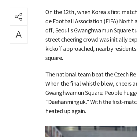
On the 12th, when Korea's first match
de Football Association (FIFA) North
off, Seoul's Gwanghwamun Square tur
street cheering crowd was initially ex
kickoff approached, nearby residents 
square.
The national team beat the Czech Rep
When the final whistle blew, cheers
Gwanghwamun Square. People hugge
"Daehanminguk." With the first-match
heated up again.