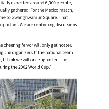
itially expected around 6,000 people,
ually gathered. For the Mexico match,
come to Gwanghwamun Square. That
mportant. We are continuing discussions
e cheering fervor will only get hotter.
 the organizers. If the national team
 I think we will once again feel the
during the 2002 World Cup."