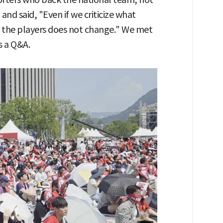
 and said, "Even if we criticize what
or the players does not change." We met
s a Q&A.