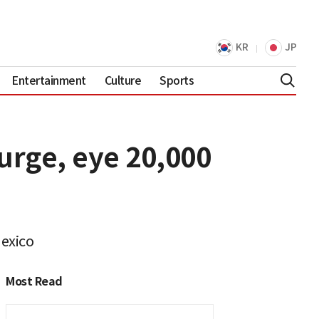
KR
JP
Entertainment
Culture
Sports
urge, eye 20,000
Mexico
Most Read