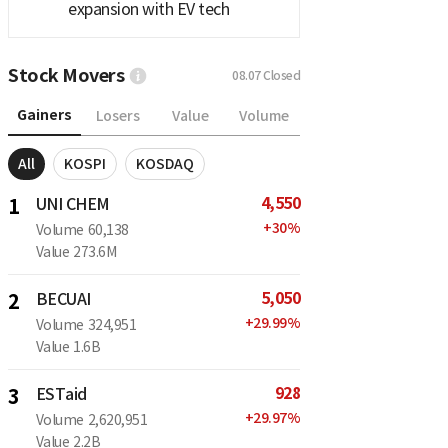
expansion with EV tech
Stock Movers
08.07
Closed
Gainers
Losers
Value
Volume
All
KOSPI
KOSDAQ
4,550
1
UNI CHEM
+
30
%
Volume
60,138
Value
273.6M
5,050
2
BECUAI
+
29.99
%
Volume
324,951
Value
1.6B
928
3
ESTaid
+
29.97
%
Volume
2,620,951
Value
2.2B