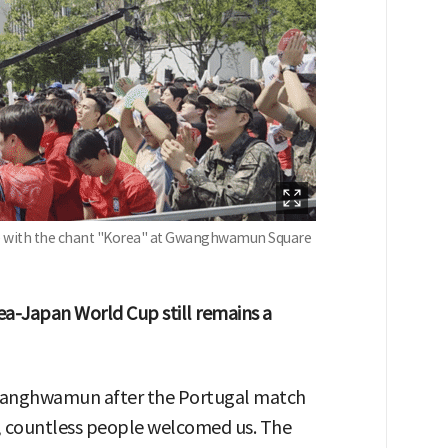
ime with the chant "Korea" at Gwanghwamun Square
ea-Japan World Cup still remains a
wanghwamun after the Portugal match
, countless people welcomed us. The