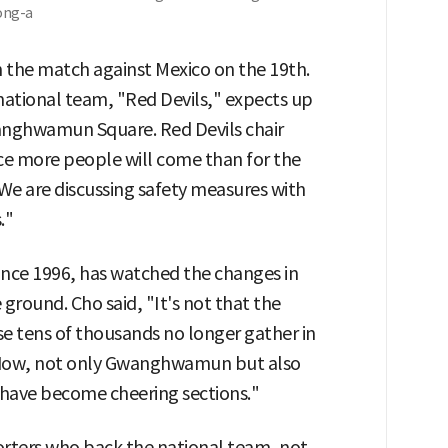
ong-a
n the match against Mexico on the 19th.
 national team, "Red Devils," expects up
anghwamun Square. Red Devils chair
nce more people will come than for the
e are discussing safety measures with
."
ince 1996, has watched the changes in
 ground. Cho said, "It's not that the
se tens of thousands no longer gather in
, "Now, not only Gwanghwamun but also
 have become cheering sections."
rters who back the national team, not