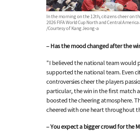
In the morning on the 12th, citizens cheer on 
2026 FIFA World Cup North and Central Americ
/Courtesy of Kang Jeong-a
– Has the mood changed after the wi
"I believed the national team would p
supported the national team. Even ci
controversies cheer the players passi
particular, the win in the first match
boosted the cheering atmosphere. 
cheered with one heart throughout t
– You expect a bigger crowd for the 