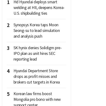
1
Hd Hyundai deploys smart
welding at HII, deepens Korea-
U.S. shipbuilding ties
2
Synopsys Korea taps Moon
Seong-su to lead simulation
and analysis push
3
SK hynix denies Solidigm pre-
IPO plan as unit hires SEC
reporting lead
4
Hyundai Department Store
drops as profit misses and
brokers cut targets in Korea
5
Korean law firms boost
Mongolia pro bono with new
support center