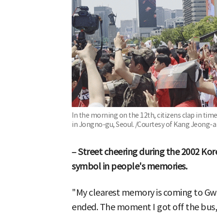
In the morning on the 12th, citizens clap in t
in Jongno-gu, Seoul. /Courtesy of Kang Jeong-a
– Street cheering during the 2002 Kor
symbol in people's memories.
"My clearest memory is coming to G
ended. The moment I got off the bus