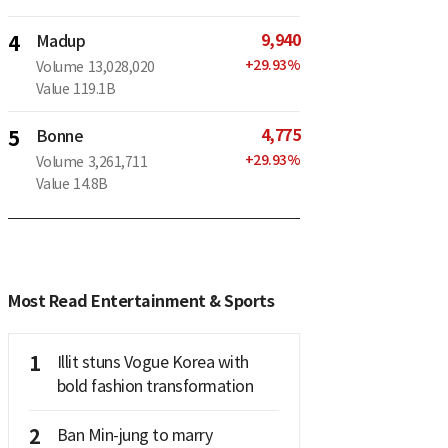
9,940
4
Madup
+
29.93
%
Volume
13,028,020
Value
119.1B
4,775
5
Bonne
+
29.93
%
Volume
3,261,711
Value
14.8B
Most Read Entertainment & Sports
1
Illit stuns Vogue Korea with
bold fashion transformation
2
Ban Min-jung to marry