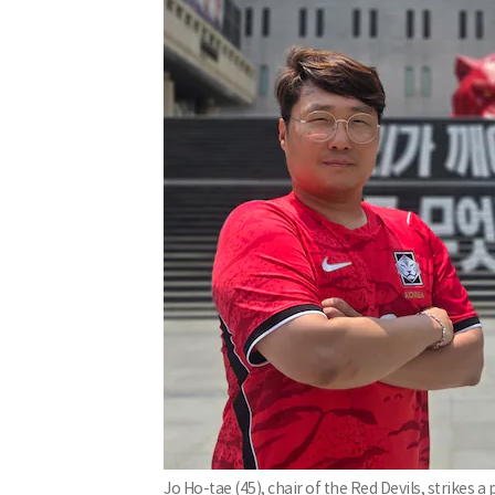
Jo Ho-tae (45), chair of the Red Devils, strike