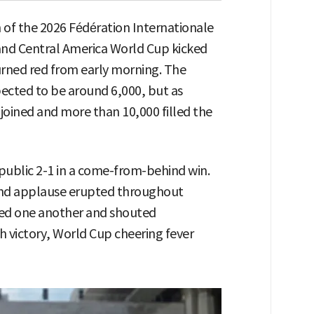
 of the 2026 Fédération Internationale
 and Central America World Cup kicked
ned red from early morning. The
pected to be around 6,000, but as
joined and more than 10,000 filled the
ublic 2-1 in a come-from-behind win.
 and applause erupted throughout
d one another and shouted
 victory, World Cup cheering fever