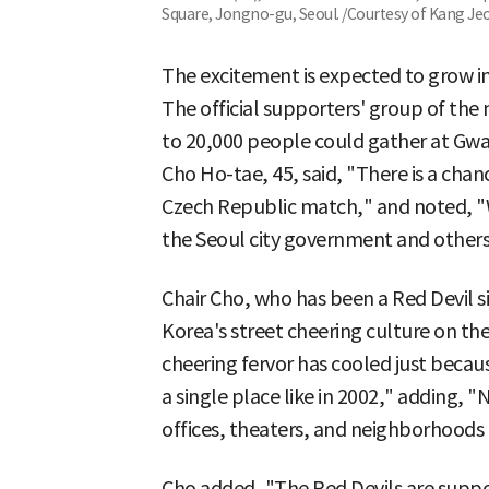
Square, Jongno-gu, Seoul. /Courtesy of Kang Je
The excitement is expected to grow i
The official supporters' group of the
to 20,000 people could gather at Gw
Cho Ho-tae, 45, said, "There is a cha
Czech Republic match," and noted, "W
the Seoul city government and others
Chair Cho, who has been a Red Devil s
Korea's street cheering culture on the
cheering fervor has cooled just becau
a single place like in 2002," adding
offices, theaters, and neighborhoods
Cho added, "The Red Devils are suppo