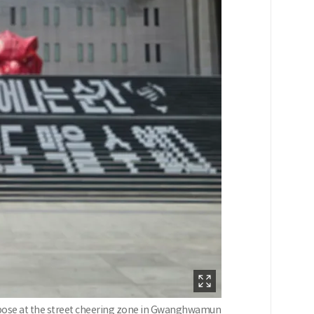
s a pose at the street cheering zone in Gwanghwamun