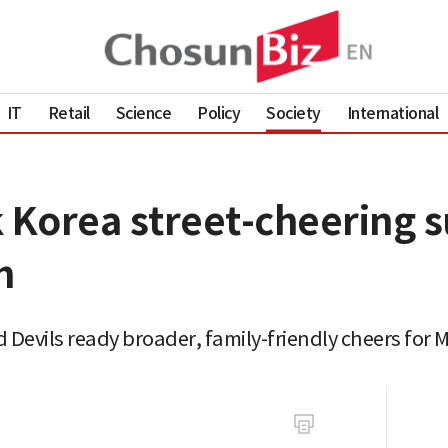
IT
Retail
Science
Policy
Society
International
 Korea street-cheering s
h
d Devils ready broader, family-friendly cheers for 