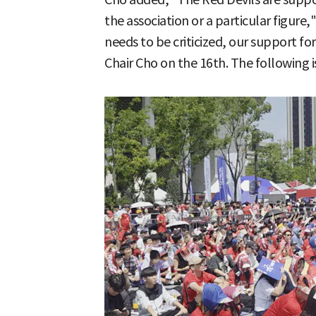
the association or a particular figure,"
needs to be criticized, our support f
Chair Cho on the 16th. The following i