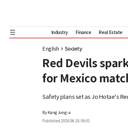
Industry
Finance
Real Estate
English
Society
Red Devils spark
for Mexico matc
Safety plans set as Jo Hotae's Re
By
Kang Jung-a
Published
2026.06.18. 06:01