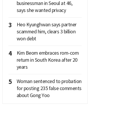
businessman in Seoul at 46,
says she wanted privacy
3
Heo Kyunghwan says partner
scammed him, clears 3 billion
won debt
4
Kim Beom embraces rom-com
return in South Korea after 20
years
5
Woman sentenced to probation
for posting 235 false comments
about Gong Yoo