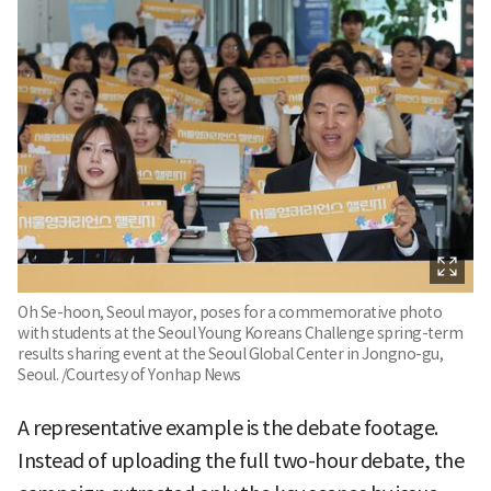
Oh Se-hoon, Seoul mayor, poses for a commemorative photo
with students at the Seoul Young Koreans Challenge spring-term
results sharing event at the Seoul Global Center in Jongno-gu,
Seoul. /Courtesy of Yonhap News
A representative example is the debate footage.
Instead of uploading the full two-hour debate, the