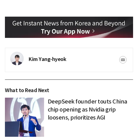
Kim Yang-hyeok
What to Read Next
DeepSeek founder touts China
chip opening as Nvidia grip
loosens, prioritizes AGI