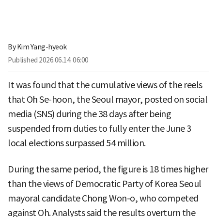
By
Kim Yang-hyeok
Published
2026.06.14. 06:00
It was found that the cumulative views of the reels
that Oh Se-hoon, the Seoul mayor, posted on social
media (SNS) during the 38 days after being
suspended from duties to fully enter the June 3
local elections surpassed 54 million.
During the same period, the figure is 18 times higher
than the views of Democratic Party of Korea Seoul
mayoral candidate Chong Won-o, who competed
against Oh. Analysts said the results overturn the