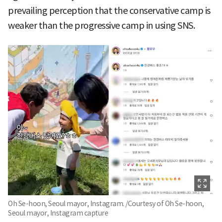
prevailing perception that the conservative camp is
weaker than the progressive camp in using SNS.
Oh Se-hoon, Seoul mayor, Instagram. /Courtesy of Oh Se-hoon,
Seoul mayor, Instagram capture