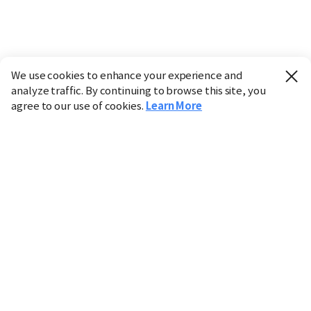
We use cookies to enhance your experience and
analyze traffic. By continuing to browse this site, you
agree to our use of cookies.
Learn More
Industry
Finance
Real Estate
IT
Retail
Science
Policy
Society
International
Entertainment
Culture
Sports
※ This service utilizes the
machine translation
tool.
CHOSUNBIZ provides these translations "as-is" and does
not guarantee their accuracy. The content may not always
be completely accurate due to the limitations of machine
translation.