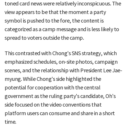
toned card news were relatively inconspicuous. The
view appears to be that the moment a party
symbol is pushed to the fore, the content is
categorized as a camp message and is less likely to
spread to voters outside the camp.
This contrasted with Chong's SNS strategy, which
emphasized schedules, on-site photos, campaign
scenes, and the relationship with President Lee Jae-
myung. While Chong's side highlighted the
potential for cooperation with the central
government as the ruling party's candidate, Oh's
side focused on the video conventions that
platform users can consume and share in a short
time.