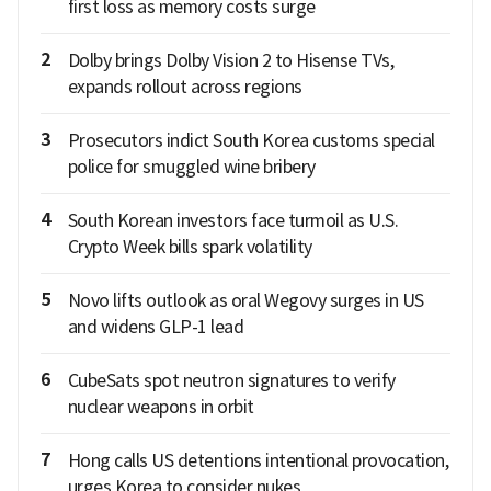
first loss as memory costs surge
2
Dolby brings Dolby Vision 2 to Hisense TVs,
expands rollout across regions
3
Prosecutors indict South Korea customs special
police for smuggled wine bribery
4
South Korean investors face turmoil as U.S.
Crypto Week bills spark volatility
5
Novo lifts outlook as oral Wegovy surges in US
and widens GLP-1 lead
6
CubeSats spot neutron signatures to verify
nuclear weapons in orbit
7
Hong calls US detentions intentional provocation,
urges Korea to consider nukes