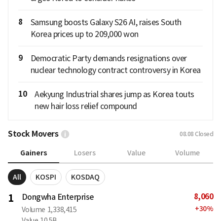
8
Samsung boosts Galaxy S26 AI, raises South
Korea prices up to 209,000 won
9
Democratic Party demands resignations over
nuclear technology contract controversy in Korea
10
Aekyung Industrial shares jump as Korea touts
new hair loss relief compound
Stock Movers
08.08
Closed
Gainers
Losers
Value
Volume
All
KOSPI
KOSDAQ
8,060
1
Dongwha Enterprise
+
30
%
Volume
1,338,415
Value
10.5B