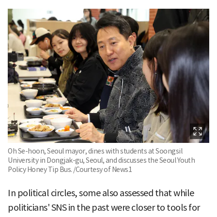
Oh Se-hoon, Seoul mayor, dines with students at Soongsil
University in Dongjak-gu, Seoul, and discusses the Seoul Youth
Policy Honey Tip Bus. /Courtesy of News1
In political circles, some also assessed that while
politicians' SNS in the past were closer to tools for