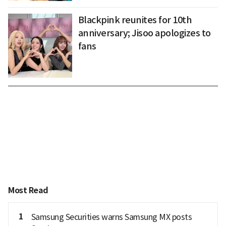
Blackpink reunites for 10th
anniversary; Jisoo apologizes to
fans
Most Read
1
Samsung Securities warns Samsung MX posts