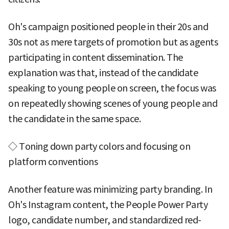
Oh's campaign positioned people in their 20s and
30s not as mere targets of promotion but as agents
participating in content dissemination. The
explanation was that, instead of the candidate
speaking to young people on screen, the focus was
on repeatedly showing scenes of young people and
the candidate in the same space.
◇ Toning down party colors and focusing on
platform conventions
Another feature was minimizing party branding. In
Oh's Instagram content, the People Power Party
logo, candidate number, and standardized red-