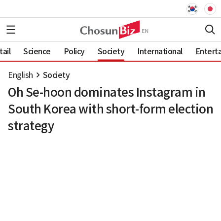
ail
Science
Policy
Society
International
Entert
English
Society
Oh Se-hoon dominates Instagram in
South Korea with short-form election
strategy