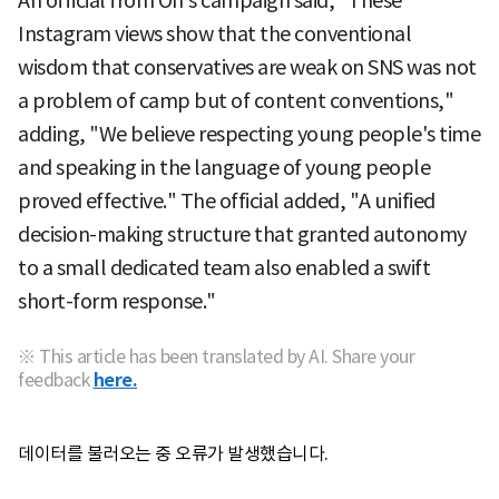
An official from Oh's campaign said, "These
Instagram views show that the conventional
wisdom that conservatives are weak on SNS was not
a problem of camp but of content conventions,"
adding, "We believe respecting young people's time
and speaking in the language of young people
proved effective." The official added, "A unified
decision-making structure that granted autonomy
to a small dedicated team also enabled a swift
short-form response."
※ This article has been translated by AI. Share your
feedback
here.
데이터를 불러오는 중 오류가 발생했습니다.