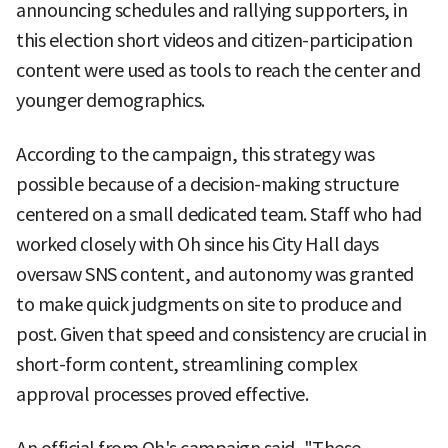
announcing schedules and rallying supporters, in
this election short videos and citizen-participation
content were used as tools to reach the center and
younger demographics.
According to the campaign, this strategy was
possible because of a decision-making structure
centered on a small dedicated team. Staff who had
worked closely with Oh since his City Hall days
oversaw SNS content, and autonomy was granted
to make quick judgments on site to produce and
post. Given that speed and consistency are crucial in
short-form content, streamlining complex
approval processes proved effective.