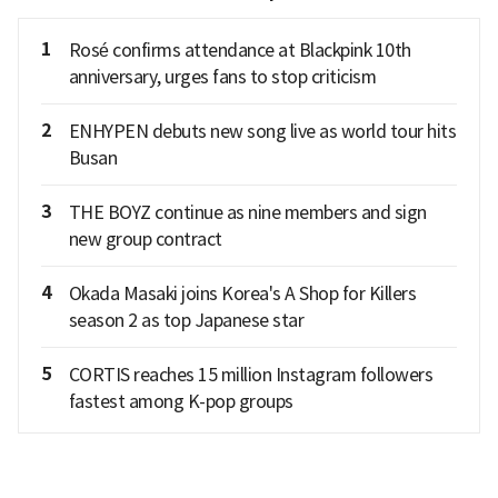
1
Rosé confirms attendance at Blackpink 10th
anniversary, urges fans to stop criticism
2
ENHYPEN debuts new song live as world tour hits
Busan
3
THE BOYZ continue as nine members and sign
new group contract
4
Okada Masaki joins Korea's A Shop for Killers
season 2 as top Japanese star
5
CORTIS reaches 15 million Instagram followers
fastest among K-pop groups