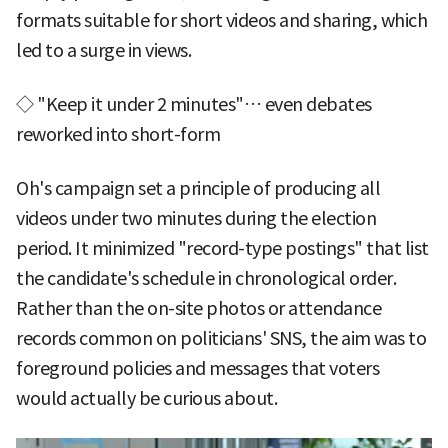
formats suitable for short videos and sharing, which
led to a surge in views.
◇ "Keep it under 2 minutes"… even debates
reworked into short-form
Oh's campaign set a principle of producing all
videos under two minutes during the election
period. It minimized "record-type postings" that list
the candidate's schedule in chronological order.
Rather than the on-site photos or attendance
records common on politicians' SNS, the aim was to
foreground policies and messages that voters
would actually be curious about.