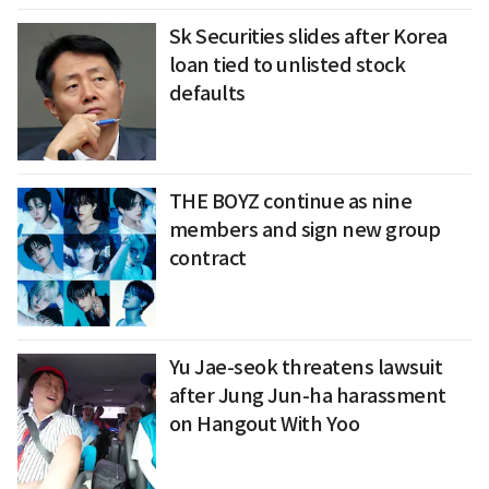
Sk Securities slides after Korea
loan tied to unlisted stock
defaults
THE BOYZ continue as nine
members and sign new group
contract
Yu Jae-seok threatens lawsuit
after Jung Jun-ha harassment
on Hangout With Yoo