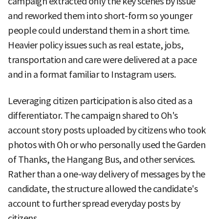
campaign extracted only the key scenes by issue
and reworked them into short-form so younger
people could understand them in a short time.
Heavier policy issues such as real estate, jobs,
transportation and care were delivered at a pace
and in a format familiar to Instagram users.
Leveraging citizen participation is also cited as a
differentiator. The campaign shared to Oh's
account story posts uploaded by citizens who took
photos with Oh or who personally used the Garden
of Thanks, the Hangang Bus, and other services.
Rather than a one-way delivery of messages by the
candidate, the structure allowed the candidate's
account to further spread everyday posts by
citizens.