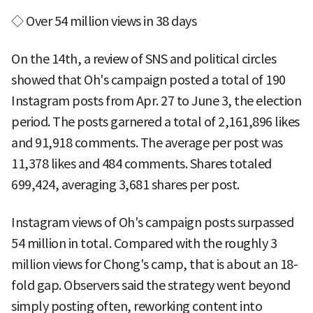
◇ Over 54 million views in 38 days
On the 14th, a review of SNS and political circles
showed that Oh's campaign posted a total of 190
Instagram posts from Apr. 27 to June 3, the election
period. The posts garnered a total of 2,161,896 likes
and 91,918 comments. The average per post was
11,378 likes and 484 comments. Shares totaled
699,424, averaging 3,681 shares per post.
Instagram views of Oh's campaign posts surpassed
54 million in total. Compared with the roughly 3
million views for Chong's camp, that is about an 18-
fold gap. Observers said the strategy went beyond
simply posting often, reworking content into