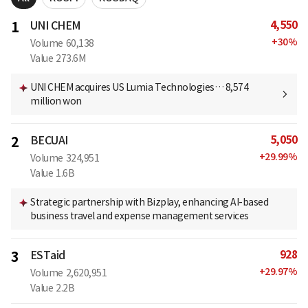
4,550
1
UNI CHEM
+
30
%
Volume
60,138
Value
273.6M
UNI CHEM acquires US Lumia Technologies… 8,574
million won
5,050
2
BECUAI
+
29.99
%
Volume
324,951
Value
1.6B
Strategic partnership with Bizplay, enhancing AI-based
business travel and expense management services
928
3
ESTaid
+
29.97
%
Volume
2,620,951
Value
2.2B