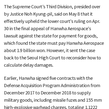
The Supreme Court's Third Division, presided over
by Justice Noh Kyung-pil, said on May 8 that it
effectively upheld the lower court's ruling on Apr.
30 in the final appeal of Hanwha Aerospace's
lawsuit against the state for payment for goods,
which found the state must pay Hanwha Aerospace
about 1.9 billion won. However, it sent the case
back to the Seoul High Court to reconsider how to
calculate delay damages.
Earlier, Hanwha signed five contracts with the
Defense Acquisition Program Administration from
December 2017 to December 2018 to supply
military goods, including missile fuzes and 155 mm
high-explosive warhead charges, totaling 1.1222