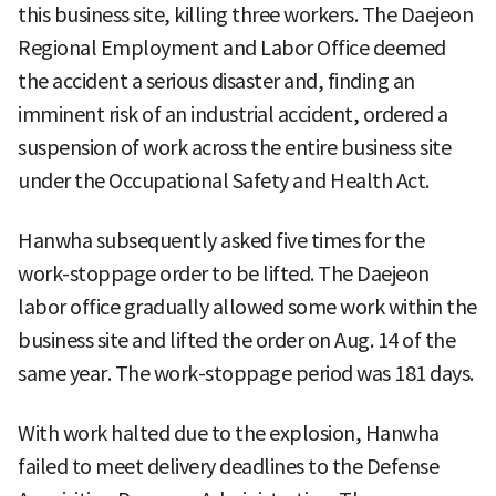
this business site, killing three workers. The Daejeon
Regional Employment and Labor Office deemed
the accident a serious disaster and, finding an
imminent risk of an industrial accident, ordered a
suspension of work across the entire business site
under the Occupational Safety and Health Act.
Hanwha subsequently asked five times for the
work-stoppage order to be lifted. The Daejeon
labor office gradually allowed some work within the
business site and lifted the order on Aug. 14 of the
same year. The work-stoppage period was 181 days.
With work halted due to the explosion, Hanwha
failed to meet delivery deadlines to the Defense