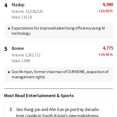
9,940
4
Madup
+
29.93
%
Volume
13,028,020
Value
119.1B
Expectations for improved advertising efficiency using AI
technology
4,775
5
Bonne
+
29.93
%
Volume
3,261,711
Value
14.8B
Goo Mi-hyun, former chairman of OURHOME, acquisition of
management rights
Most Read Entertainment & Sports
1
Seo Kang-jun and Ahn Eun-jin portray decade-
long couple in South Korea's new melodrama