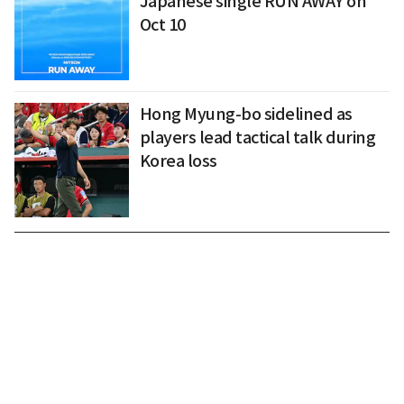
Japanese single RUN AWAY on
Oct 10
Hong Myung-bo sidelined as
players lead tactical talk during
Korea loss