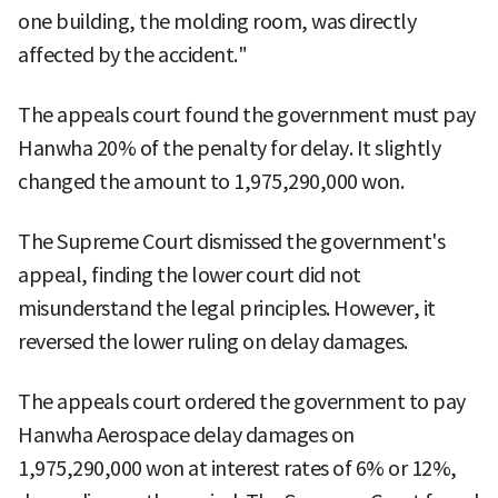
one building, the molding room, was directly
affected by the accident."
The appeals court found the government must pay
Hanwha 20% of the penalty for delay. It slightly
changed the amount to 1,975,290,000 won.
The Supreme Court dismissed the government's
appeal, finding the lower court did not
misunderstand the legal principles. However, it
reversed the lower ruling on delay damages.
The appeals court ordered the government to pay
Hanwha Aerospace delay damages on
1,975,290,000 won at interest rates of 6% or 12%,