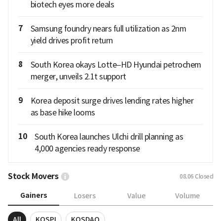
biotech eyes more deals
7
Samsung foundry nears full utilization as 2nm
yield drives profit return
8
South Korea okays Lotte–HD Hyundai petrochem
merger, unveils 2.1t support
9
Korea deposit surge drives lending rates higher
as base hike looms
10
South Korea launches Ulchi drill planning as
4,000 agencies ready response
Stock Movers
08.06
Closed
Gainers
Losers
Value
Volume
All
KOSPI
KOSDAQ