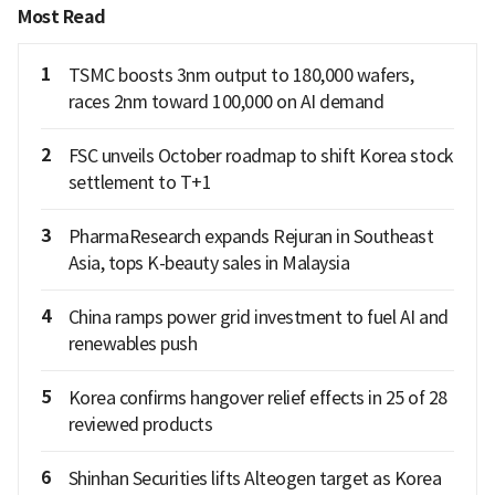
Most Read
1
TSMC boosts 3nm output to 180,000 wafers,
races 2nm toward 100,000 on AI demand
2
FSC unveils October roadmap to shift Korea stock
settlement to T+1
3
PharmaResearch expands Rejuran in Southeast
Asia, tops K-beauty sales in Malaysia
4
China ramps power grid investment to fuel AI and
renewables push
5
Korea confirms hangover relief effects in 25 of 28
reviewed products
6
Shinhan Securities lifts Alteogen target as Korea