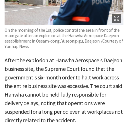
On the morning of the 1st, police control the area in front of the
main gate after an explosion at the Hanwha Aerospace Daejeon
establishment in Oesam-dong, Yuseong-gu, Daejeon. /Courtesy of
Yonhap News
After the explosion at Hanwha Aerospace's Daejeon
business site, the Supreme Court found that the
government's six-month order to halt work across
the entire business site was excessive. The court said
Hanwha cannot be held fully responsible for
delivery delays, noting that operations were
suspended for a long period even at workplaces not
directly related to the accident.