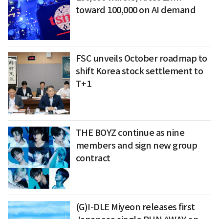
toward 100,000 on AI demand
FSC unveils October roadmap to
shift Korea stock settlement to
T+1
THE BOYZ continue as nine
members and sign new group
contract
(G)I-DLE Miyeon releases first