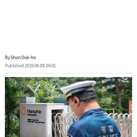
By
Shon Duk-ho
Published
2026.06.08. 06:01