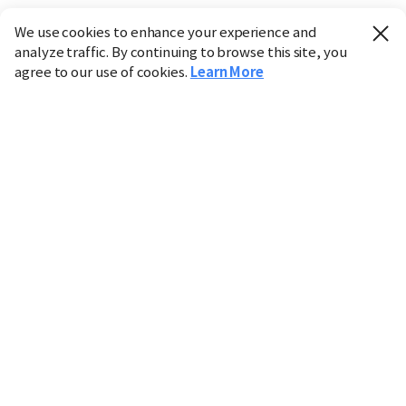
We use cookies to enhance your experience and
analyze traffic. By continuing to browse this site, you
agree to our use of cookies.
Learn More
Industry
Finance
Real Estate
IT
Retail
Science
Policy
Society
International
Entertainment
Culture
Sports
※ This service utilizes the
machine translation
tool.
CHOSUNBIZ provides these translations "as-is" and does
not guarantee their accuracy. The content may not always
be completely accurate due to the limitations of machine
translation.
Market data is provided for informational purposes only
and may be delayed or inaccurate. We are not liable for its
use. Unauthorized reproduction or distribution is
prohibited.