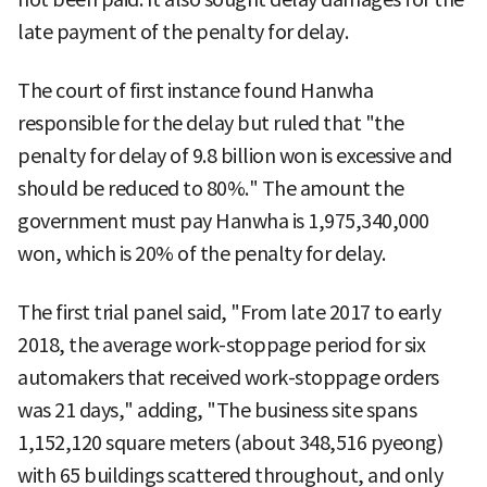
late payment of the penalty for delay.
The court of first instance found Hanwha
responsible for the delay but ruled that "the
penalty for delay of 9.8 billion won is excessive and
should be reduced to 80%." The amount the
government must pay Hanwha is 1,975,340,000
won, which is 20% of the penalty for delay.
The first trial panel said, "From late 2017 to early
2018, the average work-stoppage period for six
automakers that received work-stoppage orders
was 21 days," adding, "The business site spans
1,152,120 square meters (about 348,516 pyeong)
with 65 buildings scattered throughout, and only