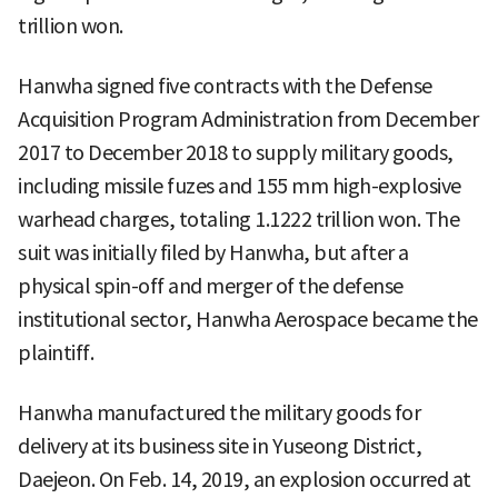
trillion won.
Hanwha signed five contracts with the Defense
Acquisition Program Administration from December
2017 to December 2018 to supply military goods,
including missile fuzes and 155 mm high-explosive
warhead charges, totaling 1.1222 trillion won. The
suit was initially filed by Hanwha, but after a
physical spin-off and merger of the defense
institutional sector, Hanwha Aerospace became the
plaintiff.
Hanwha manufactured the military goods for
delivery at its business site in Yuseong District,
Daejeon. On Feb. 14, 2019, an explosion occurred at