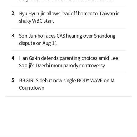
2
Ryu Hyun-jin allows leadoff homer to Taiwan in
shaky WBC start
3
Son Jun-ho faces CAS hearing over Shandong
dispute on Aug 11
4
Han Ga-in defends parenting choices amid Lee
Soo-ji's Daechi mom parody controversy
5
BBGIRLS debut new single BODY WAVE on M
Countdown