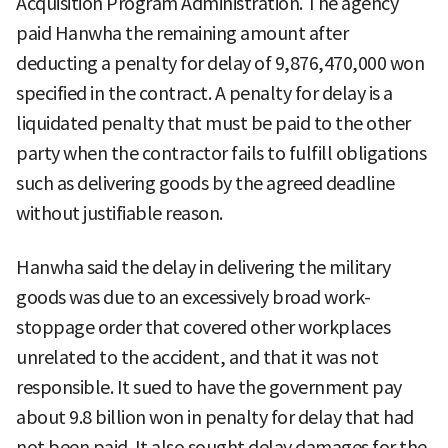
Acquisition Program Administration. The agency
paid Hanwha the remaining amount after
deducting a penalty for delay of 9,876,470,000 won
specified in the contract. A penalty for delay is a
liquidated penalty that must be paid to the other
party when the contractor fails to fulfill obligations
such as delivering goods by the agreed deadline
without justifiable reason.
Hanwha said the delay in delivering the military
goods was due to an excessively broad work-
stoppage order that covered other workplaces
unrelated to the accident, and that it was not
responsible. It sued to have the government pay
about 9.8 billion won in penalty for delay that had
not been paid. It also sought delay damages for the