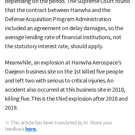
depending on the period. The Supreme Court found
that the contract between Hanwha and the
Defense Acquisition Program Administration
included an agreement on delay damages, so the
average lending rate of financial institutions, not
the statutory interest rate, should apply.
Meanwhile, an explosion at Hanwha Aerospace's
Daejeon business site on the 1st killed five people
and left two with serious to critical injuries. An
accident also occurred at this business site in 2018,
killing five. This is the third explosion after 2018 and
2019.
※ This article has been translated by AI. Share your
feedback
here.