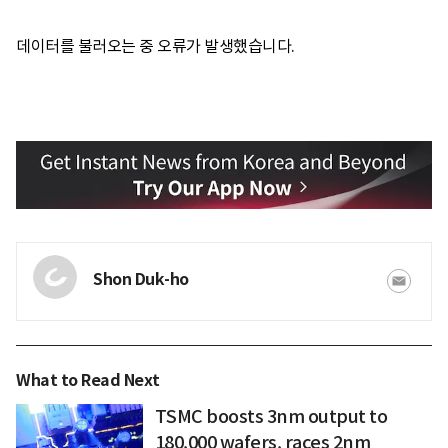
데이터를 불러오는 중 오류가 발생했습니다.
Shon Duk-ho
What to Read Next
TSMC boosts 3nm output to
180,000 wafers, races 2nm