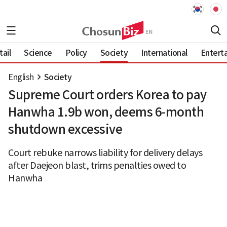
ail
Science
Policy
Society
International
Entert
English
Society
Supreme Court orders Korea to pay
Hanwha 1.9b won, deems 6-month
shutdown excessive
Court rebuke narrows liability for delivery delays
after Daejeon blast, trims penalties owed to
Hanwha