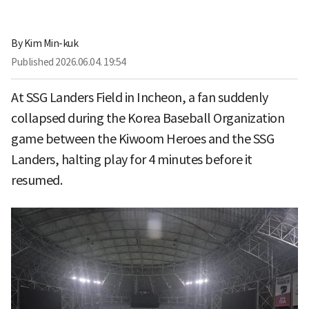
By
Kim Min-kuk
Published
2026.06.04. 19:54
At SSG Landers Field in Incheon, a fan suddenly
collapsed during the Korea Baseball Organization
game between the Kiwoom Heroes and the SSG
Landers, halting play for 4 minutes before it
resumed.