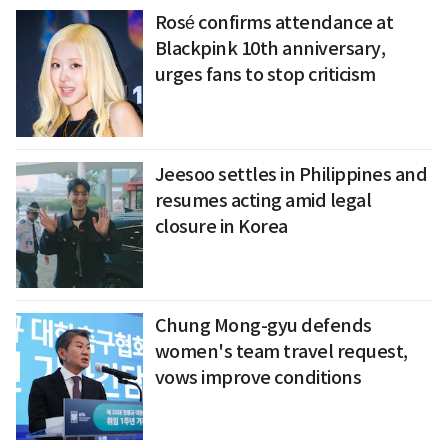
Rosé confirms attendance at
Blackpink 10th anniversary,
urges fans to stop criticism
Jeesoo settles in Philippines and
resumes acting amid legal
closure in Korea
Chung Mong-gyu defends
women's team travel request,
vows improve conditions