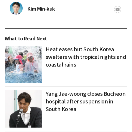
Kim Min-kuk
What to Read Next
Heat eases but South Korea
swelters with tropical nights and
coastal rains
Yang Jae-woong closes Bucheon
hospital after suspension in
South Korea