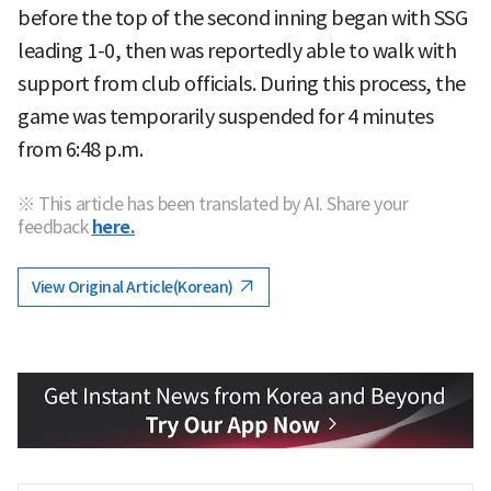
before the top of the second inning began with SSG
leading 1-0, then was reportedly able to walk with
support from club officials. During this process, the
game was temporarily suspended for 4 minutes
from 6:48 p.m.
※ This article has been translated by AI. Share your
feedback
here.
View Original Article(Korean)