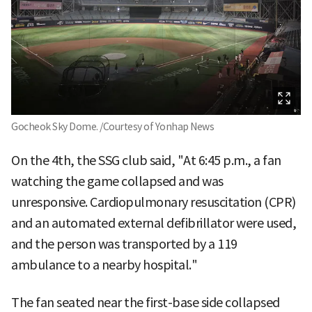
Gocheok Sky Dome. /Courtesy of Yonhap News
On the 4th, the SSG club said, "At 6:45 p.m., a fan
watching the game collapsed and was
unresponsive. Cardiopulmonary resuscitation (CPR)
and an automated external defibrillator were used,
and the person was transported by a 119
ambulance to a nearby hospital."
The fan seated near the first-base side collapsed