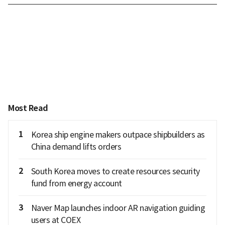
Most Read
1
Korea ship engine makers outpace shipbuilders as
China demand lifts orders
2
South Korea moves to create resources security
fund from energy account
3
Naver Map launches indoor AR navigation guiding
users at COEX