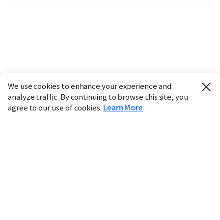
We use cookies to enhance your experience and
analyze traffic. By continuing to browse this site, you
agree to our use of cookies.
Learn More
Industry
Finance
Real Estate
IT
Retail
Science
Policy
Society
International
Entertainment
Culture
Sports
※ This service utilizes the
machine translation
tool.
CHOSUNBIZ provides these translations "as-is" and does