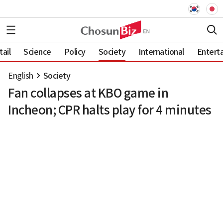
ail
Science
Policy
Society
International
Entert
English
Society
Fan collapses at KBO game in
Incheon; CPR halts play for 4 minutes