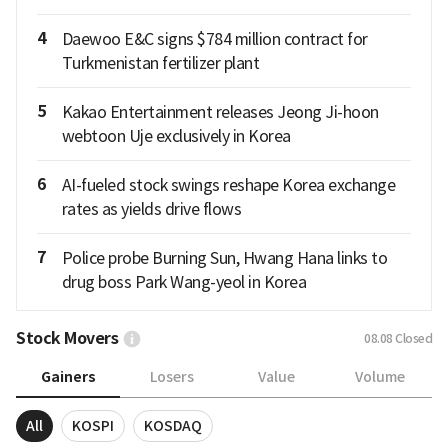
4
Daewoo E&C signs $784 million contract for
Turkmenistan fertilizer plant
5
Kakao Entertainment releases Jeong Ji-hoon
webtoon Uje exclusively in Korea
6
AI-fueled stock swings reshape Korea exchange
rates as yields drive flows
7
Police probe Burning Sun, Hwang Hana links to
drug boss Park Wang-yeol in Korea
Stock Movers
08.08
Closed
Gainers
Losers
Value
Volume
All
KOSPI
KOSDAQ