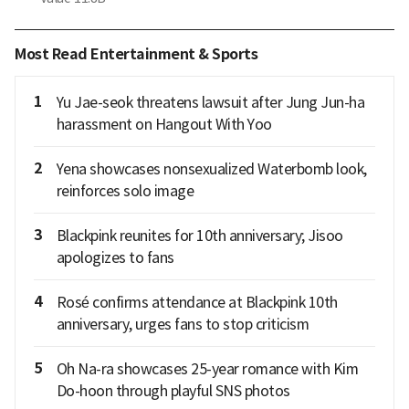
Most Read Entertainment & Sports
1
Yu Jae-seok threatens lawsuit after Jung Jun-ha
harassment on Hangout With Yoo
2
Yena showcases nonsexualized Waterbomb look,
reinforces solo image
3
Blackpink reunites for 10th anniversary; Jisoo
apologizes to fans
4
Rosé confirms attendance at Blackpink 10th
anniversary, urges fans to stop criticism
5
Oh Na-ra showcases 25-year romance with Kim
Do-hoon through playful SNS photos