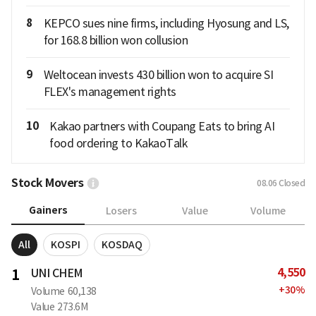
8
KEPCO sues nine firms, including Hyosung and LS,
for 168.8 billion won collusion
9
Weltocean invests 430 billion won to acquire SI
FLEX's management rights
10
Kakao partners with Coupang Eats to bring AI
food ordering to KakaoTalk
Stock Movers
08.06
Closed
Gainers
Losers
Value
Volume
All
KOSPI
KOSDAQ
4,550
1
UNI CHEM
+
30
%
Volume
60,138
Value
273.6M