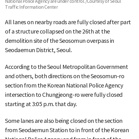
National Police Agency are under control. /Courtesy of Seoul
Traffic Information Center
All lanes on nearby roads are fully closed after part
of a structure collapsed on the 26th at the
demolition site of the Seosomun overpass in
Seodaemun District, Seoul.
According to the Seoul Metropolitan Government
and others, both directions on the Seosomun-ro
section from the Korean National Police Agency
intersection to Chungjeong-ro were fully closed
starting at 3:05 p.m. that day.
Some lanes are also being closed on the section
from Seodaemun Station to in front of the Korean