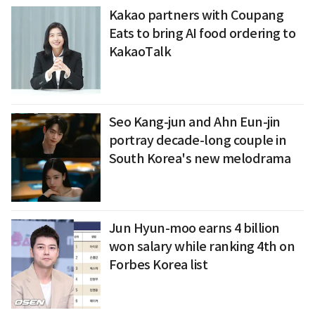
Kakao partners with Coupang
Eats to bring AI food ordering to
KakaoTalk
Seo Kang-jun and Ahn Eun-jin
portray decade-long couple in
South Korea's new melodrama
Jun Hyun-moo earns 4 billion
won salary while ranking 4th on
Forbes Korea list