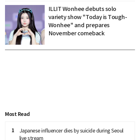
ILLIT Wonhee debuts solo
variety show "Today is Tough-
Wonhee" and prepares
November comeback
Most Read
1
Japanese influencer dies by suicide during Seoul
live stream