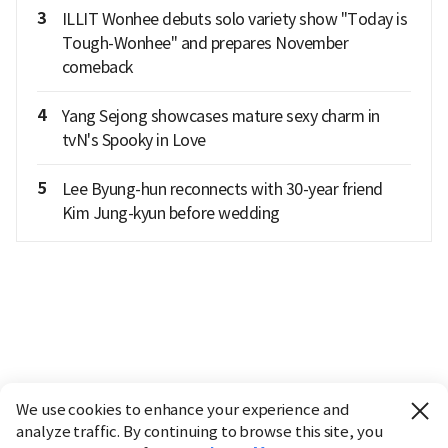
3
ILLIT Wonhee debuts solo variety show "Today is
Tough-Wonhee" and prepares November
comeback
4
Yang Sejong showcases mature sexy charm in
tvN's Spooky in Love
5
Lee Byung-hun reconnects with 30-year friend
Kim Jung-kyun before wedding
We use cookies to enhance your experience and
analyze traffic. By continuing to browse this site, you