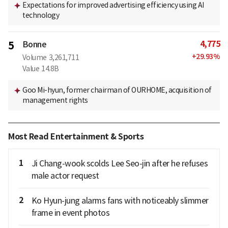
Expectations for improved advertising efficiency using AI
technology
4,775
5
Bonne
+
29.93
%
Volume
3,261,711
Value
14.8B
Goo Mi-hyun, former chairman of OURHOME, acquisition of
management rights
Most Read Entertainment & Sports
1
Ji Chang-wook scolds Lee Seo-jin after he refuses
male actor request
2
Ko Hyun-jung alarms fans with noticeably slimmer
frame in event photos