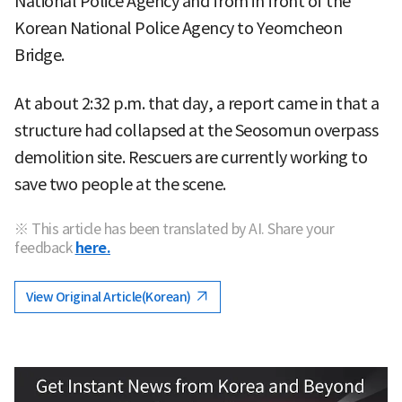
National Police Agency and from in front of the
Korean National Police Agency to Yeomcheon
Bridge.
At about 2:32 p.m. that day, a report came in that a
structure had collapsed at the Seosomun overpass
demolition site. Rescuers are currently working to
save two people at the scene.
※ This article has been translated by AI. Share your
feedback
here.
View Original Article(Korean)