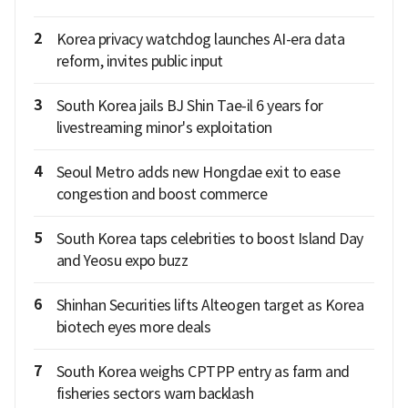
2
Korea privacy watchdog launches AI-era data
reform, invites public input
3
South Korea jails BJ Shin Tae-il 6 years for
livestreaming minor's exploitation
4
Seoul Metro adds new Hongdae exit to ease
congestion and boost commerce
5
South Korea taps celebrities to boost Island Day
and Yeosu expo buzz
6
Shinhan Securities lifts Alteogen target as Korea
biotech eyes more deals
7
South Korea weighs CPTPP entry as farm and
fisheries sectors warn backlash