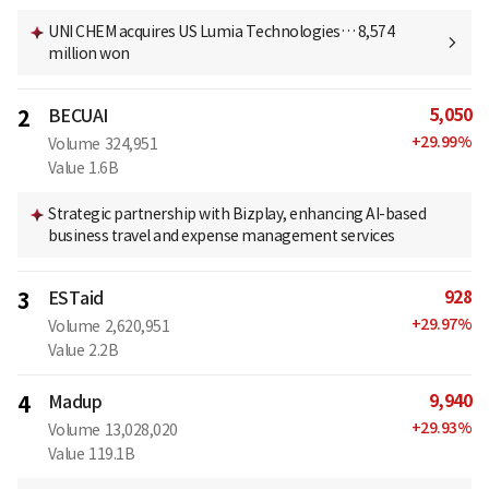
UNI CHEM acquires US Lumia Technologies… 8,574
million won
5,050
2
BECUAI
+
29.99
%
Volume
324,951
Value
1.6B
Strategic partnership with Bizplay, enhancing AI-based
business travel and expense management services
928
3
ESTaid
+
29.97
%
Volume
2,620,951
Value
2.2B
9,940
4
Madup
+
29.93
%
Volume
13,028,020
Value
119.1B