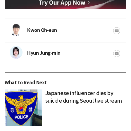
Kwon Oh-eun
Hyun Jung-min
What to Read Next
Japanese influencer dies by
suicide during Seoul live stream