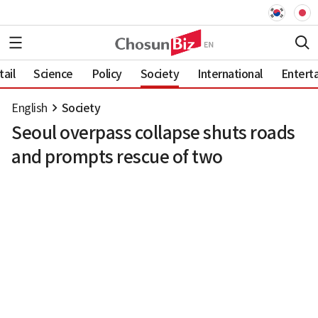
ail
Science
Policy
Society
International
Entert
English
Society
Seoul overpass collapse shuts roads
and prompts rescue of two