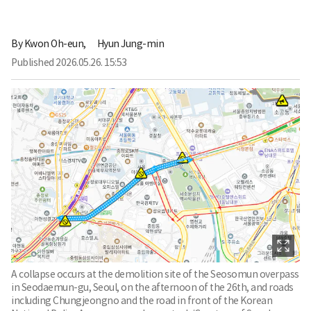
By
Kwon Oh-eun,
Hyun Jung-min
Published
2026.05.26. 15:53
A collapse occurs at the demolition site of the Seosomun overpass
in Seodaemun-gu, Seoul, on the afternoon of the 26th, and roads
including Chungjeongno and the road in front of the Korean