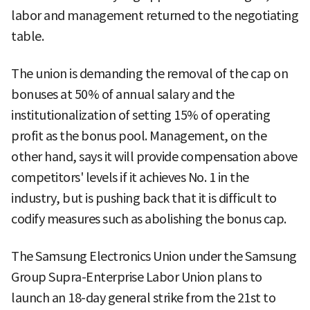
labor and management returned to the negotiating
table.
The union is demanding the removal of the cap on
bonuses at 50% of annual salary and the
institutionalization of setting 15% of operating
profit as the bonus pool. Management, on the
other hand, says it will provide compensation above
competitors' levels if it achieves No. 1 in the
industry, but is pushing back that it is difficult to
codify measures such as abolishing the bonus cap.
The Samsung Electronics Union under the Samsung
Group Supra-Enterprise Labor Union plans to
launch an 18-day general strike from the 21st to