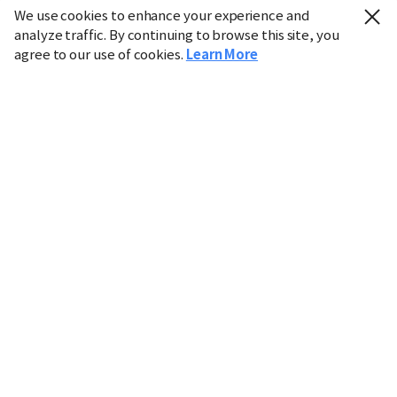
We use cookies to enhance your experience and
analyze traffic. By continuing to browse this site, you
agree to our use of cookies.
Learn More
Industry
Finance
Real Estate
IT
Retail
Science
Policy
Society
International
Entertainment
Culture
Sports
※ This service utilizes the
machine translation
tool.
CHOSUNBIZ provides these translations "as-is" and does
not guarantee their accuracy. The content may not always
be completely accurate due to the limitations of machine
translation.
Market data is provided for informational purposes only
and may be delayed or inaccurate. We are not liable for its
use. Unauthorized reproduction or distribution is
prohibited.