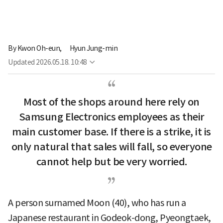
By
Kwon Oh-eun,
Hyun Jung-min
Updated
2026.05.18. 10:48
Most of the shops around here rely on
Samsung Electronics employees as their
main customer base. If there is a strike, it is
only natural that sales will fall, so everyone
cannot help but be very worried.
A person surnamed Moon (40), who has run a
Japanese restaurant in Godeok-dong, Pyeongtaek,