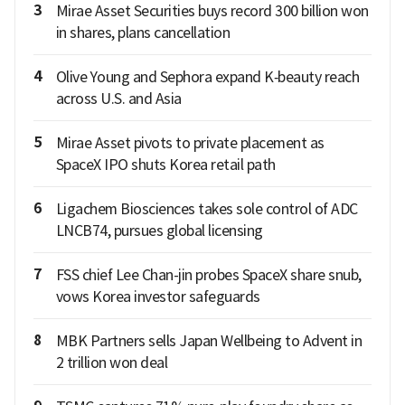
3
Mirae Asset Securities buys record 300 billion won
in shares, plans cancellation
4
Olive Young and Sephora expand K‑beauty reach
across U.S. and Asia
5
Mirae Asset pivots to private placement as
SpaceX IPO shuts Korea retail path
6
Ligachem Biosciences takes sole control of ADC
LNCB74, pursues global licensing
7
FSS chief Lee Chan-jin probes SpaceX share snub,
vows Korea investor safeguards
8
MBK Partners sells Japan Wellbeing to Advent in
2 trillion won deal