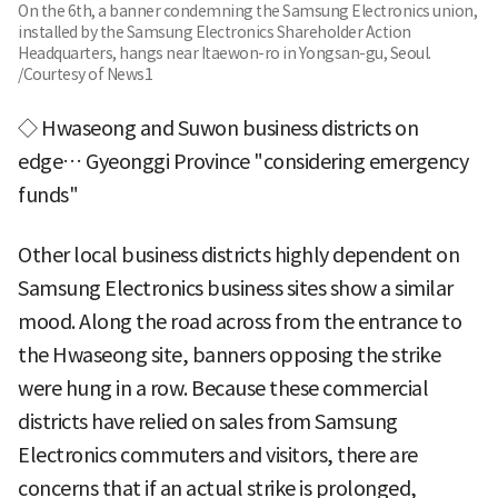
On the 6th, a banner condemning the Samsung Electronics union,
installed by the Samsung Electronics Shareholder Action
Headquarters, hangs near Itaewon-ro in Yongsan-gu, Seoul.
/Courtesy of News1
◇ Hwaseong and Suwon business districts on
edge… Gyeonggi Province "considering emergency
funds"
Other local business districts highly dependent on
Samsung Electronics business sites show a similar
mood. Along the road across from the entrance to
the Hwaseong site, banners opposing the strike
were hung in a row. Because these commercial
districts have relied on sales from Samsung
Electronics commuters and visitors, there are
concerns that if an actual strike is prolonged,