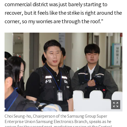
commercial district was just barely starting to
recover, but it feels like the strike is right around the
corner, so my worries are through the roof."
Choi Seung-ho, Chairperson of the Samsung Group Super
Enterprise Union Samsung Electronics Branch, speaks as he
arrives for the second post-mediation session at the Central