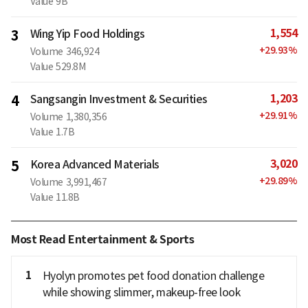
Value
9B
1,554
3
Wing Yip Food Holdings
+
29.93
%
Volume
346,924
Value
529.8M
1,203
4
Sangsangin Investment & Securities
+
29.91
%
Volume
1,380,356
Value
1.7B
3,020
5
Korea Advanced Materials
+
29.89
%
Volume
3,991,467
Value
11.8B
Most Read Entertainment & Sports
1
Hyolyn promotes pet food donation challenge
while showing slimmer, makeup-free look