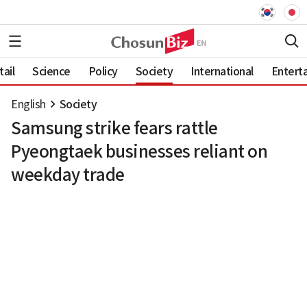
ail
Science
Policy
Society
International
Entert
English
Society
Samsung strike fears rattle
Pyeongtaek businesses reliant on
weekday trade