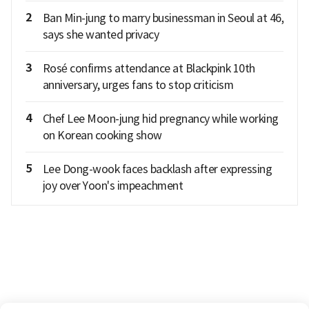
2
Ban Min-jung to marry businessman in Seoul at 46,
says she wanted privacy
3
Rosé confirms attendance at Blackpink 10th
anniversary, urges fans to stop criticism
4
Chef Lee Moon-jung hid pregnancy while working
on Korean cooking show
5
Lee Dong-wook faces backlash after expressing
joy over Yoon's impeachment