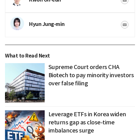
Hyun Jung-min
What to Read Next
Supreme Court orders CHA
Biotech to pay minority investors
over false filing
Leverage ETFs in Korea widen
returns gap as close-time
imbalances surge