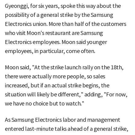
Gyeonggi, for six years, spoke this way about the
possibility of a general strike by the Samsung
Electronics union. More than half of the customers
who visit Moon's restaurant are Samsung
Electronics employees. Moon said younger
employees, in particular, come often.
Moon said, "At the strike launch rally on the 18th,
there were actually more people, so sales
increased, but if an actual strike begins, the
situation will likely be different," adding, "For now,
we have no choice but to watch."
As Samsung Electronics labor and management
entered last-minute talks ahead of a general strike,