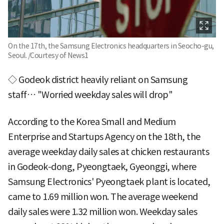
On the 17th, the Samsung Electronics headquarters in Seocho-gu,
Seoul. /Courtesy of News1
◇ Godeok district heavily reliant on Samsung
staff… "Worried weekday sales will drop"
According to the Korea Small and Medium
Enterprise and Startups Agency on the 18th, the
average weekday daily sales at chicken restaurants
in Godeok-dong, Pyeongtaek, Gyeonggi, where
Samsung Electronics' Pyeongtaek plant is located,
came to 1.69 million won. The average weekend
daily sales were 1.32 million won. Weekday sales