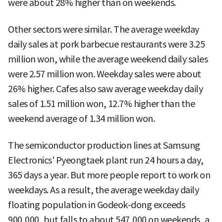
were about 28% higher than on weekends.
Other sectors were similar. The average weekday
daily sales at pork barbecue restaurants were 3.25
million won, while the average weekend daily sales
were 2.57 million won. Weekday sales were about
26% higher. Cafes also saw average weekday daily
sales of 1.51 million won, 12.7% higher than the
weekend average of 1.34 million won.
The semiconductor production lines at Samsung
Electronics' Pyeongtaek plant run 24 hours a day,
365 days a year. But more people report to work on
weekdays. As a result, the average weekday daily
floating population in Godeok-dong exceeds
900,000, but falls to about 547,000 on weekends, a