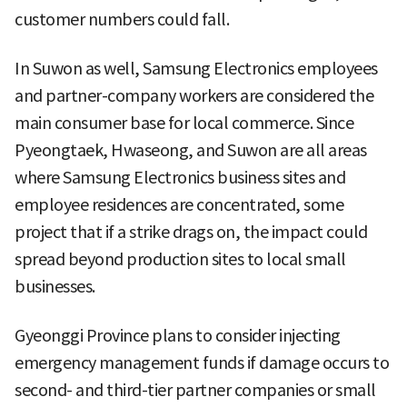
customer numbers could fall.
In Suwon as well, Samsung Electronics employees
and partner-company workers are considered the
main consumer base for local commerce. Since
Pyeongtaek, Hwaseong, and Suwon are all areas
where Samsung Electronics business sites and
employee residences are concentrated, some
project that if a strike drags on, the impact could
spread beyond production sites to local small
businesses.
Gyeonggi Province plans to consider injecting
emergency management funds if damage occurs to
second- and third-tier partner companies or small