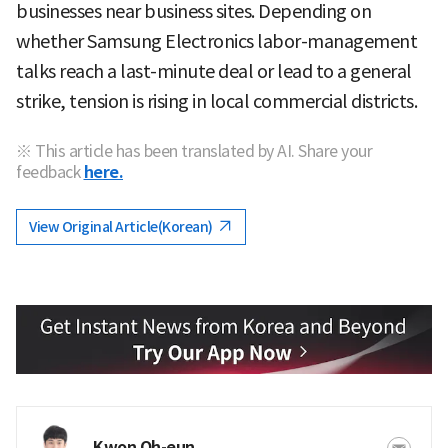
businesses near business sites. Depending on
whether Samsung Electronics labor-management
talks reach a last-minute deal or lead to a general
strike, tension is rising in local commercial districts.
※ This article has been translated by AI. Share your
feedback
here.
View Original Article(Korean)
Kwon Oh-eun