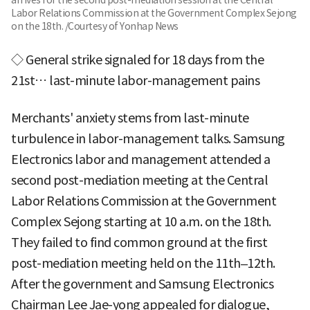
Labor Relations Commission at the Government Complex Sejong
on the 18th. /Courtesy of Yonhap News
◇ General strike signaled for 18 days from the
21st… last-minute labor-management pains
Merchants' anxiety stems from last-minute
turbulence in labor-management talks. Samsung
Electronics labor and management attended a
second post-mediation meeting at the Central
Labor Relations Commission at the Government
Complex Sejong starting at 10 a.m. on the 18th.
They failed to find common ground at the first
post-mediation meeting held on the 11th–12th.
After the government and Samsung Electronics
Chairman Lee Jae-yong appealed for dialogue,