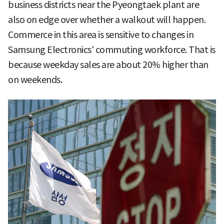
business districts near the Pyeongtaek plant are
also on edge over whether a walkout will happen.
Commerce in this area is sensitive to changes in
Samsung Electronics' commuting workforce. That is
because weekday sales are about 20% higher than
on weekends.