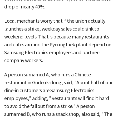
drop of nearly 40%.
Local merchants worry that if the union actually
launches a strike, weekday sales could sink to
weekend levels. That is because many restaurants
and cafes around the Pyeongtaek plant depend on
Samsung Electronics employees and partner-
company workers.
A person surnamed A, who runs a Chinese
restaurant in Godeok-dong, said, "About half of our
dine-in customers are Samsung Electronics
employees," adding, "Restaurants will find it hard
to avoid the fallout from a strike." A person
surnamed B, who runs a snack shop, also said, "The