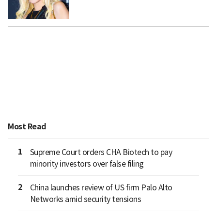
Most Read
1
Supreme Court orders CHA Biotech to pay
minority investors over false filing
2
China launches review of US firm Palo Alto
Networks amid security tensions