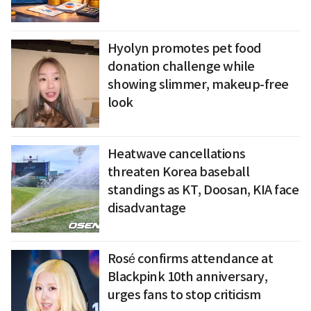
Hyolyn promotes pet food
donation challenge while
showing slimmer, makeup-free
look
Heatwave cancellations
threaten Korea baseball
standings as KT, Doosan, KIA face
disadvantage
Rosé confirms attendance at
Blackpink 10th anniversary,
urges fans to stop criticism