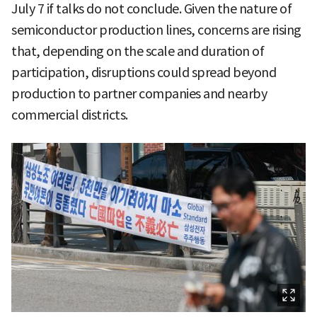
July 7 if talks do not conclude. Given the nature of
semiconductor production lines, concerns are rising
that, depending on the scale and duration of
participation, disruptions could spread beyond
production to partner companies and nearby
commercial districts.