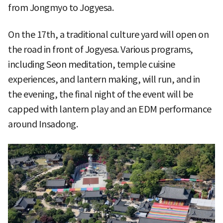
from Jongmyo to Jogyesa.
On the 17th, a traditional culture yard will open on
the road in front of Jogyesa. Various programs,
including Seon meditation, temple cuisine
experiences, and lantern making, will run, and in
the evening, the final night of the event will be
capped with lantern play and an EDM performance
around Insadong.