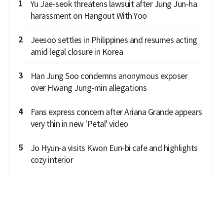
1
Yu Jae-seok threatens lawsuit after Jung Jun-ha
harassment on Hangout With Yoo
2
Jeesoo settles in Philippines and resumes acting
amid legal closure in Korea
3
Han Jung Soo condemns anonymous exposer
over Hwang Jung-min allegations
4
Fans express concern after Ariana Grande appears
very thin in new 'Petal' video
5
Jo Hyun-a visits Kwon Eun-bi cafe and highlights
cozy interior