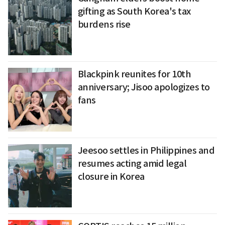
gifting as South Korea's tax
burdens rise
Blackpink reunites for 10th
anniversary; Jisoo apologizes to
fans
Jeesoo settles in Philippines and
resumes acting amid legal
closure in Korea