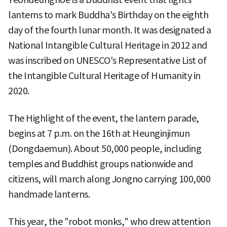
lanterns to mark Buddha's Birthday on the eighth
day of the fourth lunar month. It was designated a
National Intangible Cultural Heritage in 2012 and
was inscribed on UNESCO's Representative List of
the Intangible Cultural Heritage of Humanity in
2020.
The Highlight of the event, the lantern parade,
begins at 7 p.m. on the 16th at Heunginjimun
(Dongdaemun). About 50,000 people, including
temples and Buddhist groups nationwide and
citizens, will march along Jongno carrying 100,000
handmade lanterns.
This year, the "robot monks," who drew attention