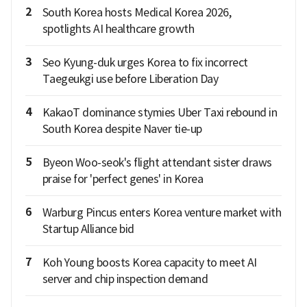
2
South Korea hosts Medical Korea 2026,
spotlights AI healthcare growth
3
Seo Kyung-duk urges Korea to fix incorrect
Taegeukgi use before Liberation Day
4
KakaoT dominance stymies Uber Taxi rebound in
South Korea despite Naver tie-up
5
Byeon Woo-seok's flight attendant sister draws
praise for 'perfect genes' in Korea
6
Warburg Pincus enters Korea venture market with
Startup Alliance bid
7
Koh Young boosts Korea capacity to meet AI
server and chip inspection demand