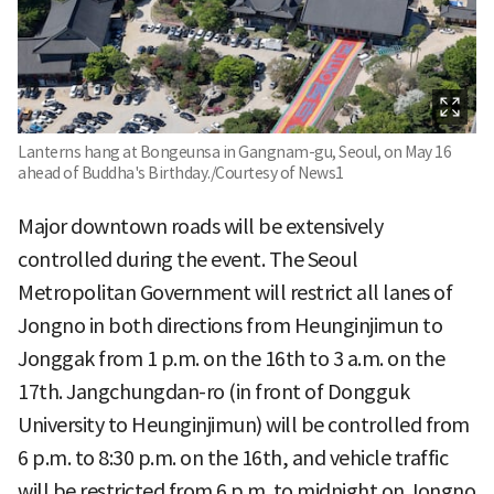
Lanterns hang at Bongeunsa in Gangnam-gu, Seoul, on May 16
ahead of Buddha's Birthday./Courtesy of News1
Major downtown roads will be extensively
controlled during the event. The Seoul
Metropolitan Government will restrict all lanes of
Jongno in both directions from Heunginjimun to
Jonggak from 1 p.m. on the 16th to 3 a.m. on the
17th. Jangchungdan-ro (in front of Dongguk
University to Heunginjimun) will be controlled from
6 p.m. to 8:30 p.m. on the 16th, and vehicle traffic
will be restricted from 6 p.m. to midnight on Jongno