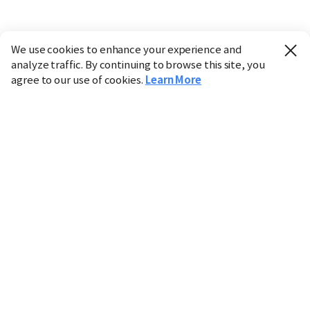
We use cookies to enhance your experience and
analyze traffic. By continuing to browse this site, you
agree to our use of cookies.
Learn More
Industry
Finance
Real Estate
IT
Retail
Science
Policy
Society
International
Entertainment
Culture
Sports
※ This service utilizes the
machine translation
tool.
CHOSUNBIZ provides these translations "as-is" and does
not guarantee their accuracy. The content may not always
be completely accurate due to the limitations of machine
translation.
Market data is provided for informational purposes only
and may be delayed or inaccurate. We are not liable for its