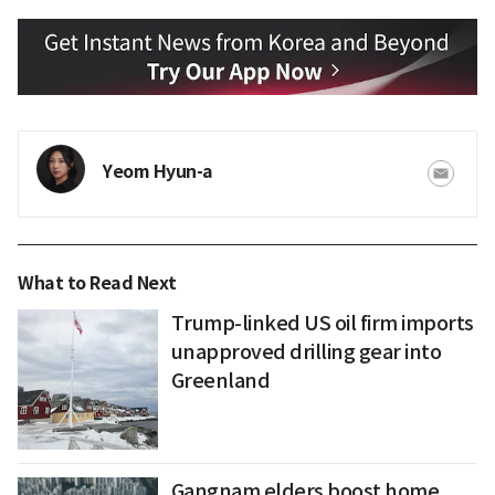
Yeom Hyun-a
What to Read Next
Trump-linked US oil firm imports
unapproved drilling gear into
Greenland
Gangnam elders boost home