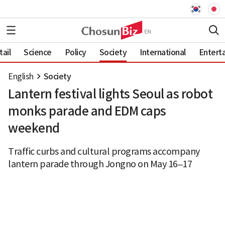
ail
Science
Policy
Society
International
Entert
English
Society
Lantern festival lights Seoul as robot
monks parade and EDM caps
weekend
Traffic curbs and cultural programs accompany
lantern parade through Jongno on May 16–17