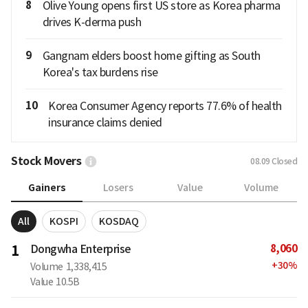
8
Olive Young opens first US store as Korea pharma
drives K-derma push
9
Gangnam elders boost home gifting as South
Korea's tax burdens rise
10
Korea Consumer Agency reports 77.6% of health
insurance claims denied
Stock Movers
08.09
Closed
Gainers
Losers
Value
Volume
All
KOSPI
KOSDAQ
8,060
1
Dongwha Enterprise
+
30
%
Volume
1,338,415
Value
10.5B