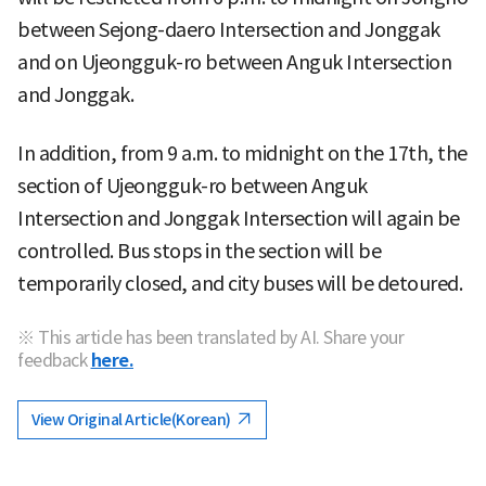
between Sejong-daero Intersection and Jonggak
and on Ujeongguk-ro between Anguk Intersection
and Jonggak.
In addition, from 9 a.m. to midnight on the 17th, the
section of Ujeongguk-ro between Anguk
Intersection and Jonggak Intersection will again be
controlled. Bus stops in the section will be
temporarily closed, and city buses will be detoured.
※ This article has been translated by AI. Share your
feedback
here.
View Original Article(Korean)