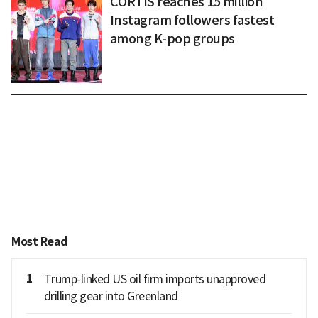
CORTIS reaches 15 million
Instagram followers fastest
among K-pop groups
Most Read
1
Trump-linked US oil firm imports unapproved
drilling gear into Greenland