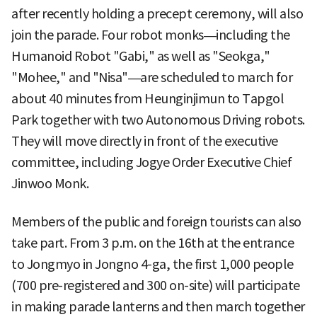
after recently holding a precept ceremony, will also
join the parade. Four robot monks—including the
Humanoid Robot "Gabi," as well as "Seokga,"
"Mohee," and "Nisa"—are scheduled to march for
about 40 minutes from Heunginjimun to Tapgol
Park together with two Autonomous Driving robots.
They will move directly in front of the executive
committee, including Jogye Order Executive Chief
Jinwoo Monk.
Members of the public and foreign tourists can also
take part. From 3 p.m. on the 16th at the entrance
to Jongmyo in Jongno 4-ga, the first 1,000 people
(700 pre-registered and 300 on-site) will participate
in making parade lanterns and then march together