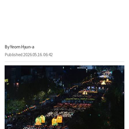
By
Yeom Hyun-a
Published
2026.05.16. 06:42