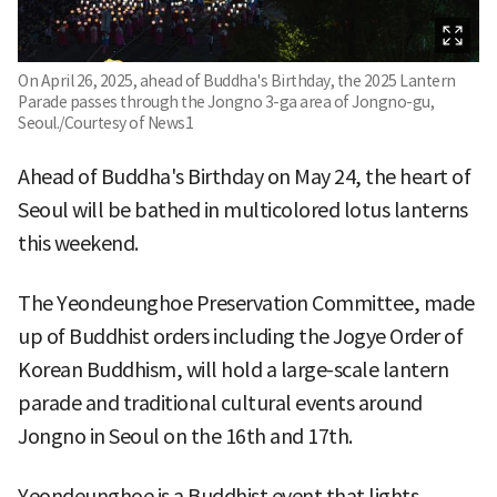
On April 26, 2025, ahead of Buddha's Birthday, the 2025 Lantern
Parade passes through the Jongno 3-ga area of Jongno-gu,
Seoul./Courtesy of News1
Ahead of Buddha's Birthday on May 24, the heart of
Seoul will be bathed in multicolored lotus lanterns
this weekend.
The Yeondeunghoe Preservation Committee, made
up of Buddhist orders including the Jogye Order of
Korean Buddhism, will hold a large-scale lantern
parade and traditional cultural events around
Jongno in Seoul on the 16th and 17th.
Yeondeunghoe is a Buddhist event that lights