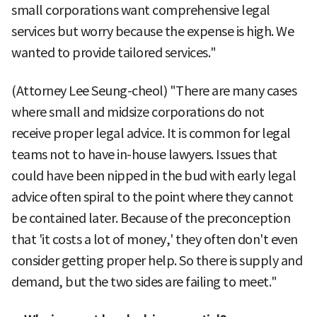
small corporations want comprehensive legal
services but worry because the expense is high. We
wanted to provide tailored services."
(Attorney Lee Seung-cheol) "There are many cases
where small and midsize corporations do not
receive proper legal advice. It is common for legal
teams not to have in-house lawyers. Issues that
could have been nipped in the bud with early legal
advice often spiral to the point where they cannot
be contained later. Because of the preconception
that 'it costs a lot of money,' they often don't even
consider getting proper help. So there is supply and
demand, but the two sides are failing to meet."