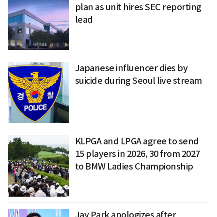
plan as unit hires SEC reporting
lead
Japanese influencer dies by
suicide during Seoul live stream
KLPGA and LPGA agree to send
15 players in 2026, 30 from 2027
to BMW Ladies Championship
Jay Park apologizes after