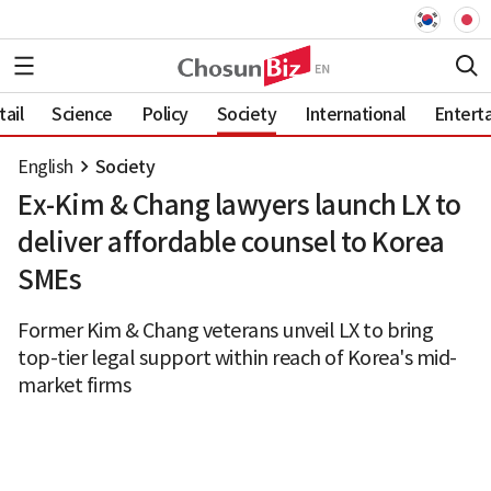
ail
Science
Policy
Society
International
Entert
English
Society
Ex-Kim & Chang lawyers launch LX to
deliver affordable counsel to Korea
SMEs
Former Kim & Chang veterans unveil LX to bring
top-tier legal support within reach of Korea's mid-
market firms