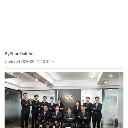
By
Shon Duk-ho
Updated
2026.05.12. 10:07