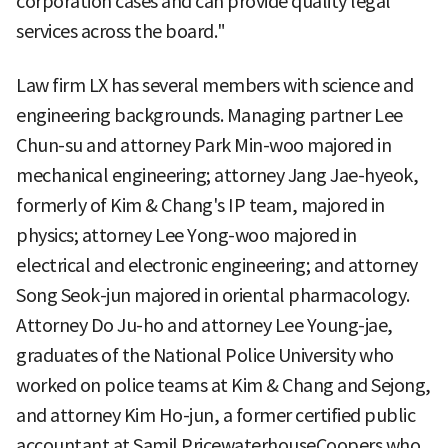
corporation cases and can provide quality legal
services across the board."
Law firm LX has several members with science and
engineering backgrounds. Managing partner Lee
Chun-su and attorney Park Min-woo majored in
mechanical engineering; attorney Jang Jae-hyeok,
formerly of Kim & Chang's IP team, majored in
physics; attorney Lee Yong-woo majored in
electrical and electronic engineering; and attorney
Song Seok-jun majored in oriental pharmacology.
Attorney Do Ju-ho and attorney Lee Young-jae,
graduates of the National Police University who
worked on police teams at Kim & Chang and Sejong,
and attorney Kim Ho-jun, a former certified public
accountant at Samil PricewaterhouseCoopers who