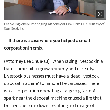
Lee Seung-cheol, managing attorney at Law Firm LX. /Courtesy of
Son Deok-ho
—If there is a case where you helped a small
corporation in crisis.
(Attorney Lee Chun-su) "When raising livestock in a
barn, some fail to grow properly and die early.
Livestock businesses must have a 'dead livestock
disposal machine' to handle the carcasses. There
was a corporation operating a large pig farm. A
spark near the disposal machine caused a fire that
burned the barn down, resulting in damage of