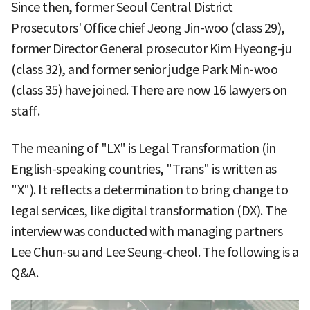
Since then, former Seoul Central District
Prosecutors' Office chief Jeong Jin-woo (class 29),
former Director General prosecutor Kim Hyeong-ju
(class 32), and former senior judge Park Min-woo
(class 35) have joined. There are now 16 lawyers on
staff.
The meaning of "LX" is Legal Transformation (in
English-speaking countries, "Trans" is written as
"X"). It reflects a determination to bring change to
legal services, like digital transformation (DX). The
interview was conducted with managing partners
Lee Chun-su and Lee Seung-cheol. The following is a
Q&A.