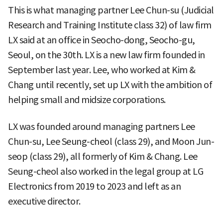
This is what managing partner Lee Chun-su (Judicial
Research and Training Institute class 32) of law firm
LX said at an office in Seocho-dong, Seocho-gu,
Seoul, on the 30th. LX is a new law firm founded in
September last year. Lee, who worked at Kim &
Chang until recently, set up LX with the ambition of
helping small and midsize corporations.
LX was founded around managing partners Lee
Chun-su, Lee Seung-cheol (class 29), and Moon Jun-
seop (class 29), all formerly of Kim & Chang. Lee
Seung-cheol also worked in the legal group at LG
Electronics from 2019 to 2023 and left as an
executive director.