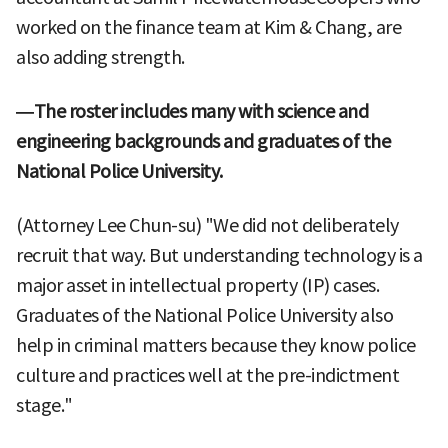
worked on the finance team at Kim & Chang, are
also adding strength.
—The roster includes many with science and
engineering backgrounds and graduates of the
National Police University.
(Attorney Lee Chun-su) "We did not deliberately
recruit that way. But understanding technology is a
major asset in intellectual property (IP) cases.
Graduates of the National Police University also
help in criminal matters because they know police
culture and practices well at the pre-indictment
stage."