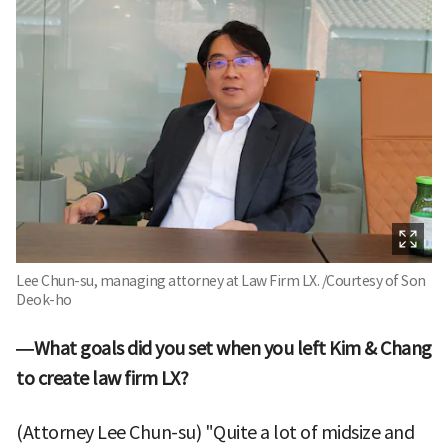
Lee Chun-su, managing attorney at Law Firm LX. /Courtesy of Son
Deok-ho
—What goals did you set when you left Kim & Chang
to create law firm LX?
(Attorney Lee Chun-su) "Quite a lot of midsize and