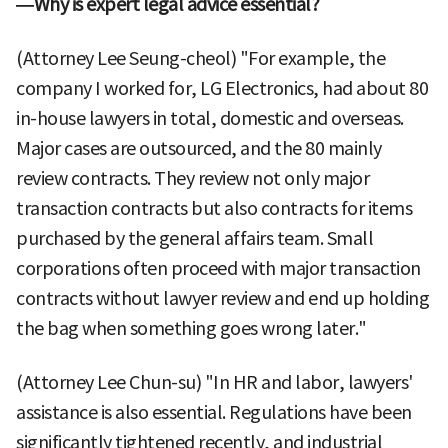
—Why is expert legal advice essential?
(Attorney Lee Seung-cheol) "For example, the
company I worked for, LG Electronics, had about 80
in-house lawyers in total, domestic and overseas.
Major cases are outsourced, and the 80 mainly
review contracts. They review not only major
transaction contracts but also contracts for items
purchased by the general affairs team. Small
corporations often proceed with major transaction
contracts without lawyer review and end up holding
the bag when something goes wrong later."
(Attorney Lee Chun-su) "In HR and labor, lawyers'
assistance is also essential. Regulations have been
significantly tightened recently, and industrial