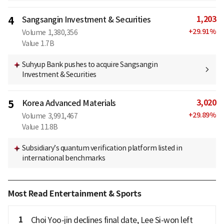
1,203
4
Sangsangin Investment & Securities
+
29.91
%
Volume
1,380,356
Value
1.7B
Suhyup Bank pushes to acquire Sangsangin
Investment & Securities
3,020
5
Korea Advanced Materials
+
29.89
%
Volume
3,991,467
Value
11.8B
Subsidiary’s quantum verification platform listed in
international benchmarks
Most Read Entertainment & Sports
1
Choi Yoo-jin declines final date, Lee Si-won left