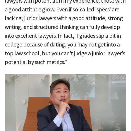
lawyers with potential. In my experience, those with
a good attitude grow. Even if so-called 'specs' are
lacking, junior lawyers with a good attitude, strong
writing, and structured thinking can fully develop
into excellent lawyers. In fact, if grades slip a bit in
college because of dating, you may not get into a
top law school, but you can't judge a junior lawyer's
potential by such metrics."