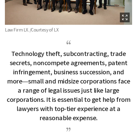
Law Firm LX. /Courtesy of LX
Technology theft, subcontracting, trade
secrets, noncompete agreements, patent
infringement, business succession, and
more—small and midsize corporations face
a range of legal issues just like large
corporations. It is essential to get help from
lawyers with top-tier experience at a
reasonable expense.