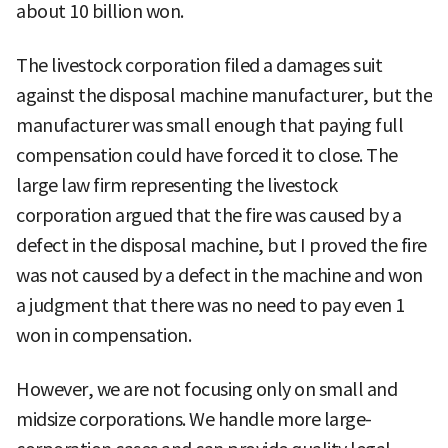
about 10 billion won.
The livestock corporation filed a damages suit
against the disposal machine manufacturer, but the
manufacturer was small enough that paying full
compensation could have forced it to close. The
large law firm representing the livestock
corporation argued that the fire was caused by a
defect in the disposal machine, but I proved the fire
was not caused by a defect in the machine and won
a judgment that there was no need to pay even 1
won in compensation.
However, we are not focusing only on small and
midsize corporations. We handle more large-