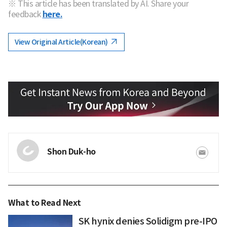
※ This article has been translated by AI. Share your
feedback
here.
View Original Article(Korean)
Shon Duk-ho
What to Read Next
SK hynix denies Solidigm pre-IPO