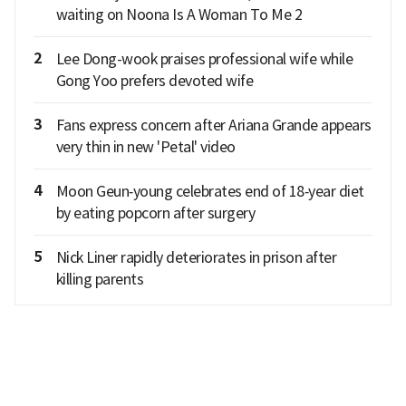
waiting on Noona Is A Woman To Me 2
2
Lee Dong-wook praises professional wife while
Gong Yoo prefers devoted wife
3
Fans express concern after Ariana Grande appears
very thin in new 'Petal' video
4
Moon Geun‑young celebrates end of 18‑year diet
by eating popcorn after surgery
5
Nick Liner rapidly deteriorates in prison after
killing parents