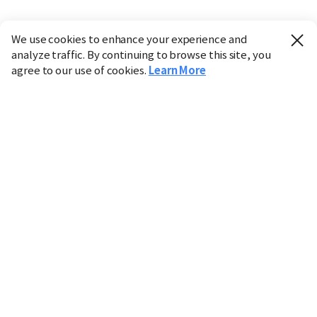
We use cookies to enhance your experience and
analyze traffic. By continuing to browse this site, you
agree to our use of cookies.
Learn More
Industry
Finance
Real Estate
IT
Retail
Science
Policy
Society
International
Entertainment
Culture
Sports
※ This service utilizes the
machine translation
tool.
CHOSUNBIZ provides these translations "as-is" and does
not guarantee their accuracy. The content may not always
be completely accurate due to the limitations of machine
translation.
Market data is provided for informational purposes only
and may be delayed or inaccurate. We are not liable for its
use. Unauthorized reproduction or distribution is