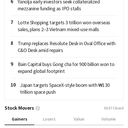
6
Yanolja early investors seek collateralized
mezzanine funding as IPO stalls
7
Lotte Shopping targets 3 trillion won overseas
sales, plans 2–3 Vietnam mixed-use malls
8
Trump replaces Resolute Desk in Oval Office with
C&O Desk amid repairs
9
Bain Capital buys Gong cha for 900 billion won to
expand global footprint
10
Japan targets SpaceX-style boom with ₩130
trillion space push
Stock Movers
08.07
Closed
Gainers
Losers
Value
Volume