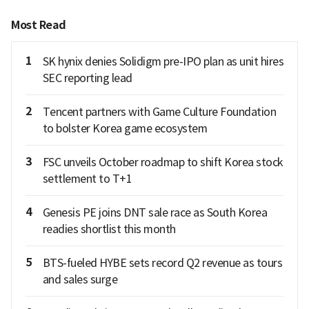
Most Read
1
SK hynix denies Solidigm pre-IPO plan as unit hires
SEC reporting lead
2
Tencent partners with Game Culture Foundation
to bolster Korea game ecosystem
3
FSC unveils October roadmap to shift Korea stock
settlement to T+1
4
Genesis PE joins DNT sale race as South Korea
readies shortlist this month
5
BTS-fueled HYBE sets record Q2 revenue as tours
and sales surge