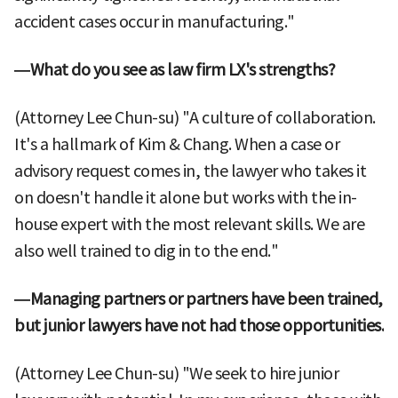
accident cases occur in manufacturing."
—What do you see as law firm LX's strengths?
(Attorney Lee Chun-su) "A culture of collaboration.
It's a hallmark of Kim & Chang. When a case or
advisory request comes in, the lawyer who takes it
on doesn't handle it alone but works with the in-
house expert with the most relevant skills. We are
also well trained to dig in to the end."
—Managing partners or partners have been trained,
but junior lawyers have not had those opportunities.
(Attorney Lee Chun-su) "We seek to hire junior