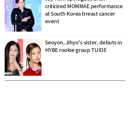
criticized MOMMAE performance
at South Korea breast cancer
event
Seoyon, Jihyo's sister, debuts in
HYBE rookie group TUIDE