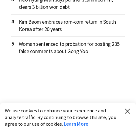
clears 3 billion won debt
4
Kim Beom embraces rom-com return in South
Korea after 20 years
5
Woman sentenced to probation for posting 235
false comments about Gong Yoo
We use cookies to enhance your experience and
analyze traffic. By continuing to browse this site, you
agree to our use of cookies.
Learn More
Industry
Finance
Real Estate
IT
Retail