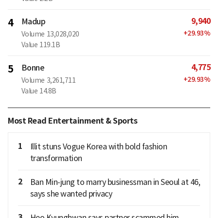
9,940
4
Madup
+
29.93
%
Volume
13,028,020
Value
119.1B
4,775
5
Bonne
+
29.93
%
Volume
3,261,711
Value
14.8B
Most Read Entertainment & Sports
1
Illit stuns Vogue Korea with bold fashion
transformation
2
Ban Min-jung to marry businessman in Seoul at 46,
says she wanted privacy
3
Heo Kyunghwan says partner scammed him,