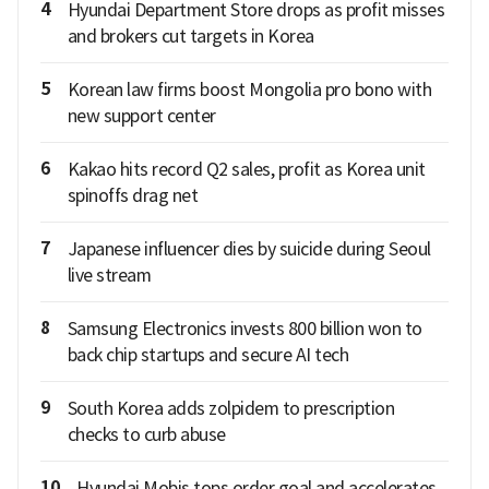
4
Hyundai Department Store drops as profit misses
and brokers cut targets in Korea
5
Korean law firms boost Mongolia pro bono with
new support center
6
Kakao hits record Q2 sales, profit as Korea unit
spinoffs drag net
7
Japanese influencer dies by suicide during Seoul
live stream
8
Samsung Electronics invests 800 billion won to
back chip startups and secure AI tech
9
South Korea adds zolpidem to prescription
checks to curb abuse
10
Hyundai Mobis tops order goal and accelerates