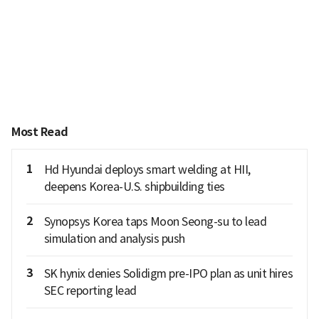
Most Read
1
Hd Hyundai deploys smart welding at HII,
deepens Korea-U.S. shipbuilding ties
2
Synopsys Korea taps Moon Seong-su to lead
simulation and analysis push
3
SK hynix denies Solidigm pre-IPO plan as unit hires
SEC reporting lead