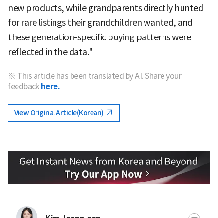
new products, while grandparents directly hunted
for rare listings their grandchildren wanted, and
these generation-specific buying patterns were
reflected in the data."
※ This article has been translated by AI. Share your
feedback
here.
View Original Article(Korean)