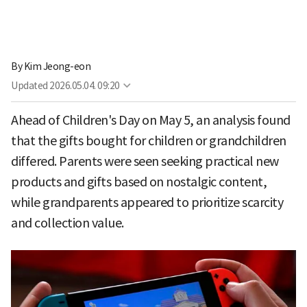
By
Kim Jeong-eon
Updated
2026.05.04. 09:20
Ahead of Children's Day on May 5, an analysis found
that the gifts bought for children or grandchildren
differed. Parents were seen seeking practical new
products and gifts based on nostalgic content,
while grandparents appeared to prioritize scarcity
and collection value.