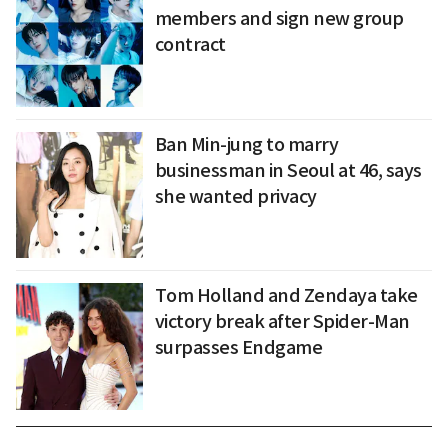
members and sign new group
contract
Ban Min-jung to marry
businessman in Seoul at 46, says
she wanted privacy
Tom Holland and Zendaya take
victory break after Spider-Man
surpasses Endgame