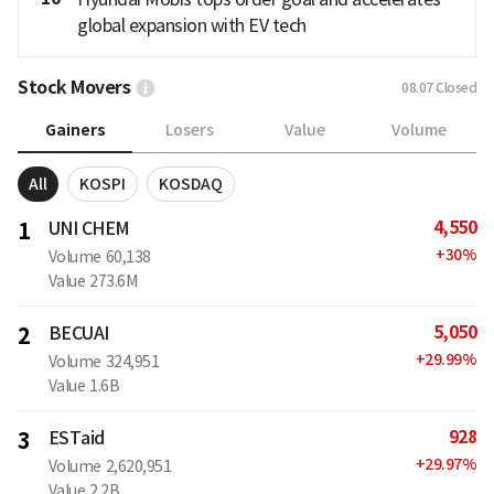
global expansion with EV tech
Stock Movers
08.07
Closed
Gainers
Losers
Value
Volume
All
KOSPI
KOSDAQ
4,550
1
UNI CHEM
+
30
%
Volume
60,138
Value
273.6M
5,050
2
BECUAI
+
29.99
%
Volume
324,951
Value
1.6B
928
3
ESTaid
+
29.97
%
Volume
2,620,951
Value
2.2B