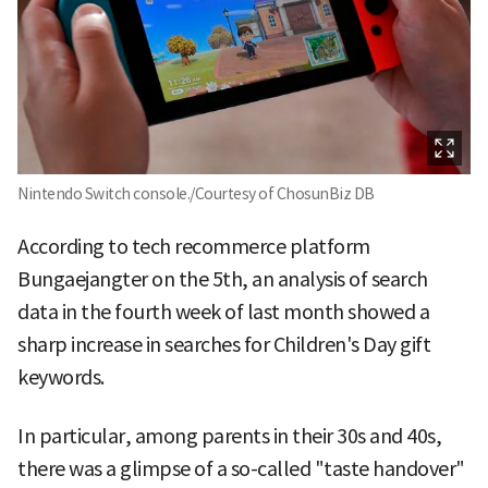
Nintendo Switch console./Courtesy of ChosunBiz DB
According to tech recommerce platform
Bungaejangter on the 5th, an analysis of search
data in the fourth week of last month showed a
sharp increase in searches for Children's Day gift
keywords.
In particular, among parents in their 30s and 40s,
there was a glimpse of a so-called "taste handover"