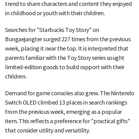
trend to share characters and content they enjoyed
in childhood or youth with their children.
Searches for "Starbucks Toy Story" on
Bungaejangter surged 227 times from the previous
week, placing it near the top. It is interpreted that
parents familiar with the Toy Story series sought
limited-edition goods to build rapport with their
children.
Demand for game consoles also grew. The Nintendo
Switch OLED climbed 13 places in search rankings
from the previous week, emerging as a popular
item. This reflects a preference for "practical gifts"
that consider utility and versatility.