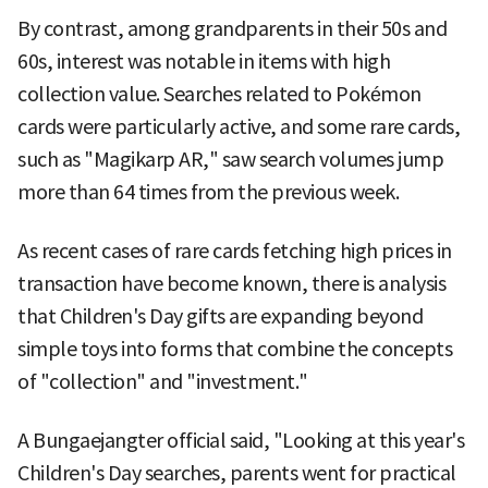
By contrast, among grandparents in their 50s and
60s, interest was notable in items with high
collection value. Searches related to Pokémon
cards were particularly active, and some rare cards,
such as "Magikarp AR," saw search volumes jump
more than 64 times from the previous week.
As recent cases of rare cards fetching high prices in
transaction have become known, there is analysis
that Children's Day gifts are expanding beyond
simple toys into forms that combine the concepts
of "collection" and "investment."
A Bungaejangter official said, "Looking at this year's
Children's Day searches, parents went for practical