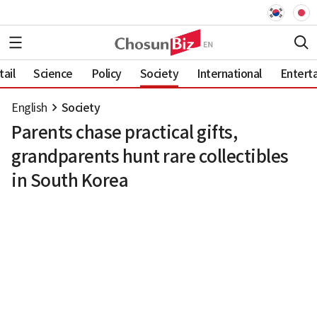
ail
Science
Policy
Society
International
Entert
English
Society
Parents chase practical gifts,
grandparents hunt rare collectibles
in South Korea