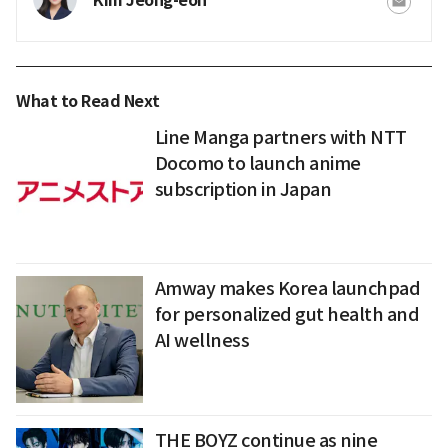
Kim Jeong-eon
What to Read Next
Line Manga partners with NTT
Docomo to launch anime
subscription in Japan
Amway makes Korea launchpad
for personalized gut health and
AI wellness
THE BOYZ continue as nine