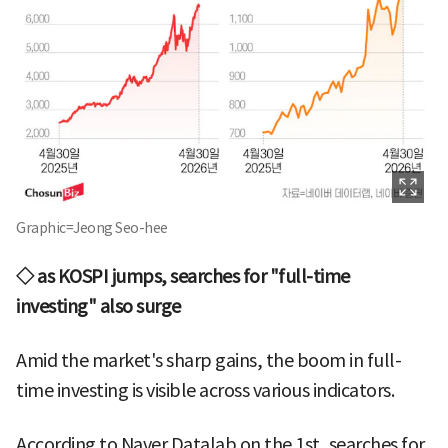
Graphic=Jeong Seo-hee
◇ as KOSPI jumps, searches for "full-time
investing" also surge
Amid the market's sharp gains, the boom in full-
time investing is visible across various indicators.
According to Naver Datalab on the 1st, searches for