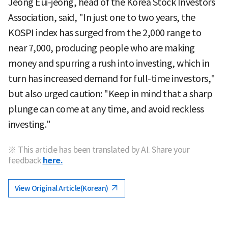
Jeong Eui-jeong, head of the Korea Stock Investors
Association, said, "In just one to two years, the
KOSPI index has surged from the 2,000 range to
near 7,000, producing people who are making
money and spurring a rush into investing, which in
turn has increased demand for full-time investors,"
but also urged caution: "Keep in mind that a sharp
plunge can come at any time, and avoid reckless
investing."
※ This article has been translated by AI. Share your
feedback
here.
View Original Article(Korean)