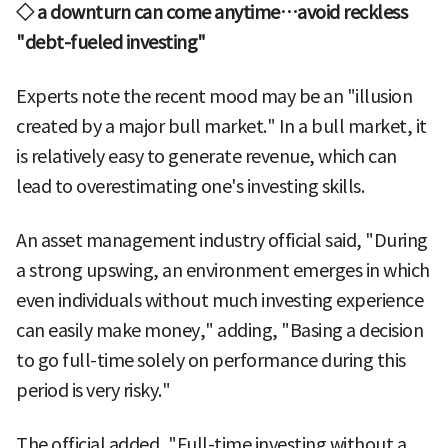
◇ a downturn can come anytime…avoid reckless
"debt-fueled investing"
Experts note the recent mood may be an "illusion
created by a major bull market." In a bull market, it
is relatively easy to generate revenue, which can
lead to overestimating one's investing skills.
An asset management industry official said, "During
a strong upswing, an environment emerges in which
even individuals without much investing experience
can easily make money," adding, "Basing a decision
to go full-time solely on performance during this
period is very risky."
The official added, "Full-time investing without a