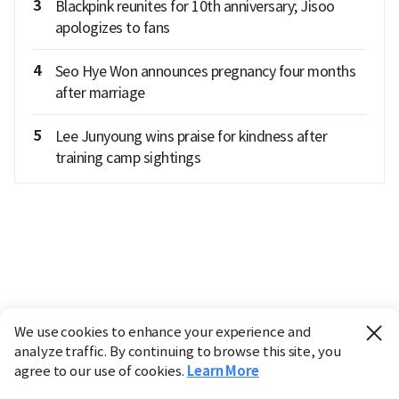
3
Blackpink reunites for 10th anniversary; Jisoo
apologizes to fans
4
Seo Hye Won announces pregnancy four months
after marriage
5
Lee Junyoung wins praise for kindness after
training camp sightings
We use cookies to enhance your experience and
analyze traffic. By continuing to browse this site, you
agree to our use of cookies.
Learn More
Industry
Finance
Real Estate
IT
Retail