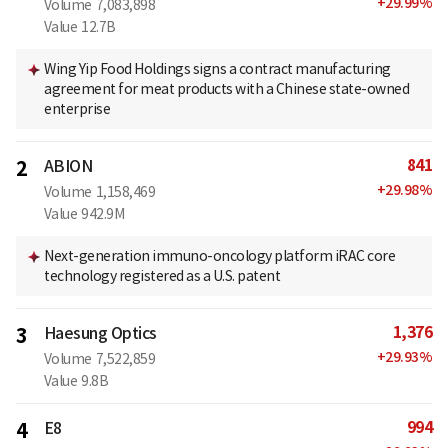
+
29.99
%
Volume
7,083,898
Value
12.7B
Wing Yip Food Holdings signs a contract manufacturing
agreement for meat products with a Chinese state-owned
enterprise
841
2
ABION
+
29.98
%
Volume
1,158,469
Value
942.9M
Next-generation immuno-oncology platform iRAC core
technology registered as a U.S. patent
1,376
3
Haesung Optics
+
29.93
%
Volume
7,522,859
Value
9.8B
994
4
E8