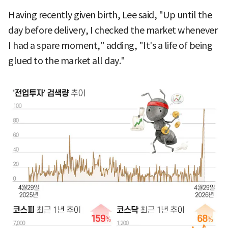
Having recently given birth, Lee said, "Up until the
day before delivery, I checked the market whenever
I had a spare moment," adding, "It's a life of being
glued to the market all day."