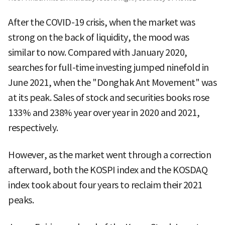
After the COVID-19 crisis, when the market was
strong on the back of liquidity, the mood was
similar to now. Compared with January 2020,
searches for full-time investing jumped ninefold in
June 2021, when the "Donghak Ant Movement" was
at its peak. Sales of stock and securities books rose
133% and 238% year over year in 2020 and 2021,
respectively.
However, as the market went through a correction
afterward, both the KOSPI index and the KOSDAQ
index took about four years to reclaim their 2021
peaks.