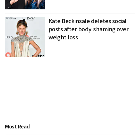
Kate Beckinsale deletes social
posts after body‑shaming over
weight loss
Most Read