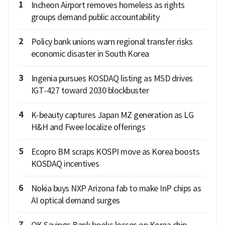
1
Incheon Airport removes homeless as rights
groups demand public accountability
2
Policy bank unions warn regional transfer risks
economic disaster in South Korea
3
Ingenia pursues KOSDAQ listing as MSD drives
IGT-427 toward 2030 blockbuster
4
K-beauty captures Japan MZ generation as LG
H&H and Fwee localize offerings
5
Ecopro BM scraps KOSPI move as Korea boosts
KOSDAQ incentives
6
Nokia buys NXP Arizona fab to make InP chips as
AI optical demand surges
7
OK Savings Bank books losses on Korea chip-