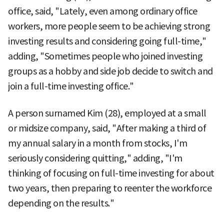
office, said, "Lately, even among ordinary office
workers, more people seem to be achieving strong
investing results and considering going full-time,"
adding, "Sometimes people who joined investing
groups as a hobby and side job decide to switch and
join a full-time investing office."
A person surnamed Kim (28), employed at a small
or midsize company, said, "After making a third of
my annual salary in a month from stocks, I'm
seriously considering quitting," adding, "I'm
thinking of focusing on full-time investing for about
two years, then preparing to reenter the workforce
depending on the results."