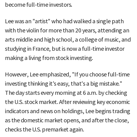
become full-time investors.
Lee was an "artist" who had walked a single path
with the violin for more than 20 years, attending an
arts middle and high school, a college of music, and
studying in France, but is now a full-time investor
making a living from stock investing.
However, Lee emphasized, "If you choose full-time
investing thinking it's easy, that's a big mistake."
The day starts every morning at 6 a.m. by checking
the U.S. stock market. After reviewing key economic
indicators and news on holdings, Lee begins trading
as the domestic market opens, and after the close,
checks the U.S. premarket again.