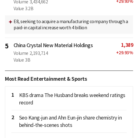
+
29.93
%
Volume
3,434,662
Value
3.2B
E8, seeking to acquire a manufacturing company through a
paid-in capital increase worth 4 billion
1,389
5
China Crystal New Material Holdings
+
29.93
%
Volume
2,193,714
Value
3B
Most Read Entertainment & Sports
1
KBS drama The Husband breaks weekend ratings
record
2
Seo Kang-jun and Ahn Eun-jin share chemistry in
behind-the-scenes shots