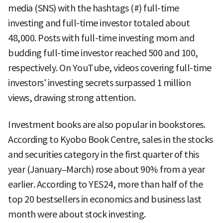
media (SNS) with the hashtags (#) full-time
investing and full-time investor totaled about
48,000. Posts with full-time investing mom and
budding full-time investor reached 500 and 100,
respectively. On YouTube, videos covering full-time
investors' investing secrets surpassed 1 million
views, drawing strong attention.
Investment books are also popular in bookstores.
According to Kyobo Book Centre, sales in the stocks
and securities category in the first quarter of this
year (January–March) rose about 90% from a year
earlier. According to YES24, more than half of the
top 20 bestsellers in economics and business last
month were about stock investing.