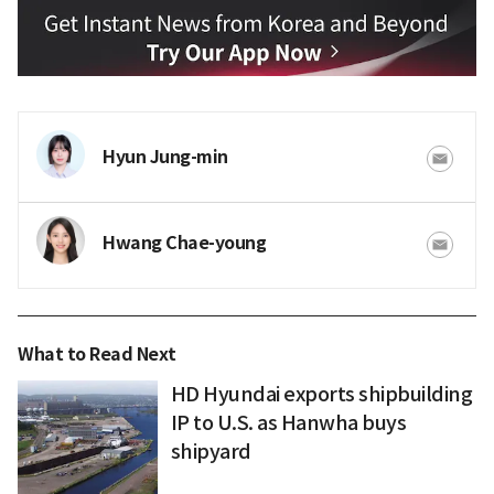
Hyun Jung-min
Hwang Chae-young
What to Read Next
HD Hyundai exports shipbuilding
IP to U.S. as Hanwha buys
shipyard