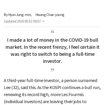
By
Hyun Jung-min,
Hwang Chae-young
Updated
2026.05.02. 06:57
I made a lot of money in the COVID-19 bull
market. In the recent frenzy, I feel certain it
was right to switch to being a full-time
investor.
A third-year full-time investor, a person surnamed
Lee (32), said this. As the KOSPI continues a bull run,
renewing its record high, more Les Fourmis
(individual investors) are leaving their jobs to