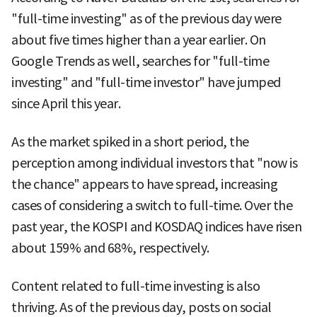
"full-time investing" as of the previous day were
about five times higher than a year earlier. On
Google Trends as well, searches for "full-time
investing" and "full-time investor" have jumped
since April this year.
As the market spiked in a short period, the
perception among individual investors that "now is
the chance" appears to have spread, increasing
cases of considering a switch to full-time. Over the
past year, the KOSPI and KOSDAQ indices have risen
about 159% and 68%, respectively.
Content related to full-time investing is also
thriving. As of the previous day, posts on social