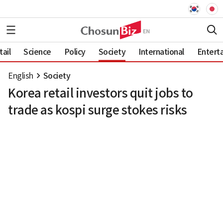
ail
Science
Policy
Society
International
Entert
English
Society
Korea retail investors quit jobs to
trade as kospi surge stokes risks