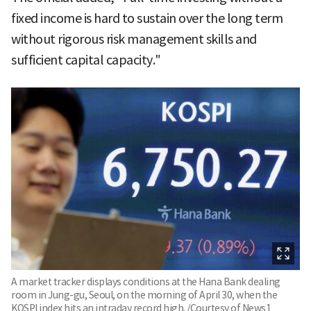
fixed income is hard to sustain over the long term
without rigorous risk management skills and
sufficient capital capacity."
A market tracker displays conditions at the Hana Bank dealing
room in Jung-gu, Seoul, on the morning of April 30, when the
KOSPI index hits an intraday record high. /Courtesy of News1