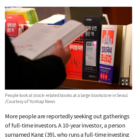
People look at stock-related books at a large bookstore in Seoul.
/Courtesy of Yonhap News
More people are reportedly seeking out gatherings
of full-time investors. A 10-year investor, a person
surnamed Kang (39), who runs a full-time investing