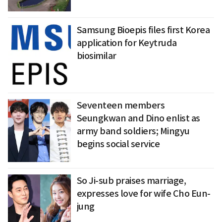
Samsung Bioepis files first Korea
application for Keytruda
biosimilar
Seventeen members
Seungkwan and Dino enlist as
army band soldiers; Mingyu
begins social service
So Ji-sub praises marriage,
expresses love for wife Cho Eun-
jung