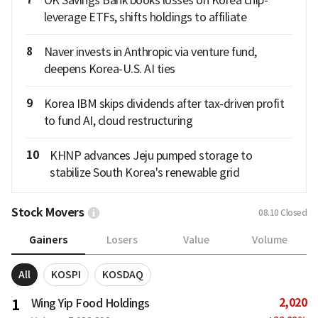
leverage ETFs, shifts holdings to affiliate
8
Naver invests in Anthropic via venture fund,
deepens Korea-U.S. AI ties
9
Korea IBM skips dividends after tax-driven profit
to fund AI, cloud restructuring
10
KHNP advances Jeju pumped storage to
stabilize South Korea's renewable grid
Stock Movers
08.10
Closed
Gainers
Losers
Value
Volume
All
KOSPI
KOSDAQ
2,020
1
Wing Yip Food Holdings