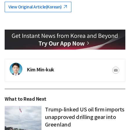
View Original Article(Korean)
Kim Min-kuk
What to Read Next
Trump-linked US oil firm imports
unapproved drilling gear into
Greenland