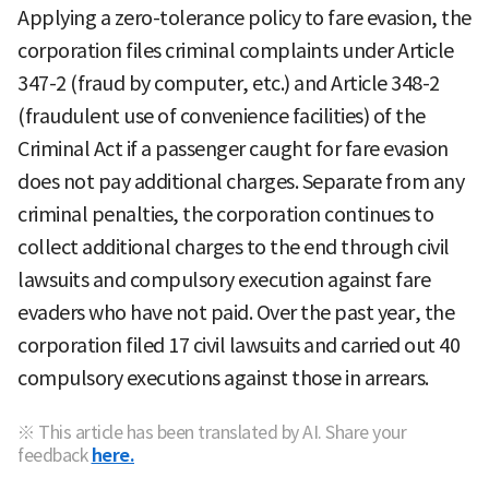
Applying a zero-tolerance policy to fare evasion, the
corporation files criminal complaints under Article
347-2 (fraud by computer, etc.) and Article 348-2
(fraudulent use of convenience facilities) of the
Criminal Act if a passenger caught for fare evasion
does not pay additional charges. Separate from any
criminal penalties, the corporation continues to
collect additional charges to the end through civil
lawsuits and compulsory execution against fare
evaders who have not paid. Over the past year, the
corporation filed 17 civil lawsuits and carried out 40
compulsory executions against those in arrears.
※ This article has been translated by AI. Share your
feedback
here.