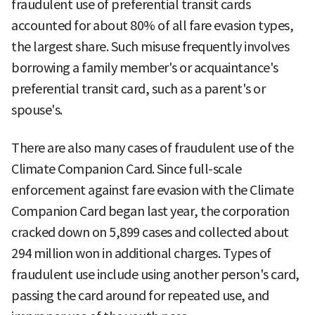
fraudulent use of preferential transit cards
accounted for about 80% of all fare evasion types,
the largest share. Such misuse frequently involves
borrowing a family member's or acquaintance's
preferential transit card, such as a parent's or
spouse's.
There are also many cases of fraudulent use of the
Climate Companion Card. Since full-scale
enforcement against fare evasion with the Climate
Companion Card began last year, the corporation
cracked down on 5,899 cases and collected about
294 million won in additional charges. Types of
fraudulent use include using another person's card,
passing the card around for repeated use, and