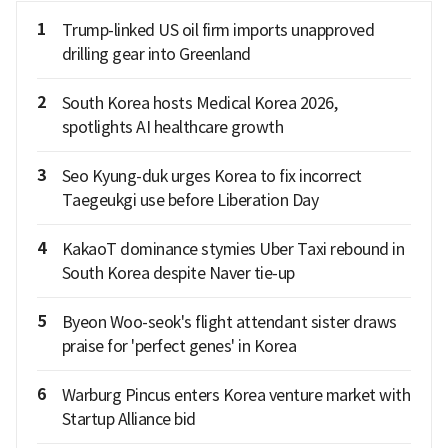
1
Trump-linked US oil firm imports unapproved
drilling gear into Greenland
2
South Korea hosts Medical Korea 2026,
spotlights AI healthcare growth
3
Seo Kyung-duk urges Korea to fix incorrect
Taegeukgi use before Liberation Day
4
KakaoT dominance stymies Uber Taxi rebound in
South Korea despite Naver tie-up
5
Byeon Woo-seok's flight attendant sister draws
praise for 'perfect genes' in Korea
6
Warburg Pincus enters Korea venture market with
Startup Alliance bid