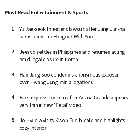
Most Read Entertainment & Sports
1
Yu Jae-seok threatens lawsuit after Jung Jun-ha
harassment on Hangout With Yoo
2
Jeesoo settles in Philippines and resumes acting
amid legal closure in Korea
3
Han Jung Soo condemns anonymous exposer
over Hwang Jung-min allegations
4
Fans express concern after Ariana Grande appears
very thin in new 'Petal' video
5
Jo Hyun-a visits Kwon Eun-bi cafe and highlights
cozy interior