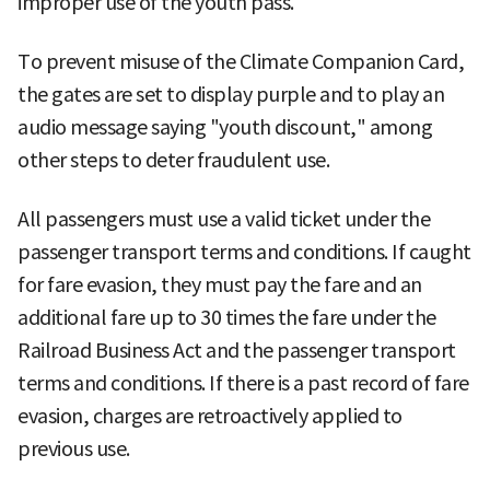
improper use of the youth pass.
To prevent misuse of the Climate Companion Card,
the gates are set to display purple and to play an
audio message saying "youth discount," among
other steps to deter fraudulent use.
All passengers must use a valid ticket under the
passenger transport terms and conditions. If caught
for fare evasion, they must pay the fare and an
additional fare up to 30 times the fare under the
Railroad Business Act and the passenger transport
terms and conditions. If there is a past record of fare
evasion, charges are retroactively applied to
previous use.