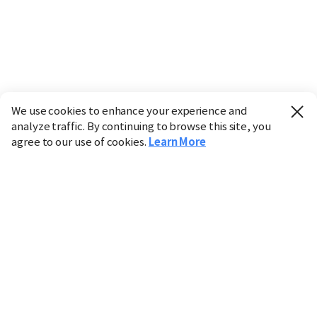
We use cookies to enhance your experience and
analyze traffic. By continuing to browse this site, you
agree to our use of cookies.
Learn More
Industry
Finance
Real Estate
IT
Retail
Science
Policy
Society
International
Entertainment
Culture
Sports
※ This service utilizes the
machine translation
tool.
CHOSUNBIZ provides these translations "as-is" and does
not guarantee their accuracy. The content may not always