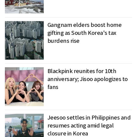
Gangnam elders boost home
gifting as South Korea's tax
burdens rise
Blackpink reunites for 10th
anniversary; Jisoo apologizes to
fans
Jeesoo settles in Philippines and
resumes acting amid legal
closure in Korea