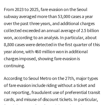
From 2023 to 2025, fare evasion on the Seoul
subway averaged more than 53,000 cases a year
over the past three years, and additional charges
collected exceeded an annual average of 2.5 billion
won, according to an analysis. In particular, about
8,800 cases were detected in the first quarter of this
year alone, with 460 million won in additional
charges imposed, showing fare evasion is
continuing.
According to Seoul Metro on the 27th, major types
of fare evasion include riding without a ticket and
not reporting, fraudulent use of preferential transit
cards, and misuse of discount tickets. In particular,