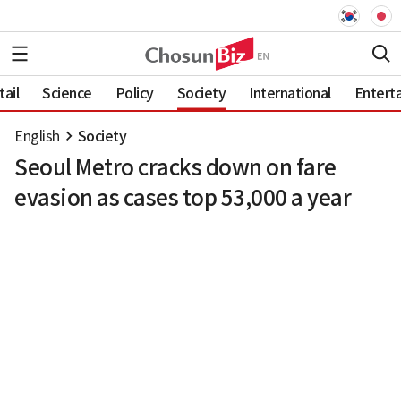
ail
Science
Policy
Society
International
Entert
English
Society
Seoul Metro cracks down on fare
evasion as cases top 53,000 a year