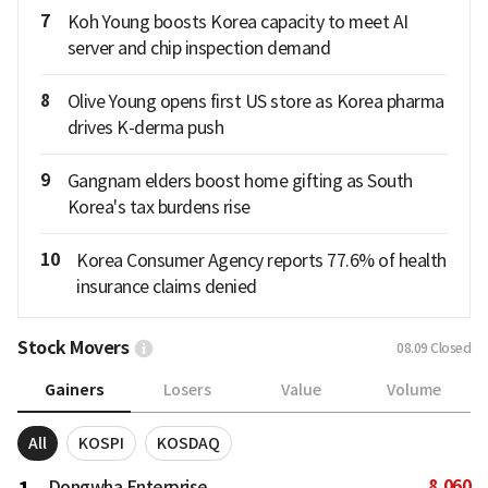
7
Koh Young boosts Korea capacity to meet AI
server and chip inspection demand
8
Olive Young opens first US store as Korea pharma
drives K-derma push
9
Gangnam elders boost home gifting as South
Korea's tax burdens rise
10
Korea Consumer Agency reports 77.6% of health
insurance claims denied
Stock Movers
08.09
Closed
Gainers
Losers
Value
Volume
All
KOSPI
KOSDAQ
8,060
Dongwha Enterprise