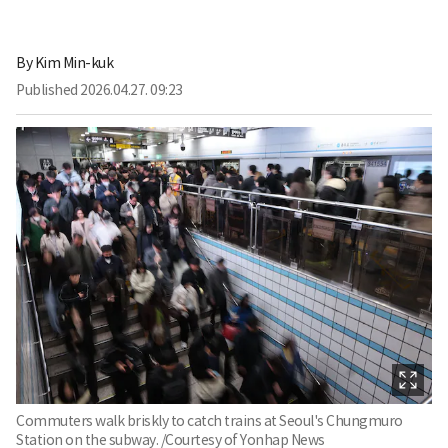
By
Kim Min-kuk
Published
2026.04.27. 09:23
Commuters walk briskly to catch trains at Seoul's Chungmuro
Station on the subway. /Courtesy of Yonhap News