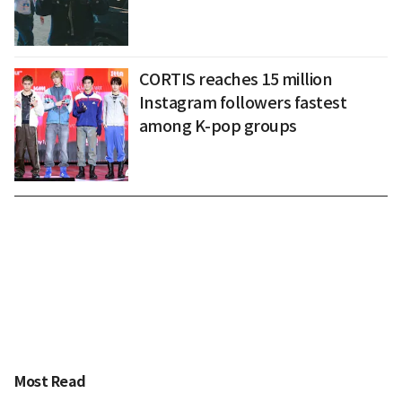
CORTIS reaches 15 million
Instagram followers fastest
among K-pop groups
Most Read