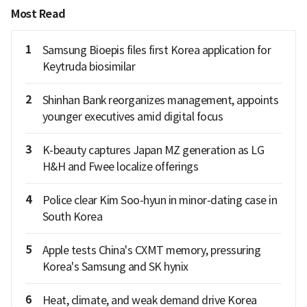
Most Read
1
Samsung Bioepis files first Korea application for
Keytruda biosimilar
2
Shinhan Bank reorganizes management, appoints
younger executives amid digital focus
3
K-beauty captures Japan MZ generation as LG
H&H and Fwee localize offerings
4
Police clear Kim Soo-hyun in minor-dating case in
South Korea
5
Apple tests China's CXMT memory, pressuring
Korea's Samsung and SK hynix
6
Heat, climate, and weak demand drive Korea