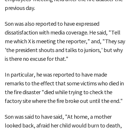
previous day.
Son was also reported to have expressed
dissatisfaction with media coverage. He said, "Tell
me which X is meeting the reporter," and, "They say
'the president shouts and talks to juniors,' but why
is there no excuse for that."
In particular, he was reported to have made
remarks to the effect that some victims who died in
the fire disaster "died while trying to check the
factory site where the fire broke out until the end."
Son was said to have said, "At home, a mother
looked back, afraid her child would burn to death,