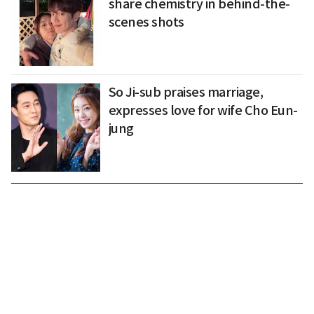
share chemistry in behind-the-
scenes shots
So Ji-sub praises marriage,
expresses love for wife Cho Eun-
jung