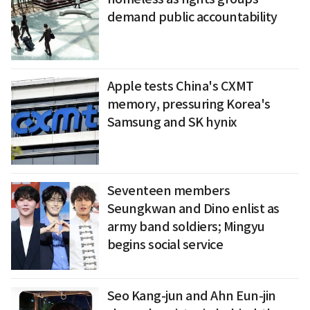
demand public accountability
Apple tests China's CXMT
memory, pressuring Korea's
Samsung and SK hynix
Seventeen members
Seungkwan and Dino enlist as
army band soldiers; Mingyu
begins social service
Seo Kang-jun and Ahn Eun-jin