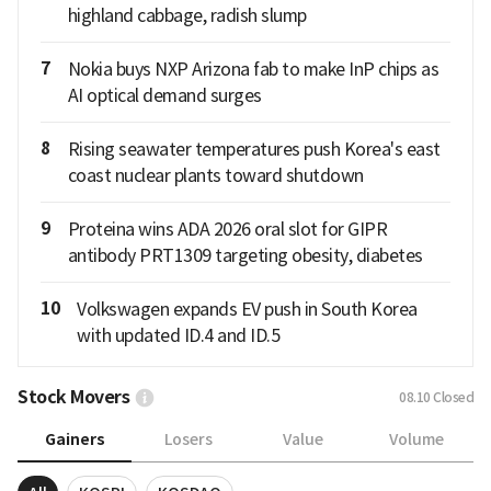
highland cabbage, radish slump
7
Nokia buys NXP Arizona fab to make InP chips as
AI optical demand surges
8
Rising seawater temperatures push Korea's east
coast nuclear plants toward shutdown
9
Proteina wins ADA 2026 oral slot for GIPR
antibody PRT1309 targeting obesity, diabetes
10
Volkswagen expands EV push in South Korea
with updated ID.4 and ID.5
Stock Movers
08.10
Closed
Gainers
Losers
Value
Volume