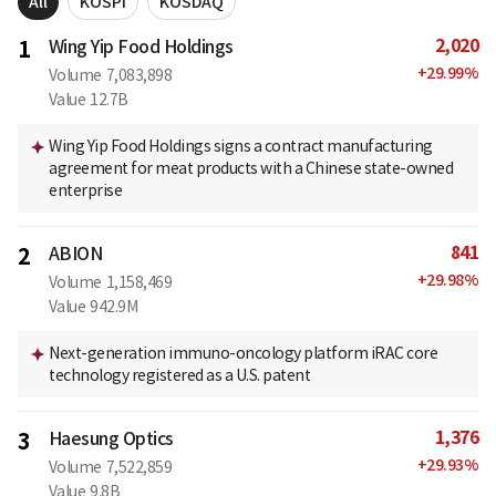
All
KOSPI
KOSDAQ
2,020
1
Wing Yip Food Holdings
+
29.99
%
Volume
7,083,898
Value
12.7B
Wing Yip Food Holdings signs a contract manufacturing
agreement for meat products with a Chinese state-owned
enterprise
841
2
ABION
+
29.98
%
Volume
1,158,469
Value
942.9M
Next-generation immuno-oncology platform iRAC core
technology registered as a U.S. patent
1,376
3
Haesung Optics
+
29.93
%
Volume
7,522,859
Value
9.8B