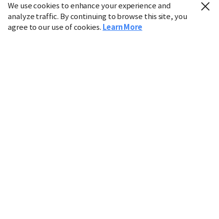
We use cookies to enhance your experience and
analyze traffic. By continuing to browse this site, you
agree to our use of cookies.
Learn More
Industry
Finance
Real Estate
IT
Retail
Science
Policy
Society
International
Entertainment
Culture
Sports
※ This service utilizes the
machine translation
tool.
CHOSUNBIZ provides these translations "as-is" and does
not guarantee their accuracy. The content may not always
be completely accurate due to the limitations of machine
translation.
Market data is provided for informational purposes only
and may be delayed or inaccurate. We are not liable for its
use. Unauthorized reproduction or distribution is
prohibited.