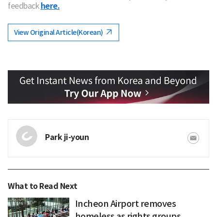
feedback
here.
View Original Article(Korean)
Park ji-youn
What to Read Next
Incheon Airport removes
homeless as rights groups