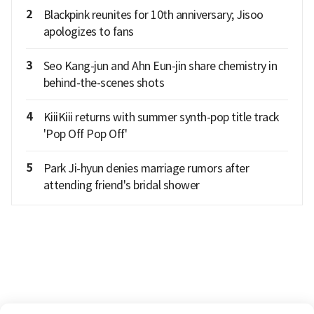
2
Blackpink reunites for 10th anniversary; Jisoo
apologizes to fans
3
Seo Kang-jun and Ahn Eun-jin share chemistry in
behind-the-scenes shots
4
KiiiKiii returns with summer synth-pop title track
'Pop Off Pop Off'
5
Park Ji-hyun denies marriage rumors after
attending friend's bridal shower