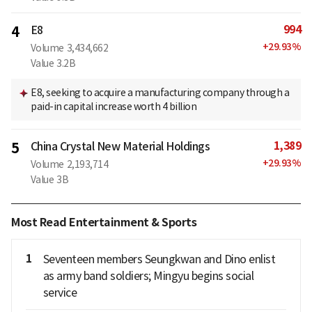
994
4
E8
+
29.93
%
Volume
3,434,662
Value
3.2B
E8, seeking to acquire a manufacturing company through a
paid-in capital increase worth 4 billion
1,389
5
China Crystal New Material Holdings
+
29.93
%
Volume
2,193,714
Value
3B
Most Read Entertainment & Sports
1
Seventeen members Seungkwan and Dino enlist
as army band soldiers; Mingyu begins social
service