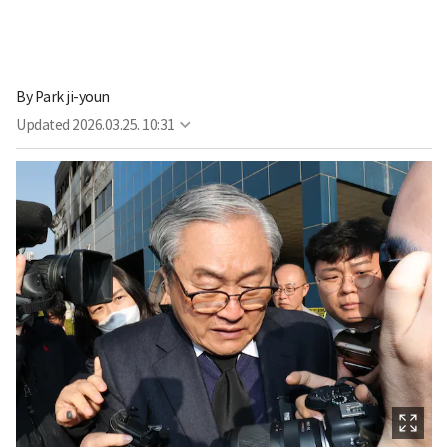
By
Park ji-youn
Updated
2026.03.25. 10:31