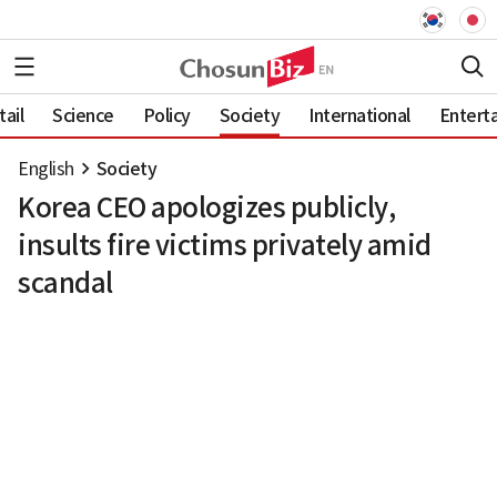
ail
Science
Policy
Society
International
Entert
English
Society
Korea CEO apologizes publicly,
insults fire victims privately amid
scandal