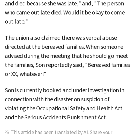
and died because she was late," and, "The person
who came out late died. Would it be okay to come
out late."
The union also claimed there was verbal abuse
directed at the bereaved families. When someone
advised during the meeting that he should go meet
the families, Son reportedly said, "Bereaved families
or XX, whatever!"
Son is currently booked and under investigation in
connection with the disaster on suspicion of
violating the Occupational Safety and Health Act
and the Serious Accidents Punishment Act.
※ This article has been translated by AI. Share your