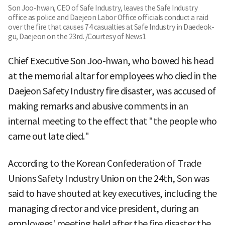
Son Joo-hwan, CEO of Safe Industry, leaves the Safe Industry
office as police and Daejeon Labor Office officials conduct a raid
over the fire that causes 74 casualties at Safe Industry in Daedeok-
gu, Daejeon on the 23rd. /Courtesy of News1
Chief Executive Son Joo-hwan, who bowed his head
at the memorial altar for employees who died in the
Daejeon Safety Industry fire disaster, was accused of
making remarks and abusive comments in an
internal meeting to the effect that "the people who
came out late died."
According to the Korean Confederation of Trade
Unions Safety Industry Union on the 24th, Son was
said to have shouted at key executives, including the
managing director and vice president, during an
employees' meeting held after the fire disaster the