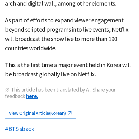
arch and digital wall, among other elements.
As part of efforts to expand viewer engagement
beyond scripted programs into live events, Netflix
will broadcast the show live to more than 190
countries worldwide.
This is the first time a major event held in Korea will
be broadcast globally live on Netflix.
※ This article has been translated by AI. Share your
feedback
here.
View Original Article(Korean)
#BTSisback