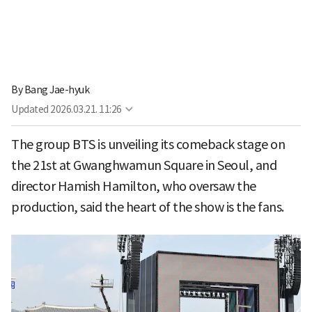
By
Bang Jae-hyuk
Updated
2026.03.21. 11:26
The group BTS is unveiling its comeback stage on
the 21st at Gwanghwamun Square in Seoul, and
director Hamish Hamilton, who oversaw the
production, said the heart of the show is the fans.