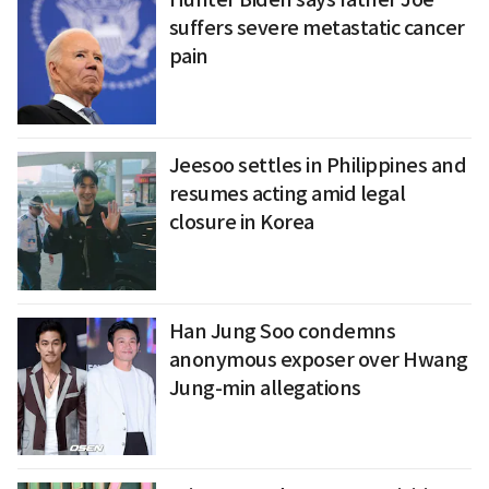
suffers severe metastatic cancer
pain
Jeesoo settles in Philippines and
resumes acting amid legal
closure in Korea
Han Jung Soo condemns
anonymous exposer over Hwang
Jung-min allegations