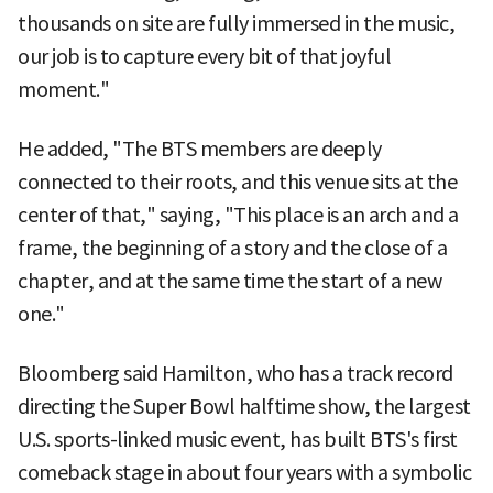
thousands on site are fully immersed in the music,
our job is to capture every bit of that joyful
moment."
He added, "The BTS members are deeply
connected to their roots, and this venue sits at the
center of that," saying, "This place is an arch and a
frame, the beginning of a story and the close of a
chapter, and at the same time the start of a new
one."
Bloomberg said Hamilton, who has a track record
directing the Super Bowl halftime show, the largest
U.S. sports-linked music event, has built BTS's first
comeback stage in about four years with a symbolic