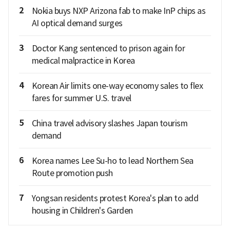
2
Nokia buys NXP Arizona fab to make InP chips as
AI optical demand surges
3
Doctor Kang sentenced to prison again for
medical malpractice in Korea
4
Korean Air limits one-way economy sales to flex
fares for summer U.S. travel
5
China travel advisory slashes Japan tourism
demand
6
Korea names Lee Su-ho to lead Northern Sea
Route promotion push
7
Yongsan residents protest Korea's plan to add
housing in Children's Garden