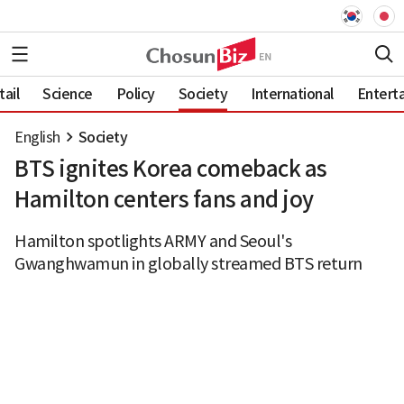
ail
Science
Policy
Society
International
Entert
English
Society
BTS ignites Korea comeback as
Hamilton centers fans and joy
Hamilton spotlights ARMY and Seoul's
Gwanghwamun in globally streamed BTS return