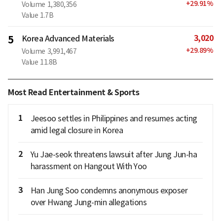
+
29.91
%
Volume
1,380,356
Value
1.7B
3,020
5
Korea Advanced Materials
+
29.89
%
Volume
3,991,467
Value
11.8B
Most Read Entertainment & Sports
1
Jeesoo settles in Philippines and resumes acting
amid legal closure in Korea
2
Yu Jae-seok threatens lawsuit after Jung Jun-ha
harassment on Hangout With Yoo
3
Han Jung Soo condemns anonymous exposer
over Hwang Jung-min allegations