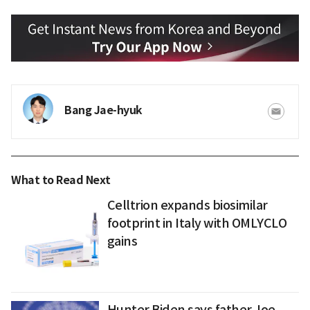
Bang Jae-hyuk
What to Read Next
Celltrion expands biosimilar
footprint in Italy with OMLYCLO
gains
Hunter Biden says father Joe