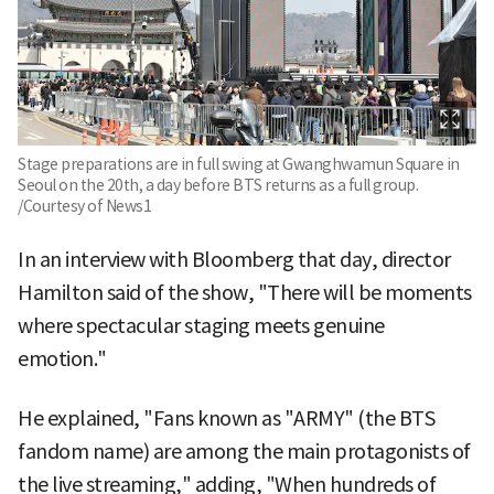
Stage preparations are in full swing at Gwanghwamun Square in
Seoul on the 20th, a day before BTS returns as a full group.
/Courtesy of News1
In an interview with Bloomberg that day, director
Hamilton said of the show, "There will be moments
where spectacular staging meets genuine
emotion."
He explained, "Fans known as "ARMY" (the BTS
fandom name) are among the main protagonists of
the live streaming," adding, "When hundreds of