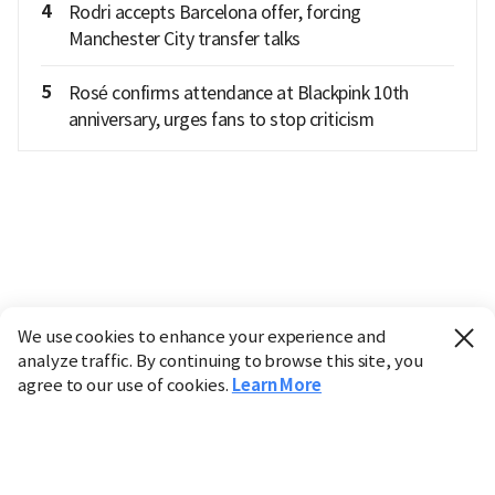
4
Rodri accepts Barcelona offer, forcing
Manchester City transfer talks
5
Rosé confirms attendance at Blackpink 10th
anniversary, urges fans to stop criticism
We use cookies to enhance your experience and
analyze traffic. By continuing to browse this site, you
agree to our use of cookies.
Learn More
Industry
Finance
Real Estate
IT
Retail
Science
Policy
Society
International
Entertainment
Culture
Sports