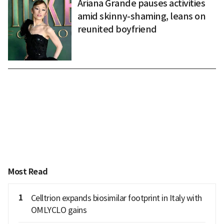
Ariana Grande pauses activities
amid skinny-shaming, leans on
reunited boyfriend
Most Read
1
Celltrion expands biosimilar footprint in Italy with
OMLYCLO gains