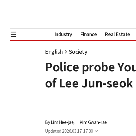
Industry
Finance
Real Estate
English
Society
Police probe Y
of Lee Jun-seok
By
Lim Hee-jae,
Kim Gwan-rae
Updated
2026.03.17. 17:30