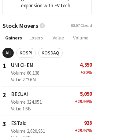
expansion with EV tech
Stock Movers
08.07
Closed
Gainers
Losers
Value
Volume
All
KOSPI
KOSDAQ
4,550
1
UNI CHEM
+
30
%
Volume
60,138
Value
273.6M
5,050
2
BECUAI
+
29.99
%
Volume
324,951
Value
1.6B
928
3
ESTaid
+
29.97
%
Volume
2,620,951