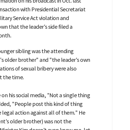
rmation on his broadcast in Oct. last
nsaction with Presidential Secretariat
litary Service Act violation and
own that the leader's side filed a
onth.
ounger sibling was the attending
's older brother" and "the leader's own
gations of sexual bribery were also
t the time.
on his social media, "Not a single thing
ded, "People post this kind of thing
e legal action against all of them." He
ent's older brother) was not the