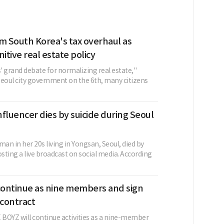
m South Korea's tax overhaul as
nitive real estate policy
s' grand debate for normalizing real estate,"
Seoul city government on the 6th, many citizens
fluencer dies by suicide during Seoul
n in her 20s living in Yongsan, Seoul, died by
osting a live broadcast on social media. According
ontinue as nine members and sign
contract
BOYZ will continue activities as a nine-member