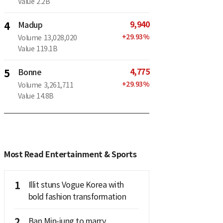
Value
2.2B
9,940
4
Madup
+
29.93
%
Volume
13,028,020
Value
119.1B
4,775
5
Bonne
+
29.93
%
Volume
3,261,711
Value
14.8B
Most Read Entertainment & Sports
1
Illit stuns Vogue Korea with
bold fashion transformation
2
Ban Min-jung to marry