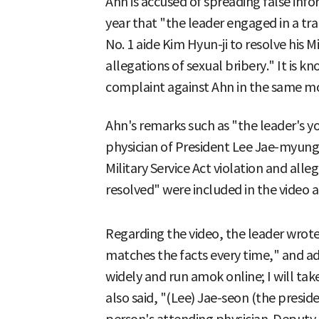
Ahn is accused of spreading false info
year that "the leader engaged in a tra
No. 1 aide Kim Hyun-ji to resolve his Mi
allegations of sexual bribery." It is kn
complaint against Ahn in the same m
Ahn's remarks such as "the leader's y
physician of President Lee Jae-myung
Military Service Act violation and alle
resolved" were included in the video a
Regarding the video, the leader wrote 
matches the facts every time," and ad
widely and run amok online; I will tak
also said, "(Lee) Jae-seon (the presid