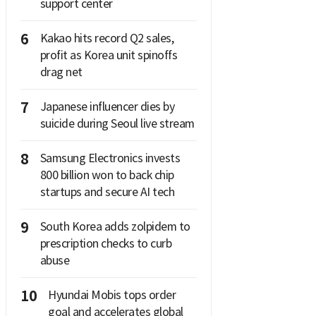
support center
6
Kakao hits record Q2 sales,
profit as Korea unit spinoffs
drag net
7
Japanese influencer dies by
suicide during Seoul live stream
8
Samsung Electronics invests
800 billion won to back chip
startups and secure AI tech
9
South Korea adds zolpidem to
prescription checks to curb
abuse
10
Hyundai Mobis tops order
goal and accelerates global