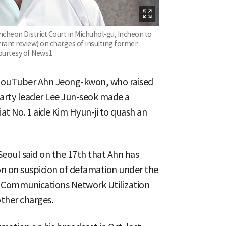
cheon District Court in Michuhol-gu, Incheon to
rant review) on charges of insulting former
ourtesy of News1
e YouTuber Ahn Jeong-kwon, who raised
arty leader Lee Jun-seok made a
iat No. 1 aide Kim Hyun-ji to quash an
eoul said on the 17th that Ahn has
on on suspicion of defamation under the
 Communications Network Utilization
ther charges.