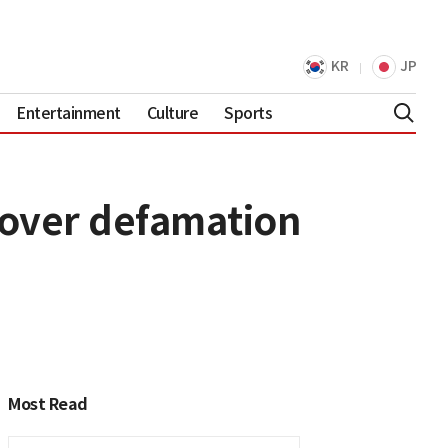
KR
JP
Entertainment
Culture
Sports
over defamation
Most Read