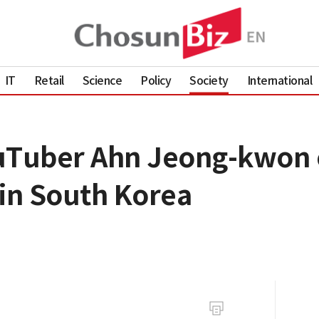
IT
Retail
Science
Policy
Society
International
ouTuber Ahn Jeong-kwon 
 in South Korea