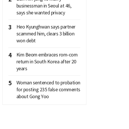
businessman in Seoul at 46,
says she wanted privacy
3
Heo Kyunghwan says partner
scammed him, clears 3 billion
won debt
4
Kim Beom embraces rom-com
return in South Korea after 20
years
5
Woman sentenced to probation
for posting 235 false comments
about Gong Yoo