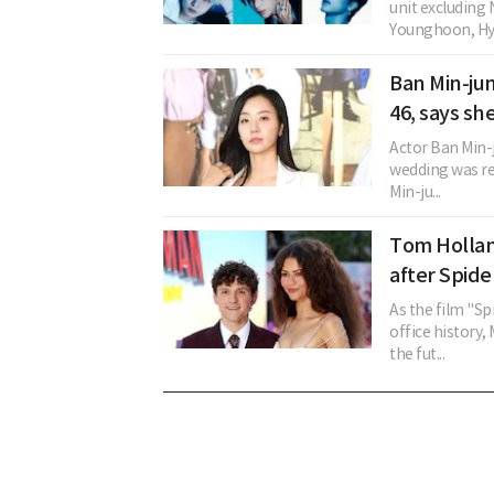
unit excludin
Younghoon, Hye
Ban Min-ju
46, says sh
Actor Ban Min
wedding was re
Min-ju...
Tom Hollan
after Spid
As the film "S
office history,
the fut...