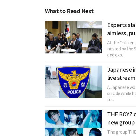
What to Read Next
Experts sla
aimless, pu
At the "citizen
hosted by the 
and exp...
Japanese in
live stream
A Japanese woma
suicide while h
to...
THE BOYZ c
new group 
The group THE 