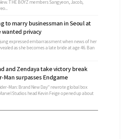
g New. THE BOYZ members Sangyeon, Jacob,
o...
ng to marry businessman in Seoul at
e wanted privacy
-jung expressed embarrassment when news of her
vealed as she becomes a late bride at age 46. Ban
d and Zendaya take victory break
er-Man surpasses Endgame
pider-Man: Brand New Day" rewrote global box
 Marvel Studios head Kevin Feige opened up about