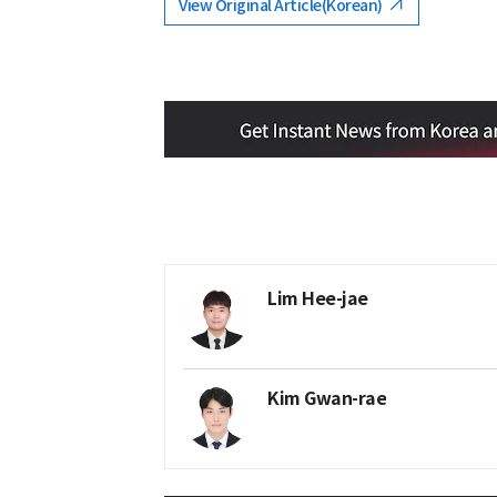
View Original Article(Korean)
Lim Hee-jae
Kim Gwan-rae