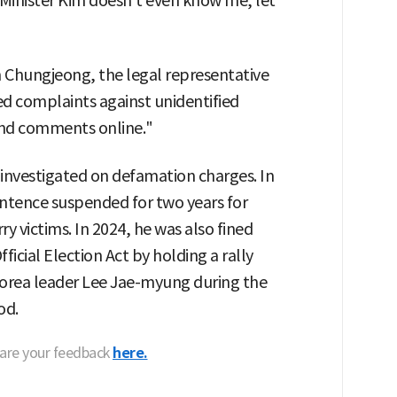
 Minister Kim doesn't even know me, let
m Chungjeong, the legal representative
iled complaints against unidentified
and comments online."
n investigated on defamation charges. In
entence suspended for two years for
ry victims. In 2024, he was also fined
ficial Election Act by holding a rally
 Korea leader Lee Jae-myung during the
od.
hare your feedback
here.