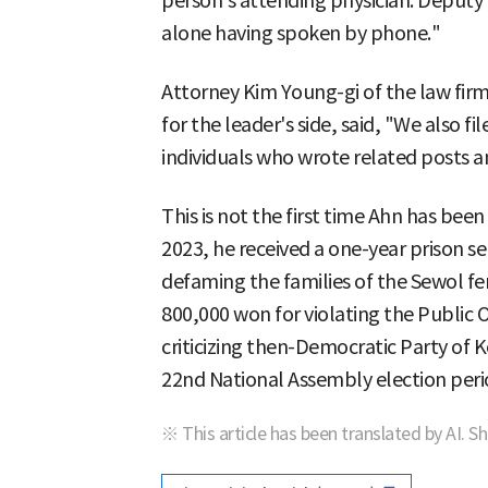
person's attending physician. Deputy
alone having spoken by phone."
Attorney Kim Young-gi of the law fir
for the leader's side, said, "We also f
individuals who wrote related posts 
This is not the first time Ahn has bee
2023, he received a one-year prison s
defaming the families of the Sewol fer
800,000 won for violating the Public Of
criticizing then-Democratic Party of
22nd National Assembly election peri
※ This article has been translated by AI. S