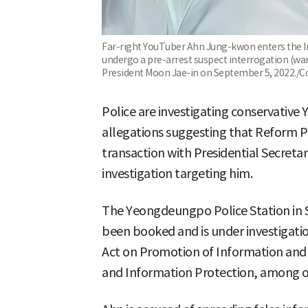
Far-right YouTuber Ahn Jung-kwon enters the In
undergo a pre-arrest suspect interrogation (war
President Moon Jae-in on September 5, 2022./C
Police are investigating conservativ
allegations suggesting that Reform P
transaction with Presidential Secretar
investigation targeting him.
The Yeongdeungpo Police Station in S
been booked and is under investigati
Act on Promotion of Information and
and Information Protection, among o