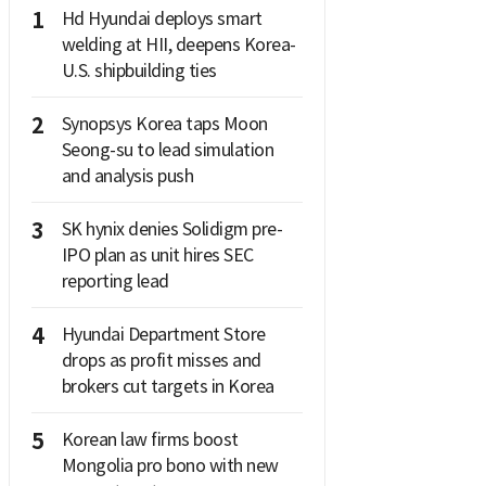
1
Hd Hyundai deploys smart
welding at HII, deepens Korea-
U.S. shipbuilding ties
2
Synopsys Korea taps Moon
Seong-su to lead simulation
and analysis push
3
SK hynix denies Solidigm pre-
IPO plan as unit hires SEC
reporting lead
4
Hyundai Department Store
drops as profit misses and
brokers cut targets in Korea
5
Korean law firms boost
Mongolia pro bono with new