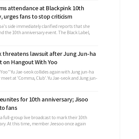
rms attendance at Blackpink 10th
, urges fans to stop criticism
é's side immediately clarified reports that she
d the 10th anniversary event. The Black Label,
 threatens lawsuit after Jung Jun-ha
 on Hangout With Yoo
Yoo" Yu Jae-seok collides again with Jung jun-ha
y meet at 'Comma, Club'. Yu Jae-seok and Jung jun-
eunites for 10th anniversary; Jisoo
to fans
a full-group live broadcast to mark their 10th
ary. At this time, member Jeesoo once again