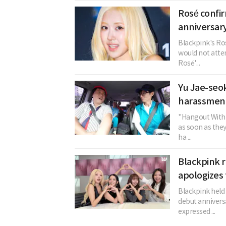
Rosé confi
anniversary
Blackpink's Ros
would not atten
Rosé'...
Yu Jae-seok
harassment
"Hangout With 
as soon as the
ha ...
Blackpink r
apologizes 
Blackpink held 
debut annivers
expressed ...