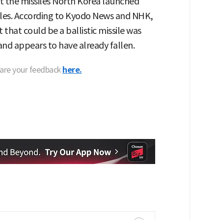
t the missiles North Korea launched
siles. According to Kyodo News and NHK,
that could be a ballistic missile was
nd appears to have already fallen.
hare your feedback
here.