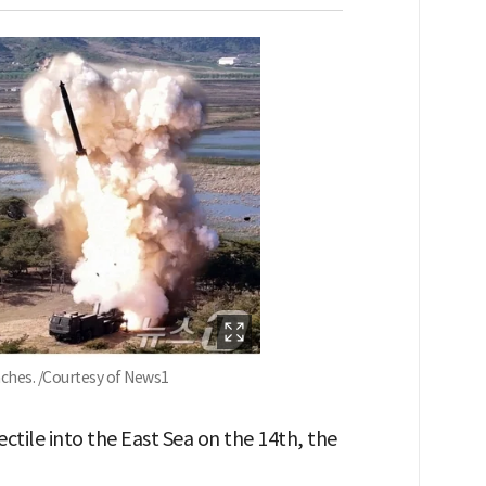
nches. /Courtesy of News1
ectile into the East Sea on the 14th, the