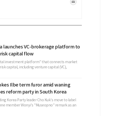
a launches VC-brokerage platform to
risk capital flow
ital investment platform" that connects market
risk capital, including venture capital (VC),
okes Ilbe term furor amid waning
ates reform party in South Korea
ing Korea Party leader Cho Kuk's move to label
cenne member Wonyi's "Museopno" remark as an