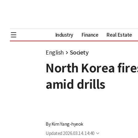
Industry
Finance
Real Estate
English
Society
North Korea fires
amid drills
By
Kim Yang-hyeok
Updated
2026.03.14. 14:40