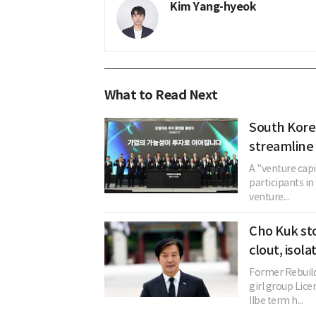
Kim Yang-hyeok
What to Read Next
South Kore
streamline 
A "venture cap
participants in 
venture...
Cho Kuk st
clout, isol
Former Rebuild
girl group Li
Ilbe term h...