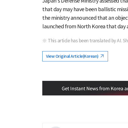
Japan's Defense Ministry assessed tha
that day may have been ballistic mis
the ministry announced that an object 
launched from North Korea that day a
※ This article has been translated by AI. S
View Original Article(Korean)