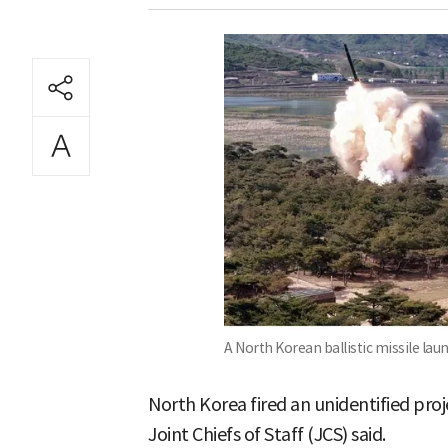
A North Korean ballistic missile lau
North Korea fired an unidentified proj
Joint Chiefs of Staff (JCS) said.