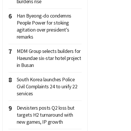
burdens rise
6
Han Byeong-do condemns
People Power for stoking
agitation over president's
remarks
7
MDM Group selects builders for
Haeundae six-star hotel project
in Busan
8
South Korea launches Police
Civil Complaints 24 to unify 22
services
9
Devsisters posts Q2 loss but
targets H2 turnaround with
new games, IP growth