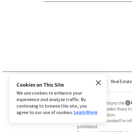
Industry
Finance
Real Estate
Cookies on This Site
We use cookies to enhance your
experience and analyze traffic. By
※ This service utilizes the
continuing to browse this site, you
CHOSUNBIZ provides these tran
agree to our use of cookies.
Learn More
machine translation.
Market data is provided for in
prohibited.