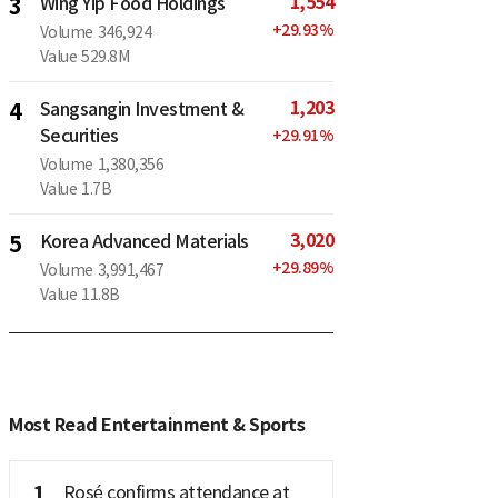
1,554
3
Wing Yip Food Holdings
+
29.93
%
Volume
346,924
Value
529.8M
1,203
4
Sangsangin Investment &
Securities
+
29.91
%
Volume
1,380,356
Value
1.7B
3,020
5
Korea Advanced Materials
+
29.89
%
Volume
3,991,467
Value
11.8B
Most Read Entertainment & Sports
1
Rosé confirms attendance at