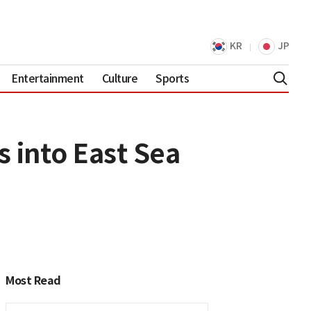
KR
JP
Entertainment
Culture
Sports
s into East Sea
Most Read