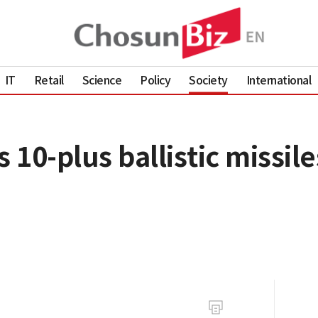
IT
Retail
Science
Policy
Society
International
 10-plus ballistic missile