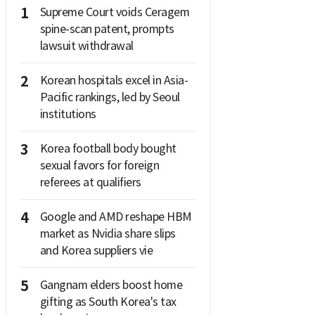
1
Supreme Court voids Ceragem
spine-scan patent, prompts
lawsuit withdrawal
2
Korean hospitals excel in Asia-
Pacific rankings, led by Seoul
institutions
3
Korea football body bought
sexual favors for foreign
referees at qualifiers
4
Google and AMD reshape HBM
market as Nvidia share slips
and Korea suppliers vie
5
Gangnam elders boost home
gifting as South Korea's tax