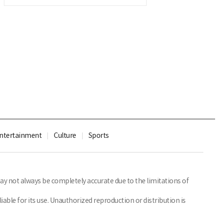
ntertainment
Culture
Sports
y not always be completely accurate due to the limitations of
able for its use. Unauthorized reproduction or distribution is