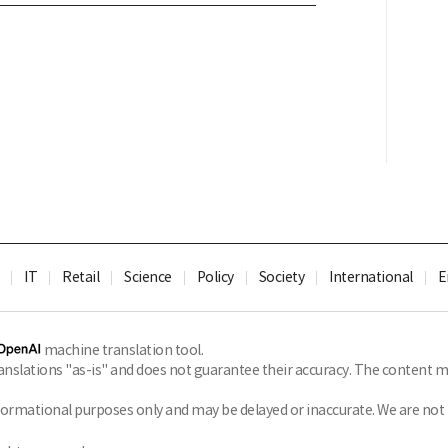
IT
Retail
Science
Policy
Society
International
E
machine translation tool.
slations "as-is" and does not guarantee their accuracy. The content ma
formational purposes only and may be delayed or inaccurate. We are not li