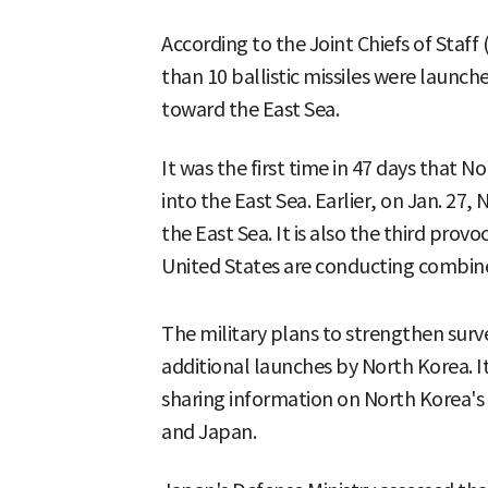
According to the Joint Chiefs of Staff
than 10 ballistic missiles were launc
toward the East Sea.
It was the first time in 47 days that N
into the East Sea. Earlier, on Jan. 27, 
the East Sea. It is also the third prov
United States are conducting combined
The military plans to strengthen surve
additional launches by North Korea. It
sharing information on North Korea's b
and Japan.