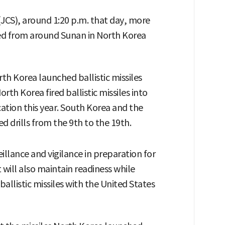
 (JCS), around 1:20 p.m. that day, more
hed from around Sunan in North Korea
orth Korea launched ballistic missiles
North Korea fired ballistic missiles into
ocation this year. South Korea and the
 drills from the 9th to the 19th.
illance and vigilance in preparation for
 will also maintain readiness while
allistic missiles with the United States