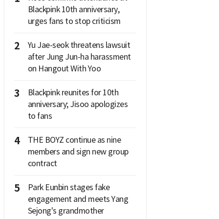
Blackpink 10th anniversary,
urges fans to stop criticism
2
Yu Jae-seok threatens lawsuit
after Jung Jun-ha harassment
on Hangout With Yoo
3
Blackpink reunites for 10th
anniversary; Jisoo apologizes
to fans
4
THE BOYZ continue as nine
members and sign new group
contract
5
Park Eunbin stages fake
engagement and meets Yang
Sejong's grandmother