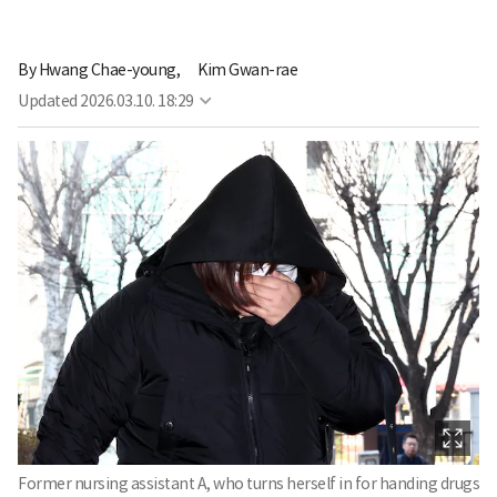
By
Hwang Chae-young,
Kim Gwan-rae
Updated
2026.03.10. 18:29
Former nursing assistant A, who turns herself in for handing drugs