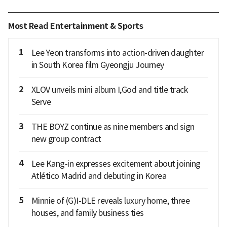
Most Read Entertainment & Sports
1
Lee Yeon transforms into action-driven daughter
in South Korea film Gyeongju Journey
2
XLOV unveils mini album I,God and title track
Serve
3
THE BOYZ continue as nine members and sign
new group contract
4
Lee Kang-in expresses excitement about joining
Atlético Madrid and debuting in Korea
5
Minnie of (G)I-DLE reveals luxury home, three
houses, and family business ties