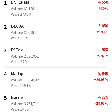
4,550
1
UNI CHEM
+
30
%
Volume
60,138
Value
273.6M
5,050
2
BECUAI
+
29.99
%
Volume
324,951
Value
1.6B
928
3
ESTaid
+
29.97
%
Volume
2,620,951
Value
2.2B
9,940
4
Madup
+
29.93
%
Volume
13,028,020
Value
119.1B
4,775
5
Bonne
+
29.93
%
Volume
3,261,711
Value
14.8B