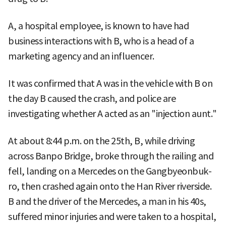
A, a hospital employee, is known to have had
business interactions with B, who is a head of a
marketing agency and an influencer.
It was confirmed that A was in the vehicle with B on
the day B caused the crash, and police are
investigating whether A acted as an "injection aunt."
At about 8:44 p.m. on the 25th, B, while driving
across Banpo Bridge, broke through the railing and
fell, landing on a Mercedes on the Gangbyeonbuk-
ro, then crashed again onto the Han River riverside.
B and the driver of the Mercedes, a man in his 40s,
suffered minor injuries and were taken to a hospital,