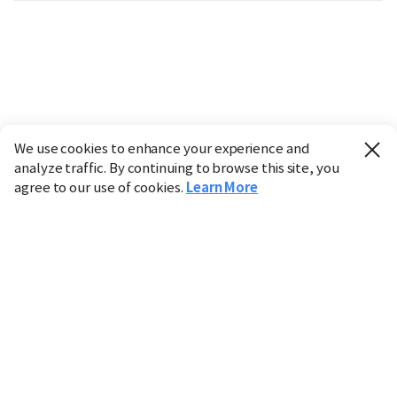
We use cookies to enhance your experience and
analyze traffic. By continuing to browse this site, you
agree to our use of cookies.
Learn More
Industry
Finance
Real Estate
IT
Retail
Science
Policy
Society
International
Entertainment
Culture
Sports
※ This service utilizes the
machine translation
tool.
CHOSUNBIZ provides these translations "as-is" and does
not guarantee their accuracy. The content may not always