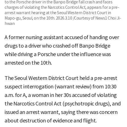
to the Porsche driver in the Banpo Bridge fall crash and faces
charges of violating the Narcotics Control Act, appears for a pre-
arrest warrant hearing at the Seoul Western District Court in
Mapo-gu, Seoul, on the 10th. 2026.3.10 /Courtesy of News1 Choi Ji-
hwan
A former nursing assistant accused of handing over
drugs to a driver who crashed off Banpo Bridge
while driving a Porsche under the influence was
arrested on the 10th.
The Seoul Western District Court held a pre-arrest
suspect interrogation (warrant review) from 10:30
a.m. for A, a woman in her 30s accused of violating
the Narcotics Control Act (psychotropic drugs), and
issued an arrest warrant, saying there was concern
about destruction of evidence and flight.