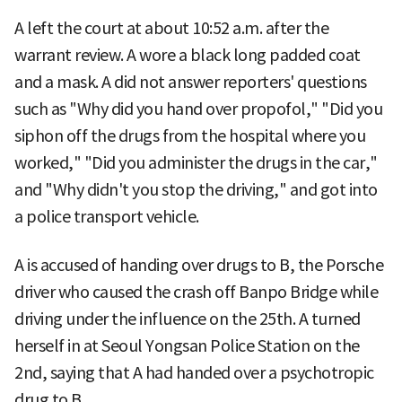
A left the court at about 10:52 a.m. after the
warrant review. A wore a black long padded coat
and a mask. A did not answer reporters' questions
such as "Why did you hand over propofol," "Did you
siphon off the drugs from the hospital where you
worked," "Did you administer the drugs in the car,"
and "Why didn't you stop the driving," and got into
a police transport vehicle.
A is accused of handing over drugs to B, the Porsche
driver who caused the crash off Banpo Bridge while
driving under the influence on the 25th. A turned
herself in at Seoul Yongsan Police Station on the
2nd, saying that A had handed over a psychotropic
drug to B.