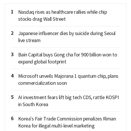
1
Nasdaq rises as healthcare rallies while chip
stocks drag Wall Street
2
Japanese influencer dies by suicide during Seoul
live stream
3
Bain Capital buys Gong cha for 900 billion won to
expand global footprint
4
Microsoft unveils Majorana 1 quantum chip, plans
commercialization soon
5
AI investment fears lift big tech CDS, rattle KOSPI
in South Korea
6
Korea's Fair Trade Commission penalizes Riman
Korea for illegal multi-level marketing