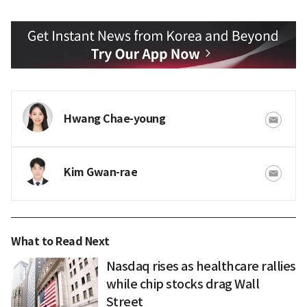
Hwang Chae-young
Kim Gwan-rae
What to Read Next
Nasdaq rises as healthcare rallies
while chip stocks drag Wall
Street