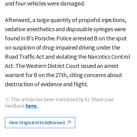
and four vehicles were damaged.
Afterward, a large quantity of propofol injections,
sedative anesthetics and disposable syringes were
found in B's Porsche. Police arrested B on the spot
on suspicion of drug-impaired driving under the
Road Traffic Act and violating the Narcotics Control
Act. The Western District Court issued an arrest
warrant for B on the 27th, citing concerns about
destruction of evidence and flight.
※ This article has been translated by AI. Share your
feedback
here.
View Original Article(Korean)