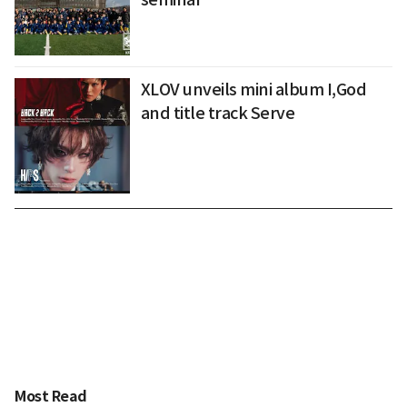
XLOV unveils mini album I,God
and title track Serve
Most Read