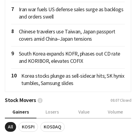
7
Iran war fuels US defense sales surge as backlogs
and orders swell
8
Chinese travelers use Taiwan, Japan passport
covers amid China–Japan tensions
9
South Korea expands KOFR, phases out CD rate
and KORIBOR, elevates COFIX
10
Korea stocks plunge as sell-sidecar hits; SK hynix
tumbles, Samsung slides
Stock Movers
08.07
Closed
Gainers
Losers
Value
Volume
All
KOSPI
KOSDAQ