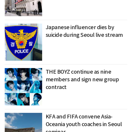
Japanese influencer dies by
suicide during Seoul live stream
THE BOYZ continue as nine
members and sign new group
contract
KFA and FIFA convene Asia-
Oceania youth coaches in Seoul
seminar