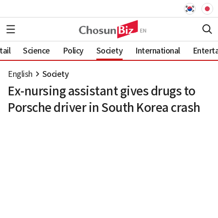
ail
Science
Policy
Society
International
Entert
English
Society
Ex-nursing assistant gives drugs to
Porsche driver in South Korea crash