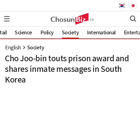
ail
Science
Policy
Society
International
Entert
English
Society
Cho Joo-bin touts prison award and
shares inmate messages in South
Korea