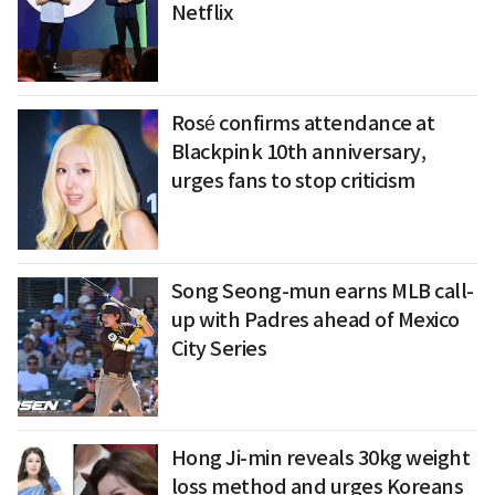
Netflix
Rosé confirms attendance at
Blackpink 10th anniversary,
urges fans to stop criticism
Song Seong-mun earns MLB call-
up with Padres ahead of Mexico
City Series
Hong Ji-min reveals 30kg weight
loss method and urges Koreans