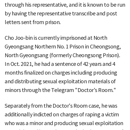
through his representative, and it is known to be run
by having the representative transcribe and post
letters sent from prison.
Cho Joo-bin is currently imprisoned at North
Gyeongsang Northern No. 1 Prison in Cheongsong,
North Gyeongsang (formerly Cheongsong Prison).
In Oct. 2021, he had a sentence of 42 years and 4
months finalized on charges including producing
and distributing sexual exploitation materials of
minors through the Telegram "Doctor's Room."
Separately from the Doctor's Room case, he was
additionally indicted on charges of raping a victim
who was a minor and producing sexual exploitation