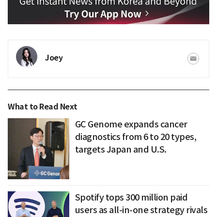
Joey
What to Read Next
GC Genome expands cancer
diagnostics from 6 to 20 types,
targets Japan and U.S.
Spotify tops 300 million paid
users as all-in-one strategy rivals