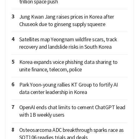
trillion space push
3
Jung Kwan Jang raises prices in Korea after
Chuseok due to ginseng supply squeeze
4
Satellites map Yeongnam wildfire scars, track
recovery and landslide risks in South Korea
5
Korea expands voice phishing data sharing to
unite finance, telecom, police
6
Park Yoon-young rallies KT Group to fortify AI
data center leadership in Korea
7
OpenAI ends chat limits to cement ChatGPT lead
with 1B weekly users
8
Osteosarcoma ADC breakthrough sparks race as
SOT106 readies trials and deals