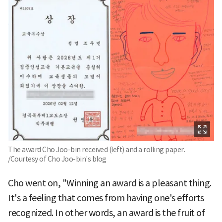
The award Cho Joo-bin received (left) and a rolling paper.
/Courtesy of Cho Joo-bin's blog
Cho went on, "Winning an award is a pleasant thing.
It's a feeling that comes from having one's efforts
recognized. In other words, an award is the fruit of