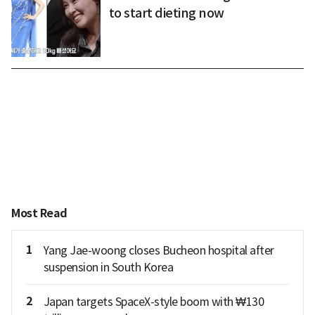
to start dieting now
Most Read
1
Yang Jae-woong closes Bucheon hospital after
suspension in South Korea
2
Japan targets SpaceX-style boom with ₩130