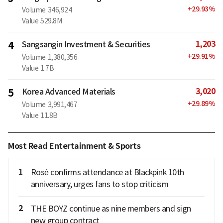
+
29.93
%
Volume
346,924
Value
529.8M
1,203
4
Sangsangin Investment & Securities
+
29.91
%
Volume
1,380,356
Value
1.7B
3,020
5
Korea Advanced Materials
+
29.89
%
Volume
3,991,467
Value
11.8B
Most Read Entertainment & Sports
1
Rosé confirms attendance at Blackpink 10th
anniversary, urges fans to stop criticism
2
THE BOYZ continue as nine members and sign
new group contract