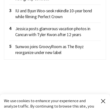
3
IU and Byun Woo-seok rekindle 10-year bond
while filming Perfect Crown
4
Jessica posts glamorous vacation photos in
Cancun with Tyler Kwon after 12 years
5
Sunwoo joins GroovyRoom as The Boyz
reorganize under new label
We use cookies to enhance your experience and
analyze traffic. By continuing to browse this site, you