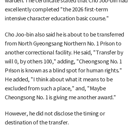
warden. The certificate stated that Cho Joo-bin had
excellently completed "the 2026 first-term
intensive character education basic course."
Cho Joo-bin also said he is about to be transferred
from North Gyeongsang Northern No. 1 Prison to
another correctional facility. He said, "Transfer by
will 0, by others 100," adding, "Cheongsong No. 1
Prison is known as a blind spot for human rights."
He added, "I think about what it means to be
excluded from such a place," and, "Maybe
Cheongsong No. 1 is giving me another award."
However, he did not disclose the timing or
destination of the transfer.