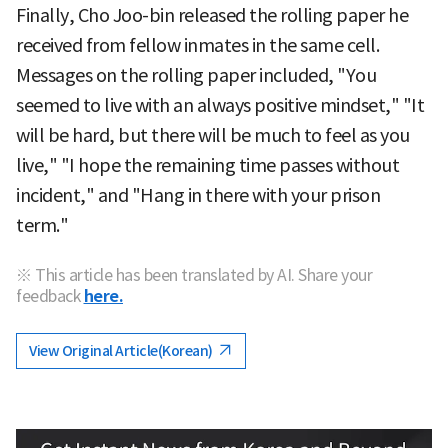
Finally, Cho Joo-bin released the rolling paper he
received from fellow inmates in the same cell.
Messages on the rolling paper included, "You
seemed to live with an always positive mindset," "It
will be hard, but there will be much to feel as you
live," "I hope the remaining time passes without
incident," and "Hang in there with your prison
term."
※ This article has been translated by AI. Share your
feedback
here.
View Original Article(Korean)