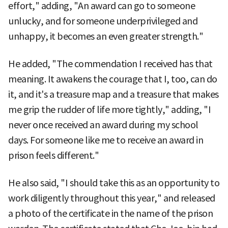
effort," adding, "An award can go to someone
unlucky, and for someone underprivileged and
unhappy, it becomes an even greater strength."
He added, "The commendation I received has that
meaning. It awakens the courage that I, too, can do
it, and it's a treasure map and a treasure that makes
me grip the rudder of life more tightly," adding, "I
never once received an award during my school
days. For someone like me to receive an award in
prison feels different."
He also said, "I should take this as an opportunity to
work diligently throughout this year," and released
a photo of the certificate in the name of the prison