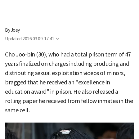
By
Joey
Updated
2026.03.09. 17:41
Cho Joo-bin (30), who had a total prison term of 47
years finalized on charges including producing and
distributing sexual exploitation videos of minors,
bragged that he received an "excellence in
education award" in prison. He also released a
rolling paper he received from fellow inmates in the
same cell.