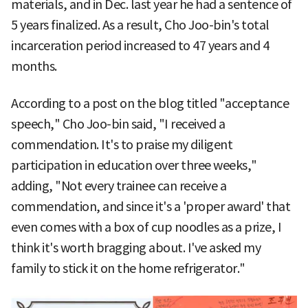
materials, and in Dec. last year he had a sentence of
5 years finalized. As a result, Cho Joo-bin's total
incarceration period increased to 47 years and 4
months.
According to a post on the blog titled "acceptance
speech," Cho Joo-bin said, "I received a
commendation. It's to praise my diligent
participation in education over three weeks,"
adding, "Not every trainee can receive a
commendation, and since it's a 'proper award' that
even comes with a box of cup noodles as a prize, I
think it's worth bragging about. I've asked my
family to stick it on the home refrigerator."