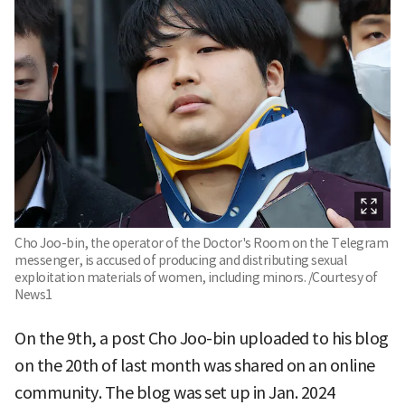
Cho Joo-bin, the operator of the Doctor's Room on the Telegram
messenger, is accused of producing and distributing sexual
exploitation materials of women, including minors. /Courtesy of
News1
On the 9th, a post Cho Joo-bin uploaded to his blog
on the 20th of last month was shared on an online
community. The blog was set up in Jan. 2024