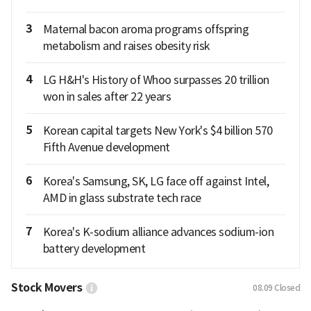
3
Maternal bacon aroma programs offspring
metabolism and raises obesity risk
4
LG H&H's History of Whoo surpasses 20 trillion
won in sales after 22 years
5
Korean capital targets New York's $4 billion 570
Fifth Avenue development
6
Korea's Samsung, SK, LG face off against Intel,
AMD in glass substrate tech race
7
Korea's K-sodium alliance advances sodium-ion
battery development
Stock Movers
08.09
Closed