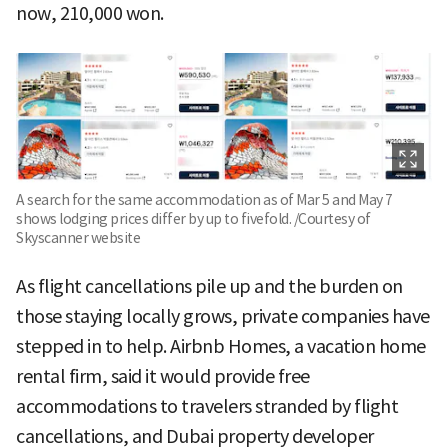
now, 210,000 won.
A search for the same accommodation as of Mar 5 and May 7
shows lodging prices differ by up to fivefold. /Courtesy of
Skyscanner website
As flight cancellations pile up and the burden on
those staying locally grows, private companies have
stepped in to help. Airbnb Homes, a vacation home
rental firm, said it would provide free
accommodations to travelers stranded by flight
cancellations, and Dubai property developer