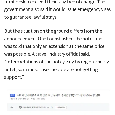
front desk to extend their stay free of charge. The
government also said it would issue emergency visas
to guarantee lawful stays.
But the situation on the ground differs from the
announcement. One tourist asked the hotel and
was told that only an extension at the same price
was possible. A travel industry official said,
"Interpretations of the policy vary by region and by
hotel, so in most cases people are not getting
support."