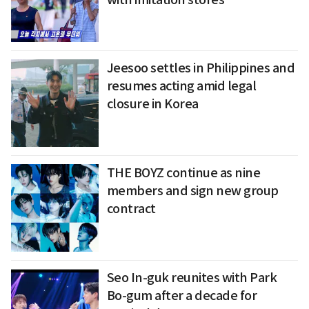
Jeesoo settles in Philippines and
resumes acting amid legal
closure in Korea
THE BOYZ continue as nine
members and sign new group
contract
Seo In-guk reunites with Park
Bo-gum after a decade for