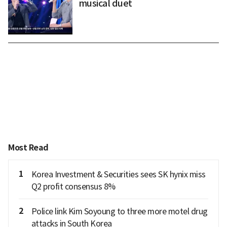
musical duet
Most Read
1
Korea Investment & Securities sees SK hynix miss
Q2 profit consensus 8%
2
Police link Kim Soyoung to three more motel drug
attacks in South Korea