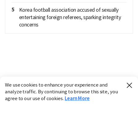
5
Korea football association accused of sexually
entertaining foreign referees, sparking integrity
concerns
We use cookies to enhance your experience and
analyze traffic. By continuing to browse this site, you
agree to our use of cookies.
Learn More
Industry
Finance
Real Estate
IT
Retail
Science
Policy
Society
International
Entertainment
Culture
Sports