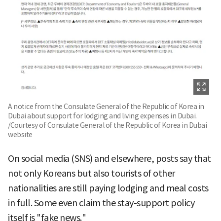
A notice from the Consulate General of the Republic of Korea in
Dubai about support for lodging and living expenses in Dubai.
/Courtesy of Consulate General of the Republic of Korea in Dubai
website
On social media (SNS) and elsewhere, posts say that
not only Koreans but also tourists of other
nationalities are still paying lodging and meal costs
in full. Some even claim the stay-support policy
itself is "fake news."