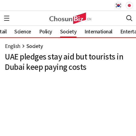
ail
Science
Policy
Society
International
Entert
English
Society
UAE pledges stay aid but tourists in
Dubai keep paying costs