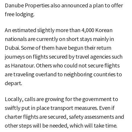
Danube Properties also announced a plan to offer
free lodging.
An estimated slightly more than 4,000 Korean
nationals are currently on short stays mainly in
Dubai. Some of them have begun their return
journeys on flights secured by travel agencies such
as Hanatour. Others who could not secure flights
are traveling overland to neighboring countries to
depart.
Locally, calls are growing for the government to
swiftly put in place transport measures. Even if
charter flights are secured, safety assessments and
other steps will be needed, which will take time.