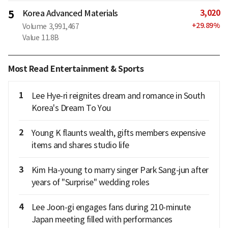
3,020
5
Korea Advanced Materials
+
29.89
%
Volume
3,991,467
Value
11.8B
Most Read Entertainment & Sports
1
Lee Hye-ri reignites dream and romance in South
Korea's Dream To You
2
Young K flaunts wealth, gifts members expensive
items and shares studio life
3
Kim Ha-young to marry singer Park Sang-jun after
years of "Surprise" wedding roles
4
Lee Joon-gi engages fans during 210-minute
Japan meeting filled with performances