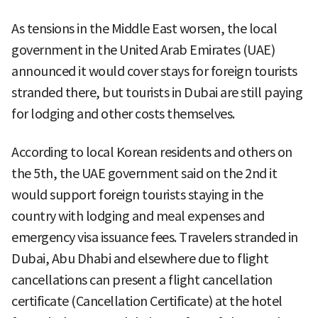
As tensions in the Middle East worsen, the local
government in the United Arab Emirates (UAE)
announced it would cover stays for foreign tourists
stranded there, but tourists in Dubai are still paying
for lodging and other costs themselves.
According to local Korean residents and others on
the 5th, the UAE government said on the 2nd it
would support foreign tourists staying in the
country with lodging and meal expenses and
emergency visa issuance fees. Travelers stranded in
Dubai, Abu Dhabi and elsewhere due to flight
cancellations can present a flight cancellation
certificate (Cancellation Certificate) at the hotel