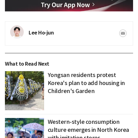
Lee Ho-jun
What to Read Next
Yongsan residents protest
Korea's plan to add housing in
Children's Garden
Western-style consumption
culture emerges in North Korea
with imitation stores