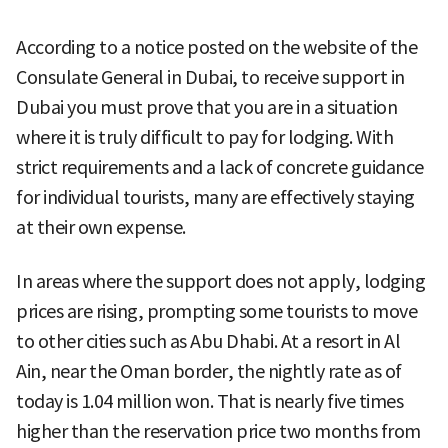
According to a notice posted on the website of the
Consulate General in Dubai, to receive support in
Dubai you must prove that you are in a situation
where it is truly difficult to pay for lodging. With
strict requirements and a lack of concrete guidance
for individual tourists, many are effectively staying
at their own expense.
In areas where the support does not apply, lodging
prices are rising, prompting some tourists to move
to other cities such as Abu Dhabi. At a resort in Al
Ain, near the Oman border, the nightly rate as of
today is 1.04 million won. That is nearly five times
higher than the reservation price two months from