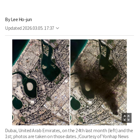
By
Lee Ho-jun
Updated
2026.03.05. 17:37
Dubai, United Arab Emirates, on the 24th last month (left) and the
1st; photos are taken on those dates. /Courtesy of Yonhap News