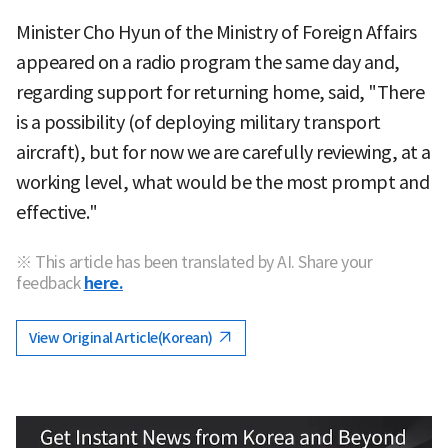
Minister Cho Hyun of the Ministry of Foreign Affairs
appeared on a radio program the same day and,
regarding support for returning home, said, "There
is a possibility (of deploying military transport
aircraft), but for now we are carefully reviewing, at a
working level, what would be the most prompt and
effective."
※ This article has been translated by AI. Share your
feedback
here.
View Original Article(Korean)