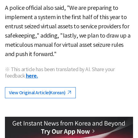
A police official also said, "We are preparing to
implement a system in the first half of this year to
entrust seized virtual assets to service providers for
safekeeping," adding, "lastly, we plan to draw up a
meticulous manual for virtual asset seizure rules
and push it forward."
※ This article has been translated by AI. Share your
feedback
here.
View Original Article(Korean)