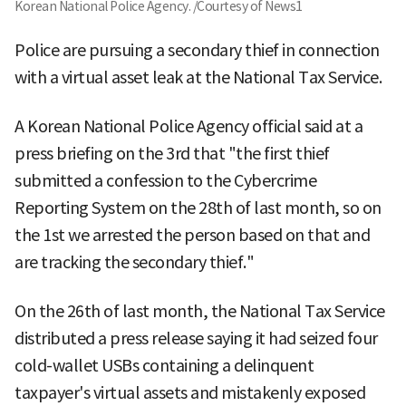
Korean National Police Agency. /Courtesy of News1
Police are pursuing a secondary thief in connection
with a virtual asset leak at the National Tax Service.
A Korean National Police Agency official said at a
press briefing on the 3rd that "the first thief
submitted a confession to the Cybercrime
Reporting System on the 28th of last month, so on
the 1st we arrested the person based on that and
are tracking the secondary thief."
On the 26th of last month, the National Tax Service
distributed a press release saying it had seized four
cold-wallet USBs containing a delinquent
taxpayer's virtual assets and mistakenly exposed