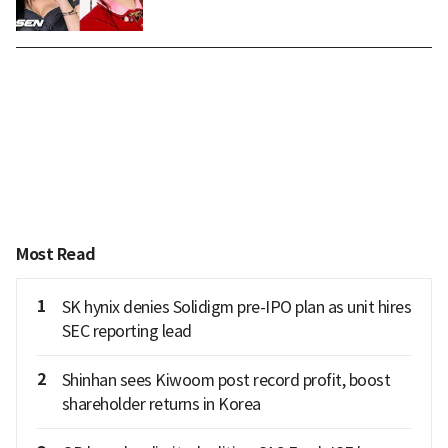
Most Read
1
SK hynix denies Solidigm pre-IPO plan as unit hires
SEC reporting lead
2
Shinhan sees Kiwoom post record profit, boost
shareholder returns in Korea