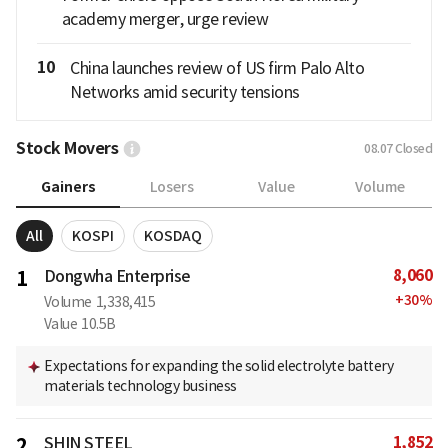
academy merger, urge review
10
China launches review of US firm Palo Alto
Networks amid security tensions
Stock Movers
08.07
Closed
Gainers
Losers
Value
Volume
All
KOSPI
KOSDAQ
8,060
1
Dongwha Enterprise
+
30
%
Volume
1,338,415
Value
10.5B
Expectations for expanding the solid electrolyte battery
materials technology business
1,852
2
SHIN STEEL