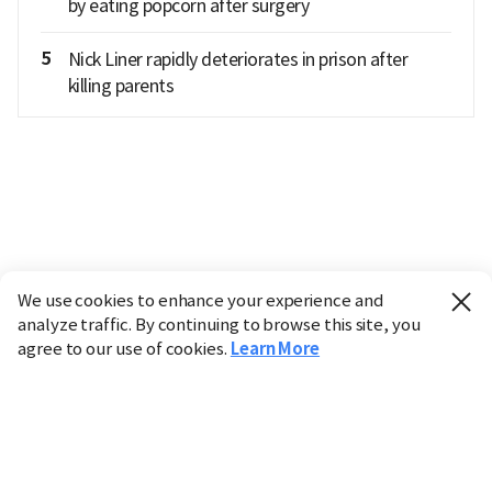
by eating popcorn after surgery
5
Nick Liner rapidly deteriorates in prison after
killing parents
We use cookies to enhance your experience and
analyze traffic. By continuing to browse this site, you
agree to our use of cookies.
Learn More
Industry
Finance
Real Estate
IT
Retail
Science
Policy
Society
International
Entertainment
Culture
Sports