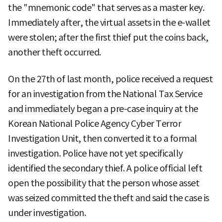
the "mnemonic code" that serves as a master key.
Immediately after, the virtual assets in the e-wallet
were stolen; after the first thief put the coins back,
another theft occurred.
On the 27th of last month, police received a request
for an investigation from the National Tax Service
and immediately began a pre-case inquiry at the
Korean National Police Agency Cyber Terror
Investigation Unit, then converted it to a formal
investigation. Police have not yet specifically
identified the secondary thief. A police official left
open the possibility that the person whose asset
was seized committed the theft and said the case is
under investigation.