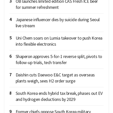
3
OB launches limited edition CAS Fresh ICE beer
for summer refreshment
4
Japanese influencer dies by suicide during Seoul
live stream
5
Uni Chem soars on Lumia takeover to push Korea
into flexible electronics
6
Shaperon approves 5-for-1 reverse split, pivots to
follow-up trials, tech transfer
7
Daishin cuts Daewoo E&C target as overseas
plants weigh, sees H2 order surge
8
South Korea ends hybrid tax break, phases out EV
and hydrogen deductions by 2029
9
Former chiefs oppose South Korea military