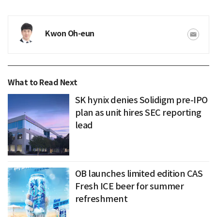
Kwon Oh-eun
What to Read Next
SK hynix denies Solidigm pre-IPO
plan as unit hires SEC reporting
lead
OB launches limited edition CAS
Fresh ICE beer for summer
refreshment