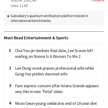
Volume
3,991,467
Value
11.8B
Subsidiary’s quantum verification platform listed in
international benchmarks
Most Read Entertainment & Sports
1
Choi Yoo-jin declines final date, Lee Si-won left
waiting on Noona Is A Woman To Me 2
2
Lee Dong-wook praises professional wife while
Gong Yoo prefers devoted wife
3
Fans express concern after Ariana Grande appears
very thin in new 'Petal' video
4
Moon Geun‑young celebrates end of 18‑year diet