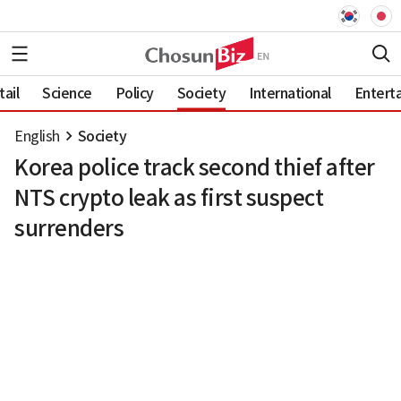
ail
Science
Policy
Society
International
Entert
English
Society
Korea police track second thief after
NTS crypto leak as first suspect
surrenders