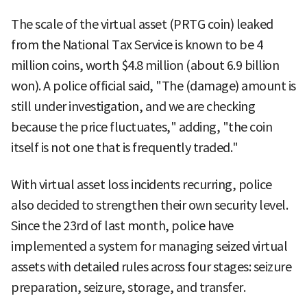
The scale of the virtual asset (PRTG coin) leaked
from the National Tax Service is known to be 4
million coins, worth $4.8 million (about 6.9 billion
won). A police official said, "The (damage) amount is
still under investigation, and we are checking
because the price fluctuates," adding, "the coin
itself is not one that is frequently traded."
With virtual asset loss incidents recurring, police
also decided to strengthen their own security level.
Since the 23rd of last month, police have
implemented a system for managing seized virtual
assets with detailed rules across four stages: seizure
preparation, seizure, storage, and transfer.