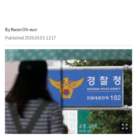
By
Kwon Oh-eun
Published
2026.03.03. 12:17