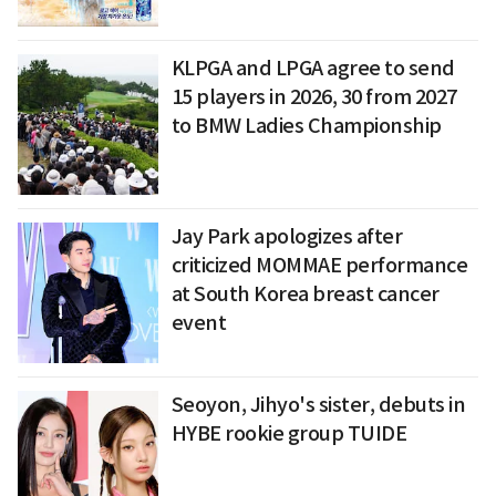
KLPGA and LPGA agree to send
15 players in 2026, 30 from 2027
to BMW Ladies Championship
Jay Park apologizes after
criticized MOMMAE performance
at South Korea breast cancer
event
Seoyon, Jihyo's sister, debuts in
HYBE rookie group TUIDE