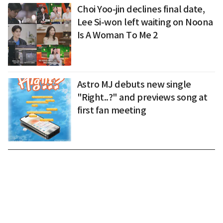
Choi Yoo-jin declines final date,
Lee Si-won left waiting on Noona
Is A Woman To Me 2
Astro MJ debuts new single
"Right..?" and previews song at
first fan meeting