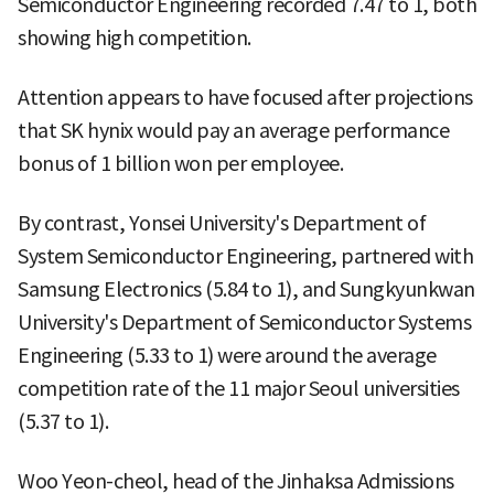
Semiconductor Engineering recorded 7.47 to 1, both
showing high competition.
Attention appears to have focused after projections
that SK hynix would pay an average performance
bonus of 1 billion won per employee.
By contrast, Yonsei University's Department of
System Semiconductor Engineering, partnered with
Samsung Electronics (5.84 to 1), and Sungkyunkwan
University's Department of Semiconductor Systems
Engineering (5.33 to 1) were around the average
competition rate of the 11 major Seoul universities
(5.37 to 1).
Woo Yeon-cheol, head of the Jinhaksa Admissions