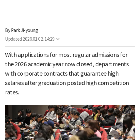
By
Park Ji-young
Updated
2026.01.02. 14:29
With applications for most regular admissions for
the 2026 academic year now closed, departments
with corporate contracts that guarantee high
salaries after graduation posted high competition
rates.