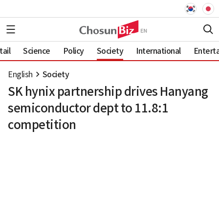
ail
Science
Policy
Society
International
Entert
English
Society
SK hynix partnership drives Hanyang
semiconductor dept to 11.8:1
competition