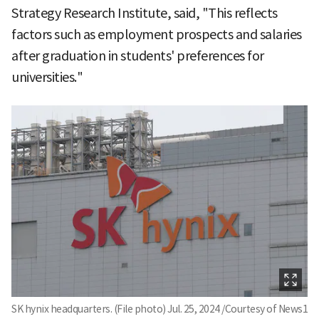
Strategy Research Institute, said, "This reflects
factors such as employment prospects and salaries
after graduation in students' preferences for
universities."
SK hynix headquarters. (File photo) Jul. 25, 2024 /Courtesy of News1