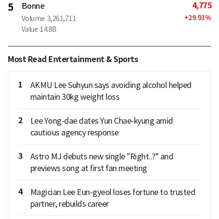
4,775
5
Bonne
+
29.93
%
Volume
3,261,711
Value
14.8B
Most Read Entertainment & Sports
1
AKMU Lee Suhyun says avoiding alcohol helped
maintain 30kg weight loss
2
Lee Yong-dae dates Yun Chae-kyung amid
cautious agency response
3
Astro MJ debuts new single "Right..?" and
previews song at first fan meeting
4
Magician Lee Eun-gyeol loses fortune to trusted
partner, rebuilds career