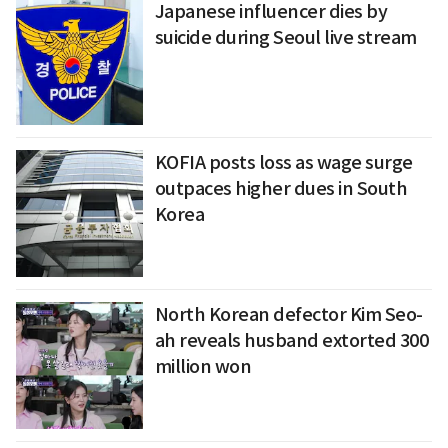
Japanese influencer dies by
suicide during Seoul live stream
KOFIA posts loss as wage surge
outpaces higher dues in South
Korea
North Korean defector Kim Seo-
ah reveals husband extorted 300
million won