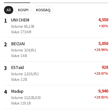
All
KOSPI
KOSDAQ
4,550
1
UNI CHEM
+
30
%
Volume
60,138
Value
273.6M
5,050
2
BECUAI
+
29.99
%
Volume
324,951
Value
1.6B
928
3
ESTaid
+
29.97
%
Volume
2,620,951
Value
2.2B
9,940
4
Madup
+
29.93
%
Volume
13,028,020
Value
119.1B