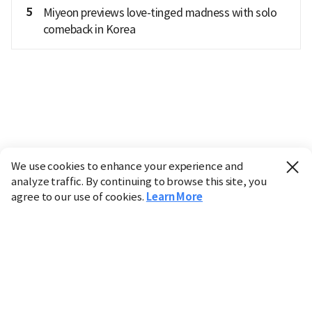
5
Miyeon previews love-tinged madness with solo
comeback in Korea
We use cookies to enhance your experience and
analyze traffic. By continuing to browse this site, you
agree to our use of cookies.
Learn More
Industry
Finance
Real Estate
IT
Retail
Science
Policy
Society
International
Entertainment
Culture
Sports
※ This service utilizes the
machine translation