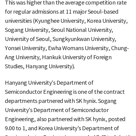
This was higher than the average competition rate
for regular admissions at 11 major Seoul-based
universities (Kyunghee University, Korea University,
Sogang University, Seoul National University,
University of Seoul, Sungkyunkwan University,
Yonsei University, Ewha Womans University, Chung-
Ang University, Hankuk University of Foreign
Studies, Hanyang University).
Hanyang University's Department of
Semiconductor Engineering is one of the contract
departments partnered with SK hynix. Sogang
University's Department of Semiconductor
Engineering, also partnered with SK hynix, posted
9.00 to 1, and Korea University's Department of