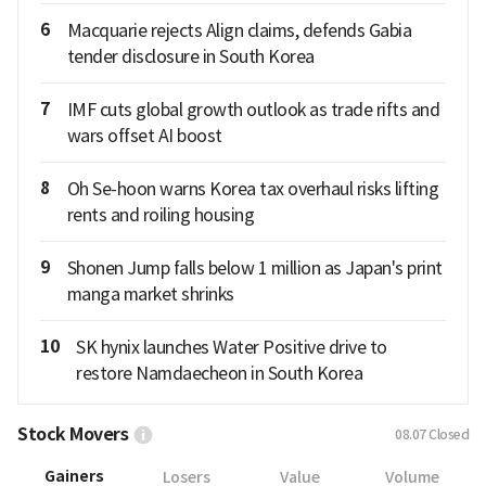
6
Macquarie rejects Align claims, defends Gabia
tender disclosure in South Korea
7
IMF cuts global growth outlook as trade rifts and
wars offset AI boost
8
Oh Se-hoon warns Korea tax overhaul risks lifting
rents and roiling housing
9
Shonen Jump falls below 1 million as Japan's print
manga market shrinks
10
SK hynix launches Water Positive drive to
restore Namdaecheon in South Korea
Stock Movers
08.07
Closed
Gainers
Losers
Value
Volume