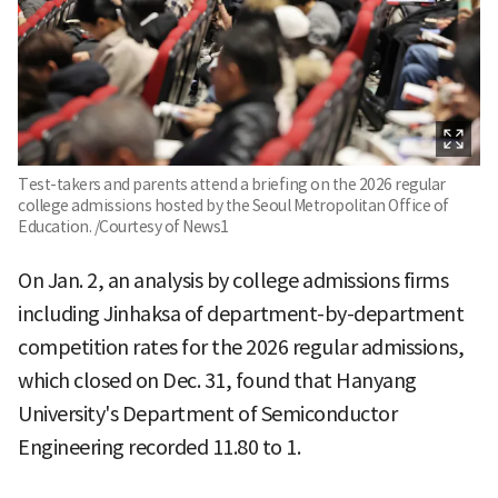
Test-takers and parents attend a briefing on the 2026 regular
college admissions hosted by the Seoul Metropolitan Office of
Education. /Courtesy of News1
On Jan. 2, an analysis by college admissions firms
including Jinhaksa of department-by-department
competition rates for the 2026 regular admissions,
which closed on Dec. 31, found that Hanyang
University's Department of Semiconductor
Engineering recorded 11.80 to 1.