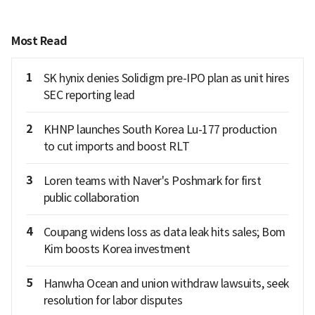
Most Read
1
SK hynix denies Solidigm pre-IPO plan as unit hires
SEC reporting lead
2
KHNP launches South Korea Lu-177 production
to cut imports and boost RLT
3
Loren teams with Naver's Poshmark for first
public collaboration
4
Coupang widens loss as data leak hits sales; Bom
Kim boosts Korea investment
5
Hanwha Ocean and union withdraw lawsuits, seek
resolution for labor disputes