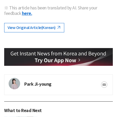
※ This article has been translated by AI. Share your
feedback
here.
View Original Article(Korean)
Park Ji-young
What to Read Next