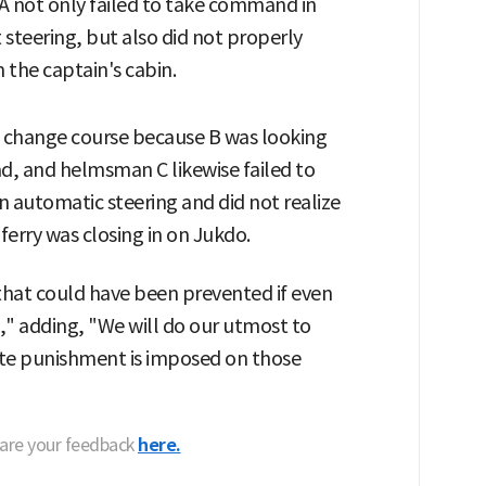
A not only failed to take command in
 steering, but also did not properly
the captain's cabin.
to change course because B was looking
d, and helmsman C likewise failed to
n automatic steering and did not realize
 ferry was closing in on Jukdo.
 that could have been prevented if even
" adding, "We will do our utmost to
ate punishment is imposed on those
hare your feedback
here.