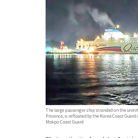
The large passenger ship stranded on the uninha
Province, is refloated by the Korea Coast Guard
Mokpo Coast Guard