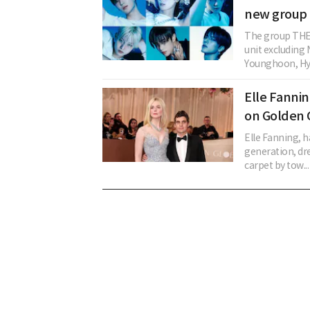
new group 
The group THE 
unit excludin
Younghoon, Hye
Elle Fanni
on Golden 
Elle Fanning, h
generation, dr
carpet by tow...