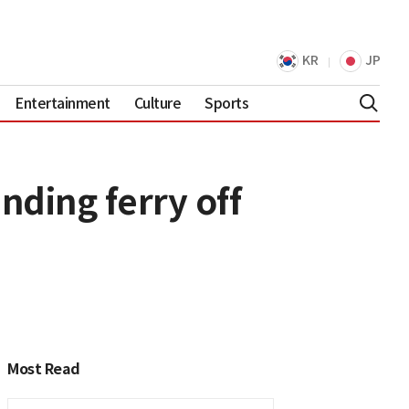
KR
JP
Entertainment
Culture
Sports
nding ferry off
Most Read