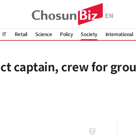
IT
Retail
Science
Policy
Society
International
ct captain, crew for grou