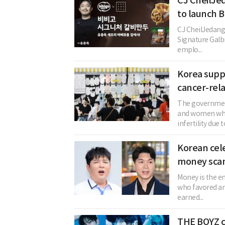
CJ CheilJe
to launch B
CJ CheilJedang 
Signature Galb
emplo...
Korea suppo
cancer-relat
The government
and women who
infertility due t
Korean cele
money sca
Money is the en
who favored an 
earned...
THE BOYZ c