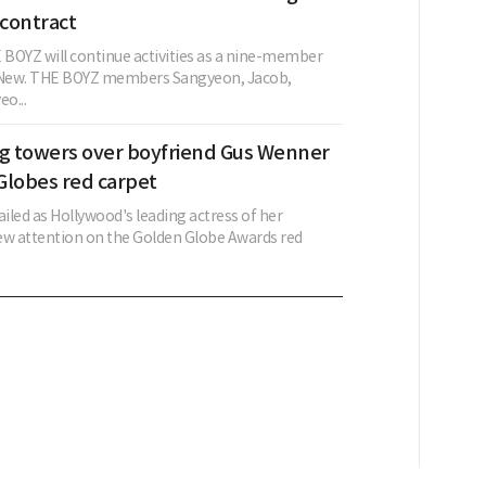
contract
BOYZ will continue activities as a nine-member
g New. THE BOYZ members Sangyeon, Jacob,
o...
ng towers over boyfriend Gus Wenner
Globes red carpet
ailed as Hollywood's leading actress of her
ew attention on the Golden Globe Awards red