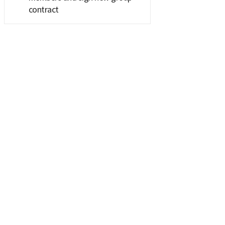
contract