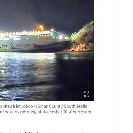
bited islet Jokdo in Sinan County, South Jeolla
 in the early morning of November 20. /Courtesy of