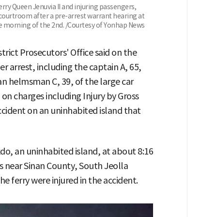
erry Queen Jenuvia II and injuring passengers,
 courtroom after a pre-arrest warrant hearing at
e morning of the 2nd. /Courtesy of Yonhap News
ict Prosecutors' Office said on the
r arrest, including the captain A, 65,
an helmsman C, 39, of the large car
 on charges including Injury by Gross
cident on an uninhabited island that
kdo, an uninhabited island, at about 8:16
rs near Sinan County, South Jeolla
e ferry were injured in the accident.