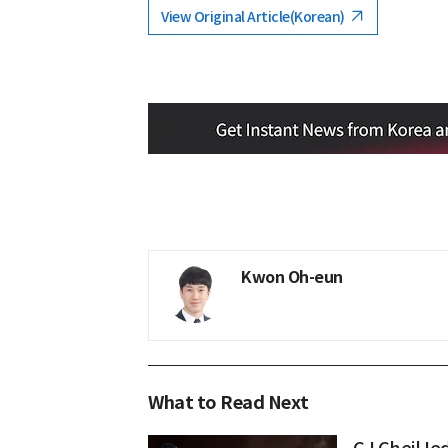
View Original Article(Korean)
Kwon Oh-eun
What to Read Next