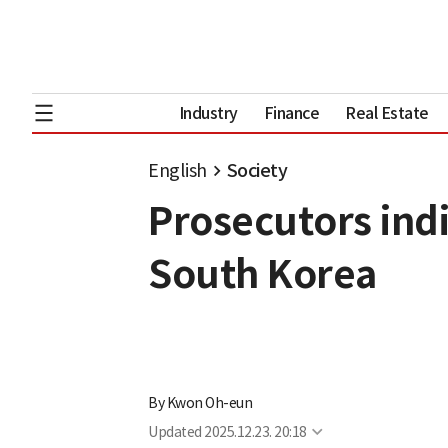
Industry
Finance
Real Estate
English
Society
Prosecutors indi
South Korea
By
Kwon Oh-eun
Updated
2025.12.23. 20:18