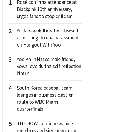
1
Rosé confirms attendance at
Blackpink 10th anniversary,
urges fans to stop criticism
2
Yu Jae-seok threatens lawsuit
after Jung Jun-ha harassment
on Hangout With Yoo
3
Yoo Ah-in kisses male friend,
vows love during self-reflection
hiatus
4
South Korea baseball team
lounges in business class en
route to WBC Miami
quarterfinals
5
THE BOYZ continue as nine
members and sign new group