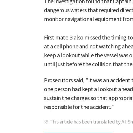
The investigation found that Captain 
dangerous waters that required direct
monitor navigational equipment from 
First mate B also missed the timing 
at a cellphone and not watching ahea
keep a lookout while the vessel was o
until just before the collision that the
Prosecutors said, "It was an accident
one person had kept a lookout ahead,
sustain the charges so that appropri
responsible for the accident."
※ This article has been translated by AI. S