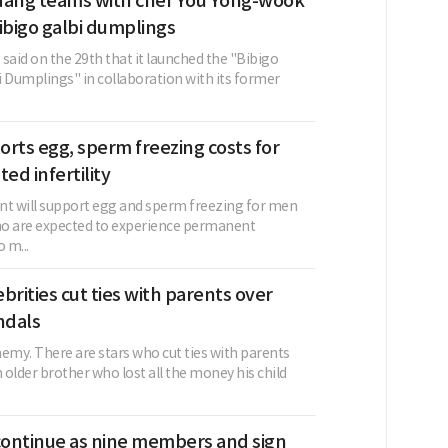
dang teams with chef You Yong-wook
ibigo galbi dumplings
said on the 29th that it launched the "Bibigo
i Dumplings" in collaboration with its former
rts egg, sperm freezing costs for
ed infertility
 will support egg and sperm freezing for men
 are expected to experience permanent
o m...
brities cut ties with parents over
ndals
emy. There are stars who cut ties with parents
older brother who lost all the money his child
ontinue as nine members and sign