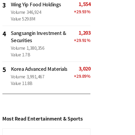
1,554
3
Wing Yip Food Holdings
+
29.93
%
Volume
346,924
Value
529.8M
1,203
4
Sangsangin Investment &
Securities
+
29.91
%
Volume
1,380,356
Value
1.7B
3,020
5
Korea Advanced Materials
+
29.89
%
Volume
3,991,467
Value
11.8B
Most Read Entertainment & Sports