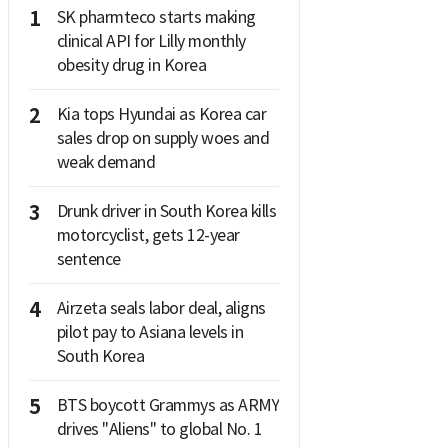
1
SK pharmteco starts making
clinical API for Lilly monthly
obesity drug in Korea
2
Kia tops Hyundai as Korea car
sales drop on supply woes and
weak demand
3
Drunk driver in South Korea kills
motorcyclist, gets 12-year
sentence
4
Airzeta seals labor deal, aligns
pilot pay to Asiana levels in
South Korea
5
BTS boycott Grammys as ARMY
drives "Aliens" to global No. 1