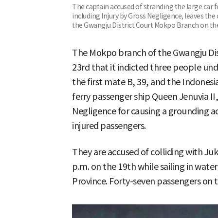
The captain accused of stranding the large car f
including Injury by Gross Negligence, leaves the
the Gwangju District Court Mokpo Branch on th
The Mokpo branch of the Gwangju Distr
23rd that it indicted three people unde
the first mate B, 39, and the Indonesi
ferry passenger ship Queen Jenuvia II,
Negligence for causing a grounding ac
injured passengers.
They are accused of colliding with Ju
p.m. on the 19th while sailing in wate
Province. Forty-seven passengers on th