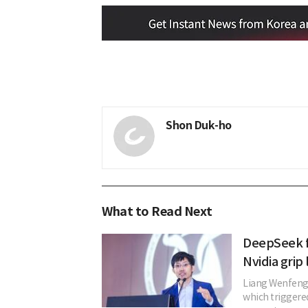
Shon Duk-ho
What to Read Next
DeepSeek f
Nvidia grip 
Liang Wenfeng
which triggered