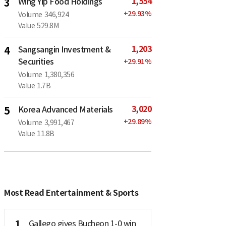
1,554
3
Wing Yip Food Holdings
+
29.93
%
Volume
346,924
Value
529.8M
1,203
4
Sangsangin Investment &
Securities
+
29.91
%
Volume
1,380,356
Value
1.7B
3,020
5
Korea Advanced Materials
+
29.89
%
Volume
3,991,467
Value
11.8B
Most Read Entertainment & Sports
1
Gallego gives Bucheon 1-0 win