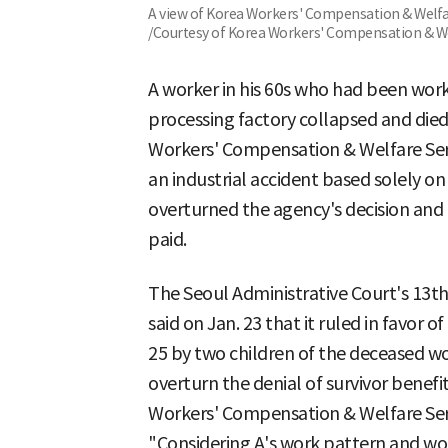
A view of Korea Workers' Compensation & Welfa
/Courtesy of Korea Workers' Compensation & W
A worker in his 60s who had been work
processing factory collapsed and died
Workers' Compensation & Welfare Serv
an industrial accident based solely o
overturned the agency's decision and 
paid.
The Seoul Administrative Court's 13t
said on Jan. 23 that it ruled in favor of
25 by two children of the deceased wor
overturn the denial of survivor benef
Workers' Compensation & Welfare Ser
"Considering A's work pattern and wor