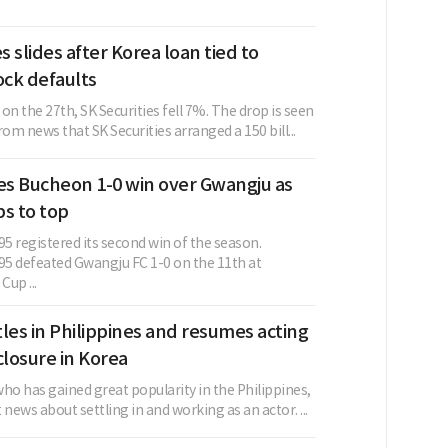
s slides after Korea loan tied to
ock defaults
g on the 27th, SK Securities fell 7%. The drop is seen
m news that SK Securities arranged a 150 bill...
ves Bucheon 1-0 win over Gwangju as
s to top
5 registered its second win of the season.
5 defeated Gwangju FC 1-0 on the 11th at
up ...
les in Philippines and resumes acting
closure in Korea
ho has gained great popularity in the Philippines,
 news about settling in and working as an actor. ...