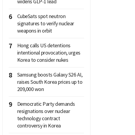
widens GLP-1 lead
6
CubeSats spot neutron
signatures to verify nuclear
weapons in orbit
7
Hong calls US detentions
intentional provocation, urges
Korea to consider nukes
8
Samsung boosts Galaxy S26 AI,
raises South Korea prices up to
209,000 won
9
Democratic Party demands
resignations over nuclear
technology contract
controversy in Korea