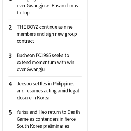
over Gwangju as Busan climbs
to top
2
THE BOYZ continue as nine
members and sign new group
contract
3
Bucheon FC1995 seeks to
extend momentum with win
over Gwangju
4
Jeesoo settles in Philippines
and resumes acting amid legal
closure in Korea
5
Yurisa and Heo return to Death
Game as contenders in fierce
South Korea preliminaries