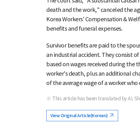
The court said, "A substantial causal 
death and the work," canceled the ag
Korea Workers' Compensation & Welfa
benefits and funeral expenses.
Survivor benefits are paid to the spou
an industrial accident. They consist 
based on wages received during the 
worker's death, plus an additional ch
of the average wage of a worker who d
※ This article has been translated by AI. S
View Original Article(Korean)