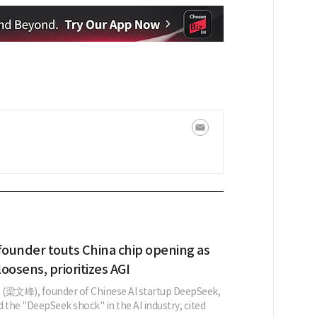
ounder touts China chip opening as
loosens, prioritizes AGI
 (梁文峰), founder of Chinese AI startup DeepSeek,
 the "DeepSeek shock" in the AI industry, cited