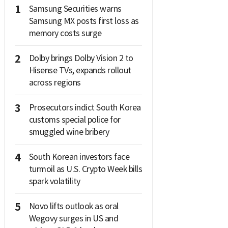
1
Samsung Securities warns
Samsung MX posts first loss as
memory costs surge
2
Dolby brings Dolby Vision 2 to
Hisense TVs, expands rollout
across regions
3
Prosecutors indict South Korea
customs special police for
smuggled wine bribery
4
South Korean investors face
turmoil as U.S. Crypto Week bills
spark volatility
5
Novo lifts outlook as oral
Wegovy surges in US and