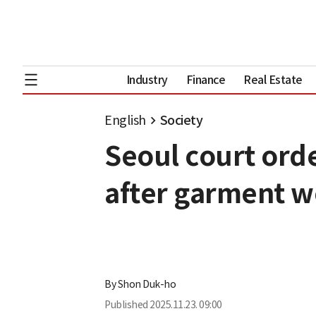
Industry
Finance
Real Estate
English
Society
Seoul court ord
after garment w
By
Shon Duk-ho
Published
2025.11.23. 09:00