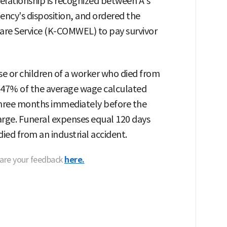
relationship is recognized between A's
ency's disposition, and ordered the
re Service (K-COMWEL) to pay survivor
se or children of a worker who died from
of 47% of the average wage calculated
three months immediately before the
arge. Funeral expenses equal 120 days
ied from an industrial accident.
hare your feedback
here.