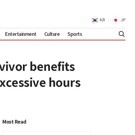
KR
JP
Entertainment
Culture
Sports
ivor benefits
excessive hours
Most Read