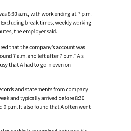
as 8:30 a.m., with work ending at 7 p.m.
 Excluding break times, weekly working
utes, the employer said.
red that the company's account was
ound 7 a.m. and left after 7 p.m." A's
usy that A had to go in even on
 records and statements from company
eek and typically arrived before 8:30
 9 p.m. It also found that A often went