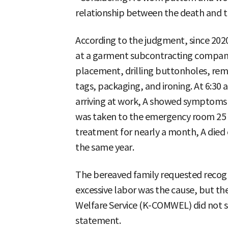
relationship between the death and t
According to the judgment, since 202
at a garment subcontracting compan
placement, drilling buttonholes, rem
tags, packaging, and ironing. At 6:30 a
arriving at work, A showed symptoms o
was taken to the emergency room 25 m
treatment for nearly a month, A died
the same year.
The bereaved family requested recogni
excessive labor was the cause, but t
Welfare Service (K-COMWEL) did not 
statement.