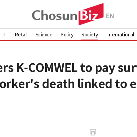
IT
Retail
Science
Policy
Society
International
ers K-COMWEL to pay surv
orker's death linked to 