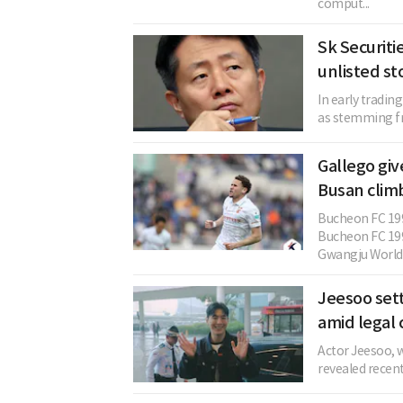
comput...
Sk Securitie
unlisted st
In early tradin
as stemming fro
Gallego gi
Busan climb
Bucheon FC 199
Bucheon FC 199
Gwangju World C
Jeesoo sett
amid legal 
Actor Jeesoo, w
revealed recent