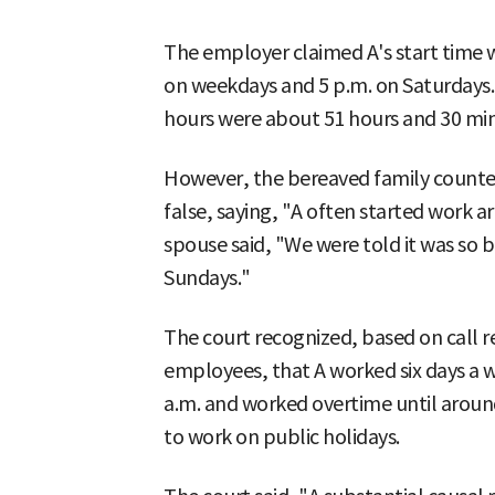
The employer claimed A's start time w
on weekdays and 5 p.m. on Saturdays.
hours were about 51 hours and 30 min
However, the bereaved family counte
false, saying, "A often started work ar
spouse said, "We were told it was so b
Sundays."
The court recognized, based on call
employees, that A worked six days a w
a.m. and worked overtime until around
to work on public holidays.