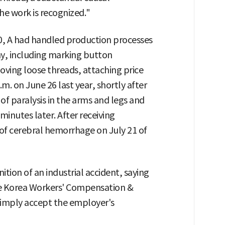
he work is recognized."
0, A had handled production processes
y, including marking button
oving loose threads, attaching price
.m. on June 26 last year, shortly after
f paralysis in the arms and legs and
inutes later. After receiving
 of cerebral hemorrhage on July 21 of
tion of an industrial accident, saying
he Korea Workers' Compensation &
simply accept the employer's