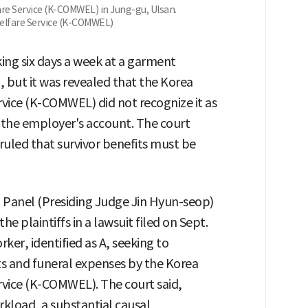
re Service (K-COMWEL) in Jung-gu, Ulsan.
elfare Service (K-COMWEL)
ing six days a week at a garment
, but it was revealed that the Korea
ice (K-COMWEL) did not recognize it as
n the employer's account. The court
ruled that survivor benefits must be
h Panel (Presiding Judge Jin Hyun-seop)
 the plaintiffs in a lawsuit filed on Sept.
ker, identified as A, seeking to
its and funeral expenses by the Korea
vice (K-COMWEL). The court said,
kload, a substantial causal