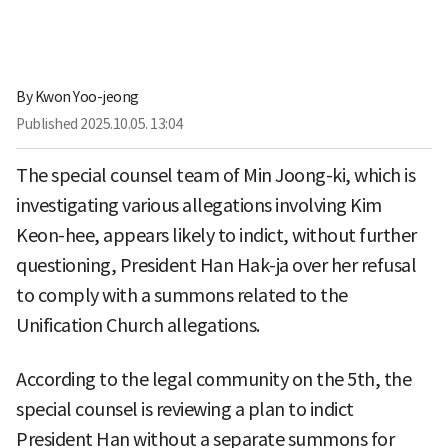
By
Kwon Yoo-jeong
Published
2025.10.05. 13:04
The special counsel team of Min Joong-ki, which is
investigating various allegations involving Kim
Keon-hee, appears likely to indict, without further
questioning, President Han Hak-ja over her refusal
to comply with a summons related to the
Unification Church allegations.
According to the legal community on the 5th, the
special counsel is reviewing a plan to indict
President Han without a separate summons for