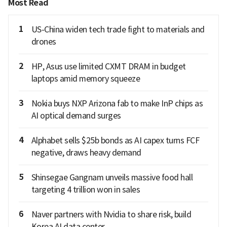
Most Read
1
US-China widen tech trade fight to materials and
drones
2
HP, Asus use limited CXMT DRAM in budget
laptops amid memory squeeze
3
Nokia buys NXP Arizona fab to make InP chips as
AI optical demand surges
4
Alphabet sells $25b bonds as AI capex turns FCF
negative, draws heavy demand
5
Shinsegae Gangnam unveils massive food hall
targeting 4 trillion won in sales
6
Naver partners with Nvidia to share risk, build
Korea AI data center