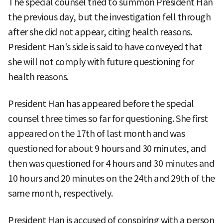
The special counsel tried to summon President Han
the previous day, but the investigation fell through
after she did not appear, citing health reasons.
President Han's side is said to have conveyed that
she will not comply with future questioning for
health reasons.
President Han has appeared before the special
counsel three times so far for questioning. She first
appeared on the 17th of last month and was
questioned for about 9 hours and 30 minutes, and
then was questioned for 4 hours and 30 minutes and
10 hours and 20 minutes on the 24th and 29th of the
same month, respectively.
President Han is accused of conspiring with a person