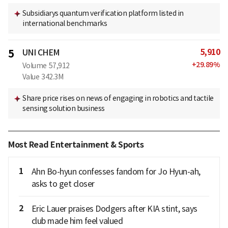
Subsidiarys quantum verification platform listed in
international benchmarks
5,910
5
UNI CHEM
+
29.89
%
Volume
57,912
Value
342.3M
Share price rises on news of engaging in robotics and tactile
sensing solution business
Most Read Entertainment & Sports
1
Ahn Bo-hyun confesses fandom for Jo Hyun-ah,
asks to get closer
2
Eric Lauer praises Dodgers after KIA stint, says
club made him feel valued