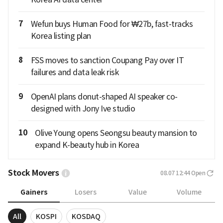
7
Wefun buys Human Food for ₩27b, fast-tracks
Korea listing plan
8
FSS moves to sanction Coupang Pay over IT
failures and data leak risk
9
OpenAI plans donut-shaped AI speaker co-
designed with Jony Ive studio
10
Olive Young opens Seongsu beauty mansion to
expand K-beauty hub in Korea
Stock Movers
08.07 12:44
Open
Gainers
Losers
Value
Volume
All
KOSPI
KOSDAQ