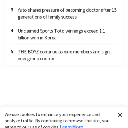
3
Yuto shares pressure of becoming doctor after 15
generations of family success
4
Unclaimed Sports Toto winnings exceed 1.1
billion won in Korea
5
THE BOYZ continue as nine members and sign
new group contract
We use cookies to enhance your experience and
analyze traffic. By continuing to browse this site, you
agree to our use of cookies.
Learn More