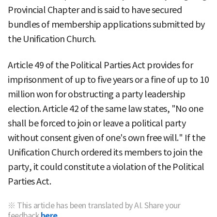
Provincial Chapter and is said to have secured
bundles of membership applications submitted by
the Unification Church.
Article 49 of the Political Parties Act provides for
imprisonment of up to five years or a fine of up to 10
million won for obstructing a party leadership
election. Article 42 of the same law states, "No one
shall be forced to join or leave a political party
without consent given of one's own free will." If the
Unification Church ordered its members to join the
party, it could constitute a violation of the Political
Parties Act.
※ This article has been translated by AI. Share your
feedback
here.