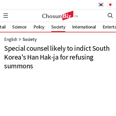
ail
Science
Policy
Society
International
Entert
English
Society
Special counsel likely to indict South
Korea's Han Hak-ja for refusing
summons