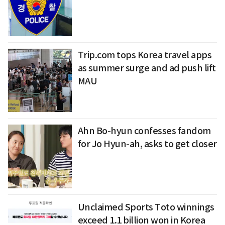
Trip.com tops Korea travel apps
as summer surge and ad push lift
MAU
Ahn Bo-hyun confesses fandom
for Jo Hyun-ah, asks to get closer
Unclaimed Sports Toto winnings
exceed 1.1 billion won in Korea