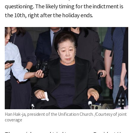
questioning. The likely timing for the indictment is
the 10th, right after the holiday ends.
Han Hak-ja, president of the Unification Church. /Courtesy of joint
coverage