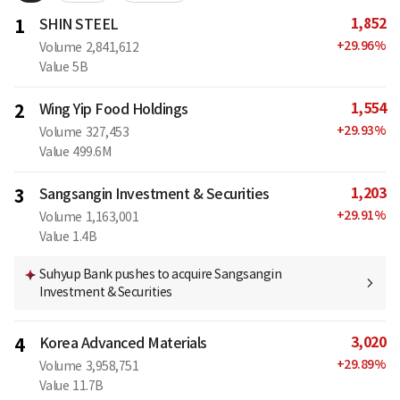
1,852
1
SHIN STEEL
+
29.96
%
Volume
2,841,612
Value
5B
1,554
2
Wing Yip Food Holdings
+
29.93
%
Volume
327,453
Value
499.6M
1,203
3
Sangsangin Investment & Securities
+
29.91
%
Volume
1,163,001
Value
1.4B
Suhyup Bank pushes to acquire Sangsangin
Investment & Securities
3,020
4
Korea Advanced Materials
+
29.89
%
Volume
3,958,751
Value
11.7B