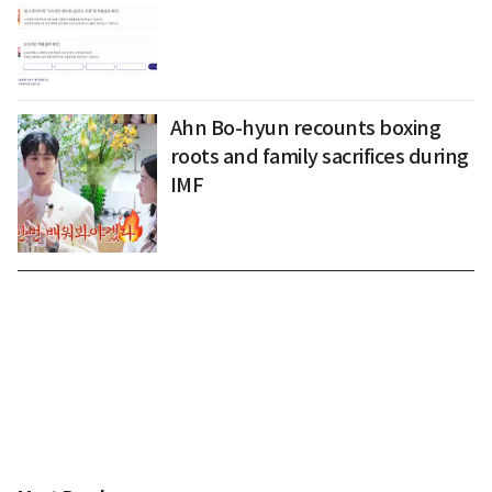
Ahn Bo-hyun recounts boxing
roots and family sacrifices during
IMF