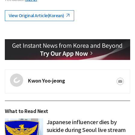
View Original Article(Korean)
Kwon Yoo-jeong
What to Read Next
Japanese influencer dies by
suicide during Seoul live stream