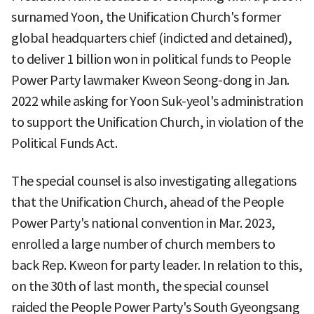
surnamed Yoon, the Unification Church's former
global headquarters chief (indicted and detained),
to deliver 1 billion won in political funds to People
Power Party lawmaker Kweon Seong-dong in Jan.
2022 while asking for Yoon Suk-yeol's administration
to support the Unification Church, in violation of the
Political Funds Act.
The special counsel is also investigating allegations
that the Unification Church, ahead of the People
Power Party's national convention in Mar. 2023,
enrolled a large number of church members to
back Rep. Kweon for party leader. In relation to this,
on the 30th of last month, the special counsel
raided the People Power Party's South Gyeongsang