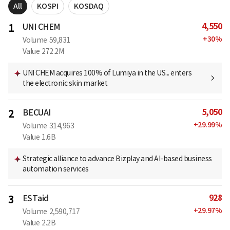
All
KOSPI
KOSDAQ
4,550
1
UNI CHEM
+
30
%
Volume
59,831
Value
272.2M
UNI CHEM acquires 100% of Lumiya in the US... enters
the electronic skin market
5,050
2
BECUAI
+
29.99
%
Volume
314,963
Value
1.6B
Strategic alliance to advance Bizplay and AI-based business
automation services
928
3
ESTaid
+
29.97
%
Volume
2,590,717
Value
2.2B