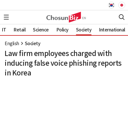
IT
Retail
Science
Policy
Society
International
English
Society
Law firm employees charged with
inducing false voice phishing reports
in Korea