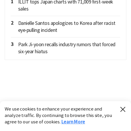
1
ILLIT tops Japan charts with 71,009 first-week
sales
2
Danielle Santos apologizes to Korea after racist
eye‑pulling incident
3
Park Ji-yoon recalls industry rumors that forced
six-year hiatus
We use cookies to enhance your experience and
analyze traffic. By continuing to browse this site, you
agree to our use of cookies.
Learn More
Industry
Finance
Real Estate
IT
Retail