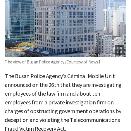
The view of Busan Police Agency./Courtesy of News1
The Busan Police Agency's Criminal Mobile Unit
announced on the 26th that they are investigating
employees of the law firm and about ten
employees from a private investigation firm on
charges of obstructing government operations by
deception and violating the Telecommunications
Fraud Victim Recovery Act.