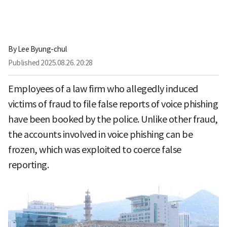
By
Lee Byung-chul
Published
2025.08.26. 20:28
Employees of a law firm who allegedly induced
victims of fraud to file false reports of voice phishing
have been booked by the police. Unlike other fraud,
the accounts involved in voice phishing can be
frozen, which was exploited to coerce false
reporting.