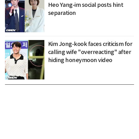
Heo Yang-im social posts hint
separation
Kim Jong-kook faces criticism for
calling wife "overreacting" after
hiding honeymoon video