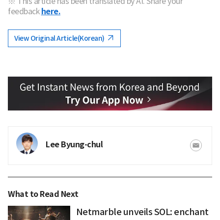
※ This article has been translated by AI. Share your
feedback
here.
View Original Article(Korean)
Lee Byung-chul
What to Read Next
Netmarble unveils SOL: enchant