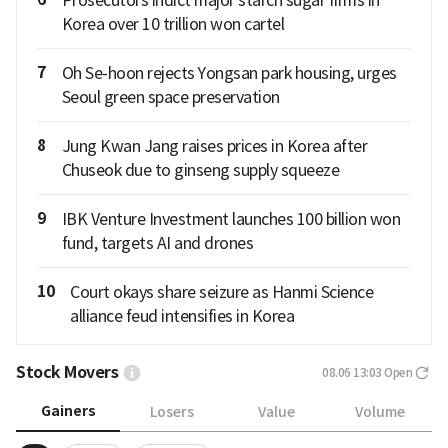
Prosecutors indict major starch sugar firms in
Korea over 10 trillion won cartel
7
Oh Se-hoon rejects Yongsan park housing, urges
Seoul green space preservation
8
Jung Kwan Jang raises prices in Korea after
Chuseok due to ginseng supply squeeze
9
IBK Venture Investment launches 100 billion won
fund, targets AI and drones
10
Court okays share seizure as Hanmi Science
alliance feud intensifies in Korea
Stock Movers
08.06 13:03
Open
Gainers
Losers
Value
Volume