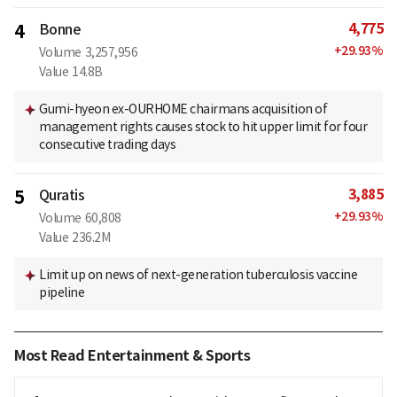
4,775
4
Bonne
+
29.93
%
Volume
3,257,956
Value
14.8B
Gumi-hyeon ex-OURHOME chairmans acquisition of
management rights causes stock to hit upper limit for four
consecutive trading days
3,885
5
Quratis
+
29.93
%
Volume
60,808
Value
236.2M
Limit up on news of next-generation tuberculosis vaccine
pipeline
Most Read Entertainment & Sports