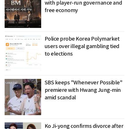
with player-run governance and
free economy
Police probe Korea Polymarket
users over illegal gambling tied
to elections
SBS keeps "Whenever Possible"
premiere with Hwang Jung-min
amid scandal
Ko Ji-yong confirms divorce after