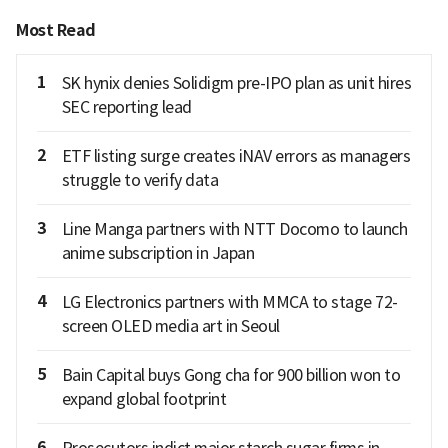
Most Read
1
SK hynix denies Solidigm pre-IPO plan as unit hires
SEC reporting lead
2
ETF listing surge creates iNAV errors as managers
struggle to verify data
3
Line Manga partners with NTT Docomo to launch
anime subscription in Japan
4
LG Electronics partners with MMCA to stage 72-
screen OLED media art in Seoul
5
Bain Capital buys Gong cha for 900 billion won to
expand global footprint
6