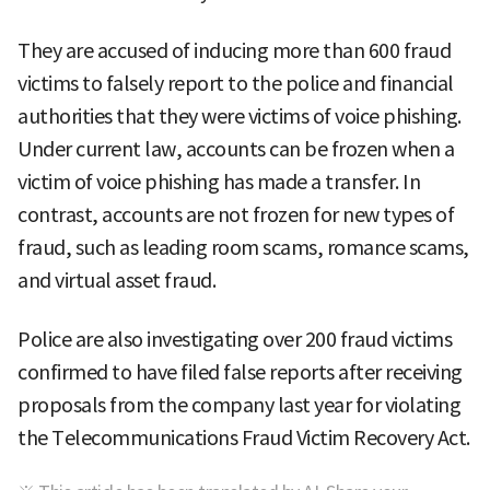
They are accused of inducing more than 600 fraud
victims to falsely report to the police and financial
authorities that they were victims of voice phishing.
Under current law, accounts can be frozen when a
victim of voice phishing has made a transfer. In
contrast, accounts are not frozen for new types of
fraud, such as leading room scams, romance scams,
and virtual asset fraud.
Police are also investigating over 200 fraud victims
confirmed to have filed false reports after receiving
proposals from the company last year for violating
the Telecommunications Fraud Victim Recovery Act.